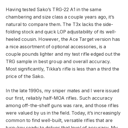
Having tested Sako’s TRG-22 A1 in the same
chambering and size class a couple years ago, it’s
natural to compare them. The T3x lacks the side-
folding stock and quick LOP adjustability of its well-
heeled cousin. However, the Ace Target version has
a nice assortment of optional accessories, is a
couple pounds lighter and my test rifle edged out the
TRG sample in best group and overall accuracy.
Most significantly, Tikka’s rifle is less than a third the
price of the Sako.
In the late 1990s, my sniper mates and I were issued
our first, reliably half-MOA rifles. Such accuracy
among off-the-shelf guns was rare, and those rifles
were valued by us in the field. Today, it’s increasingly
common to find well-built, versatile rifles that are
turn-key ready to deliver that level of accuracy. My