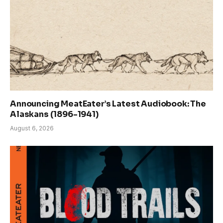
Announcing MeatEater’s Latest Audiobook: The
Alaskans (1896-1941)
August 6, 2026