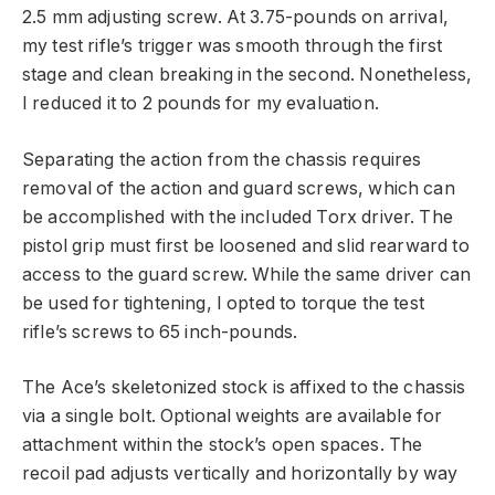
2.5 mm adjusting screw. At 3.75-pounds on arrival,
my test rifle’s trigger was smooth through the first
stage and clean breaking in the second. Nonetheless,
I reduced it to 2 pounds for my evaluation.
Separating the action from the chassis requires
removal of the action and guard screws, which can
be accomplished with the included Torx driver. The
pistol grip must first be loosened and slid rearward to
access to the guard screw. While the same driver can
be used for tightening, I opted to torque the test
rifle’s screws to 65 inch-pounds.
The Ace’s skeletonized stock is affixed to the chassis
via a single bolt. Optional weights are available for
attachment within the stock’s open spaces. The
recoil pad adjusts vertically and horizontally by way