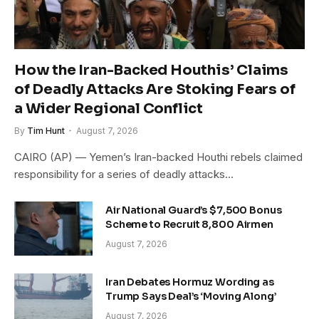
How the Iran-Backed Houthis’ Claims
of Deadly Attacks Are Stoking Fears of
a Wider Regional Conflict
By
Tim Hunt
August 7, 2026
CAIRO (AP) — Yemen’s Iran-backed Houthi rebels claimed
responsibility for a series of deadly attacks…
Air National Guard’s $7,500 Bonus
Scheme to Recruit 8,800 Airmen
August 7, 2026
Iran Debates Hormuz Wording as
Trump Says Deal’s ‘Moving Along’
August 7, 2026