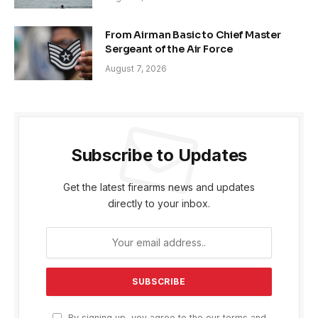
From Airman Basic to Chief Master
Sergeant of the Air Force
August 7, 2026
Subscribe to Updates
Get the latest firearms news and updates
directly to your inbox.
By signing up, you agree to the our terms and