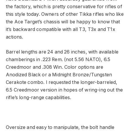
the factory, which is pretty conservative for rifles of
this style today. Owners of other Tikka rifles who like
the Ace Target’s chassis will be happy to know that
it’s backward compatible with all T3, T3x and T1x
actions.
Barrel lengths are 24 and 26 inches, with available
chamberings in .223 Rem. (not 5.56 NATO), 6.5
Creedmoor and .308 Win. Color options are
Anodized Black or a Midnight Bronze/Tungsten
Cerakote combo. I requested the longer-barreled,
6.5 Creedmoor version in hopes of wring-ing out the
rifle’s long-range capabilities.
Oversize and easy to manipulate, the bolt handle