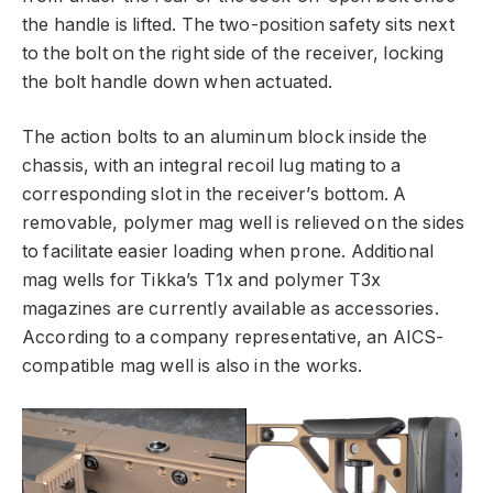
the handle is lifted. The two-position safety sits next
to the bolt on the right side of the receiver, locking
the bolt handle down when actuated.
The action bolts to an aluminum block inside the
chassis, with an integral recoil lug mating to a
corresponding slot in the receiver’s bottom. A
removable, polymer mag well is relieved on the sides
to facilitate easier loading when prone. Additional
mag wells for Tikka’s T1x and polymer T3x
magazines are currently available as accessories.
According to a company representative, an AICS-
compatible mag well is also in the works.