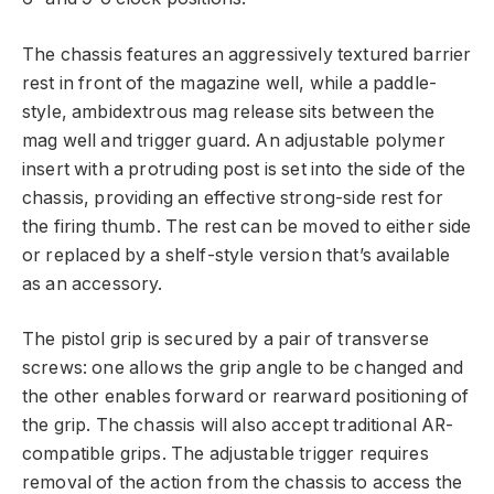
The chassis features an aggressively textured barrier
rest in front of the magazine well, while a paddle-
style, ambidextrous mag release sits between the
mag well and trigger guard. An adjustable polymer
insert with a protruding post is set into the side of the
chassis, providing an effective strong-side rest for
the firing thumb. The rest can be moved to either side
or replaced by a shelf-style version that’s available
as an accessory.
The pistol grip is secured by a pair of transverse
screws: one allows the grip angle to be changed and
the other enables forward or rearward positioning of
the grip. The chassis will also accept traditional AR-
compatible grips. The adjustable trigger requires
removal of the action from the chassis to access the