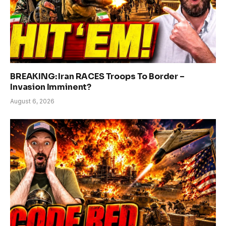
BREAKING: Iran RACES Troops To Border –
Invasion Imminent?
August 6, 2026