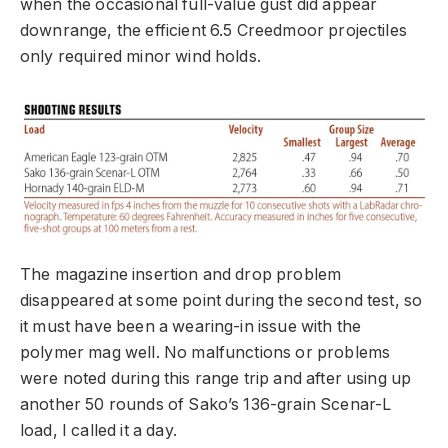
when the occasional full-value gust did appear
downrange, the efficient 6.5 Creedmoor projectiles
only required minor wind holds.
The magazine insertion and drop problem
disappeared at some point during the second test, so
it must have been a wearing-in issue with the
polymer mag well. No malfunctions or problems
were noted during this range trip and after using up
another 50 rounds of Sako’s 136-grain Scenar-L
load, I called it a day.