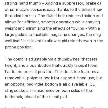
strong-hand thumb • Adding a suppressor, brake or
other muzzle device is easy thanks to the 5/8×24 tpi-
threaded barrel • The fluted bolt reduces friction and
allows for efficient, smooth operation while shaving
weight and minimizing the effects of fouling • With a
large paddle to facilitate magazine changes, the mag
well itself is relieved to allow rapid reloads even in the
prone position.
The comb is adjustable via a thumbwheel that sets
height, and a pushbutton that quickly takes it from
flat to the pre-set position. The stock toe features a
removable, polymer hook for support-hand use, but
an optional bag-rider bottom is also available. QD
sling sockets are machined on both sides of the
buttstock, ahead of the recoil pad.