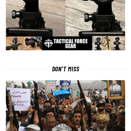
DON'T MISS