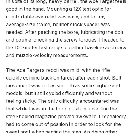
In spite of its long, heavy barrel, the Ace Target feels
good in the hand. Mounting a 12X test optic for
comfortable eye relief was easy, and for my
average-size frame, neither stock spacer was
needed. After patching the bore, lubricating the bolt
and double-checking the screw torques, I headed to
the 100-meter test range to gather baseline accuracy
and muzzle-velocity measurements.
The Ace Target’s recoil was mild, with the rifle
quickly coming back on target after each shot. Bolt
movement was not as smooth as some higher-end
models, but it still cycled efficiently and without
feeling sticky. The only difficulty encountered was
that while I was in the firing position, inserting the
steel-bodied magazine proved awkward. I repeatedly
had to come out of position in order to look for the
sweet spot when seating the mag. Anything other