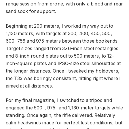
range session from prone, with only a bipod and rear
sand sock for support.
Beginning at 200 meters, I worked my way out to
1,130 meters, with targets at 300, 400, 450, 500,
600, 756 and 975 meters between those bookends.
Target sizes ranged from 3×6-inch steel rectangles
and 8-inch round plates out to 500 meters, to 12-
inch-square plates and IPSC-size steel silhouettes at
the longer distances. Once I tweaked my holdovers,
the T3x was boringly consistent, hitting right where I
aimed at all distances.
For my final magazine, I switched to a tripod and
engaged the 500-, 975- and 1,130-meter targets while
standing. Once again, the rifle delivered. Relatively
calm headwinds made for perfect test conditions, but