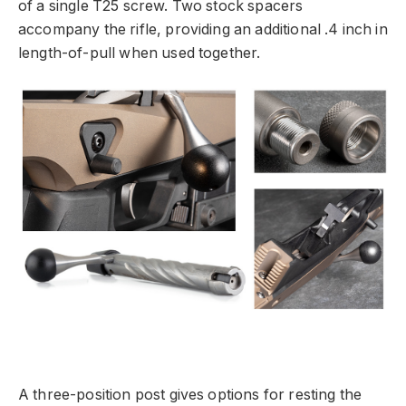
of a single T25 screw. Two stock spacers
accompany the rifle, providing an additional .4 inch in
length-of-pull when used together.
A three-position post gives options for resting the