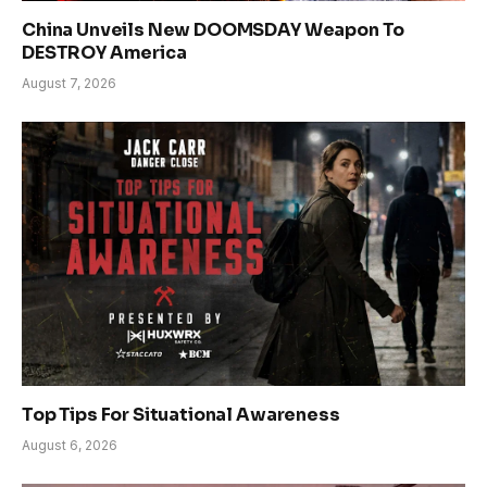
China Unveils New DOOMSDAY Weapon To
DESTROY America
August 7, 2026
Top Tips For Situational Awareness
August 6, 2026