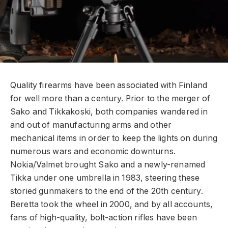
Q
uality firearms have been associated with Finland
for well more than a century. Prior to the merger of
Sako and Tikkakoski, both companies wandered in
and out of manufacturing arms and other
mechanical items in order to keep the lights on during
numerous wars and economic downturns.
Nokia/Valmet brought Sako and a newly-renamed
Tikka under one umbrella in 1983, steering these
storied gunmakers to the end of the 20th century.
Beretta took the wheel in 2000, and by all accounts,
fans of high-quality, bolt-action rifles have been