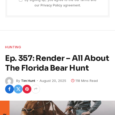
our
Privacy Policy
agreement.
HUNTING
Ep. 357: Render – All About
The Florida Bear Hunt
By
Tim Hunt
August 20, 2025
118 Mins Read