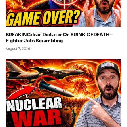
BREAKING: Iran Dictator On BRINK OF DEATH –
Fighter Jets Scrambling
August 7, 2026