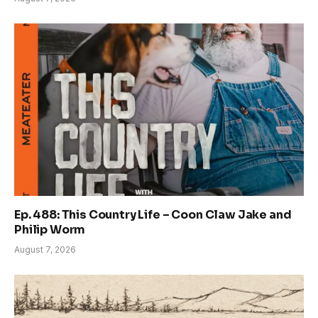
Ep. 488: This Country Life – Coon Claw Jake and
Philip Worm
August 7, 2026