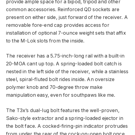
provide ample space for a bipod, tripod and other
common accessories. Reinforced QD sockets are
present on either side, just forward of the receiver. A
removable fore-end cap provides access for
installation of optional 7-ounce weight sets that affix
to the M-Lok slots from the inside.
The receiver has a 5.75-inch-long rail with a built-in
20-MOA cant up top. A spring-loaded bolt catch is
nested in the left side of the receiver, while a stainless
steel, spiral-fluted bolt rides inside. An oversize
polymer knob and 70-degree throw make
manipulation easy, even for southpaws like me.
The T3x’s dual-lug bolt features the well-proven,
Sako-style extractor and a spring-loaded ejector in
the bolt face. A cocked-firing-pin indicator protrudes
from under the rear of the cock-on-open bolt once