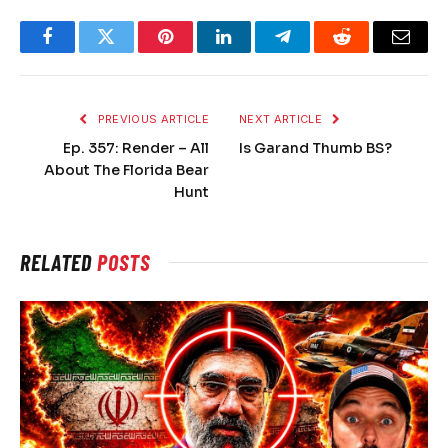
Facebook
Twitter
Pinterest
LinkedIn
Telegram
Reddit
Email
PREVIOUS ARTICLE
NEXT ARTICLE
Ep. 357: Render – All
Is Garand Thumb BS?
About The Florida Bear
Hunt
RELATED
POSTS