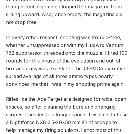
than perfect alignment stopped the magazine from
sliding upward. Also, once empty, the magazine did
not drop free.
In every other respect, shooting was trouble-free,
whether unsuppressed or with my Huxwrx Ventum
762 suppressor threaded onto the muzzle. I fired 100
rounds for this phase of the evaluation and out-of-
box accuracy was excellent. The .56-MOA extreme-
spread average of all three ammo types nearly
convinced me that I was in my shooting prime again.
Rifles like the Ace Target are designed for wide-open
spaces, so after cleaning the bore and changing
scopes, I headed to a longer range. This time, I chose
a Nightforce NX8 2.5-20×50 mm F1 riflescope to
help manage my firing solutions. I shot most of this