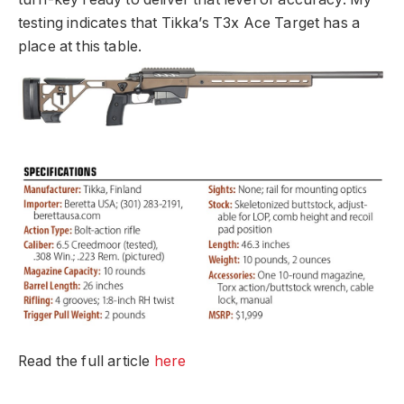
testing indicates that Tikka’s T3x Ace Target has a
place at this table.
Read the full article
here