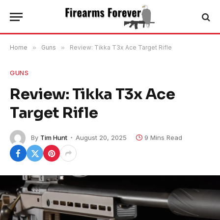
Home
»
Guns
»
Review: Tikka T3x Ace Target Rifle
GUNS
Review: Tikka T3x Ace
Target Rifle
By
Tim Hunt
August 20, 2025
9 Mins Read