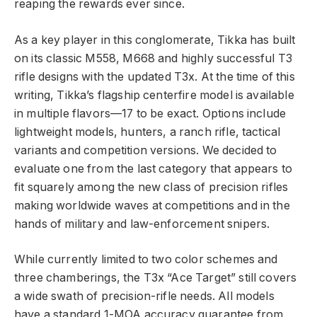
reaping the rewards ever since.
As a key player in this conglomerate, Tikka has built
on its classic M558, M668 and highly successful T3
rifle designs with the updated T3x. At the time of this
writing, Tikka’s flagship centerfire model is available
in multiple flavors—17 to be exact. Options include
lightweight models, hunters, a ranch rifle, tactical
variants and competition versions. We decided to
evaluate one from the last category that appears to
fit squarely among the new class of precision rifles
making worldwide waves at competitions and in the
hands of military and law-enforcement snipers.
While currently limited to two color schemes and
three chamberings, the T3x “Ace Target” still covers
a wide swath of precision-rifle needs. All models
have a standard 1-MOA accuracy guarantee from