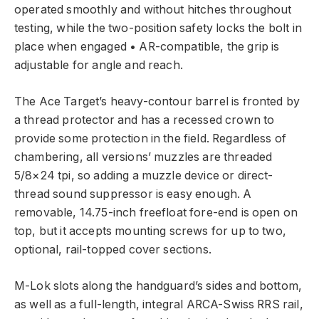
operated smoothly and without hitches throughout
testing, while the two-position safety locks the bolt in
place when engaged • AR-compatible, the grip is
adjustable for angle and reach.
The Ace Target’s heavy-contour barrel is fronted by
a thread protector and has a recessed crown to
provide some protection in the field. Regardless of
chambering, all versions’ muzzles are threaded
5/8×24 tpi, so adding a muzzle device or direct-
thread sound suppressor is easy enough. A
removable, 14.75-inch freefloat fore-end is open on
top, but it accepts mounting screws for up to two,
optional, rail-topped cover sections.
M-Lok slots along the handguard’s sides and bottom,
as well as a full-length, integral ARCA-Swiss RRS rail,