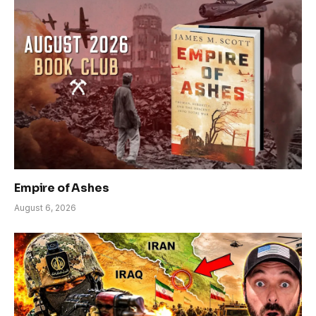
Empire of Ashes
August 6, 2026