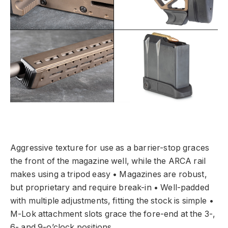
Aggressive texture for use as a barrier-stop graces
the front of the magazine well, while the ARCA rail
makes using a tripod easy • Magazines are robust,
but proprietary and require break-in • Well-padded
with multiple adjustments, fitting the stock is simple •
M-Lok attachment slots grace the fore-end at the 3-,
6- and 9-o’clock positions.