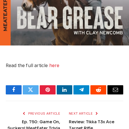
Read the full article
here
Facebook
Twitter
Pinterest
LinkedIn
Telegram
Reddit
Email
PREVIOUS ARTICLE
NEXT ARTICLE
Ep. 750: Game On,
Review: Tikka T3x Ace
Suckers! MeatEater Trivia
Target Rifle