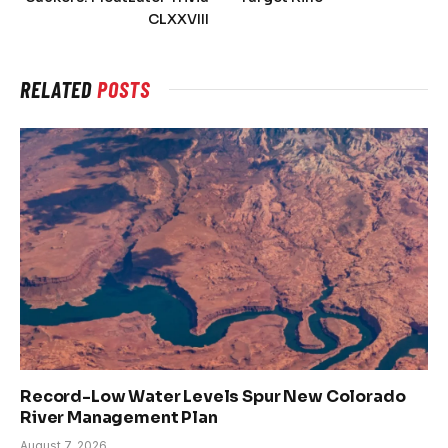
CLXXVIII
RELATED
POSTS
Record-Low Water Levels Spur New Colorado
River Management Plan
August 7, 2026