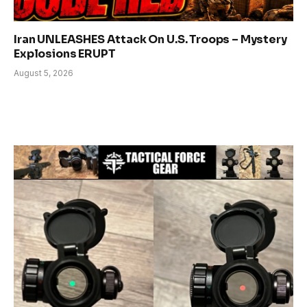
Iran UNLEASHES Attack On U.S. Troops – Mystery
Explosions ERUPT
August 5, 2026