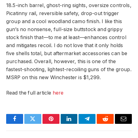
18.5-inch barrel, ghost-ring sights, oversize controls,
Picatinny rail, reversible safety, drop-out trigger
group and a cool woodland camo finish. I like this
gun’s no nonsense, full-size buttstock and grippy
stock finish that—to me at least—enhances control
and mitigates recoil. I do not love that it only holds
five shells total, but aftermarket accessories can be
purchased. Overall, however, this is one of the
fastest-shooting, lightest-recoiling guns of the group.
MSRP on this new Winchester is $1,299.
Read the full article
here
Facebook
Twitter
Pinterest
LinkedIn
Telegram
Reddit
Email