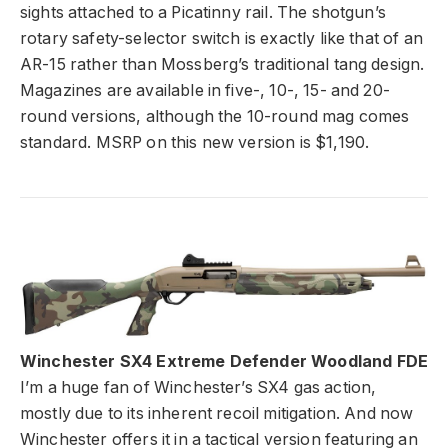
sights attached to a Picatinny rail. The shotgun’s
rotary safety-selector switch is exactly like that of an
AR-15 rather than Mossberg’s traditional tang design.
Magazines are available in five-, 10-, 15- and 20-
round versions, although the 10-round mag comes
standard. MSRP on this new version is $1,190.
Winchester SX4 Extreme Defender Woodland FDE
I’m a huge fan of Winchester’s SX4 gas action,
mostly due to its inherent recoil mitigation. And now
Winchester offers it in a tactical version featuring an