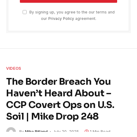
By signing up, you agree to the our terms and
our
Privacy Policy
agreement.
VIDEOS
The Border Breach You
Haven’t Heard About –
CCP Covert Ops on U.S.
Soil | Mike Drop 248
By
Mike Ritland
July 20, 2025
1 Min Read