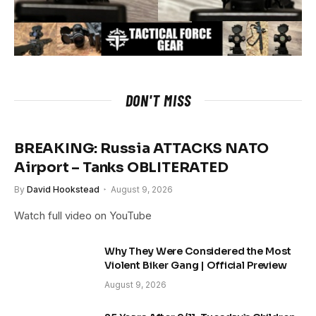
DON'T MISS
BREAKING: Russia ATTACKS NATO
Airport – Tanks OBLITERATED
By
David Hookstead
August 9, 2026
Watch full video on YouTube
Why They Were Considered the Most
Violent Biker Gang | Official Preview
August 9, 2026