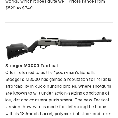
works, which it
does quite well. Prices range from
$529 to $749.
Stoeger M3000 Tactical
Often referred to as the “poor-man’s Benelli,”
Stoeger’s M3000 has gained a reputation for reliable
affordability in duck-hunting circles, where shotguns
are known to wilt under action-seizing conditions of
ice, dirt and constant punishment. The new Tactical
version, however, is made for defending the home
with its 18.5-inch barrel, polymer buttstock and fore-