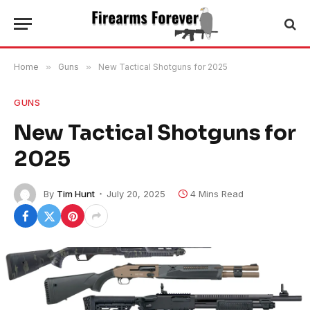
Home
»
Guns
»
New Tactical Shotguns for 2025
GUNS
New Tactical Shotguns for
2025
By
Tim Hunt
July 20, 2025
4 Mins Read