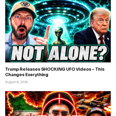
Trump Releases SHOCKING UFO Videos – This
Changes Everything
August 8, 2026