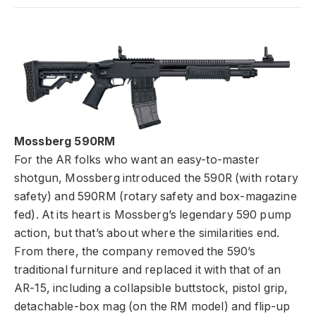
Mossberg 590RM
For the AR folks who want an easy-to-master
shotgun, Mossberg introduced the 590R (with rotary
safety) and 590RM (rotary safety and box-magazine
fed). At its heart is Mossberg’s legendary 590 pump
action, but that’s about where the similarities end.
From there, the company removed the 590’s
traditional furniture and replaced it with that of an
AR-15, including a collapsible buttstock, pistol grip,
detachable-box mag (on the RM model) and flip-up