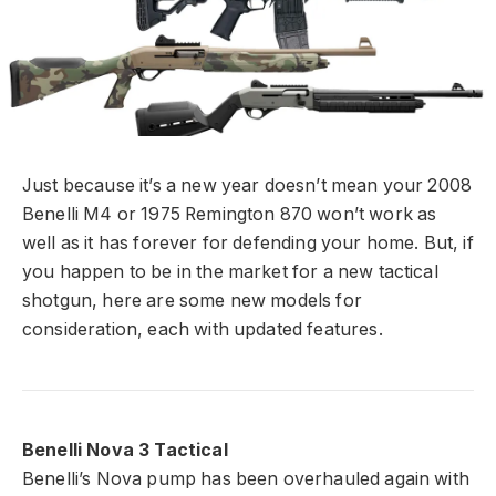
Just because it’s a new year doesn’t mean your 2008
Benelli M4 or 1975 Remington 870 won’t work as
well as it has forever for defending your home. But, if
you happen to be in the market for a new tactical
shotgun, here are some new models for
consideration, each with updated features.
Benelli Nova 3 Tactical
Benelli’s Nova pump has been overhauled again with