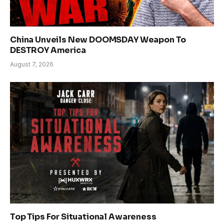
China Unveils New DOOMSDAY Weapon To
DESTROY America
August 7, 2026
Top Tips For Situational Awareness