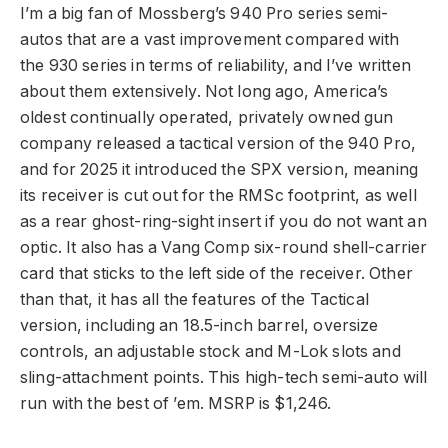
I’m a big fan of Mossberg’s 940 Pro series semi-
autos that are a vast improvement compared with
the 930 series in terms of reliability, and I’ve written
about them extensively. Not long ago, America’s
oldest continually operated, privately owned gun
company released a tactical version of the 940 Pro,
and for 2025 it introduced the SPX version, meaning
its receiver is cu
t out for the RMSc footprint, as well
as a rear ghost-ring-sight insert if you do not want an
optic. It also has a Vang Comp six-round shell-carrier
card that sticks to the left side of the receiver. Other
than that, it has all the features of the Tactical
version, including an 18.5-inch barrel, oversize
controls, an adjustable stock and M-Lok slots and
sling-attachment points. This high-tech semi-auto will
run with the best of ’em. MSRP is $1,246.