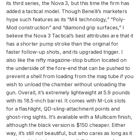
its third series, the Nova 3, but this time the firm has
added a tactical model. Though Benelli’s marketers
hype such features as its “M4 technology,” “Poly-
Mod construction” and “diamond grip surfaces,” I
believe the Nova 3 Tactical’s best attributes are that it
has a shorter pump stroke than the original for
faster follow-up shots, and its upgraded trigger. I
also like the nifty magazine-stop button located on
the underside of the fore-end that can be pushed to
prevent a shell from loading from the mag tube if you
wish to unload the chamber without unloading the
gun. Overall, it’s extremely lightweight at 5.9 pounds
with its 18.5-inch barrel. It comes with M-Lok slots
for a flashlight, QD-sling-attachment points and
ghost-ring sights. It’s available with a Multicam finish,
although the
black version is $150 cheaper. Either
way, it’s still not beautiful, but who cares as long as it