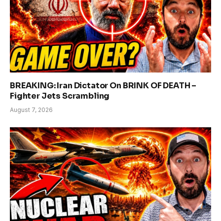
BREAKING: Iran Dictator On BRINK OF DEATH –
Fighter Jets Scrambling
August 7, 2026