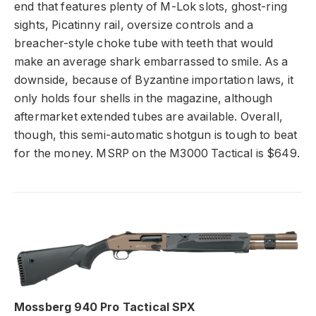
end that features plenty of M-Lok slots, ghost-ring
sights, Picatinny rail, oversize controls and a
breacher-style choke tube with teeth that would
make an average shark embarrassed to smile. As a
downside, because of Byzantine importation laws, it
only holds four shells in the magazine, although
aftermarket extended tubes are available. Overall,
though, this semi-automatic shotgun is tough to beat
for the money. MSRP on the M3000 Tactical is $649.
Mossberg 940 Pro Tactical SPX