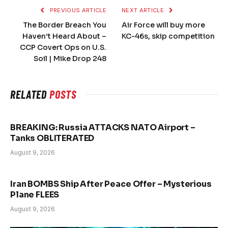
PREVIOUS ARTICLE
NEXT ARTICLE
The Border Breach You
Air Force will buy more
Haven’t Heard About –
KC-46s, skip competition
CCP Covert Ops on U.S.
Soil | Mike Drop 248
RELATED
POSTS
BREAKING: Russia ATTACKS NATO Airport –
Tanks OBLITERATED
August 9, 2026
Iran BOMBS Ship After Peace Offer – Mysterious
Plane FLEES
August 9, 2026