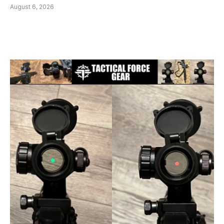
August 6, 2026