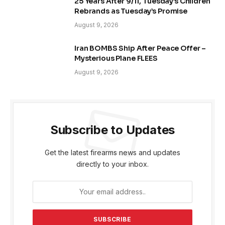
25 Years After 9/11, Tuesday’s Children
Rebrands as Tuesday’s Promise
August 9, 2026
Iran BOMBS Ship After Peace Offer –
Mysterious Plane FLEES
August 9, 2026
Subscribe to Updates
Get the latest firearms news and updates
directly to your inbox.