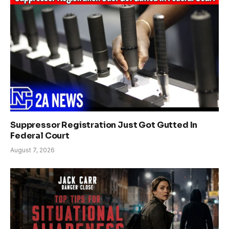
Suppressor Registration Just Got Gutted In
Federal Court
August 7, 2026