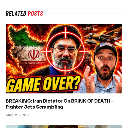
RELATED
POSTS
BREAKING: Iran Dictator On BRINK OF DEATH –
Fighter Jets Scrambling
August 7, 2026