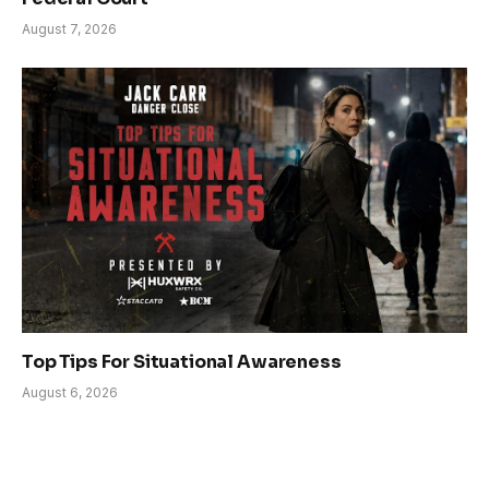
August 7, 2026
Top Tips For Situational Awareness
August 6, 2026