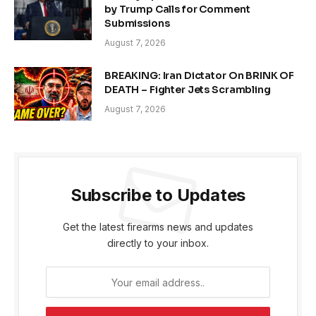
by Trump Calls for Comment
Submissions
August 7, 2026
BREAKING: Iran Dictator On BRINK OF
DEATH – Fighter Jets Scrambling
August 7, 2026
Subscribe to Updates
Get the latest firearms news and updates
directly to your inbox.