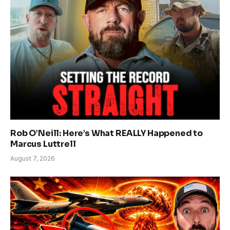
Rob O’Neill: Here’s What REALLY Happened to
Marcus Luttrell
August 7, 2026