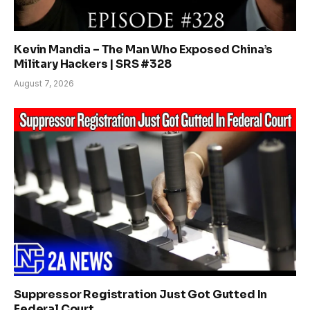
Kevin Mandia – The Man Who Exposed China’s
Military Hackers | SRS #328
August 7, 2026
Suppressor Registration Just Got Gutted In
Federal Court