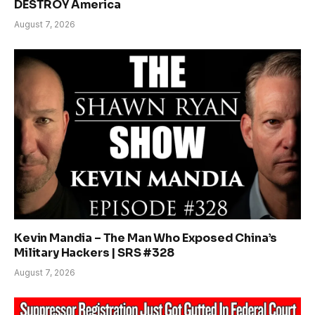
DESTROY America
August 7, 2026
Kevin Mandia – The Man Who Exposed China’s
Military Hackers | SRS #328
August 7, 2026