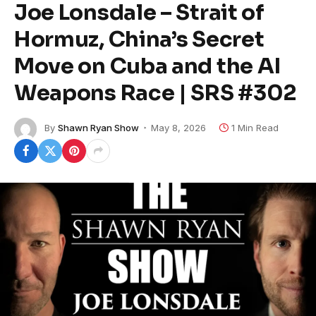
Joe Lonsdale – Strait of
Hormuz, China’s Secret
Move on Cuba and the AI
Weapons Race | SRS #302
By
Shawn Ryan Show
May 8, 2026
1 Min Read