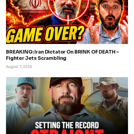
BREAKING: Iran Dictator On BRINK OF DEATH –
Fighter Jets Scrambling
August 7, 2026