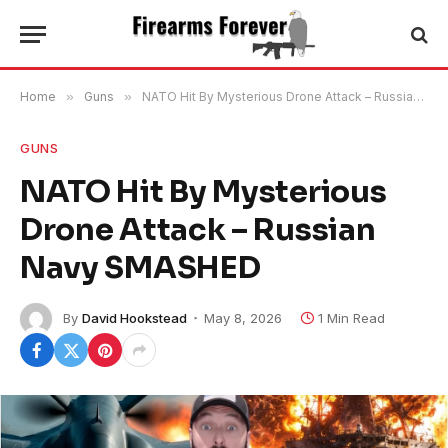
Home
»
Guns
»
NATO Hit By Mysterious Drone Attack – Russian Navy SMASHED
GUNS
NATO Hit By Mysterious
Drone Attack – Russian
Navy SMASHED
By
David Hookstead
May 8, 2026
1 Min Read