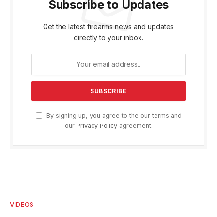
Subscribe to Updates
Get the latest firearms news and updates
directly to your inbox.
By signing up, you agree to the our terms and
our
Privacy Policy
agreement.
VIDEOS