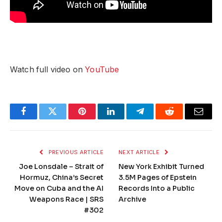
Watch full video on
YouTube
Facebook
Twitter
Pinterest
LinkedIn
Telegram
Reddit
Email
PREVIOUS ARTICLE
NEXT ARTICLE
Joe Lonsdale – Strait of
New York Exhibit Turned
Hormuz, China’s Secret
3.5M Pages of Epstein
Move on Cuba and the AI
Records Into a Public
Weapons Race | SRS
Archive
#302