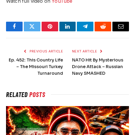
Watch full video on
YouTube
Facebook
Twitter
Pinterest
LinkedIn
Telegram
Reddit
Email
PREVIOUS ARTICLE
NEXT ARTICLE
Ep. 452: This Country Life
NATO Hit By Mysterious
– The Missouri Turkey
Drone Attack – Russian
Turnaround
Navy SMASHED
RELATED
POSTS