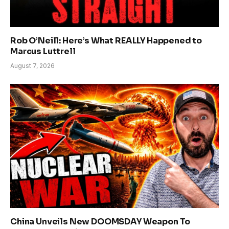
Rob O’Neill: Here’s What REALLY Happened to
Marcus Luttrell
August 7, 2026
China Unveils New DOOMSDAY Weapon To