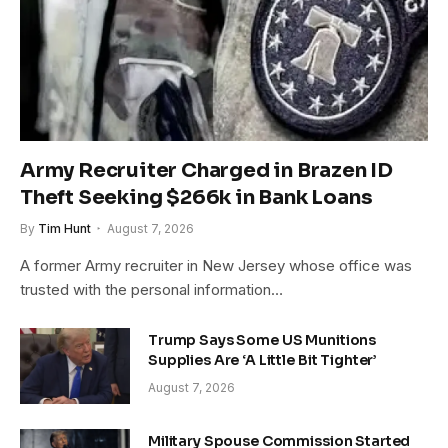
Army Recruiter Charged in Brazen ID
Theft Seeking $266k in Bank Loans
By
Tim Hunt
August 7, 2026
A former Army recruiter in New Jersey whose office was
trusted with the personal information…
Trump Says Some US Munitions
Supplies Are ‘A Little Bit Tighter’
August 7, 2026
Military Spouse Commission Started