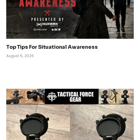
Top Tips For Situational Awareness
August 6, 2026