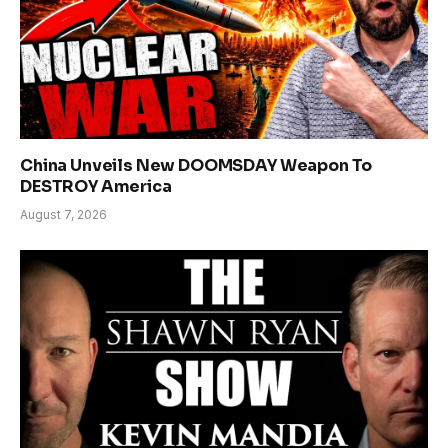
China Unveils New DOOMSDAY Weapon To
DESTROY America
August 7, 2026