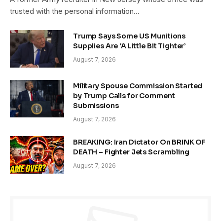
trusted with the personal information…
Trump Says Some US Munitions
Supplies Are ‘A Little Bit Tighter’
August 7, 2026
Military Spouse Commission Started
by Trump Calls for Comment
Submissions
August 7, 2026
BREAKING: Iran Dictator On BRINK OF
DEATH – Fighter Jets Scrambling
August 7, 2026