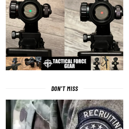
DON'T MISS