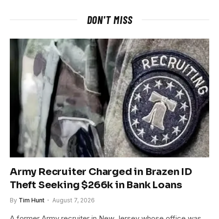
DON'T MISS
Army Recruiter Charged in Brazen ID
Theft Seeking $266k in Bank Loans
By
Tim Hunt
August 7, 2026
A former Army recruiter in New Jersey whose office was