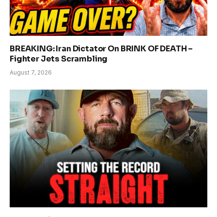
BREAKING: Iran Dictator On BRINK OF DEATH –
Fighter Jets Scrambling
August 7, 2026