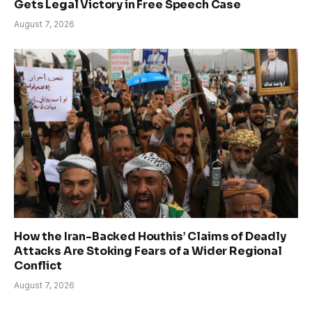
Gets Legal Victory in Free Speech Case
August 7, 2026
How the Iran-Backed Houthis’ Claims of Deadly
Attacks Are Stoking Fears of a Wider Regional
Conflict
August 7, 2026