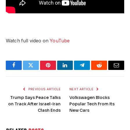
Watch full video on
YouTube
Facebook
Twitter
Pinterest
LinkedIn
Telegram
Reddit
Email
PREVIOUS ARTICLE
NEXT ARTICLE
Trump Says Peace Talks
Volkswagen Blocks
on Track After Israel-Iran
Popular Tech From Its
Clash Ends
New Cars