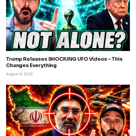
Trump Releases SHOCKING UFO Videos – This
Changes Everything
August 8, 2026