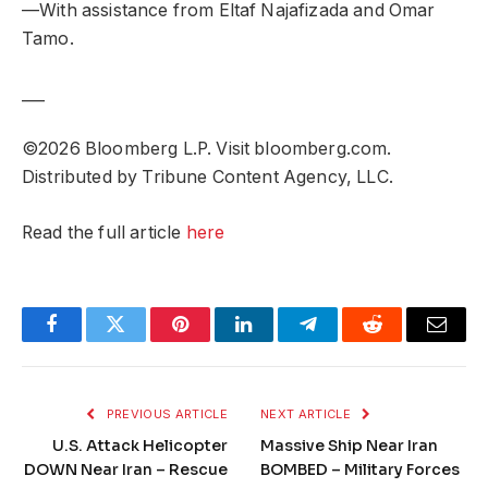
—With assistance from Eltaf Najafizada and Omar
Tamo.
___
©2026 Bloomberg L.P. Visit bloomberg.com.
Distributed by Tribune Content Agency, LLC.
Read the full article
here
Facebook
Twitter
Pinterest
LinkedIn
Telegram
Reddit
Email
PREVIOUS ARTICLE
NEXT ARTICLE
U.S. Attack Helicopter
Massive Ship Near Iran
DOWN Near Iran – Rescue
BOMBED – Military Forces