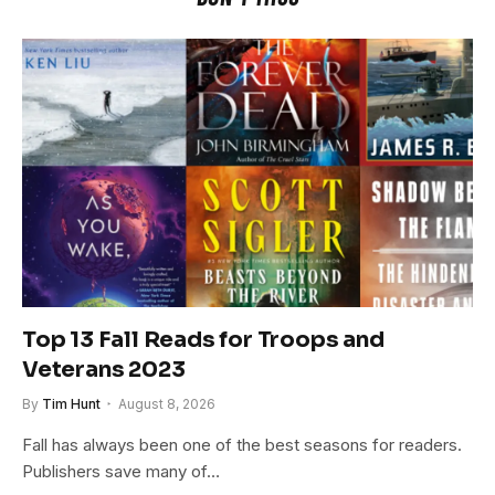
Top 13 Fall Reads for Troops and
Veterans 2023
By
Tim Hunt
August 8, 2026
Fall has always been one of the best seasons for readers.
Publishers save many of…