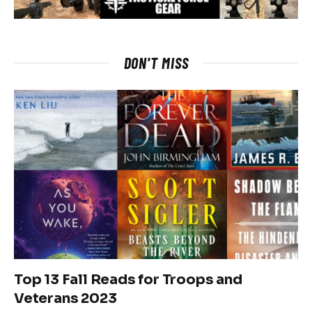
DON'T MISS
Top 13 Fall Reads for Troops and
Veterans 2023