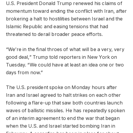
U.S. President Donald Trump renewed his claims of
momentum toward ending the conflict with Iran, after
brokering a halt to hostilities between Israel and the
Islamic Republic and easing tensions that had
threatened to derail broader peace efforts.
“We’re in the final throes of what will be a very, very
good deal,” Trump told reporters in New York on
Tuesday. “We could have at least an idea one or two
days from now.”
The U.S. president spoke on Monday hours after
Iran and Israel agreed to halt strikes on each other
following a flare-up that saw both countries launch
waves of ballistic missiles. He has repeatedly spoken
of an interim agreement to end the war that began
when the U.S. and Israel started bombing Iran in