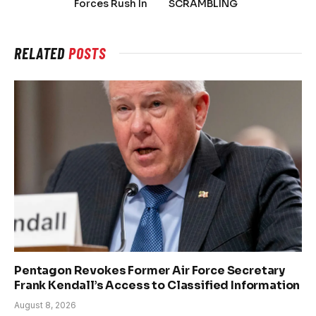
Forces Rush In
SCRAMBLING
RELATED
POSTS
Pentagon Revokes Former Air Force Secretary
Frank Kendall’s Access to Classified Information
August 8, 2026