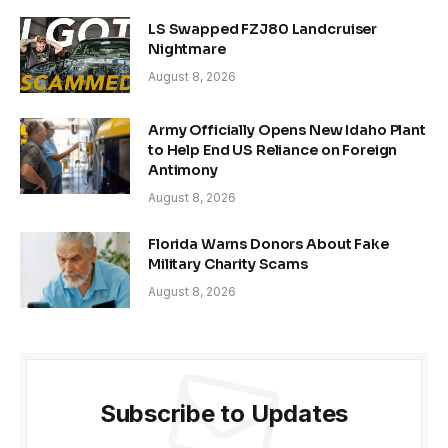
LS Swapped FZJ80 Landcruiser
Nightmare
August 8, 2026
Army Officially Opens New Idaho Plant
to Help End US Reliance on Foreign
Antimony
August 8, 2026
Florida Warns Donors About Fake
Military Charity Scams
August 8, 2026
Subscribe to Updates