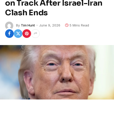
on Track After Israel-Iran
Clash Ends
By
Tim Hunt
June 9, 2026
5 Mins Read