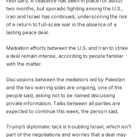
February. A ceasefire has been in place for about
two months, but sporadic fighting among the U.S.,
Iran and Israel has continued, underscoring the risk
of a return to full-scale war in the absence of a
lasting peace deal.
Mediation efforts between the U.S. and Iran to strike
a deal remain intense, according to people familiar
with the matter.
Discussions between the mediators led by Pakistan
and the two warring sides are ongoing, one of the
people said, asking not to be named discussing
private information. Talks between all parties are
expected to continue this week, the person said.
Trump’s diplomatic tack is troubling Israel, which isn’t
part of the negotiations and worries that a deal may