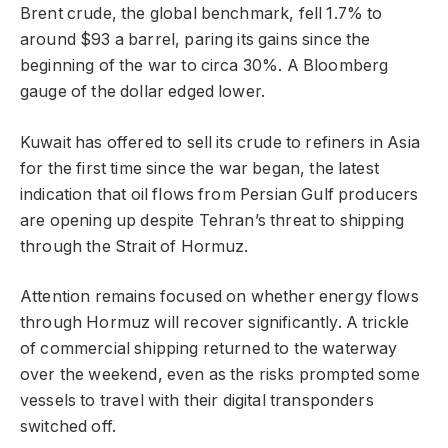
Brent crude, the global benchmark, fell 1.7% to
around $93 a barrel, paring its gains since the
beginning of the war to circa 30%. A Bloomberg
gauge of the dollar edged lower.
Kuwait has offered to sell its crude to refiners in Asia
for the first time since the war began, the latest
indication that oil flows from Persian Gulf producers
are opening up despite Tehran’s threat to shipping
through the Strait of Hormuz.
Attention remains focused on whether energy flows
through Hormuz will recover significantly. A trickle
of commercial shipping returned to the waterway
over the weekend, even as the risks prompted some
vessels to travel with their digital transponders
switched off.