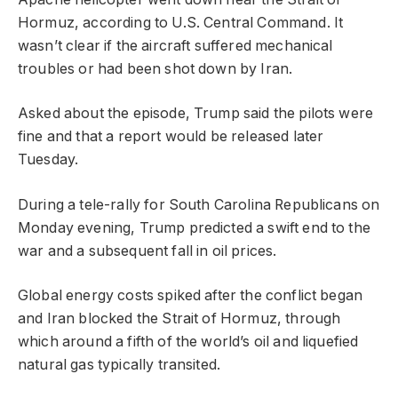
Hormuz, according to U.S. Central Command. It
wasn’t clear if the aircraft suffered mechanical
troubles or had been shot down by Iran.
Asked about the episode, Trump said the pilots were
fine and that a report would be released later
Tuesday.
During a tele-rally for South Carolina Republicans on
Monday evening, Trump predicted a swift end to the
war and a subsequent fall in oil prices.
Global energy costs spiked after the conflict began
and Iran blocked the Strait of Hormuz, through
which around a fifth of the world’s oil and liquefied
natural gas typically transited.