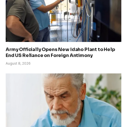
Army Officially Opens New Idaho Plant to Help
End US Reliance on Foreign Antimony
August 8, 2026