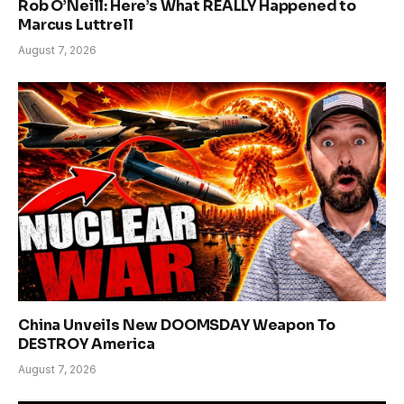
Rob O’Neill: Here’s What REALLY Happened to
Marcus Luttrell
August 7, 2026
China Unveils New DOOMSDAY Weapon To
DESTROY America
August 7, 2026