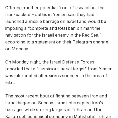
Offering another potential front of escalation, the
Iran-backed Houthis in Yemen said they had
launched a missile barrage on Israel and would be
imposing a “complete and total ban on maritime
navigation for the Israeli enemy in the Red Sea,”
according to a statement on their Telegram channel
on Monday.
On Monday night, the Israel Defense Forces
reported that a “suspicious aerial target” from Yemen
was intercepted after sirens sounded in the area of
Eilat.
The most recent bout of fighting between Iran and
Israel began on Sunday. Israel intercepted Iran’s
barrages while striking targets in Tehran and the
Karun petrochemical company in Mahshahr. Tehran