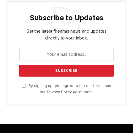
Subscribe to Updates
Get the latest firearms news and updates
directly to your inbox.
By signing up, you agree to the our terms and
our
Privacy Policy
agreement.