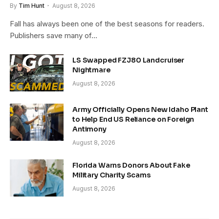
By
Tim Hunt
August 8, 2026
Fall has always been one of the best seasons for readers.
Publishers save many of…
LS Swapped FZJ80 Landcruiser
Nightmare
August 8, 2026
Army Officially Opens New Idaho Plant
to Help End US Reliance on Foreign
Antimony
August 8, 2026
Florida Warns Donors About Fake
Military Charity Scams
August 8, 2026