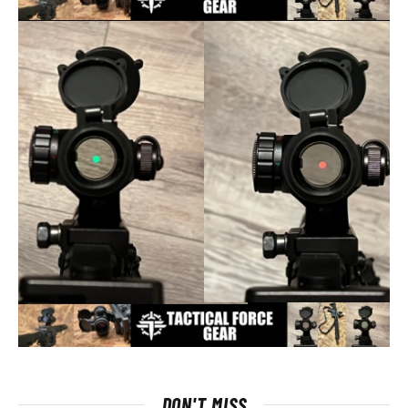
DON'T MISS