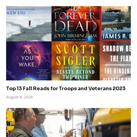
Top 13 Fall Reads for Troops and Veterans 2023
August 8, 2026