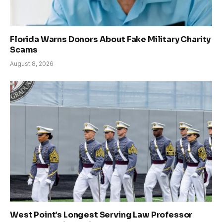
Florida Warns Donors About Fake Military Charity
Scams
August 8, 2026
West Point’s Longest Serving Law Professor