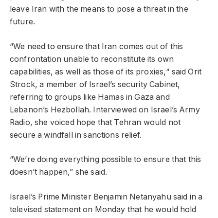
leave Iran with the means to pose a threat in the
future.
“We need to ensure that Iran comes out of this
confrontation unable to reconstitute its own
capabilities, as well as those of its proxies,“ said Orit
Strock, a member of Israel’s security Cabinet,
referring to groups like Hamas in Gaza and
Lebanon’s Hezbollah. Interviewed on Israel’s Army
Radio, she voiced hope that Tehran would not
secure a windfall in sanctions relief.
“We’re doing everything possible to ensure that this
doesn’t happen,” she said.
Israel’s Prime Minister Benjamin Netanyahu said in a
televised statement on Monday that he would hold