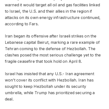
warned it would target all oil and gas facilities linked
to Israel, the U.S. and their allies in the region if
attacks on its own energy infrastructure continued,
according to Fars.
Iran began its offensive after Israeli strikes on the
Lebanese capital Beirut, marking a rare example of
Tehran coming to the defense of Hezbollah. The
clashes posed the most serious challenge yet to the
fragile ceasefire that took hold on April 8.
Israel has insisted that any U.S.- Iran agreement
won’t cover its conflict with Hezbollah. Iran has
sought to keep Hezbollah under its security
umbrella, while Trump has prioritized securing a
deal.