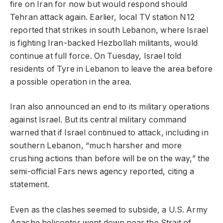
fire on Iran for now but would respond should
Tehran attack again. Earlier, local TV station N12
reported that strikes in south Lebanon, where Israel
is fighting Iran-backed Hezbollah militants, would
continue at full force. On Tuesday, Israel told
residents of Tyre in Lebanon to leave the area before
a possible operation in the area.
Iran also announced an end to its military operations
against Israel. But its central military command
warned that if Israel continued to attack, including in
southern Lebanon, “much harsher and more
crushing actions than before will be on the way,” the
semi-official Fars news agency reported, citing a
statement.
Even as the clashes seemed to subside, a U.S. Army
Apache helicopter went down near the Strait of