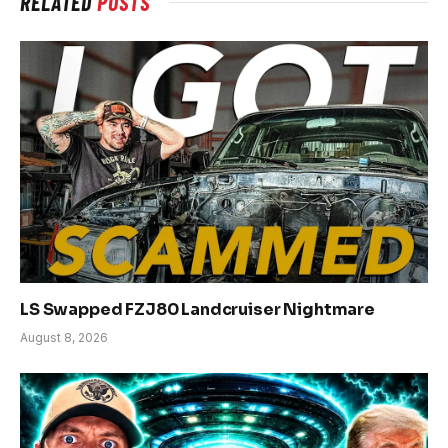
RELATED
POSTS
LS Swapped FZJ80 Landcruiser Nightmare
August 8, 2026