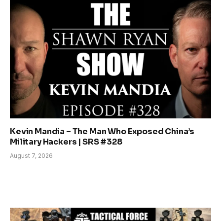
Kevin Mandia – The Man Who Exposed China’s
Military Hackers | SRS #328
August 7, 2026