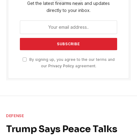
Get the latest firearms news and updates
directly to your inbox.
By signing up, you agree to the our terms and
our
Privacy Policy
agreement.
DEFENSE
Trump Says Peace Talks