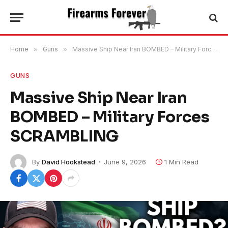
Home
»
Guns
»
Massive Ship Near Iran BOMBED – Military Forces SCRAMBLING
GUNS
Massive Ship Near Iran
BOMBED – Military Forces
SCRAMBLING
By
David Hookstead
June 9, 2026
1 Min Read