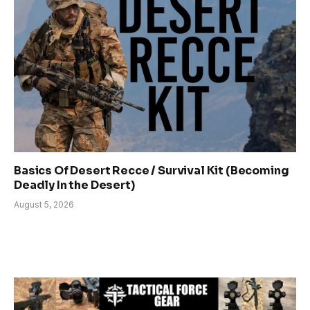
Basics Of Desert Recce / Survival Kit (Becoming
Deadly In the Desert)
August 5, 2026