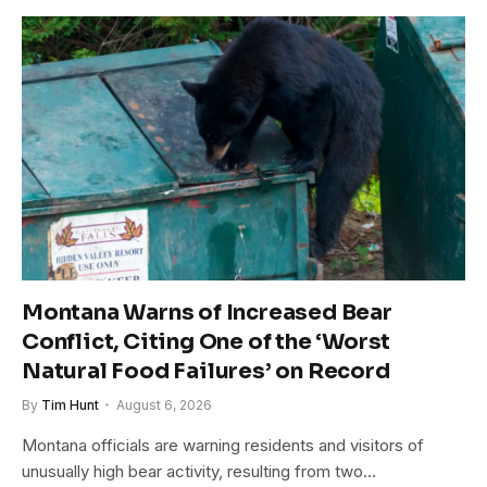
Montana Warns of Increased Bear
Conflict, Citing One of the ‘Worst
Natural Food Failures’ on Record
By
Tim Hunt
August 6, 2026
Montana officials are warning residents and visitors of
unusually high bear activity, resulting from two…