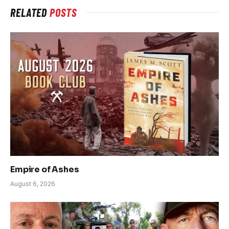
RELATED
POSTS
Empire of Ashes
August 6, 2026