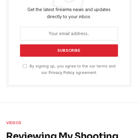
Get the latest firearms news and updates
directly to your inbox.
By signing up, you agree to the our terms and
our
Privacy Policy
agreement.
VIDEOS
Reviewing My Shooting