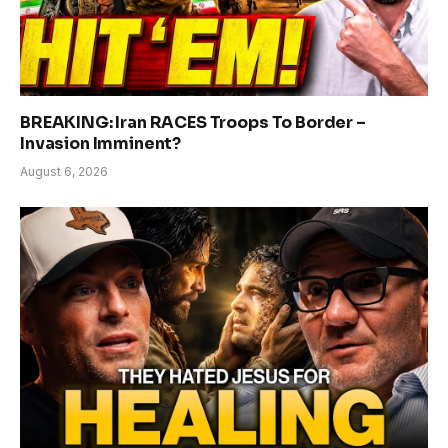
BREAKING: Iran RACES Troops To Border –
Invasion Imminent?
August 6, 2026