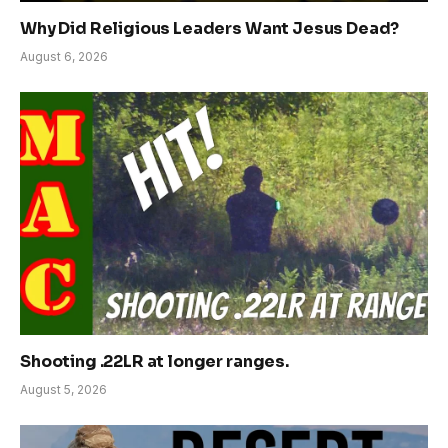
Why Did Religious Leaders Want Jesus Dead?
August 6, 2026
Shooting .22LR at longer ranges.
August 5, 2026