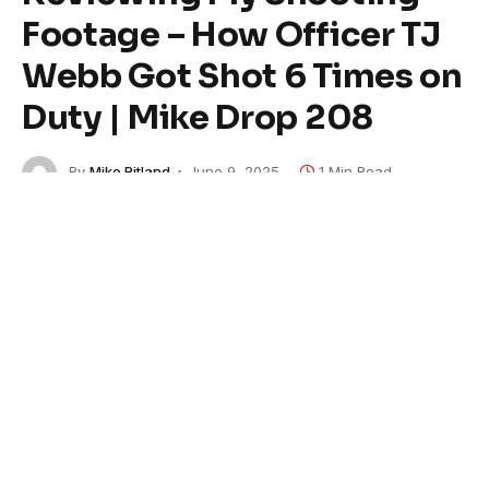
Footage – How Officer TJ
Webb Got Shot 6 Times on
Duty | Mike Drop 208
By
Mike Ritland
June 9, 2025
1 Min Read