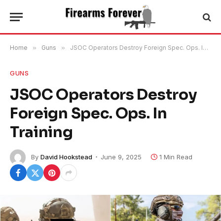
Home
»
Guns
»
JSOC Operators Destroy Foreign Spec. Ops. In Training
GUNS
JSOC Operators Destroy
Foreign Spec. Ops. In
Training
By
David Hookstead
June 9, 2025
1 Min Read