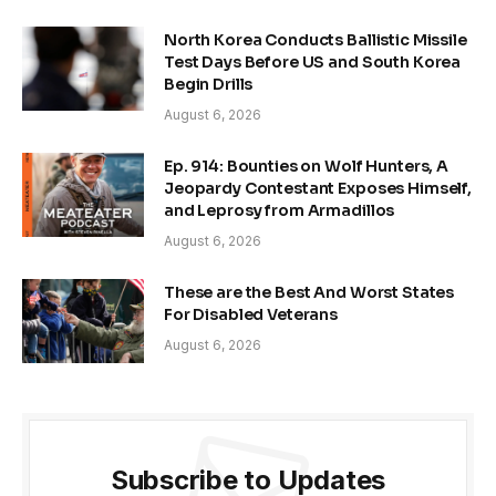
North Korea Conducts Ballistic Missile
Test Days Before US and South Korea
Begin Drills
August 6, 2026
Ep. 914: Bounties on Wolf Hunters, A
Jeopardy Contestant Exposes Himself,
and Leprosy from Armadillos
August 6, 2026
These are the Best And Worst States
For Disabled Veterans
August 6, 2026
Subscribe to Updates