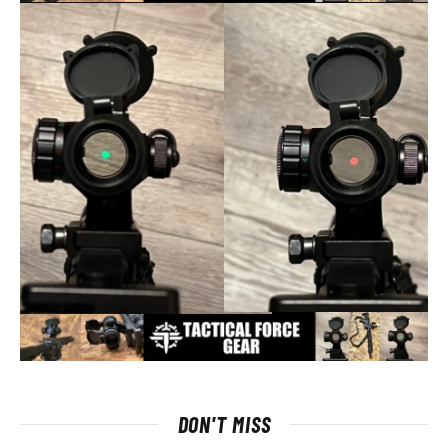
DON'T MISS