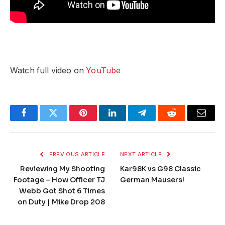
Watch full video on
YouTube
Facebook
Twitter
Pinterest
LinkedIn
Telegram
Reddit
Email
PREVIOUS ARTICLE
NEXT ARTICLE
Reviewing My Shooting
Kar98K vs G98 Classic
Footage – How Officer TJ
German Mausers!
Webb Got Shot 6 Times
on Duty | Mike Drop 208