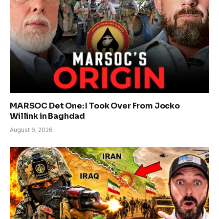
MARSOC Det One: I Took Over From Jocko
Willink in Baghdad
August 6, 2026