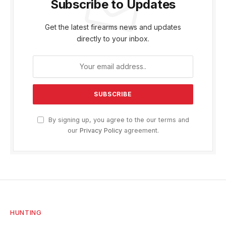
Subscribe to Updates
Get the latest firearms news and updates
directly to your inbox.
By signing up, you agree to the our terms and
our
Privacy Policy
agreement.
HUNTING