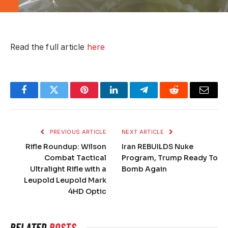
Read the full article
here
Facebook
Twitter
Pinterest
LinkedIn
Telegram
Reddit
Email
PREVIOUS ARTICLE
NEXT ARTICLE
Rifle Roundup: Wilson
Iran REBUILDS Nuke
Combat Tactical
Program, Trump Ready To
Ultralight Rifle with a
Bomb Again
Leupold Leupold Mark
4HD Optic
RELATED
POSTS