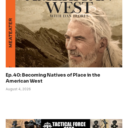
Ep. 40: Becoming Natives of Place in the
American West
August 4, 2026