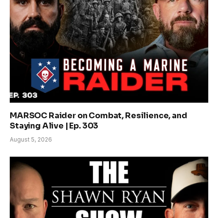
MARSOC Raider on Combat, Resilience, and
Staying Alive | Ep. 303
August 5, 2026