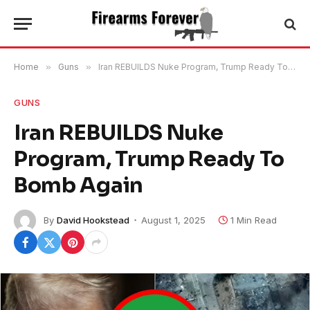
Home
»
Guns
»
Iran REBUILDS Nuke Program, Trump Ready To Bomb Again
GUNS
Iran REBUILDS Nuke
Program, Trump Ready To
Bomb Again
By
David Hookstead
August 1, 2025
1 Min Read