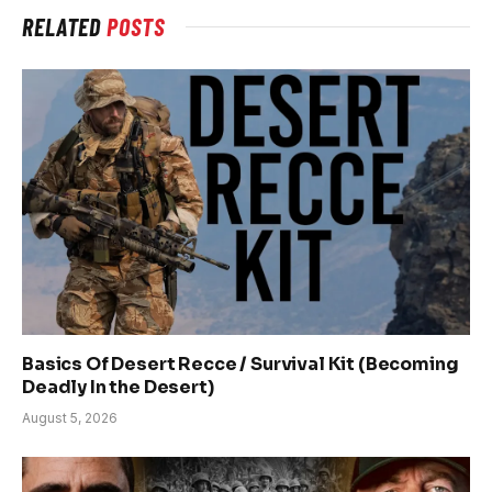
RELATED
POSTS
Basics Of Desert Recce / Survival Kit (Becoming
Deadly In the Desert)
August 5, 2026