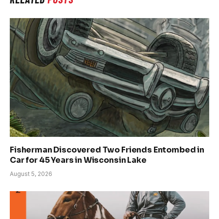
Fisherman Discovered Two Friends Entombed in
Car for 45 Years in Wisconsin Lake
August 5, 2026