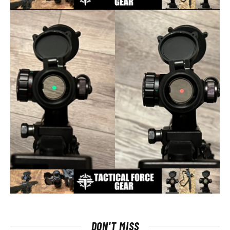
DON'T MISS