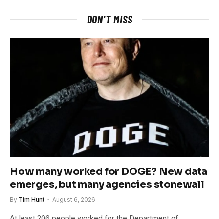
DON'T MISS
How many worked for DOGE? New data
emerges, but many agencies stonewall
By
Tim Hunt
August 6, 2026
At least 206 people worked for the Department of