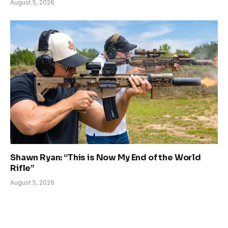
August 5, 2026
Shawn Ryan: “This is Now My End of the World
Rifle”
August 5, 2026