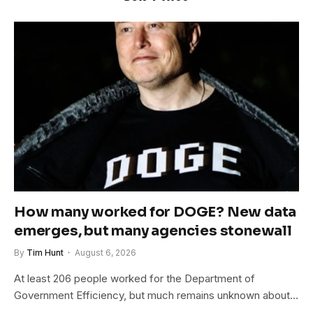
How many worked for DOGE? New data
emerges, but many agencies stonewall
By
Tim Hunt
August 6, 2026
At least 206 people worked for the Department of
Government Efficiency, but much remains unknown about…