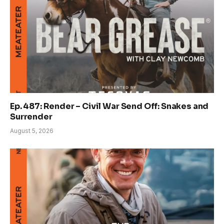
Ep. 487: Render – Civil War Send Off: Snakes and
Surrender
August 5, 2026