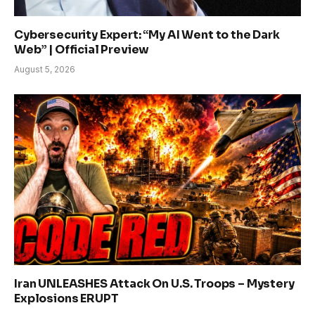
Cybersecurity Expert: “My AI Went to the Dark
Web” | Official Preview
August 5, 2026
Iran UNLEASHES Attack On U.S. Troops – Mystery
Explosions ERUPT