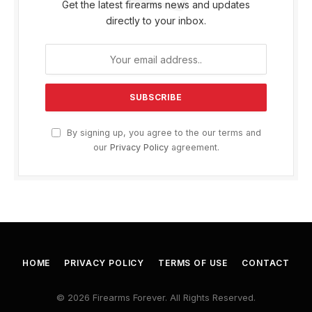
Get the latest firearms news and updates
directly to your inbox.
By signing up, you agree to the our terms and
our
Privacy Policy
agreement.
HOME
PRIVACY POLICY
TERMS OF USE
CONTACT
© 2026 Firearms Forever. All Rights Reserved.