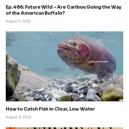
Ep. 486: Future Wild – Are Caribou Going the Way
of the American Buffalo?
August 5, 2026
How to Catch Fish in Clear, Low Water
August 4, 2026