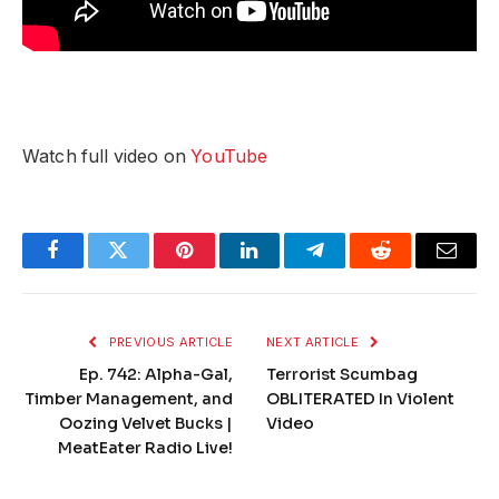
Watch full video on
YouTube
Facebook
Twitter
Pinterest
LinkedIn
Telegram
Reddit
Email
PREVIOUS ARTICLE
NEXT ARTICLE
Ep. 742: Alpha-Gal,
Terrorist Scumbag
Timber Management, and
OBLITERATED In Violent
Oozing Velvet Bucks |
Video
MeatEater Radio Live!