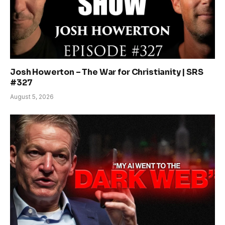
Josh Howerton – The War for Christianity | SRS
#327
August 5, 2026