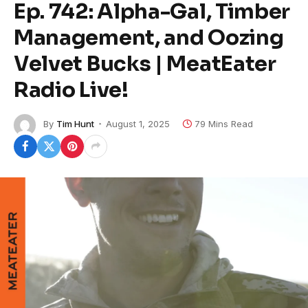
Ep. 742: Alpha-Gal, Timber
Management, and Oozing
Velvet Bucks | MeatEater
Radio Live!
By
Tim Hunt
August 1, 2025
79 Mins Read