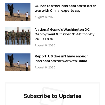
US has too few interceptors to deter
war with China, experts say
August 6, 2026
National Guard’s Washington DC
Deployment Will Cost $1.4 Billion by
2029: DOD
August 6, 2026
Report: US doesn’t have enough
interceptors for war with China
August 6, 2026
Subscribe to Updates