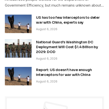
Government Efficiency, but much remains unknown about…
US has too few interceptors to deter
war with China, experts say
August 6, 2026
National Guard’s Washington DC
Deployment Will Cost $1.4 Billion by
2029: DOD
August 6, 2026
Report: US doesn’t have enough
interceptors for war with China
August 6, 2026