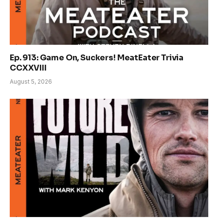
Ep. 913: Game On, Suckers! MeatEater Trivia
CCXXVIII
August 5, 2026