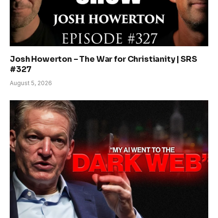
Josh Howerton – The War for Christianity | SRS
#327
August 5, 2026