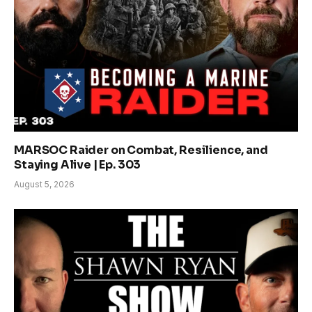
MARSOC Raider on Combat, Resilience, and
Staying Alive | Ep. 303
August 5, 2026