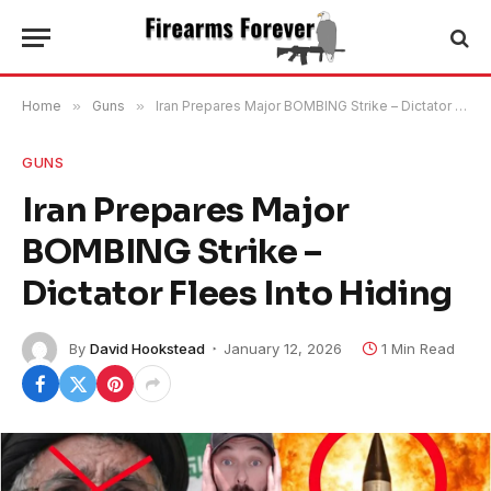
Home
»
Guns
»
Iran Prepares Major BOMBING Strike – Dictator Flees Into Hiding
GUNS
Iran Prepares Major
BOMBING Strike –
Dictator Flees Into Hiding
By
David Hookstead
January 12, 2026
1 Min Read