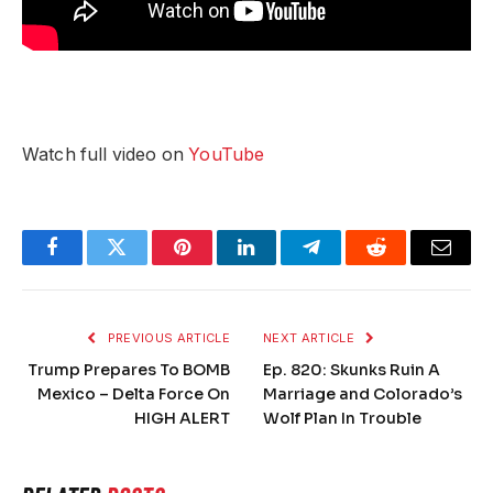
Watch full video on
YouTube
Facebook
Twitter
Pinterest
LinkedIn
Telegram
Reddit
Email
PREVIOUS ARTICLE
NEXT ARTICLE
Trump Prepares To BOMB
Ep. 820: Skunks Ruin A
Mexico – Delta Force On
Marriage and Colorado’s
HIGH ALERT
Wolf Plan In Trouble