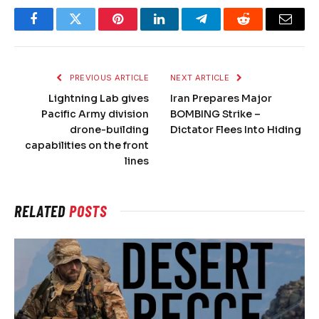
Facebook
Twitter
Pinterest
LinkedIn
Telegram
Reddit
Email
PREVIOUS ARTICLE
NEXT ARTICLE
Lightning Lab gives
Iran Prepares Major
Pacific Army division
BOMBING Strike –
drone-building
Dictator Flees Into Hiding
capabilities on the front
lines
RELATED
POSTS