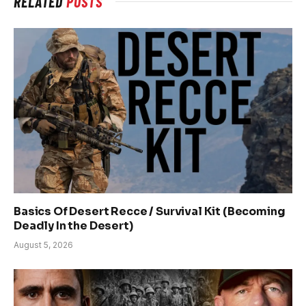
RELATED
POSTS
Basics Of Desert Recce / Survival Kit (Becoming
Deadly In the Desert)
August 5, 2026