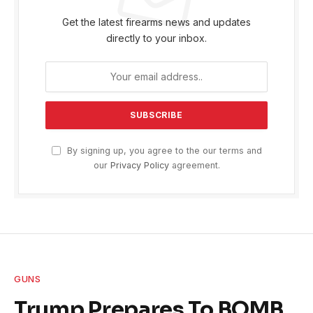
Get the latest firearms news and updates
directly to your inbox.
By signing up, you agree to the our terms and
our
Privacy Policy
agreement.
GUNS
Trump Prepares To BOMB