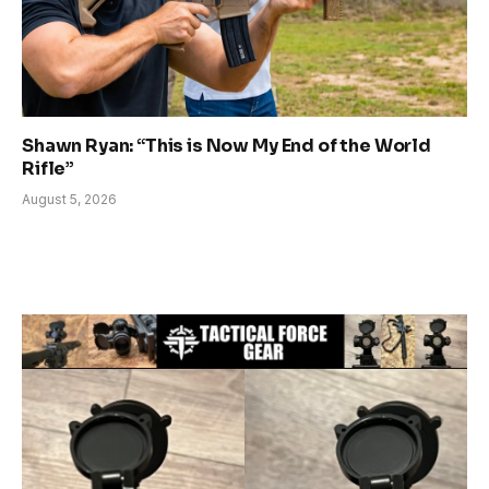
Shawn Ryan: “This is Now My End of the World
Rifle”
August 5, 2026