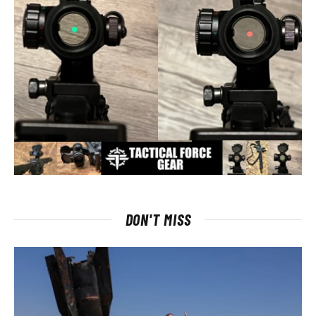
DON'T MISS