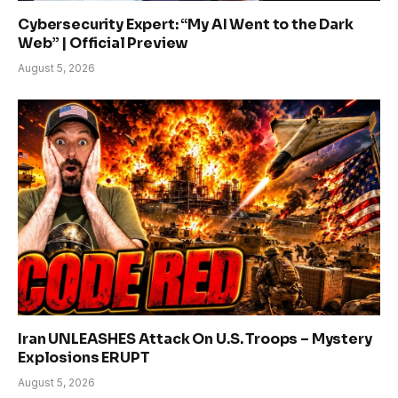
Cybersecurity Expert: “My AI Went to the Dark
Web” | Official Preview
August 5, 2026
Iran UNLEASHES Attack On U.S. Troops – Mystery
Explosions ERUPT
August 5, 2026