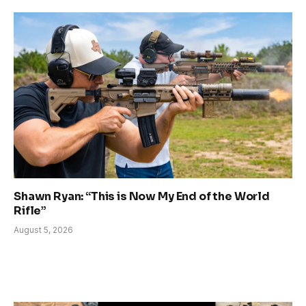
Shawn Ryan: “This is Now My End of the World
Rifle”
August 5, 2026