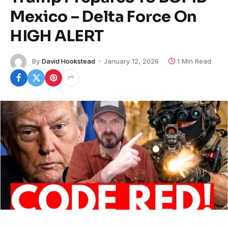
Mexico – Delta Force On
HIGH ALERT
By
David Hookstead
January 12, 2026
1 Min Read