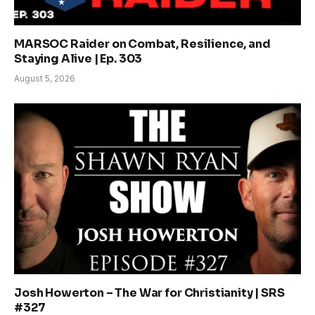
MARSOC Raider on Combat, Resilience, and
Staying Alive | Ep. 303
August 5, 2026
Josh Howerton – The War for Christianity | SRS
#327