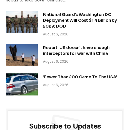
National Guard’s Washington DC
Deployment Will Cost $1.4 Billion by
2029: DOD
August 6, 2026
Report: US doesn’t have enough
interceptors for war with China
August 6, 2026
‘Fewer Than 200 Came To The USA’
August 6, 2026
Subscribe to Updates