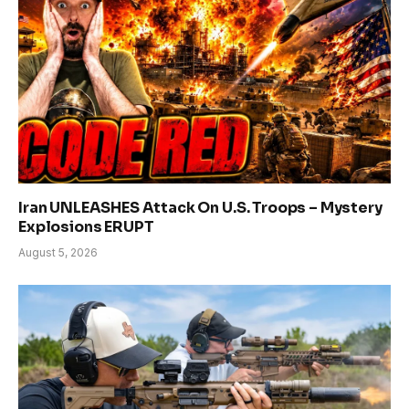
Iran UNLEASHES Attack On U.S. Troops – Mystery
Explosions ERUPT
August 5, 2026