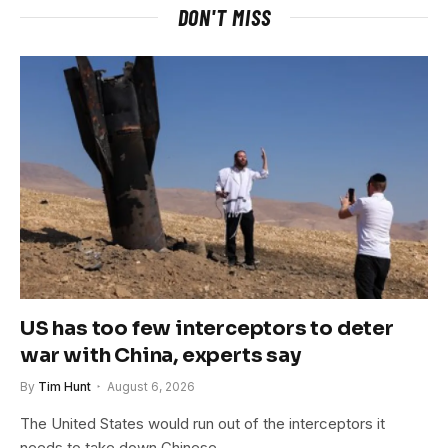
DON'T MISS
US has too few interceptors to deter
war with China, experts say
By
Tim Hunt
August 6, 2026
The United States would run out of the interceptors it
needs to take down Chinese…