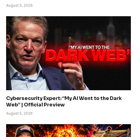
August 5, 2026
Cybersecurity Expert: “My AI Went to the Dark
Web” | Official Preview
August 5, 2026