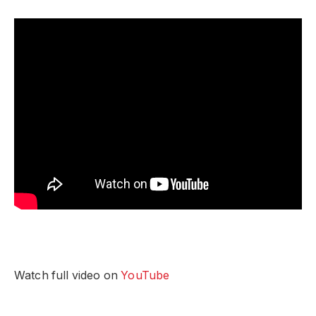
Watch full video on
YouTube