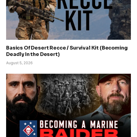
Basics Of Desert Recce / Survival Kit (Becoming
Deadly In the Desert)
August 5, 2026