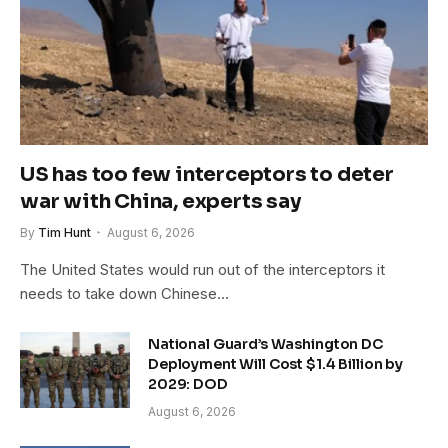
US has too few interceptors to deter
war with China, experts say
By
Tim Hunt
August 6, 2026
The United States would run out of the interceptors it
needs to take down Chinese…
National Guard’s Washington DC
Deployment Will Cost $1.4 Billion by
2029: DOD
August 6, 2026