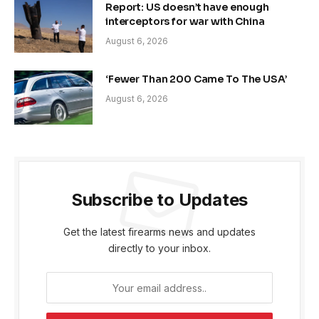
Report: US doesn’t have enough
interceptors for war with China
August 6, 2026
‘Fewer Than 200 Came To The USA’
August 6, 2026
Subscribe to Updates
Get the latest firearms news and updates
directly to your inbox.