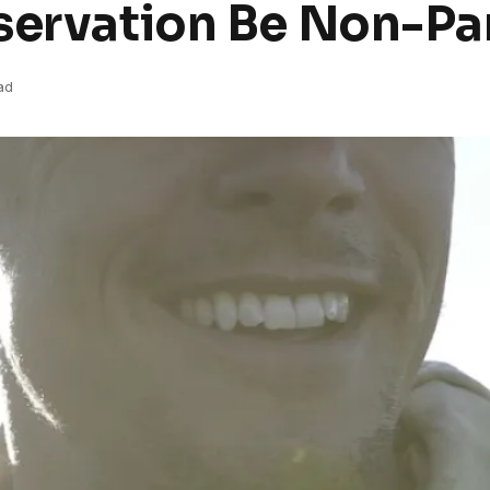
servation Be Non-Pa
ad