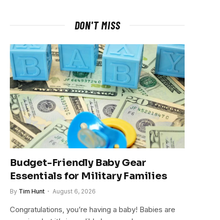
DON'T MISS
Budget-Friendly Baby Gear
Essentials for Military Families
By
Tim Hunt
August 6, 2026
Congratulations, you’re having a baby! Babies are