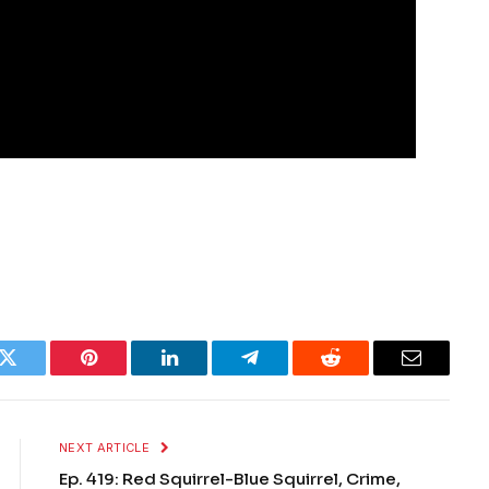
k
Twitter
Pinterest
LinkedIn
Telegram
Reddit
Email
NEXT ARTICLE
Ep. 419: Red Squirrel-Blue Squirrel, Crime,