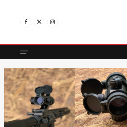
Facebook
X
Instagram
(Twitter)