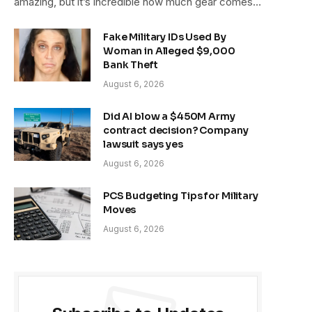
amazing, but it’s incredible how much gear comes…
Fake Military IDs Used By
Woman in Alleged $9,000
Bank Theft
August 6, 2026
Did AI blow a $450M Army
contract decision? Company
lawsuit says yes
August 6, 2026
PCS Budgeting Tips for Military
Moves
August 6, 2026