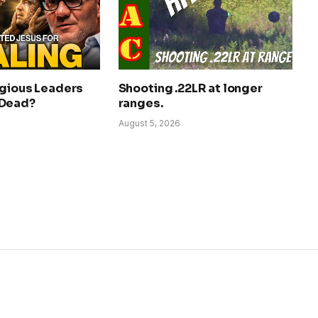
igious Leaders
Shooting .22LR at longer
 Dead?
ranges.
August 5, 2026