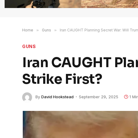
Home
»
Guns
»
Iran CAUGHT Planning Secret War: Will Trump
GUNS
Iran CAUGHT Plan
Strike First?
By
David Hookstead
September 29, 2025
1 Mi