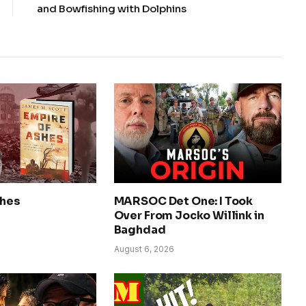
and Bowfishing with Dolphins
shes
MARSOC Det One: I Took
Over From Jocko Willink in
Baghdad
August 6, 2026