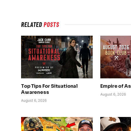
RELATED
POSTS
Top Tips For Situational
Empire of A
Awareness
August 6, 2026
August 6, 2026