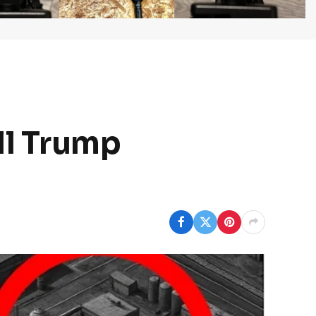
ll Trump