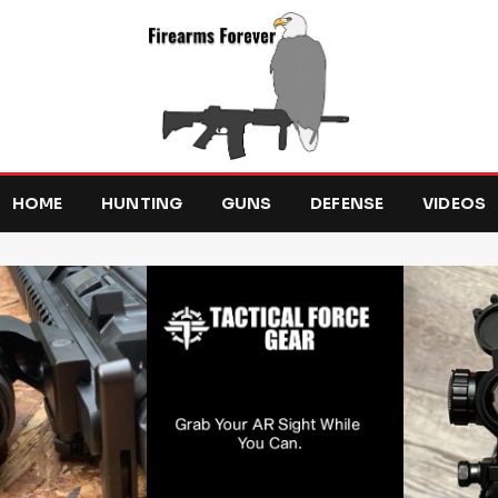
HOME
HUNTING
GUNS
DEFENSE
VIDEOS