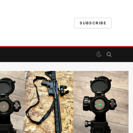
SUBSCRIBE