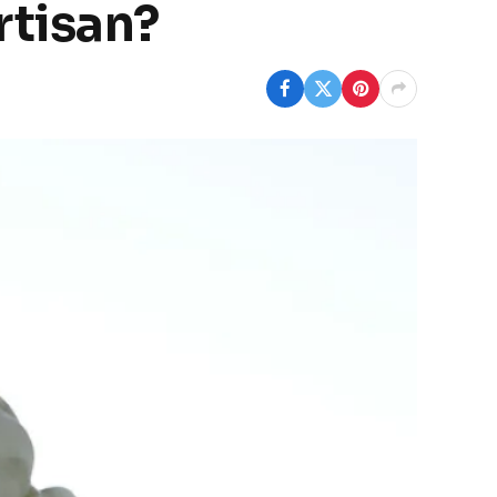
rtisan?