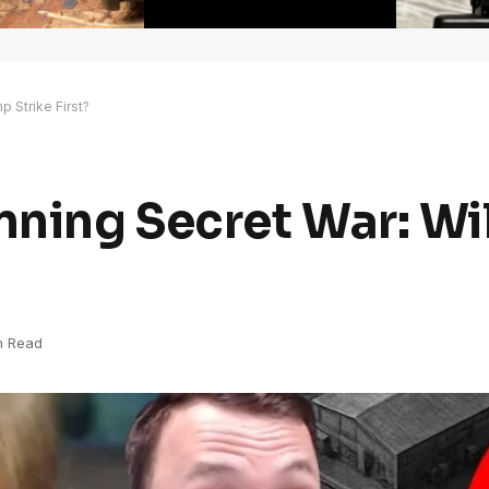
 Strike First?
ning Secret War: Wi
n Read