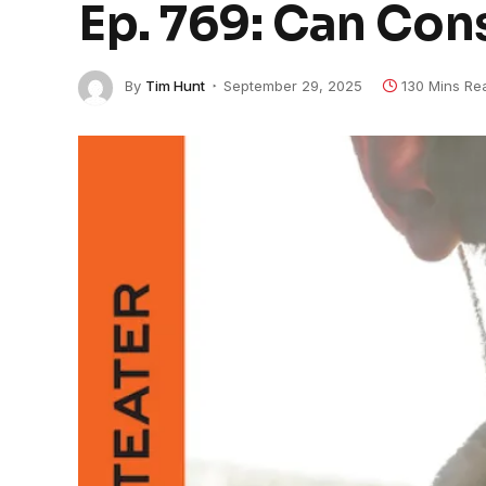
Ep. 769: Can Con
By
Tim Hunt
September 29, 2025
130 Mins Re