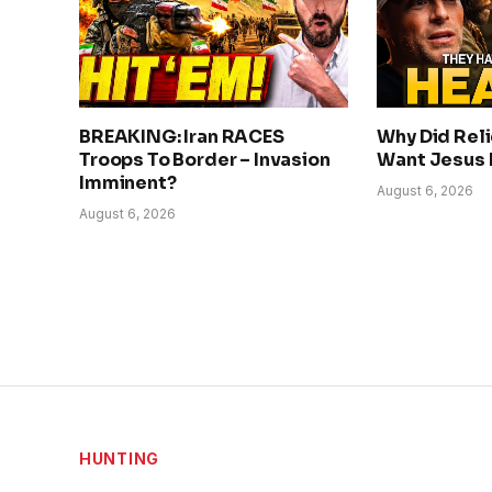
BREAKING: Iran RACES
Why Did Rel
Troops To Border – Invasion
Want Jesus
Imminent?
August 6, 2026
August 6, 2026
HUNTING