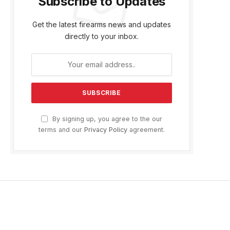
Subscribe to Updates
Get the latest firearms news and updates
directly to your inbox.
By signing up, you agree to the our
terms and our
Privacy Policy
agreement.