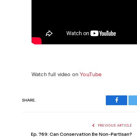
Watch full video on
YouTube
SHARE.
Faceboo
PREVIOUS ARTICLE
Ep. 769: Can Conservation Be Non-Partisan?