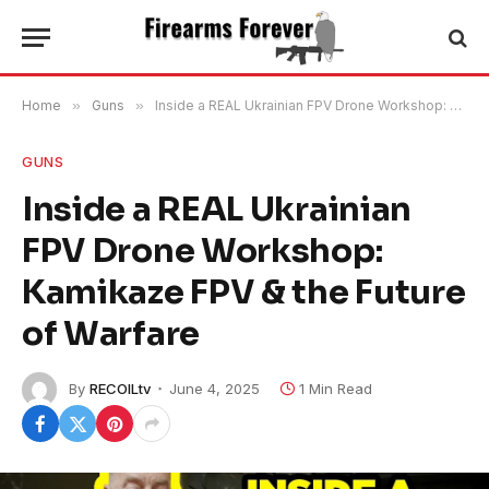
Home
»
Guns
»
Inside a REAL Ukrainian FPV Drone Workshop: Kamikaze FPV & the Future of Warfare
GUNS
Inside a REAL Ukrainian
FPV Drone Workshop:
Kamikaze FPV & the Future
of Warfare
By
RECOILtv
June 4, 2025
1 Min Read