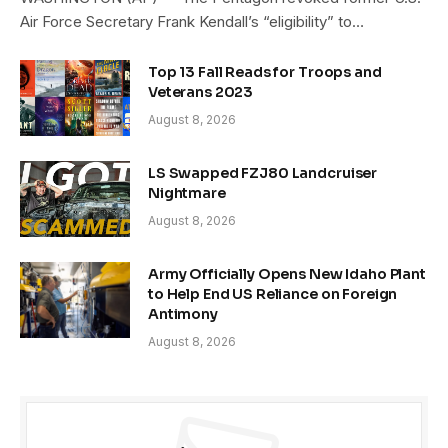
Air Force Secretary Frank Kendall’s “eligibility” to…
Top 13 Fall Reads for Troops and
Veterans 2023
August 8, 2026
LS Swapped FZJ80 Landcruiser
Nightmare
August 8, 2026
Army Officially Opens New Idaho Plant
to Help End US Reliance on Foreign
Antimony
August 8, 2026