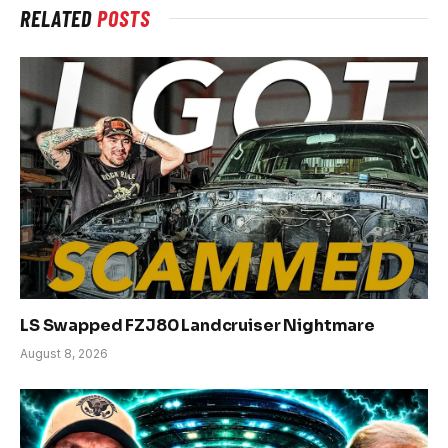
RELATED
POSTS
LS Swapped FZJ80 Landcruiser Nightmare
August 8, 2026