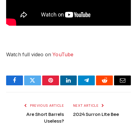
Watch full video on
YouTube
Facebook
Twitter
Pinterest
LinkedIn
Telegram
Reddit
Email
PREVIOUS ARTICLE
NEXT ARTICLE
Are Short Barrels
2024 Surron Lite Bee
Useless?