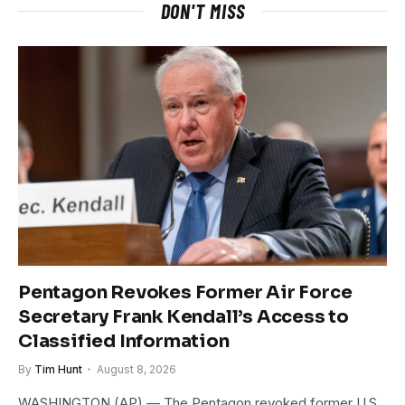
DON'T MISS
Pentagon Revokes Former Air Force
Secretary Frank Kendall’s Access to
Classified Information
By
Tim Hunt
August 8, 2026
WASHINGTON (AP) — The Pentagon revoked former U.S.