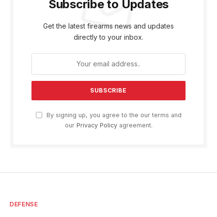
Subscribe to Updates
Get the latest firearms news and updates
directly to your inbox.
By signing up, you agree to the our terms and
our
Privacy Policy
agreement.
DEFENSE