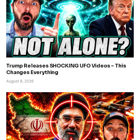
Trump Releases SHOCKING UFO Videos – This
Changes Everything
August 8, 2026