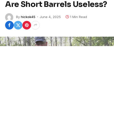
Are Short Barrels Useless?
By
hickok45
June 4, 2025
1 Min Read