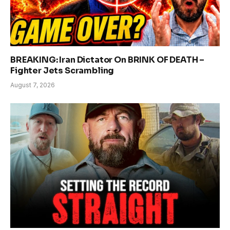
BREAKING: Iran Dictator On BRINK OF DEATH –
Fighter Jets Scrambling
August 7, 2026