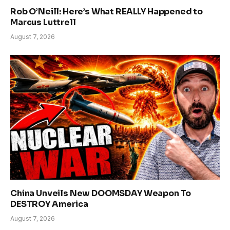
Rob O’Neill: Here’s What REALLY Happened to
Marcus Luttrell
August 7, 2026
China Unveils New DOOMSDAY Weapon To
DESTROY America
August 7, 2026