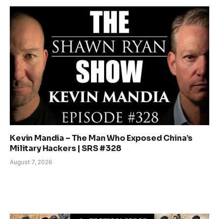
Kevin Mandia – The Man Who Exposed China’s
Military Hackers | SRS #328
August 7, 2026