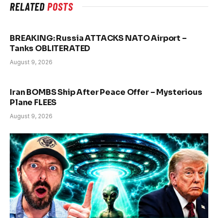
RELATED
POSTS
BREAKING: Russia ATTACKS NATO Airport –
Tanks OBLITERATED
August 9, 2026
Iran BOMBS Ship After Peace Offer – Mysterious
Plane FLEES
August 9, 2026