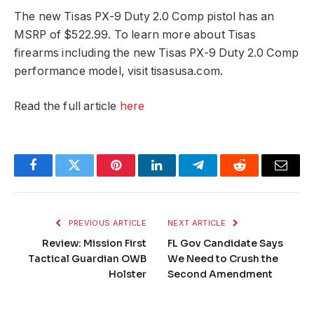
The new Tisas PX-9 Duty 2.0 Comp pistol has an
MSRP of $522.99. To learn more about Tisas
firearms including the new Tisas PX-9 Duty 2.0 Comp
performance model, visit tisasusa.com.
Read the full article
here
Facebook
Twitter
Pinterest
LinkedIn
Telegram
Reddit
Email
PREVIOUS ARTICLE
NEXT ARTICLE
Review: Mission First
FL Gov Candidate Says
Tactical Guardian OWB
We Need to Crush the
Holster
Second Amendment