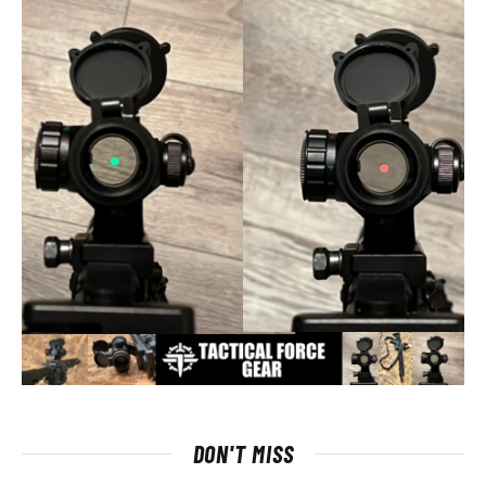
DON'T MISS