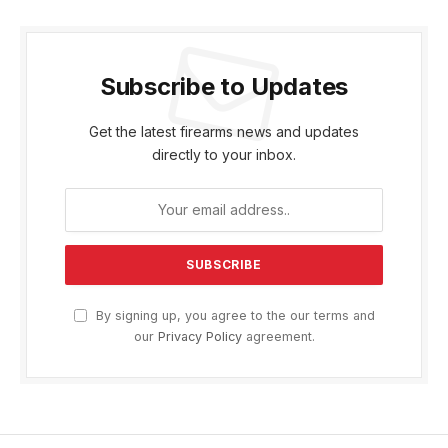
Subscribe to Updates
Get the latest firearms news and updates
directly to your inbox.
By signing up, you agree to the our terms and
our
Privacy Policy
agreement.