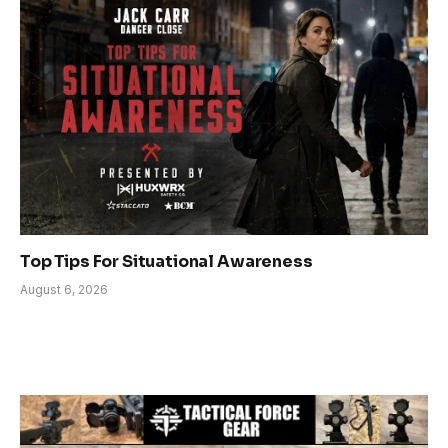
Top Tips For Situational Awareness
August 6, 2026