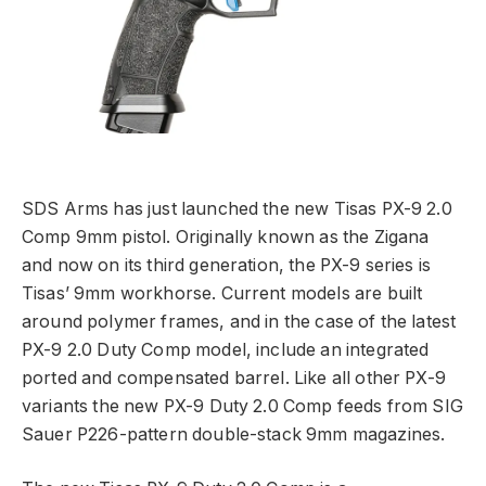
SDS Arms has just launched the new Tisas PX-9 2.0
Comp 9mm pistol. Originally known as the Zigana
and now on its third generation, the PX-9 series is
Tisas’ 9mm workhorse. Current models are built
around polymer frames, and in the case of the latest
PX-9 2.0 Duty Comp model, include an integrated
ported and compensated barrel. Like all other PX-9
variants the new PX-9 Duty 2.0 Comp feeds from SIG
Sauer P226-pattern double-stack 9mm magazines.