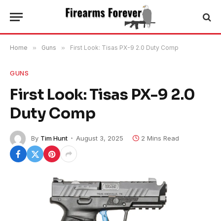
Home
»
Guns
»
First Look: Tisas PX-9 2.0 Duty Comp
GUNS
First Look: Tisas PX-9 2.0
Duty Comp
By
Tim Hunt
August 3, 2025
2 Mins Read