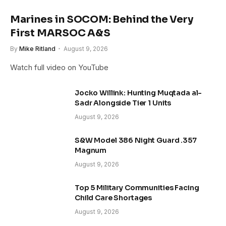
Marines in SOCOM: Behind the Very
First MARSOC A&S
By
Mike Ritland
August 9, 2026
Watch full video on YouTube
Jocko Willink: Hunting Muqtada al-
Sadr Alongside Tier 1 Units
August 9, 2026
S&W Model 386 Night Guard .357
Magnum
August 9, 2026
Top 5 Military Communities Facing
Child Care Shortages
August 9, 2026