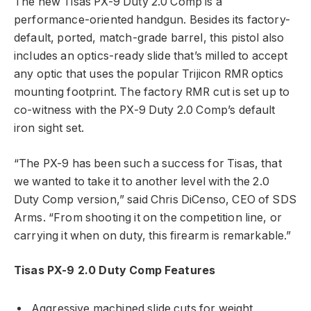
The new Tisas PX-9 Duty 2.0 Comp is a
performance-oriented handgun. Besides its factory-
default, ported, match-grade barrel, this pistol also
includes an optics-ready slide that’s milled to accept
any optic that uses the popular Trijicon RMR optics
mounting footprint. The factory RMR cut is set up to
co-witness with the PX-9 Duty 2.0 Comp’s default
iron sight set.
“The PX-9 has been such a success for Tisas, that
we wanted to take it to another level with the 2.0
Duty Comp version,” said Chris DiCenso, CEO of SDS
Arms. “From shooting it on the competition line, or
carrying it when on duty, this firearm is remarkable.”
Tisas PX-9 2.0 Duty Comp Features
Aggressive machined slide cuts for weight