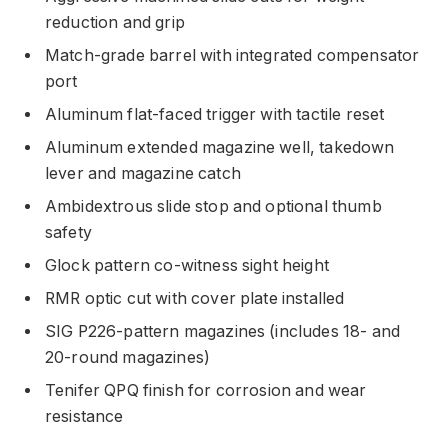
reduction and grip
Match-grade barrel with integrated compensator
port
Aluminum flat-faced trigger with tactile reset
Aluminum extended magazine well, takedown
lever and magazine catch
Ambidextrous slide stop and optional thumb
safety
Glock pattern co-witness sight height
RMR optic cut with cover plate installed
SIG P226-pattern magazines (includes 18- and
20-round magazines)
Tenifer QPQ finish for corrosion and wear
resistance