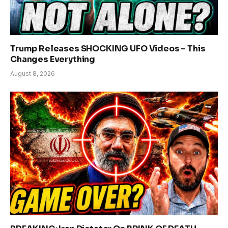
Trump Releases SHOCKING UFO Videos – This
Changes Everything
August 8, 2026