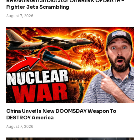
BREAKING: Iran Dictator On BRINK OF DEATH –
Fighter Jets Scrambling
August 7, 2026
China Unveils New DOOMSDAY Weapon To
DESTROY America
August 7, 2026