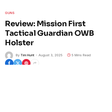
GUNS
Review: Mission First
Tactical Guardian OWB
Holster
By
Tim Hunt
August 3, 2025
5 Mins Read