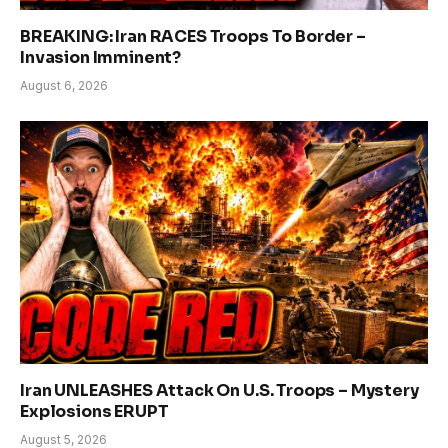
BREAKING: Iran RACES Troops To Border –
Invasion Imminent?
August 6, 2026
Iran UNLEASHES Attack On U.S. Troops – Mystery
Explosions ERUPT
August 5, 2026