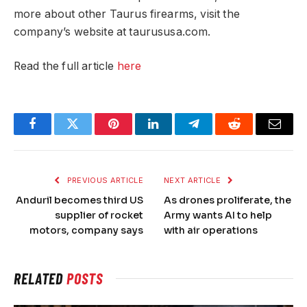
more about other Taurus firearms, visit the
company’s website at taurususa.com.
Read the full article
here
Facebook
Twitter
Pinterest
LinkedIn
Telegram
Reddit
Email
PREVIOUS ARTICLE
NEXT ARTICLE
Anduril becomes third US
As drones proliferate, the
supplier of rocket
Army wants AI to help
motors, company says
with air operations
RELATED
POSTS