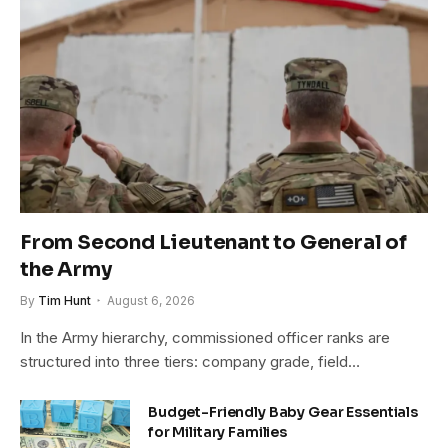
From Second Lieutenant to General of
the Army
By
Tim Hunt
August 6, 2026
In the Army hierarchy, commissioned officer ranks are
structured into three tiers: company grade, field…
Budget-Friendly Baby Gear Essentials
for Military Families