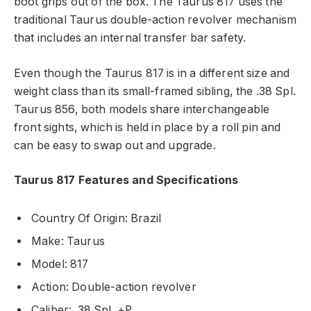
boot grips out of the box. The Taurus 817 uses the
traditional Taurus double-action revolver mechanism
that includes an internal transfer bar safety.
Even though the Taurus 817 is in a different size and
weight class than its small-framed sibling, the .38 Spl.
Taurus 856, both models share interchangeable
front sights, which is held in place by a roll pin and
can be easy to swap out and upgrade.
Taurus 817 Features and Specifications
Country Of Origin: Brazil
Make: Taurus
Model: 817
Action: Double-action revolver
Caliber: .38 Spl. +P