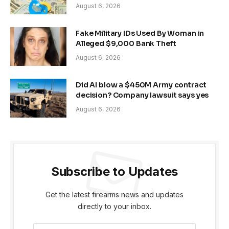
August 6, 2026
Fake Military IDs Used By Woman in
Alleged $9,000 Bank Theft
August 6, 2026
Did AI blow a $450M Army contract
decision? Company lawsuit says yes
August 6, 2026
Subscribe to Updates
Get the latest firearms news and updates
directly to your inbox.