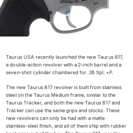
Taurus USA recently launched the new Taurus 817,
a double-action revolver with a 2-inch barrel and a
seven-shot cylinder chambered for .38 Spl. +P.
The new Taurus 817 revolver is built from stainless
steel on the Taurus Medium frame, similar to the
Taurus Tracker, and both the new Taurus 817 and
Tracker can use the same grips and stocks. These
new revolvers can only be had with a matte
stainless-steel finish, and all of them ship with rubber