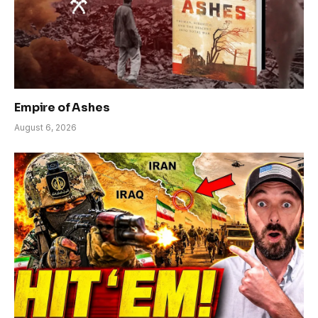
Empire of Ashes
August 6, 2026