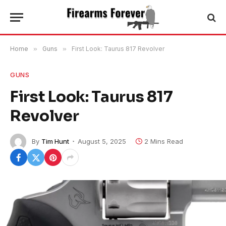
Home
»
Guns
»
First Look: Taurus 817 Revolver
GUNS
First Look: Taurus 817
Revolver
By
Tim Hunt
August 5, 2025
2 Mins Read