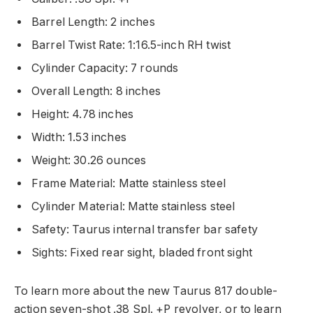
Barrel Length: 2 inches
Barrel Twist Rate: 1:16.5-inch RH twist
Cylinder Capacity: 7 rounds
Overall Length: 8 inches
Height: 4.78 inches
Width: 1.53 inches
Weight: 30.26 ounces
Frame Material: Matte stainless steel
Cylinder Material: Matte stainless steel
Safety: Taurus internal transfer bar safety
Sights: Fixed rear sight, bladed front sight
To learn more about the new Taurus 817 double-
action seven-shot .38 Spl. +P revolver, or to learn