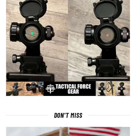
DON'T MISS