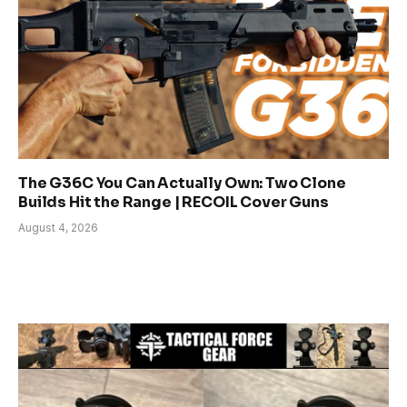
The G36C You Can Actually Own: Two Clone
Builds Hit the Range | RECOIL Cover Guns
August 4, 2026