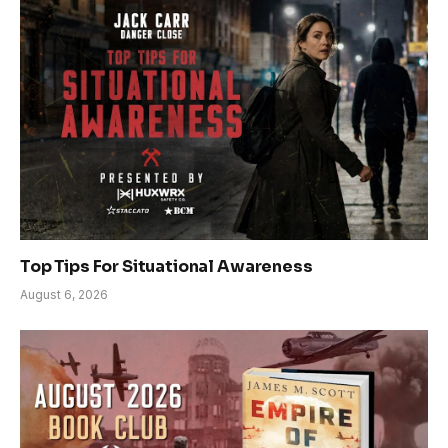
Top Tips For Situational Awareness
August 6, 2026