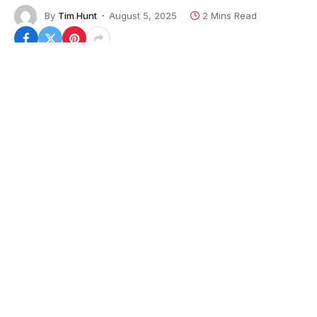
By
Tim Hunt
August 5, 2025
2 Mins Read
Defense technology startup Anduril has become the
third U.S. supplier of solid rocket motors, breaking
into a market dominated by two defense primes, the
company announced on Tuesday.