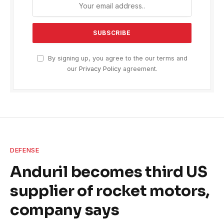
By signing up, you agree to the our terms and
our
Privacy Policy
agreement.
DEFENSE
Anduril becomes third US
supplier of rocket motors,
company says