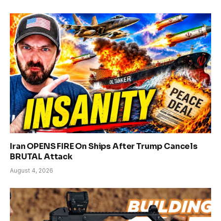
Iran OPENS FIRE On Ships After Trump Cancels
BRUTAL Attack
August 4, 2026