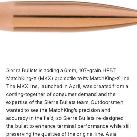
Sierra Bullets is adding a 6mm, 107-grain HPBT
MatchKing-X (MKX) projectile to its MatchKing-X line.
The MKX line, launched in April, was created from a
coming-together of consumer demand and the
expertise of the Sierra Bullets team. Outdoorsmen
wanted to see the MatchKing’s precision and
accuracy in the field, so Sierra Bullets re-designed
the bullet to enhance terminal performance while still
preserving the qualities of the original line. As a