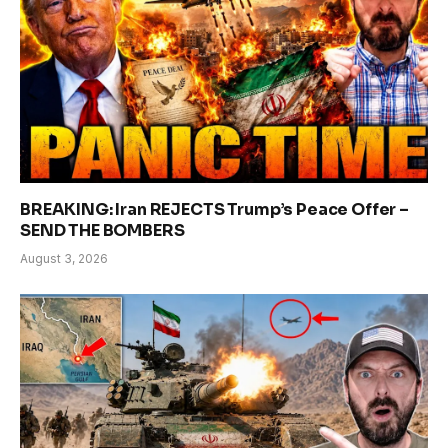
BREAKING: Iran REJECTS Trump’s Peace Offer –
SEND THE BOMBERS
August 3, 2026