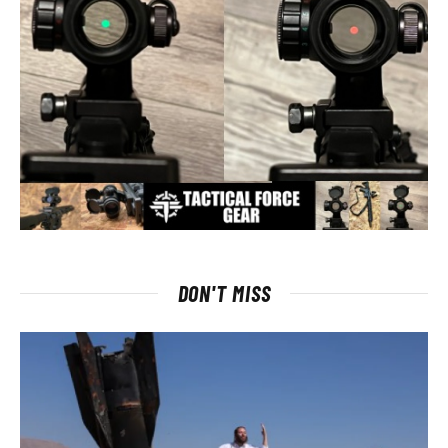
DON'T MISS