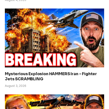
Mysterious Explosion HAMMERS Iran – Fighter
Jets SCRAMBLING
August 3, 2026