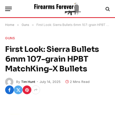
Home
»
Guns
»
First Look: Sierra Bullets 6mm 107-grain HPBT MatchKing-X Bullets
GUNS
First Look: Sierra Bullets
6mm 107-grain HPBT
MatchKing-X Bullets
By
Tim Hunt
July 14, 2025
2 Mins Read