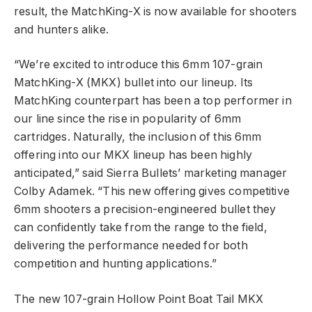
result, the MatchKing-X is now available for shooters
and hunters alike.
“We’re excited to introduce this 6mm 107-grain
MatchKing-X (MKX) bullet into our lineup. Its
MatchKing counterpart has been a top performer in
our line since the rise in popularity of 6mm
cartridges. Naturally, the inclusion of this 6mm
offering into our MKX lineup has been highly
anticipated,” said Sierra Bullets’ marketing manager
Colby Adamek. “This new offering gives competitive
6mm shooters a precision-engineered bullet they
can confidently take from the range to the field,
delivering the performance needed for both
competition and hunting applications.”
The new 107-grain Hollow Point Boat Tail MKX