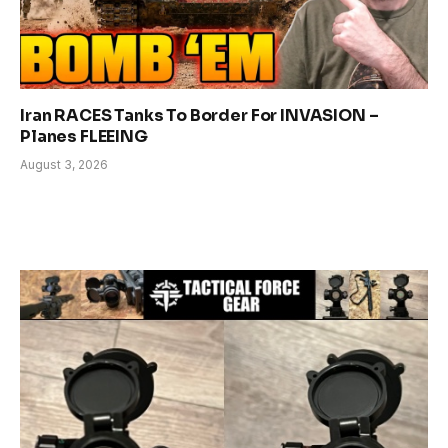
Iran RACES Tanks To Border For INVASION –
Planes FLEEING
August 3, 2026