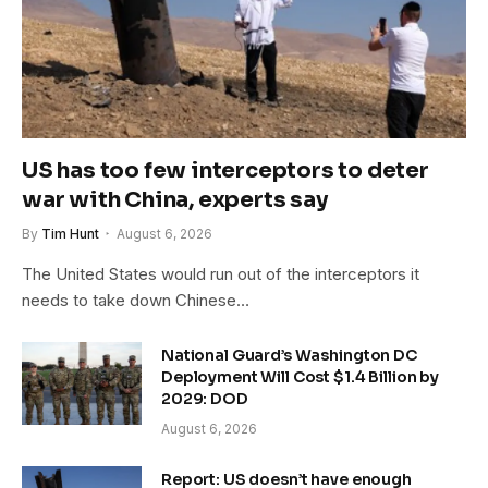
US has too few interceptors to deter
war with China, experts say
By
Tim Hunt
August 6, 2026
The United States would run out of the interceptors it
needs to take down Chinese…
National Guard’s Washington DC
Deployment Will Cost $1.4 Billion by
2029: DOD
August 6, 2026
Report: US doesn’t have enough