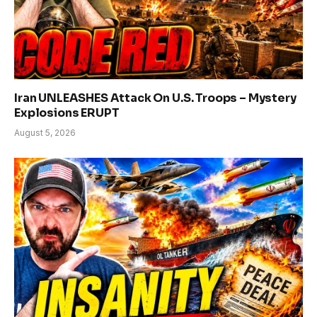
Iran UNLEASHES Attack On U.S. Troops – Mystery
Explosions ERUPT
August 5, 2026