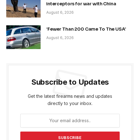
interceptors for war with China
August 6, 2026
‘Fewer Than 200 Came To The USA’
August 6, 2026
Subscribe to Updates
Get the latest firearms news and updates
directly to your inbox.