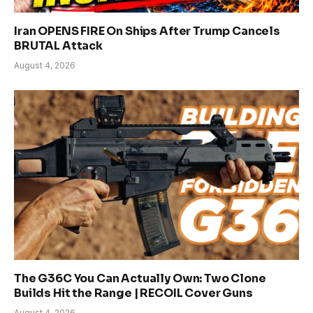
Iran OPENS FIRE On Ships After Trump Cancels
BRUTAL Attack
August 4, 2026
The G36C You Can Actually Own: Two Clone
Builds Hit the Range | RECOIL Cover Guns
August 4, 2026