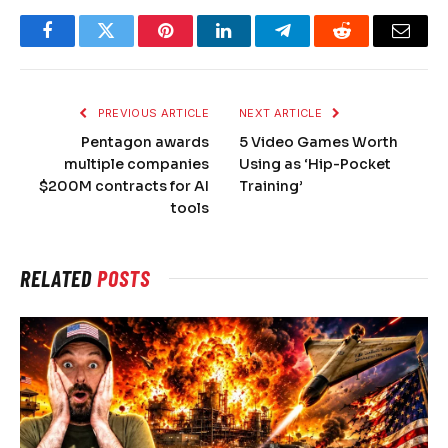
Facebook
Twitter
Pinterest
LinkedIn
Telegram
Reddit
Email
PREVIOUS ARTICLE
NEXT ARTICLE
Pentagon awards
5 Video Games Worth
multiple companies
Using as ‘Hip-Pocket
$200M contracts for AI
Training’
tools
RELATED
POSTS