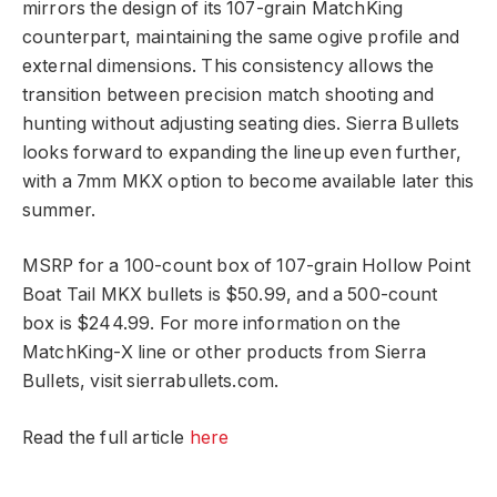
mirrors the design of its 107-grain MatchKing
counterpart, maintaining the same ogive profile and
external dimensions. This consistency allows the
transition between precision match shooting and
hunting without adjusting seating dies. Sierra Bullets
looks forward to expanding the lineup even further,
with a 7mm MKX option to become available later this
summer.
MSRP for a 100-count box of 107-grain Hollow Point
Boat Tail MKX bullets is $50.99, and a 500-count
box is $244.99. For more information on the
MatchKing-X line or other products from Sierra
Bullets, visit sierrabullets.com.
Read the full article
here