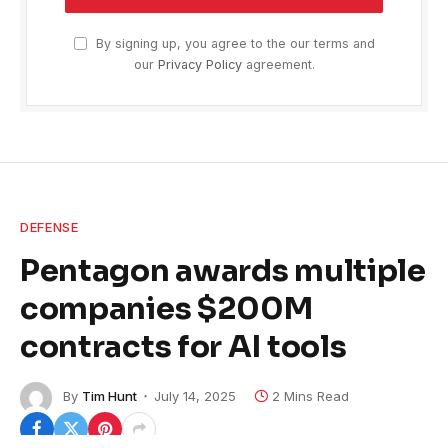
By signing up, you agree to the our terms and
our
Privacy Policy
agreement.
DEFENSE
Pentagon awards multiple
companies $200M
contracts for AI tools
By
Tim Hunt
July 14, 2025
2 Mins Read