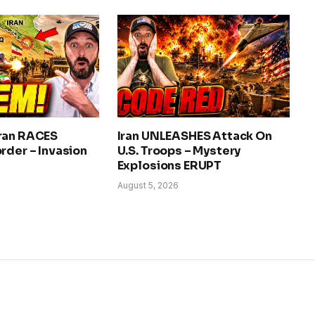
ran RACES
Iran UNLEASHES Attack On
rder – Invasion
U.S. Troops – Mystery
Explosions ERUPT
August 5, 2026