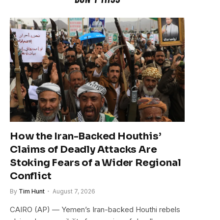
How the Iran-Backed Houthis’
Claims of Deadly Attacks Are
Stoking Fears of a Wider Regional
Conflict
By
Tim Hunt
August 7, 2026
CAIRO (AP) — Yemen’s Iran-backed Houthi rebels