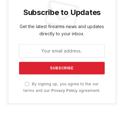
Subscribe to Updates
Get the latest firearms news and updates
directly to your inbox.
By signing up, you agree to the our
terms and our
Privacy Policy
agreement.