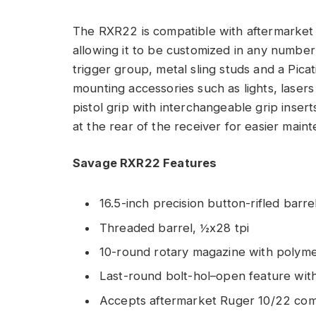
The RXR22 is compatible with aftermarket 
allowing it to be customized in any number 
trigger group, metal sling studs and a Pica
mounting accessories such as lights, lasers
pistol grip with interchangeable grip inser
at the rear of the receiver for easier main
Savage RXR22 Features
16.5-inch precision button-rifled barr
Threaded barrel, ½x28 tpi
10-round rotary magazine with polyme
Last-round bolt-hol–open feature wi
Accepts aftermarket Ruger 10/22 comp