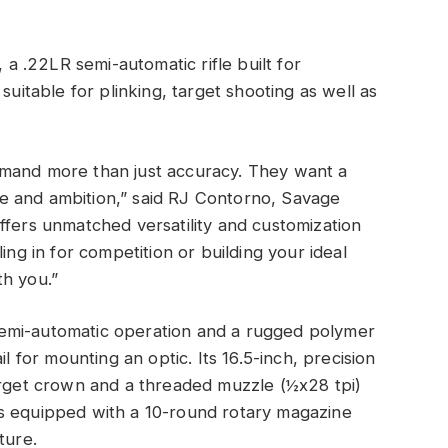
 .22LR semi-automatic rifle built for
suitable for plinking, target shooting as well as
emand more than just accuracy. They want a
line and ambition,” said RJ Contorno, Savage
ffers unmatched versatility and customization
ing in for competition or building your ideal
th you.”
emi-automatic operation and a rugged polymer
l for mounting an optic. Its 16.5-inch, precision
arget crown and a threaded muzzle (½x28 tpi)
s equipped with a 10-round rotary magazine
ture.