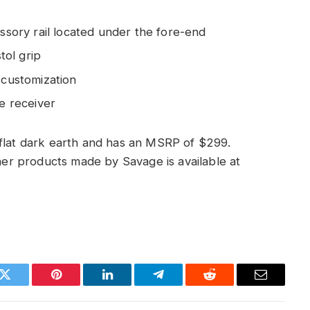
essory rail located under the fore-end
tol grip
 customization
he receiver
 flat dark earth and has an MSRP of $299.
ther products made by Savage is available at
k
Twitter
Pinterest
LinkedIn
Telegram
Reddit
Email