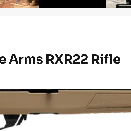
ge Arms RXR22 Rifle