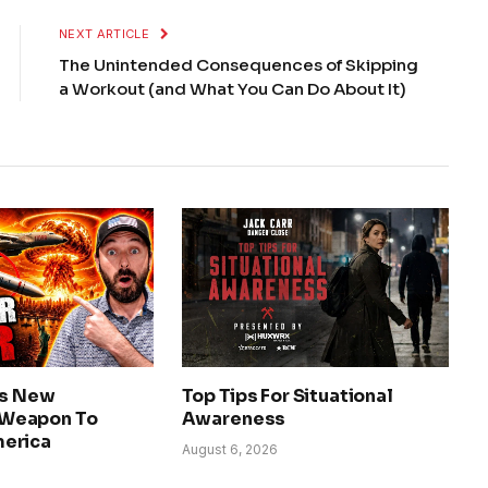
NEXT ARTICLE
The Unintended Consequences of Skipping
a Workout (and What You Can Do About It)
ls New
Top Tips For Situational
Weapon To
Awareness
erica
August 6, 2026