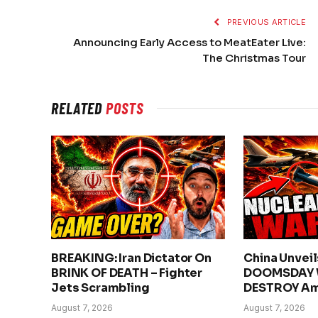
PREVIOUS ARTICLE
Announcing Early Access to MeatEater Live:
The Christmas Tour
RELATED
POSTS
BREAKING: Iran Dictator On
China Unvei
BRINK OF DEATH – Fighter
DOOMSDAY 
Jets Scrambling
DESTROY Am
August 7, 2026
August 7, 2026