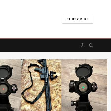
SUBSCRIBE