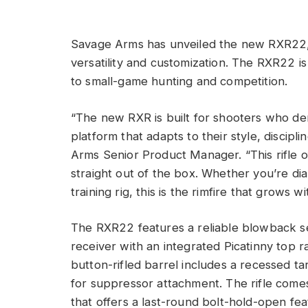
Savage Arms has unveiled the new RXR22, a
versatility and customization. The RXR22 is 
to small-game hunting and competition.
“The new RXR is built for shooters who d
platform that adapts to their style, discip
Arms Senior Product Manager. “This rifle o
straight out of the box. Whether you’re dial
training rig, this is the rimfire that grows wi
The RXR22 features a reliable blowback s
receiver with an integrated Picatinny top rai
button-rifled barrel includes a recessed t
for suppressor attachment. The rifle come
that offers a last-round bolt-hold-open fea