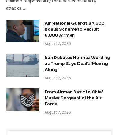
claimed responsibility for a series of deadly
attacks…
Air National Guard’s $7,500
Bonus Scheme to Recruit
8,800 Airmen
August 7, 2026
Iran Debates Hormuz Wording
as Trump Says Deal’s ‘Moving
Along’
August 7, 2026
From Airman Basic to Chief
Master Sergeant of the Air
Force
August 7, 2026