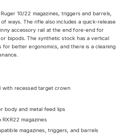
Ruger 10/22 magazines, triggers and barrels,
of ways. The rifle also includes a quick-release
tinny accessory rail at the end fore-end for
 or bipods. The synthetic stock has a vertical
ts for better ergonomics, and there is a cleaning
tenance.
el with recessed target crown
r body and metal feed lips
th RXR22 magazines
atible magazines, triggers, and barrels