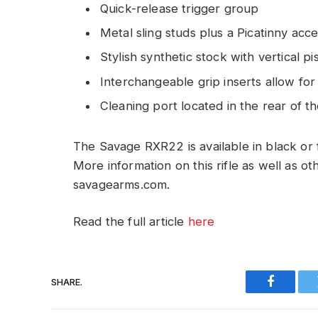
Quick-release trigger group
Metal sling studs plus a Picatinny acc
Stylish synthetic stock with vertical pis
Interchangeable grip inserts allow for
Cleaning port located in the rear of t
The Savage RXR22 is available in black or
More information on this rifle as well as o
savagearms.com.
Read the full article
here
SHARE.
Faceboo