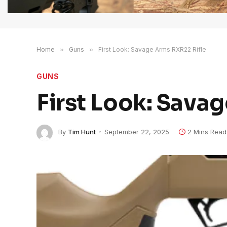
Home
»
Guns
»
First Look: Savage Arms RXR22 Rifle
GUNS
First Look: Sava
By
Tim Hunt
September 22, 2025
2 Mins Read