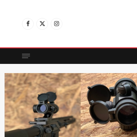
Facebook
X
Instagram
(Twitter)