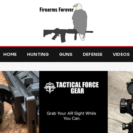
HOME
HUNTING
GUNS
DEFENSE
VIDEOS