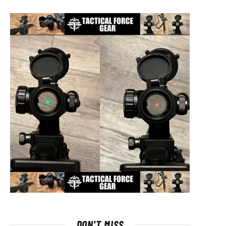
DON'T MISS