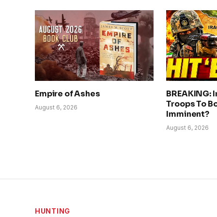
Empire of Ashes
BREAKING: I
Troops To Bo
August 6, 2026
Imminent?
August 6, 2026
HUNTING