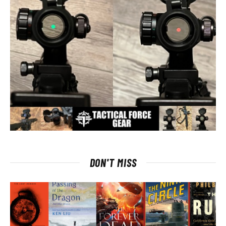
DON'T MISS