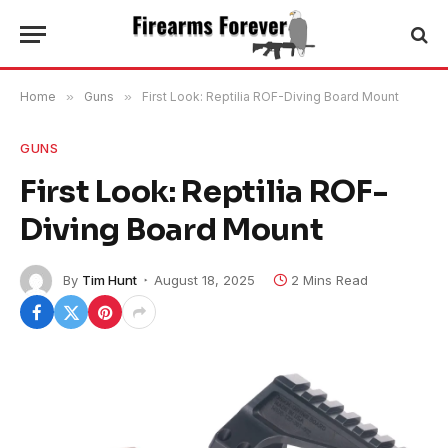
Home
»
Guns
»
First Look: Reptilia ROF-Diving Board Mount
GUNS
First Look: Reptilia ROF-
Diving Board Mount
By
Tim Hunt
August 18, 2025
2 Mins Read