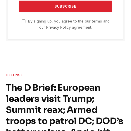
By signing up, you agree to the our terms and
our
Privacy Policy
agreement.
DEFENSE
The D Brief: European
leaders visit Trump;
Summit reax; Armed
troops to patrol DC; DOD’s