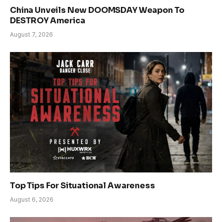
China Unveils New DOOMSDAY Weapon To
DESTROY America
August 7, 2026
Top Tips For Situational Awareness
August 6, 2026