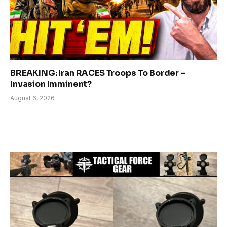
BREAKING: Iran RACES Troops To Border –
Invasion Imminent?
August 6, 2026