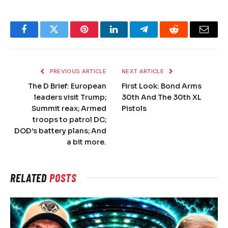
Facebook
Twitter
Pinterest
LinkedIn
Telegram
Reddit
Email
PREVIOUS ARTICLE
NEXT ARTICLE
The D Brief: European
First Look: Bond Arms
leaders visit Trump;
30th And The 30th XL
Summit reax; Armed
Pistols
troops to patrol DC;
DOD’s battery plans; And
a bit more.
RELATED
POSTS