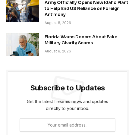
Army Officially Opens New Idaho Plant
to Help End US Reliance on Foreign
Antimony
August 8, 2026
Florida Warns Donors About Fake
Military Charity Scams
August 8, 2026
Subscribe to Updates
Get the latest firearms news and updates
directly to your inbox.