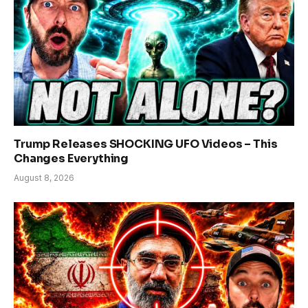
Trump Releases SHOCKING UFO Videos – This
Changes Everything
August 8, 2026