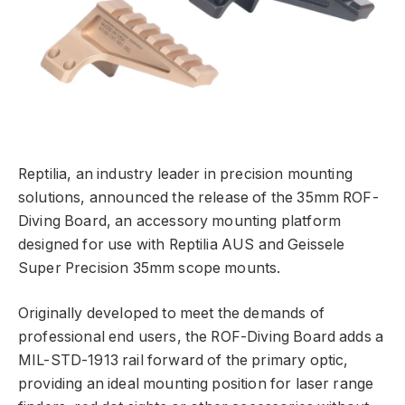
Reptilia, an industry leader in precision mounting
solutions, announced the release of the 35mm ROF-
Diving Board, an accessory mounting platform
designed for use with Reptilia AUS and Geissele
Super Precision 35mm scope mounts.
Originally developed to meet the demands of
professional end users, the ROF-Diving Board adds a
MIL-STD-1913 rail forward of the primary optic,
providing an ideal mounting position for laser range