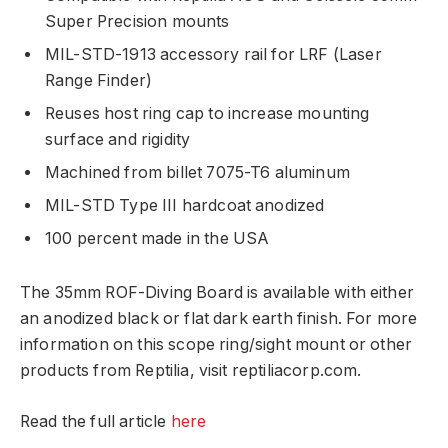
Super Precision mounts
MIL-STD-1913 accessory rail for LRF (Laser
Range Finder)
Reuses host ring cap to increase mounting
surface and rigidity
Machined from billet 7075-T6 aluminum
MIL-STD Type III hardcoat anodized
100 percent made in the USA
The 35mm ROF-Diving Board is available with either
an anodized black or flat dark earth finish. For more
information on this scope ring/sight mount or other
products from Reptilia, visit reptiliacorp.com.
Read the full article
here