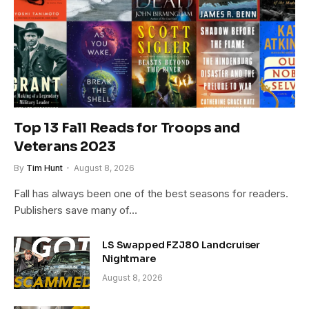
Top 13 Fall Reads for Troops and
Veterans 2023
By
Tim Hunt
August 8, 2026
Fall has always been one of the best seasons for readers.
Publishers save many of…
LS Swapped FZJ80 Landcruiser
Nightmare
August 8, 2026