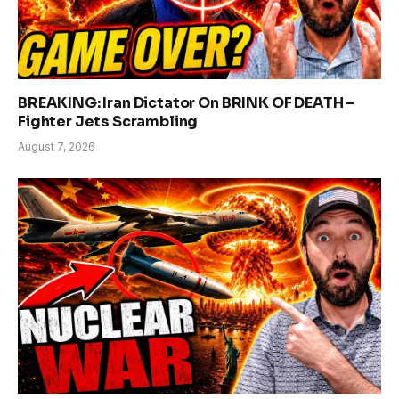
BREAKING: Iran Dictator On BRINK OF DEATH –
Fighter Jets Scrambling
August 7, 2026