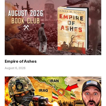
Empire of Ashes
August 6, 2026