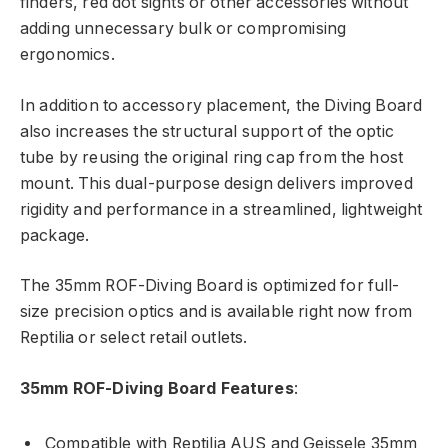
finders, red dot sights or other accessories without
adding unnecessary bulk or compromising
ergonomics.
In addition to accessory placement, the Diving Board
also increases the structural support of the optic
tube by reusing the original ring cap from the host
mount. This dual-purpose design delivers improved
rigidity and performance in a streamlined, lightweight
package.
The 35mm ROF-Diving Board is optimized for full-
size precision optics and is available right now from
Reptilia or select retail outlets.
35mm ROF-Diving Board Features
:
Compatible with Reptilia AUS and Geissele 35mm