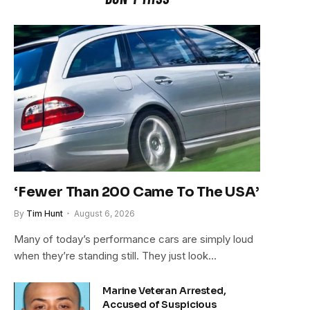
‘Fewer Than 200 Came To The USA’
By
Tim Hunt
August 6, 2026
Many of today’s performance cars are simply loud
when they’re standing still. They just look…
Marine Veteran Arrested,
Accused of Suspicious