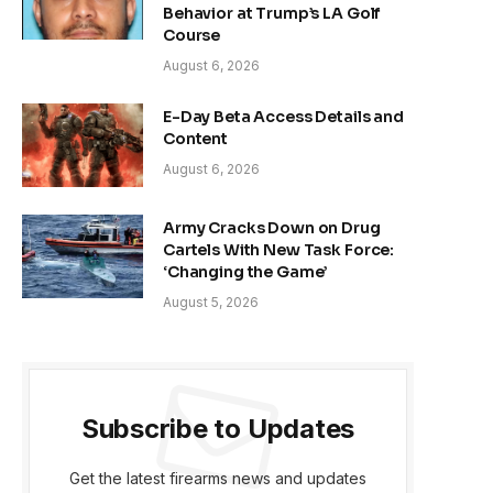
Behavior at Trump’s LA Golf
Course
August 6, 2026
E-Day Beta Access Details and
Content
August 6, 2026
Army Cracks Down on Drug
Cartels With New Task Force:
‘Changing the Game’
August 5, 2026
Subscribe to Updates
Get the latest firearms news and updates