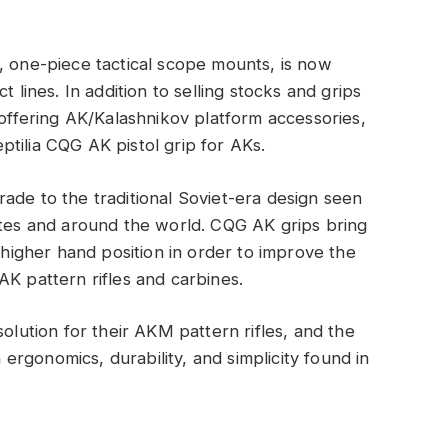
, one-piece tactical scope mounts, is now
t lines. In addition to selling stocks and grips
 offering AK/Kalashnikov platform accessories,
tilia CQG AK pistol grip for AKs.
ade to the traditional Soviet-era design seen
ates and around the world. CQG AK grips bring
a higher hand position in order to improve the
AK pattern rifles and carbines.
solution for their AKM pattern rifles, and the
rgonomics, durability, and simplicity found in