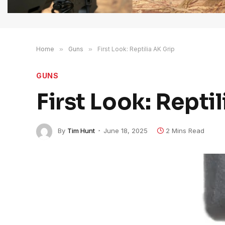
Home
»
Guns
»
First Look: Reptilia AK Grip
GUNS
First Look: Repti
By
Tim Hunt
June 18, 2025
2 Mins Read