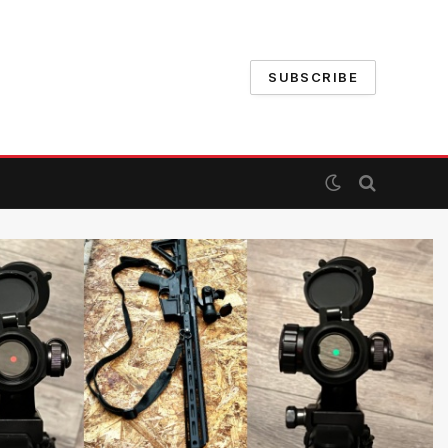
SUBSCRIBE