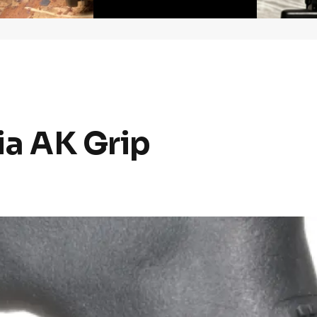
lia AK Grip