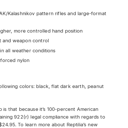
 AK/Kalashnikov pattern rifles and large-format
igher, more controlled hand position
t and weapon control
in all weather conditions
nforced nylon
ollowing colors: black, flat dark earth, peanut
p is that because it’s 100-percent American
aining 922(r) legal compliance with regards to
or $24.95. To learn more about Reptilia’s new