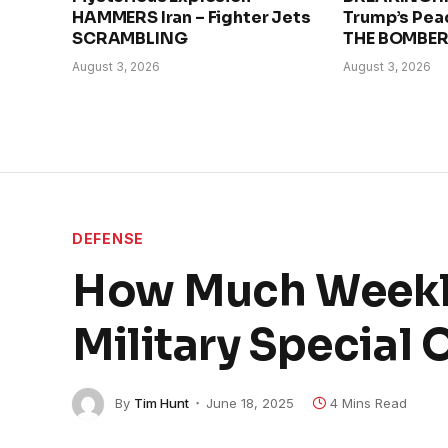
HAMMERS Iran – Fighter Jets
Trump’s Pea
SCRAMBLING
THE BOMBE
August 3, 2026
August 3, 2026
DEFENSE
How Much Weekly
Military Special 
By
Tim Hunt
June 18, 2025
4 Mins Read