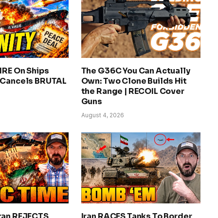
IRE On Ships
The G36C You Can Actually
 Cancels BRUTAL
Own: Two Clone Builds Hit
the Range | RECOIL Cover
Guns
August 4, 2026
ran REJECTS
Iran RACES Tanks To Border