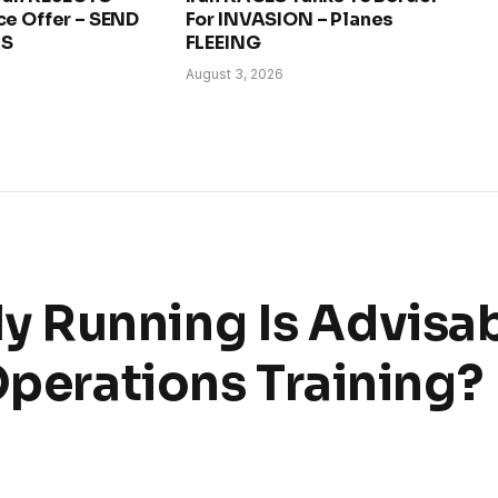
ce Offer – SEND
For INVASION – Planes
RS
FLEEING
August 3, 2026
 Running Is Advisab
Operations Training?