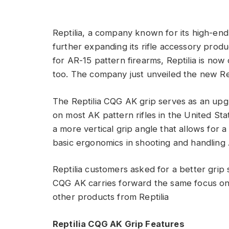
Reptilia, a company known for its high-end
further expanding its rifle accessory produc
for AR-15 pattern firearms, Reptilia is now
too. The company just unveiled the new Rep
The Reptilia CQG AK grip serves as an upgr
on most AK pattern rifles in the United St
a more vertical grip angle that allows for 
basic ergonomics in shooting and handling 
Reptilia customers asked for a better grip 
CQG AK carries forward the same focus on e
other products from Reptilia
Reptilia CQG AK Grip Features