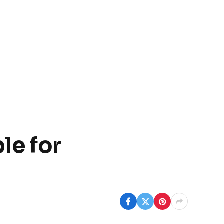
le for