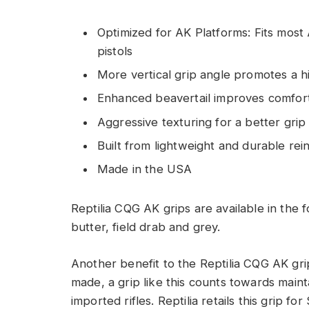
Optimized for AK Platforms: Fits most
pistols
More vertical grip angle promotes a h
Enhanced beavertail improves comfor
Aggressive texturing for a better grip 
Built from lightweight and durable rei
Made in the USA
Reptilia CQG AK grips are available in the f
butter, field drab and grey.
Another benefit to the Reptilia CQG AK gri
made, a grip like this counts towards maint
imported rifles. Reptilia retails this grip f