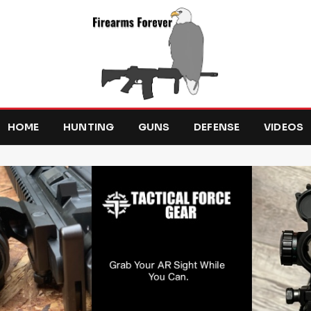
HOME
HUNTING
GUNS
DEFENSE
VIDEOS