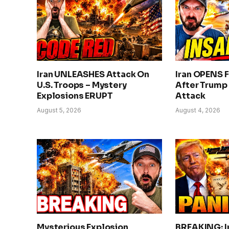
Iran UNLEASHES Attack On
Iran OPENS F
U.S. Troops – Mystery
After Trump
Explosions ERUPT
Attack
August 5, 2026
August 4, 2026
Mysterious Explosion
BREAKING: I