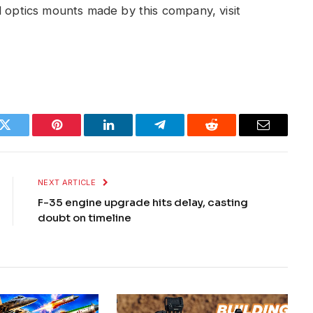
d optics mounts made by this company, visit
k
Twitter
Pinterest
LinkedIn
Telegram
Reddit
Email
NEXT ARTICLE
F-35 engine upgrade hits delay, casting
doubt on timeline