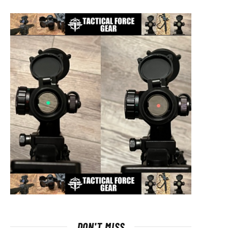
DON'T MISS