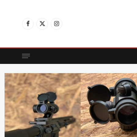
Facebook
X
Instagram
(Twitter)