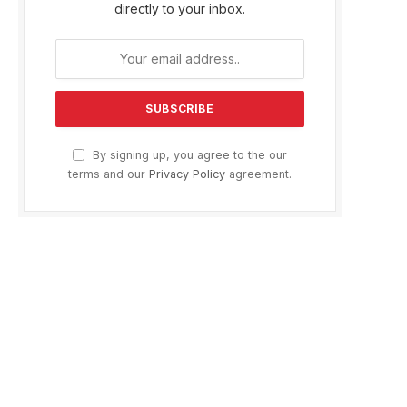
directly to your inbox.
By signing up, you agree to the our
terms and our
Privacy Policy
agreement.