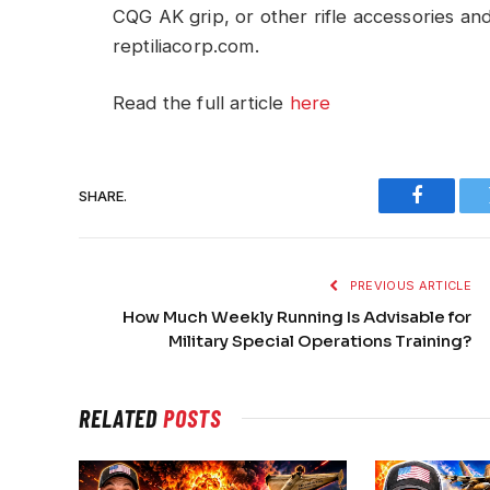
CQG AK grip, or other rifle accessories an
reptiliacorp.com.
Read the full article
here
SHARE.
Faceboo
PREVIOUS ARTICLE
How Much Weekly Running Is Advisable for
Military Special Operations Training?
RELATED
POSTS