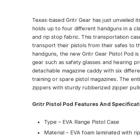
Texas-based Gritr Gear has just unveiled it
holds up to four different handguns in a 
and rip stop fabric. This transportation c
transport their pistols from their safes to 
handguns, the new Gritr Gear Pistol Pod is
gear such as safety glasses and hearing pr
detachable magazine caddy with six differe
training or spare pistol magazines. The en
zippers with sturdy rubberized zipper pull
Gritr Pistol Pod Features And Specifica
Type – EVA Range Pistol Case
Material – EVA foam laminated with rip