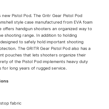
s new Pistol Pod. The Gritr Gear Pistol Pod
clamshell style case manufactured from EVA foam
ase offers handgun shooters an organized way to
the shooting range. In addition to holding
 designed to safely hold important shooting
otection. The GRITR Gear Pistol Pod also has a
nt pouches that lets shooters organize their
tirety of the Pistol Pod implements heavy duty
s for long years of rugged service.
tions
stop fabric