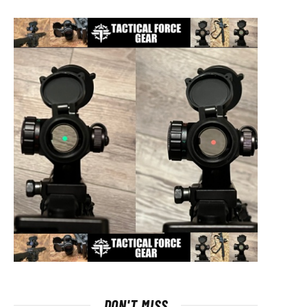
DON'T MISS