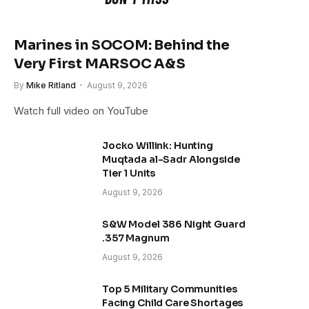
Marines in SOCOM: Behind the
Very First MARSOC A&S
By
Mike Ritland
August 9, 2026
Watch full video on YouTube
Jocko Willink: Hunting
Muqtada al-Sadr Alongside
Tier 1 Units
August 9, 2026
S&W Model 386 Night Guard
.357 Magnum
August 9, 2026
Top 5 Military Communities
Facing Child Care Shortages