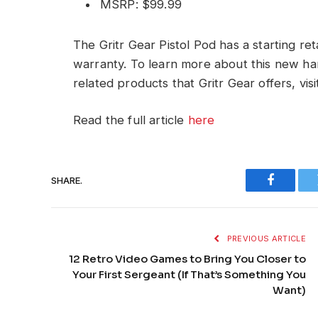
MSRP: $99.99
The Gritr Gear Pistol Pod has a starting ret
warranty. To learn more about this new ha
related products that Gritr Gear offers, vi
Read the full article
here
SHARE.
Faceboo
PREVIOUS ARTICLE
12 Retro Video Games to Bring You Closer to
Your First Sergeant (If That’s Something You
Want)