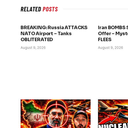
RELATED
POSTS
BREAKING: Russia ATTACKS
Iran BOMBS 
NATO Airport – Tanks
Offer – Myst
OBLITERATED
FLEES
August 9, 2026
August 9, 2026