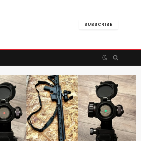
SUBSCRIBE