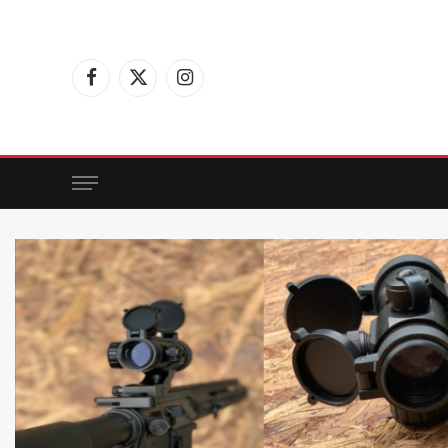
Facebook
X
Instagram
(Twitter)