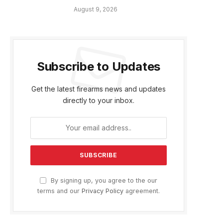
August 9, 2026
Subscribe to Updates
Get the latest firearms news and updates
directly to your inbox.
By signing up, you agree to the our
terms and our
Privacy Policy
agreement.