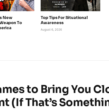
ls New
Top Tips For Situational
Weapon To
Awareness
erica
August 6, 2026
ames to Bring You Cl
nt (If That’s Somethi