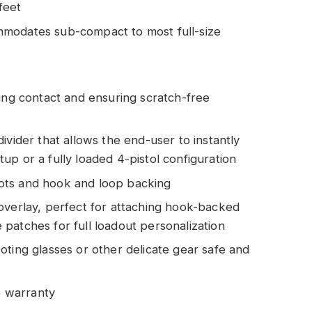
feet
mmodates sub-compact to most full-size
ting contact and ensuring scratch-free
ivider that allows the end-user to instantly
p or a fully loaded 4-pistol configuration
ots and hook and loop backing
overlay, perfect for attaching hook-backed
patches for full loadout personalization
oting glasses or other delicate gear safe and
me warranty