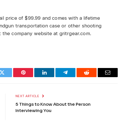
ail price of $99.99 and comes with a lifetime
ndgun transportation case or other shooting
sit the company website at gritrgear.com.
k
Twitter
Pinterest
LinkedIn
Telegram
Reddit
Email
NEXT ARTICLE
5 Things to Know About the Person
Interviewing You