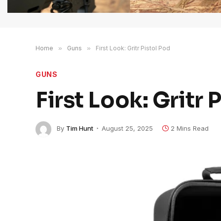
Home
»
Guns
»
First Look: Gritr Pistol Pod
GUNS
First Look: Gritr 
By
Tim Hunt
August 25, 2025
2 Mins Read