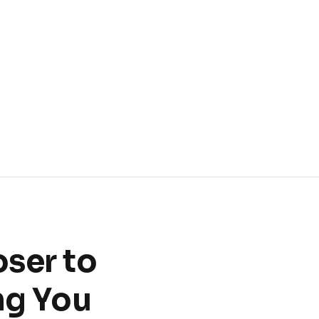
oser to
ng You