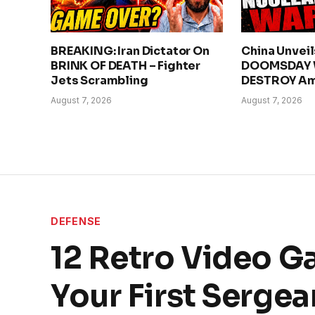
BREAKING: Iran Dictator On
China Unvei
BRINK OF DEATH – Fighter
DOOMSDAY 
Jets Scrambling
DESTROY Am
August 7, 2026
August 7, 2026
DEFENSE
12 Retro Video G
Your First Sergea