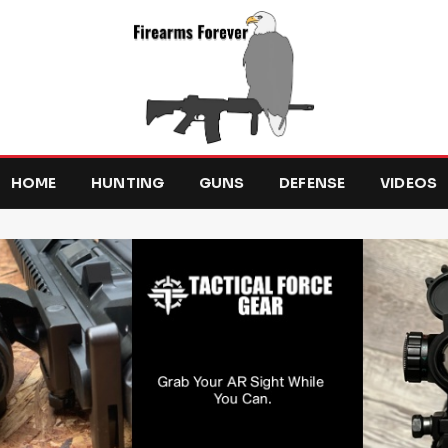
HOME
HUNTING
GUNS
DEFENSE
VIDEOS