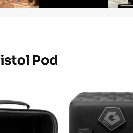
Pistol Pod