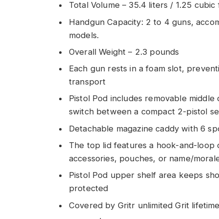
Total Volume – 35.4 liters / 1.25 cubic 
Handgun Capacity: 2 to 4 guns, acco
models.
Overall Weight – 2.3 pounds
Each gun rests in a foam slot, preven
transport
Pistol Pod includes removable middle d
switch between a compact 2-pistol setu
Detachable magazine caddy with 6 sp
The top lid features a hook-and-loop 
accessories, pouches, or name/morale 
Pistol Pod upper shelf area keeps sho
protected
Covered by Gritr unlimited Grit lifeti