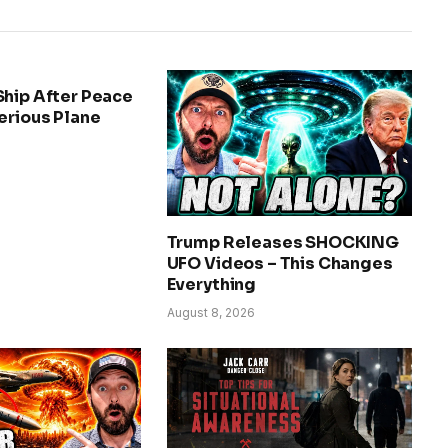
Ship After Peace
erious Plane
Trump Releases SHOCKING
UFO Videos – This Changes
Everything
August 8, 2026