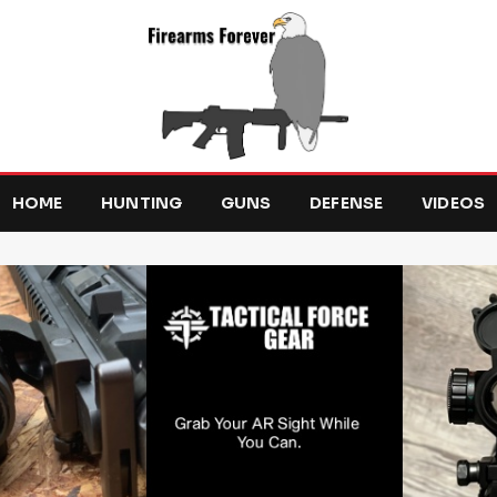
HOME
HUNTING
GUNS
DEFENSE
VIDEOS