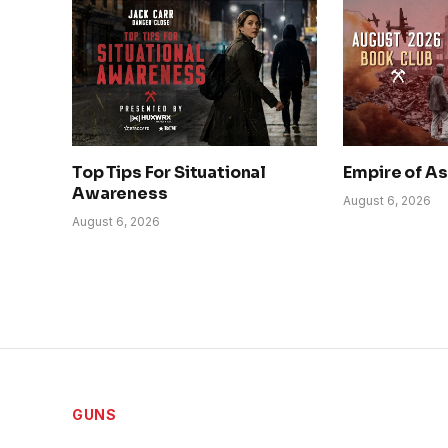
Top Tips For Situational
Empire of A
Awareness
August 6, 2026
August 6, 2026
GUNS