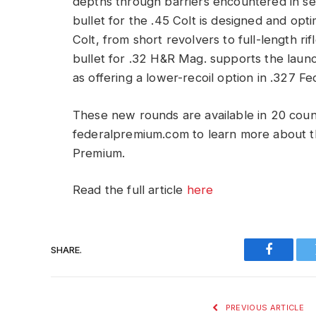
depths through barriers encountered in s
bullet for the .45 Colt is designed and opti
Colt, from short revolvers to full-length 
bullet for .32 H&R Mag. supports the launc
as offering a lower-recoil option in .327 
These new rounds are available in 20 count
federalpremium.com to learn more about t
Premium.
Read the full article
here
SHARE.
Faceboo
PREVIOUS ARTICLE