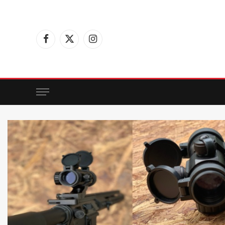
Facebook
X
Instagram
(Twitter)