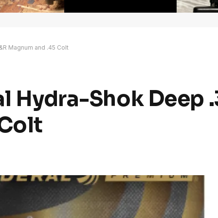
H&R Magnum and .45 Colt
ral Hydra-Shok Deep 
Colt