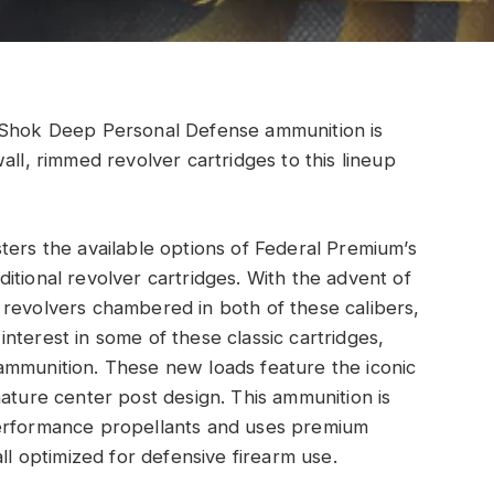
a-Shok Deep Personal Defense ammunition is
all, rimmed revolver cartridges to this lineup
ters the available options of Federal Premium’s
itional revolver cartridges. With the advent of
 revolvers chambered in both of these calibers,
nterest in some of these classic cartridges,
ammunition. These new loads feature the iconic
nature center post design. This ammunition is
performance propellants and uses premium
ll optimized for defensive firearm use.