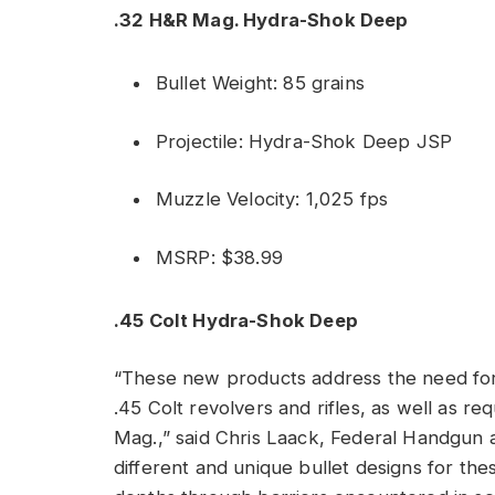
.32 H&R Mag. Hydra-Shok Deep
Bullet Weight: 85 grains
Projectile: Hydra-Shok Deep JSP
Muzzle Velocity: 1,025 fps
MSRP: $38.99
.45 Colt Hydra-Shok Deep
“These new products address the need for
.45 Colt revolvers and rifles, as well as r
Mag.,” said Chris Laack, Federal Handgun 
different and unique bullet designs for the