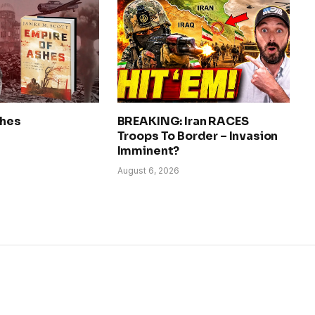
shes
BREAKING: Iran RACES
Troops To Border – Invasion
Imminent?
August 6, 2026