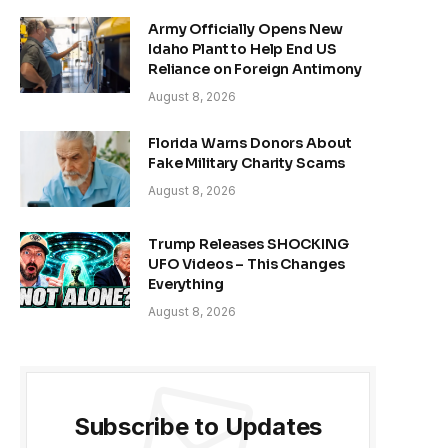
Army Officially Opens New
Idaho Plant to Help End US
Reliance on Foreign Antimony
August 8, 2026
Florida Warns Donors About
Fake Military Charity Scams
August 8, 2026
Trump Releases SHOCKING
UFO Videos – This Changes
Everything
August 8, 2026
Subscribe to Updates