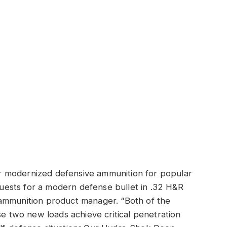
 modernized defensive ammunition for popular
equests for a modern defense bullet in .32 H&R
ammunition product manager. “Both of the
se two new loads achieve critical penetration