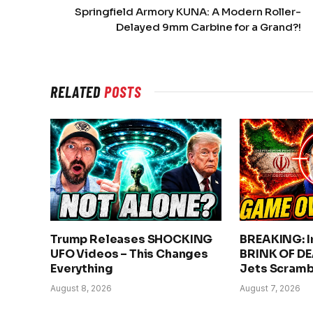
Springfield Armory KUNA: A Modern Roller-
Delayed 9mm Carbine for a Grand?!
RELATED
POSTS
Trump Releases SHOCKING
BREAKING: Ir
UFO Videos – This Changes
BRINK OF DE
Everything
Jets Scramb
August 8, 2026
August 7, 2026