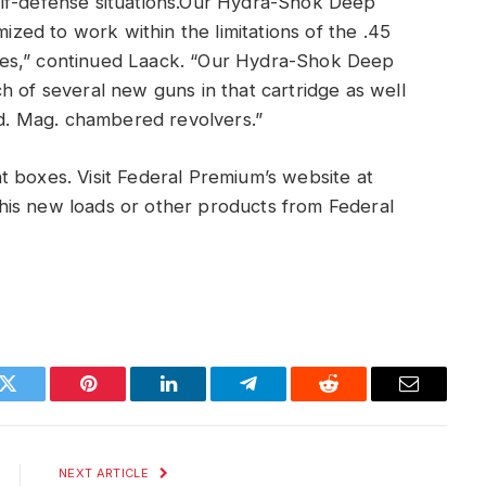
elf-defense situations.Our Hydra-Shok Deep
mized to work within the limitations of the .45
rifles,” continued Laack. “Our Hydra-Shok Deep
h of several new guns in that cartridge as well
Fed. Mag. chambered revolvers.”
 boxes. Visit Federal Premium’s website at
his new loads or other products from Federal
k
Twitter
Pinterest
LinkedIn
Telegram
Reddit
Email
NEXT ARTICLE