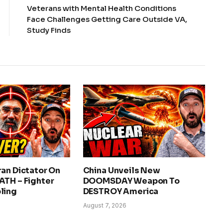
Veterans with Mental Health Conditions
Face Challenges Getting Care Outside VA,
Study Finds
an Dictator On
China Unveils New
ATH – Fighter
DOOMSDAY Weapon To
ling
DESTROY America
August 7, 2026