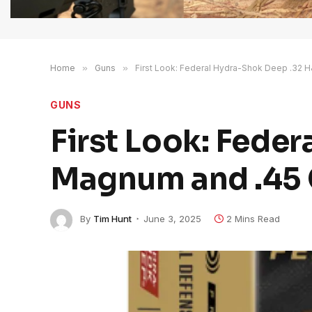
Home
»
Guns
»
First Look: Federal Hydra-Shok Deep .32 
GUNS
First Look: Fede
Magnum and .45 
By
Tim Hunt
June 3, 2025
2 Mins Read