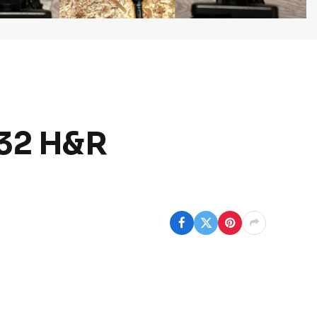
.32 H&R