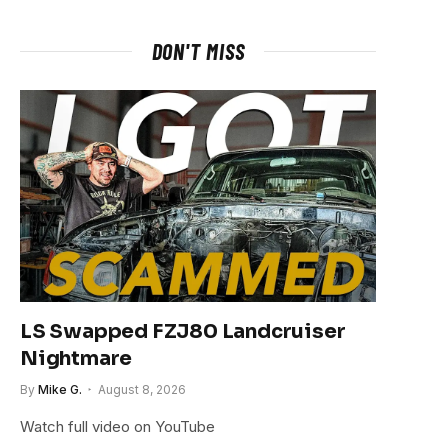
DON'T MISS
LS Swapped FZJ80 Landcruiser
Nightmare
By
Mike G.
August 8, 2026
Watch full video on YouTube