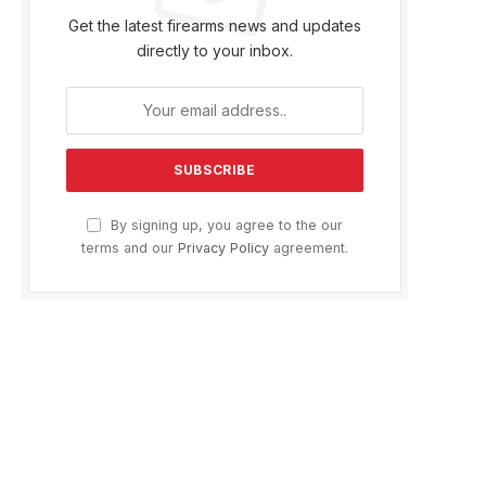
Get the latest firearms news and updates
directly to your inbox.
By signing up, you agree to the our
terms and our
Privacy Policy
agreement.