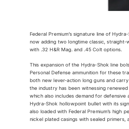
Federal Premium’s signature line of Hydr
now adding two longtime classic, straight-w
with .32 H&R Mag. and .45 Colt options.
This expansion of the Hydra-Shok line bols
Personal Defense ammunition for these trad
both new lever-action long guns and carry
the industry has been witnessing renewed i
which also includes demand for defensive 
Hydra-Shok hollowpoint bullet with its sig
also loaded with Federal Premium’s high 
nickel plated casings with sealed primers, a