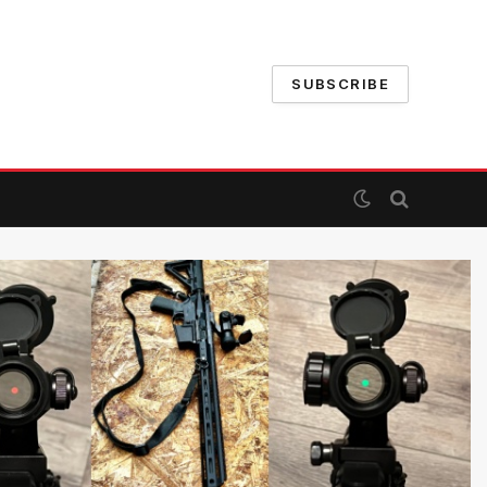
SUBSCRIBE