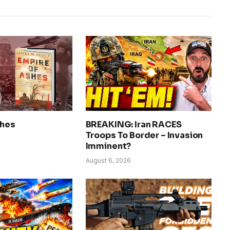
shes
BREAKING: Iran RACES
Troops To Border – Invasion
Imminent?
August 6, 2026