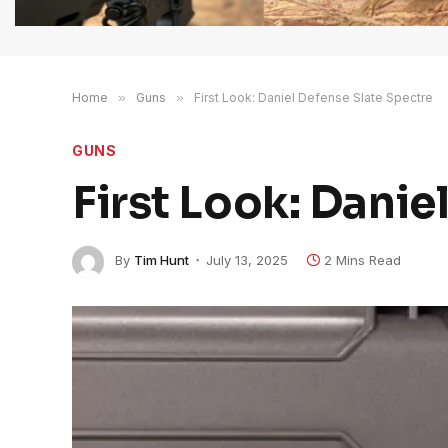
Home
»
Guns
»
First Look: Daniel Defense Slate Spectre
GUNS
First Look: Danie
By
Tim Hunt
July 13, 2025
2 Mins Read