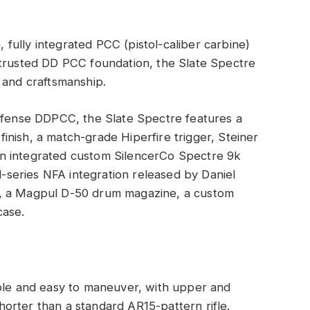
n, fully integrated PCC (pistol-caliber carbine)
 trusted DD PCC foundation, the Slate Spectre
 and craftsmanship.
Defense DDPCC, the Slate Spectre features a
nish, a match-grade Hiperfire trigger, Steiner
n integrated custom SilencerCo Spectre 9k
ed-series NFA integration released by Daniel
e, a Magpul D-50 drum magazine, a custom
case.
ble and easy to maneuver, with upper and
shorter than a standard AR15-pattern rifle.