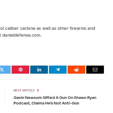
l caliber carbine as well as other firearms and
t danieldefense.com.
k
Twitter
Pinterest
LinkedIn
Telegram
Reddit
Email
NEXT ARTICLE
Gavin Newsom Gifted A Gun On Shawn Ryan
Podcast, Claims He’s Not Anti-Gun