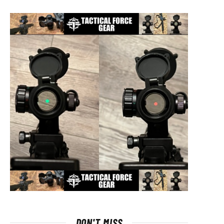
DON'T MISS