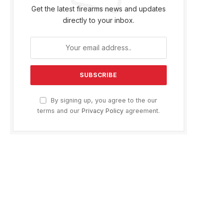
Get the latest firearms news and updates
directly to your inbox.
By signing up, you agree to the our
terms and our
Privacy Policy
agreement.