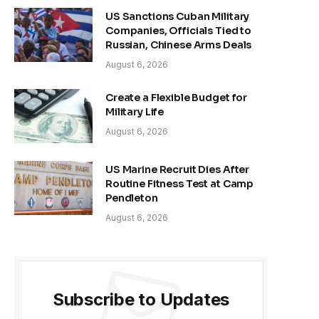
US Sanctions Cuban Military
Companies, Officials Tied to
Russian, Chinese Arms Deals
August 6, 2026
Create a Flexible Budget for
Military Life
August 6, 2026
US Marine Recruit Dies After
Routine Fitness Test at Camp
Pendleton
August 6, 2026
Subscribe to Updates