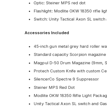
Optic: Steiner MPS red dot
Flashlight: Modlite OKW 18350 rifle li
Switch: Unity Tactical Axon SL switch
Accessories Included
45-inch gun metal grey hard roller w
Standard capacity Scorpion magazine
Magpul D-50 Drum Magazine (9mm, S
Protech Custom Knife with custom Cer
SilencerCo Spectre 9 Suppressor
Steiner MPS Red Dot
Modlite OKW 18350 Rifle Light Packa
Unity Tactical Axon SL switch and Gas