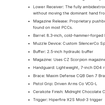
Lower Receiver: The fully ambidextrou
without moving the dominant hand from
Magazine Release: Proprietary pushbu
found on most PCCs.
Barrel: 8.3-inch, cold-hammer-forged b
Muzzle Device: Custom SilencerCo S
Buffer: 2.5-inch hydraulic buffer
Magazine: Uses CZ Scorpion magazin
Handguard: Lightweight, 7-inch DD4 r
Brace: Maxim Defense CQB Gen 7 Br
Pistol Grip: Driven Arms Co VCG-L
Cerakote Finish: Midnight Chocolate 
Trigger: Hiperfire X2S Mod-3 trigger