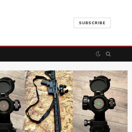
SUBSCRIBE