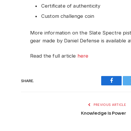
Certificate of authenticity
Custom challenge coin
More information on the Slate Spectre pisto
gear made by Daniel Defense is available a
Read the full article
here
SHARE.
Faceboo
PREVIOUS ARTICLE
Knowledge Is Power