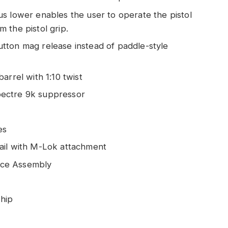
s lower enables the user to operate the pistol
 the pistol grip.
tton mag release instead of paddle-style
arrel with 1:10 twist
pectre 9k suppressor
es
ail with M-Lok attachment
ace Assembly
Chip