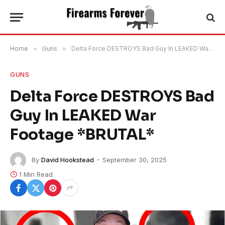
Home
»
Guns
»
Delta Force DESTROYS Bad Guy In LEAKED War Footage *BRUTAL*
GUNS
Delta Force DESTROYS Bad
Guy In LEAKED War
Footage *BRUTAL*
By
David Hookstead
September 30, 2025
1 Min Read