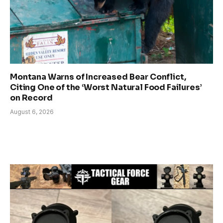
Montana Warns of Increased Bear Conflict,
Citing One of the ‘Worst Natural Food Failures’
on Record
August 6, 2026