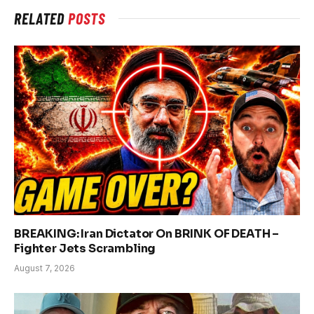
RELATED
POSTS
BREAKING: Iran Dictator On BRINK OF DEATH –
Fighter Jets Scrambling
August 7, 2026