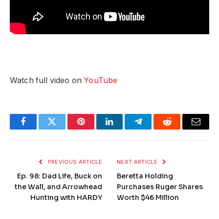
Watch full video on
YouTube
Facebook
Twitter
Pinterest
LinkedIn
Telegram
Reddit
Email
PREVIOUS ARTICLE
NEXT ARTICLE
Ep. 98: Dad Life, Buck on
Beretta Holding
the Wall, and Arrowhead
Purchases Ruger Shares
Hunting with HARDY
Worth $46 Million