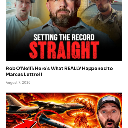
Rob O’Neill: Here’s What REALLY Happened to
Marcus Luttrell
August 7, 2026