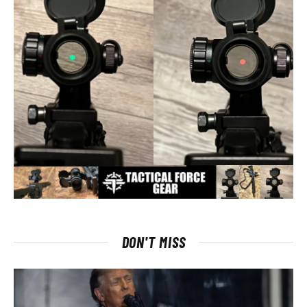
DON'T MISS