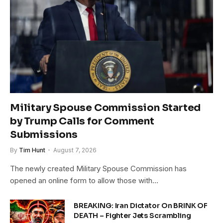
Military Spouse Commission Started
by Trump Calls for Comment
Submissions
By
Tim Hunt
August 7, 2026
The newly created Military Spouse Commission has
opened an online form to allow those with…
BREAKING: Iran Dictator On BRINK OF
DEATH – Fighter Jets Scrambling