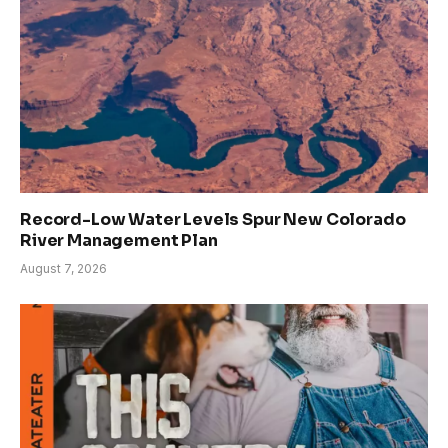
Record-Low Water Levels Spur New Colorado
River Management Plan
August 7, 2026