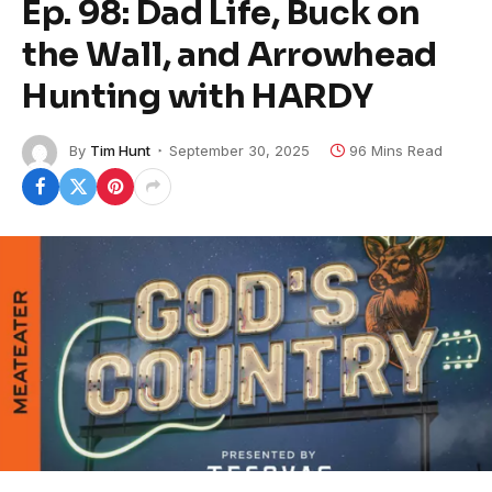
Ep. 98: Dad Life, Buck on
the Wall, and Arrowhead
Hunting with HARDY
By
Tim Hunt
September 30, 2025
96 Mins Read