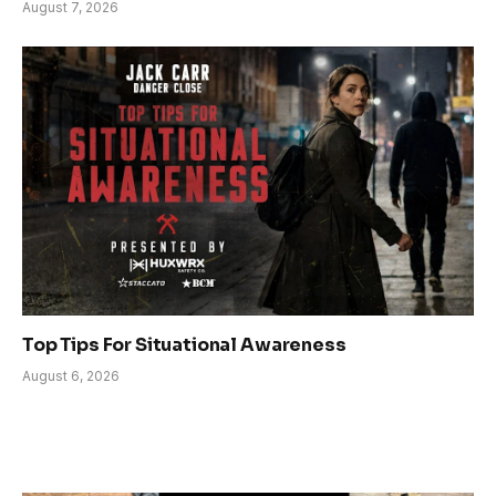
August 7, 2026
Top Tips For Situational Awareness
August 6, 2026