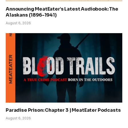
Announcing MeatEater’s Latest Audiobook: The
Alaskans (1896-1941)
August 6, 2026
Paradise Prison: Chapter 3 | MeatEater Podcasts
August 6, 2026