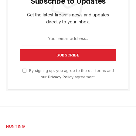
Subscribe to Updates
Get the latest firearms news and updates
directly to your inbox.
By signing up, you agree to the our terms and
our
Privacy Policy
agreement.
HUNTING