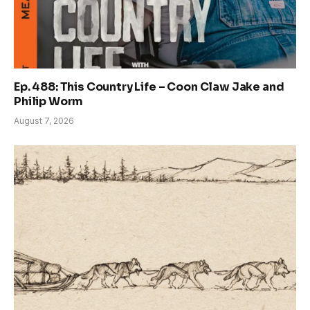
Ep. 488: This Country Life – Coon Claw Jake and
Philip Worm
August 7, 2026