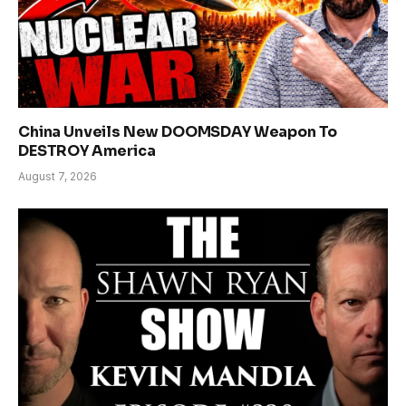
China Unveils New DOOMSDAY Weapon To
DESTROY America
August 7, 2026