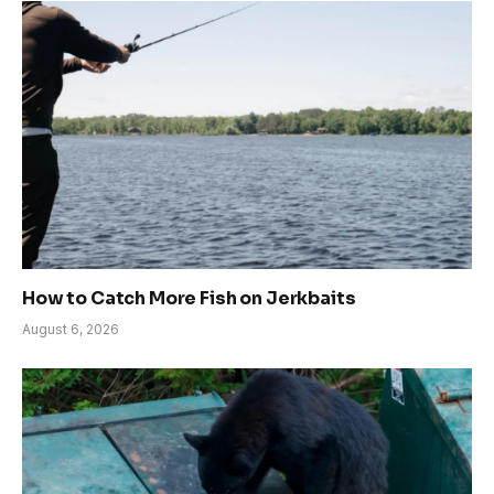
How to Catch More Fish on Jerkbaits
August 6, 2026