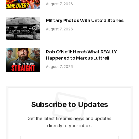
August 7, 2026
Military Photos With Untold Stories
August 7, 2026
Rob O’Neill: Here’s What REALLY
Happened to Marcus Luttrell
August 7, 2026
Subscribe to Updates
Get the latest firearms news and updates
directly to your inbox.