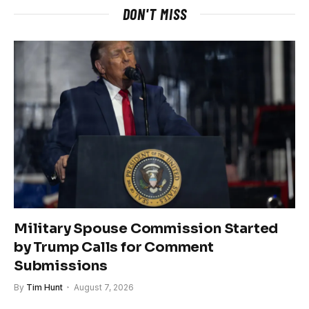
DON'T MISS
Military Spouse Commission Started
by Trump Calls for Comment
Submissions
By
Tim Hunt
August 7, 2026