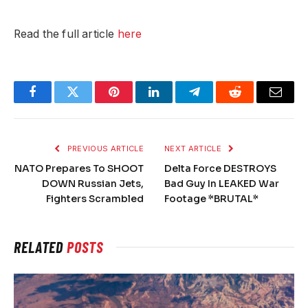
Read the full article
here
Facebook
Twitter
Pinterest
LinkedIn
Telegram
Reddit
Email
PREVIOUS ARTICLE
NEXT ARTICLE
NATO Prepares To SHOOT
Delta Force DESTROYS
DOWN Russian Jets,
Bad Guy In LEAKED War
Fighters Scrambled
Footage *BRUTAL*
RELATED
POSTS