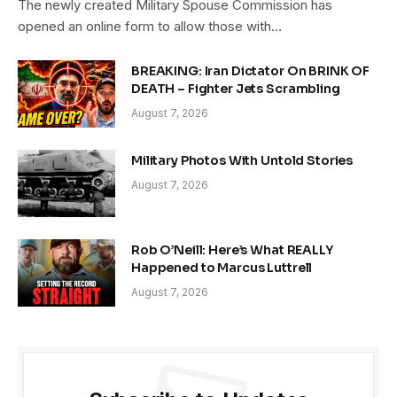
The newly created Military Spouse Commission has
opened an online form to allow those with…
BREAKING: Iran Dictator On BRINK OF
DEATH – Fighter Jets Scrambling
August 7, 2026
Military Photos With Untold Stories
August 7, 2026
Rob O’Neill: Here’s What REALLY
Happened to Marcus Luttrell
August 7, 2026