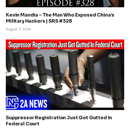
Kevin Mandia – The Man Who Exposed China’s
Military Hackers | SRS #328
August 7, 2026
Suppressor Registration Just Got Gutted In
Federal Court