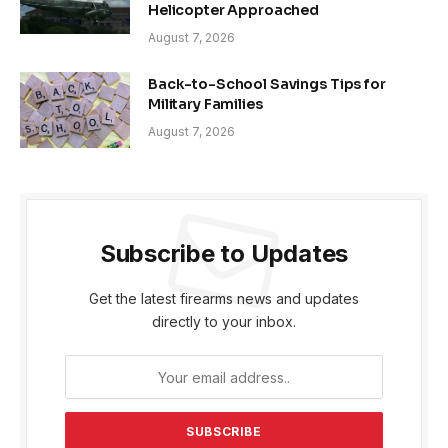
Helicopter Approached
August 7, 2026
Back-to-School Savings Tips for
Military Families
August 7, 2026
Subscribe to Updates
Get the latest firearms news and updates
directly to your inbox.