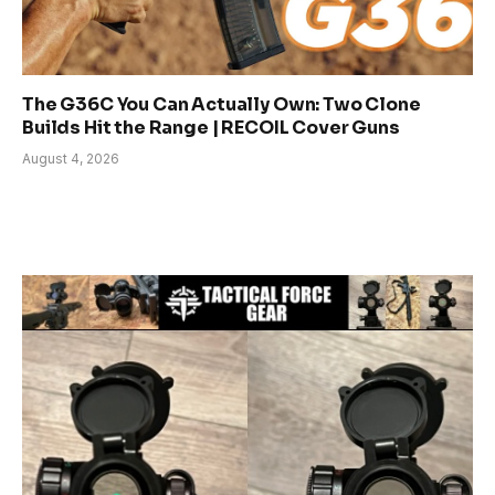
The G36C You Can Actually Own: Two Clone
Builds Hit the Range | RECOIL Cover Guns
August 4, 2026