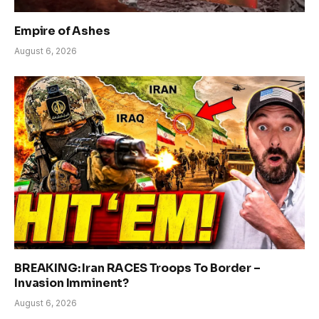
Empire of Ashes
August 6, 2026
BREAKING: Iran RACES Troops To Border –
Invasion Imminent?
August 6, 2026