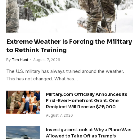
Extreme Weather Is Forcing the Military
to Rethink Training
By
Tim Hunt
August 7, 2026
The U.S. military has always trained around the weather.
This has not changed. What has…
Military.com Officially Announces Its
First-Ever Homefront Grant. One
Recipient Will Receive $25,000.
August 7, 2026
Investigators Look at Why a Plane Was
Allowed to Take Off as Trump’s