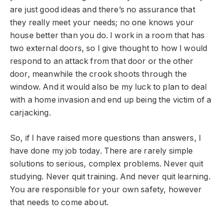
are just good ideas and there’s no assurance that
they really meet your needs; no one knows your
house better than you do. I work in a room that has
two external doors, so I give thought to how I would
respond to an attack from that door or the other
door, meanwhile the crook shoots through the
window. And it would also be my luck to plan to deal
with a home invasion and end up being the victim of a
carjacking.
So, if I have raised more questions than answers, I
have done my job today. There are rarely simple
solutions to serious, complex problems. Never quit
studying. Never quit training. And never quit learning.
You are responsible for your own safety, however
that needs to come about.