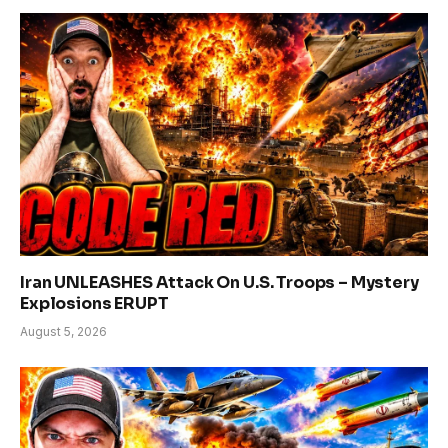
Iran UNLEASHES Attack On U.S. Troops – Mystery
Explosions ERUPT
August 5, 2026