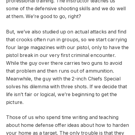
professional training. The instructor teaches us
some of the defensive shooting skills and we do well
at them. We’re good to go, right?
But, we’ve also studied up on actual attacks and find
that crooks often run in groups, so we start carrying
four large magazines with our pistol, only to have the
pistol break in our very first criminal encounter.
While the guy over there carries two guns to avoid
that problem and then runs out of ammunition.
Meanwhile, the guy with the 2-inch Chiefs Special
solves his dilemma with three shots. If we decide that
life isn’t fair or logical, we’re beginning to get the
picture.
Those of us who spend time writing and teaching
about home defense offer ideas about how to harden
your home as a target. The only trouble is that they