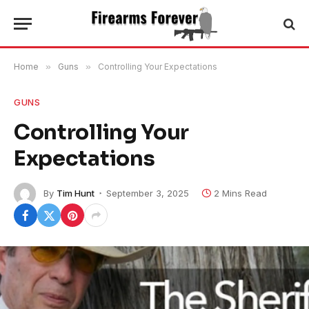
Home
»
Guns
»
Controlling Your Expectations
GUNS
Controlling Your
Expectations
By
Tim Hunt
September 3, 2025
2 Mins Read