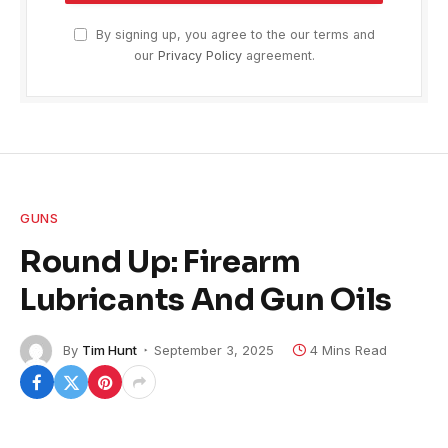
By signing up, you agree to the our terms and
our
Privacy Policy
agreement.
GUNS
Round Up: Firearm
Lubricants And Gun Oils
By
Tim Hunt
September 3, 2025
4 Mins Read