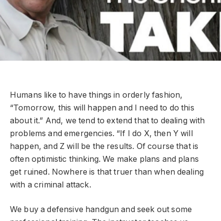
Humans like to have things in orderly fashion,
“Tomorrow, this will happen and I need to do this
about it.” And, we tend to extend that to dealing with
problems and emergencies. “If I do X, then Y will
happen, and Z will be the results. Of course that is
often optimistic thinking. We make plans and plans
get ruined. Nowhere is that truer than when dealing
with a criminal attack.
We buy a defensive handgun and seek out some