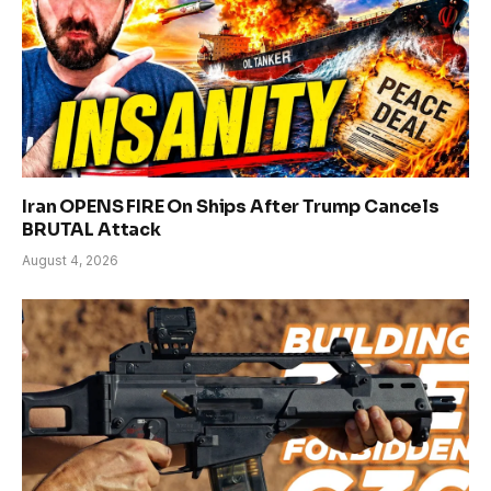
Iran OPENS FIRE On Ships After Trump Cancels
BRUTAL Attack
August 4, 2026