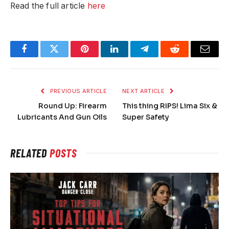
Read the full article
here
Facebook
Twitter
Pinterest
LinkedIn
Telegram
Reddit
Email
PREVIOUS ARTICLE
NEXT ARTICLE
Round Up: Firearm
This thing RIPS! Lima Six &
Lubricants And Gun Oils
Super Safety
RELATED
POSTS