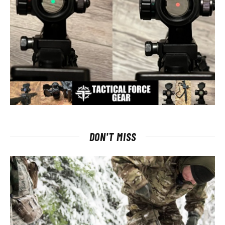
DON'T MISS