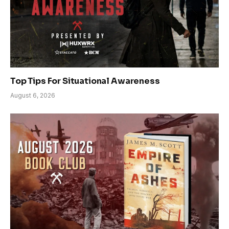
Top Tips For Situational Awareness
August 6, 2026