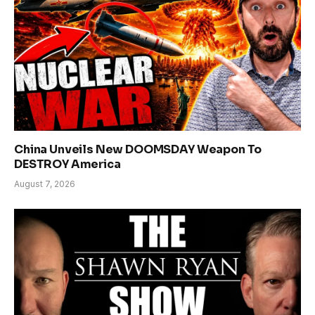
China Unveils New DOOMSDAY Weapon To
DESTROY America
August 7, 2026