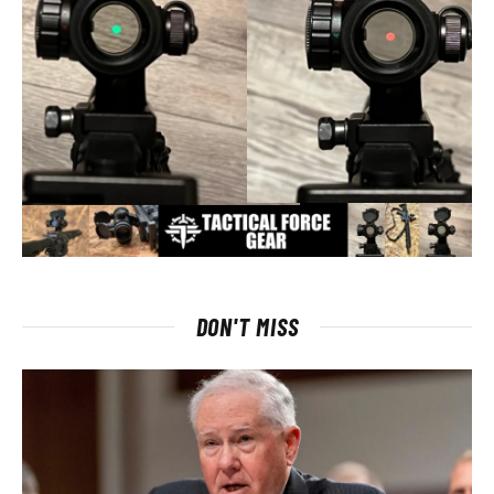
DON'T MISS