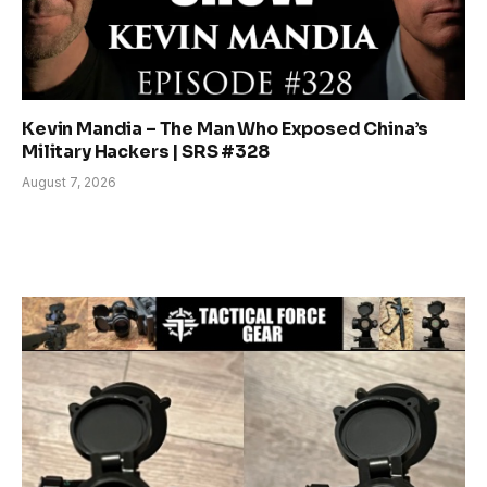
Kevin Mandia – The Man Who Exposed China’s
Military Hackers | SRS #328
August 7, 2026