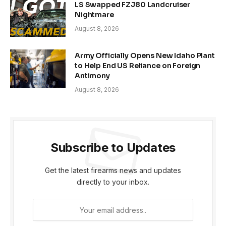
LS Swapped FZJ80 Landcruiser
Nightmare
August 8, 2026
Army Officially Opens New Idaho Plant
to Help End US Reliance on Foreign
Antimony
August 8, 2026
Subscribe to Updates
Get the latest firearms news and updates
directly to your inbox.