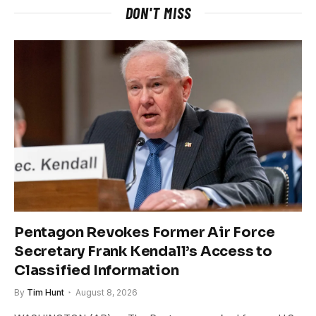
DON'T MISS
Pentagon Revokes Former Air Force
Secretary Frank Kendall’s Access to
Classified Information
By
Tim Hunt
August 8, 2026