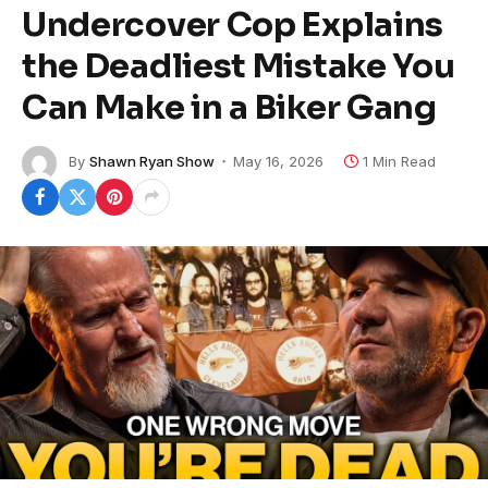
Undercover Cop Explains
the Deadliest Mistake You
Can Make in a Biker Gang
By
Shawn Ryan Show
May 16, 2026
1 Min Read