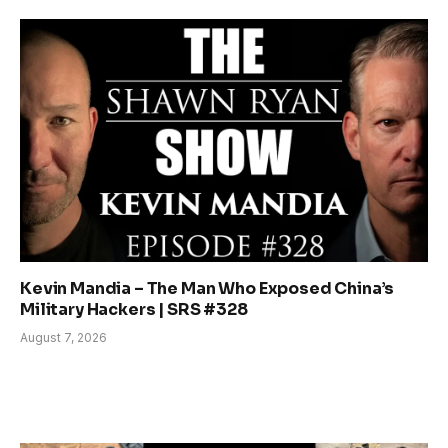
Kevin Mandia – The Man Who Exposed China’s
Military Hackers | SRS #328
August 7, 2026