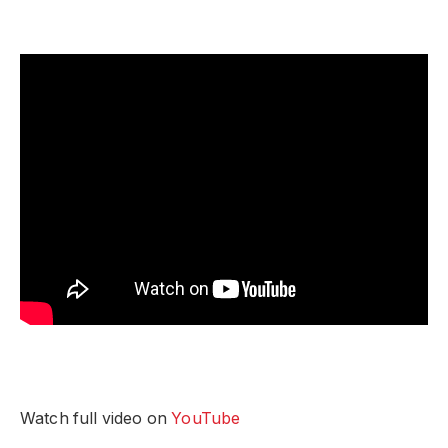
Watch full video on
YouTube