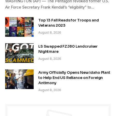
WASHINGTON (AP) — The Pentagon revoked former U.S.
Air Force Secretary Frank Kendall’s “eligibility” to…
Top 13 Fall Reads for Troops and
Veterans 2023
August 8, 2026
LS Swapped FZJ80 Landcruiser
Nightmare
August 8, 2026
Army Officially Opens New Idaho Plant
to Help End US Reliance on Foreign
Antimony
August 8, 2026