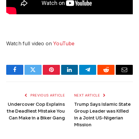
Watch full video on
YouTube
Facebook
Twitter
Pinterest
LinkedIn
Telegram
Reddit
Email
PREVIOUS ARTICLE
NEXT ARTICLE
Undercover Cop Explains
Trump Says Islamic State
the Deadliest Mistake You
Group Leader was Killed
Can Make in a Biker Gang
in a Joint US-Nigerian
Mission