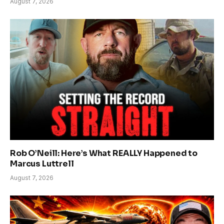
August 7, 2026
Rob O’Neill: Here’s What REALLY Happened to
Marcus Luttrell
August 7, 2026