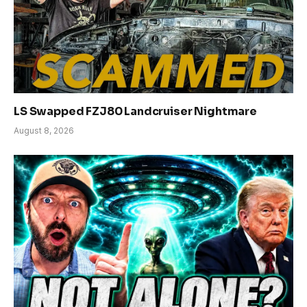
LS Swapped FZJ80 Landcruiser Nightmare
August 8, 2026