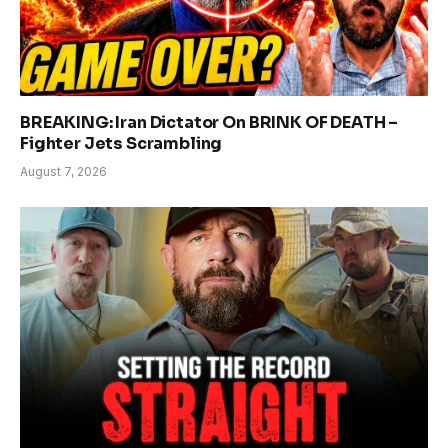
BREAKING: Iran Dictator On BRINK OF DEATH –
Fighter Jets Scrambling
August 7, 2026