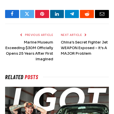
Facebook
Twitter
Pinterest
LinkedIn
Telegram
Reddit
Email
PREVIOUS ARTICLE
NEXT ARTICLE
Marine Museum
China’s Secret Fighter Jet
Exceeding $30M Officially
WEAPON Exposed – It’s A
Opens 25 Years After First
MAJOR Problem
Imagined
RELATED
POSTS