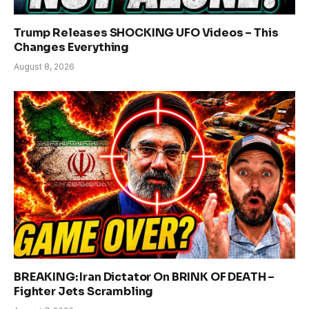
Trump Releases SHOCKING UFO Videos – This
Changes Everything
August 8, 2026
BREAKING: Iran Dictator On BRINK OF DEATH –
Fighter Jets Scrambling