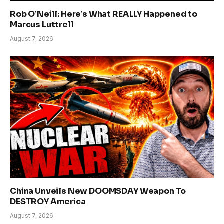
Rob O’Neill: Here’s What REALLY Happened to
Marcus Luttrell
August 7, 2026
China Unveils New DOOMSDAY Weapon To
DESTROY America
August 7, 2026