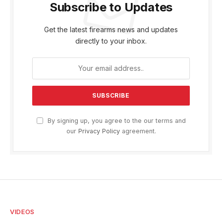
Subscribe to Updates
Get the latest firearms news and updates
directly to your inbox.
By signing up, you agree to the our terms and
our
Privacy Policy
agreement.
VIDEOS