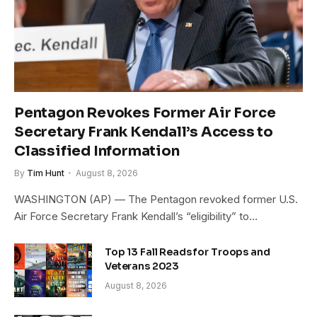
Pentagon Revokes Former Air Force
Secretary Frank Kendall’s Access to
Classified Information
By
Tim Hunt
August 8, 2026
WASHINGTON (AP) — The Pentagon revoked former U.S.
Air Force Secretary Frank Kendall’s “eligibility” to…
Top 13 Fall Reads for Troops and
Veterans 2023
August 8, 2026