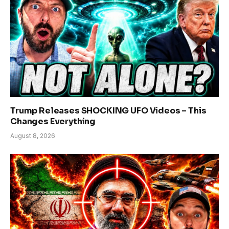
Trump Releases SHOCKING UFO Videos – This
Changes Everything
August 8, 2026