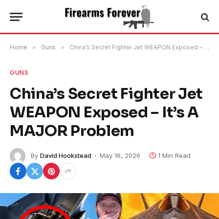
Home
»
Guns
»
China’s Secret Fighter Jet WEAPON Exposed – It’s A MAJOR Problem
GUNS
China’s Secret Fighter Jet
WEAPON Exposed – It’s A
MAJOR Problem
By
David Hookstead
May 16, 2026
1 Min Read