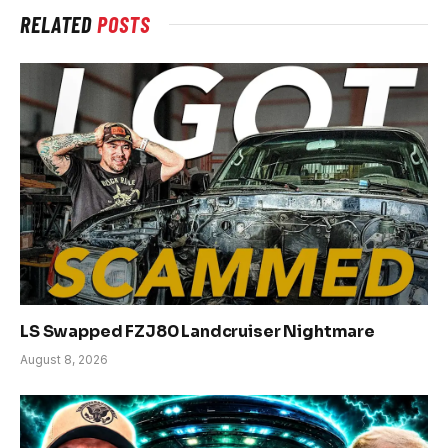
RELATED
POSTS
LS Swapped FZJ80 Landcruiser Nightmare
August 8, 2026