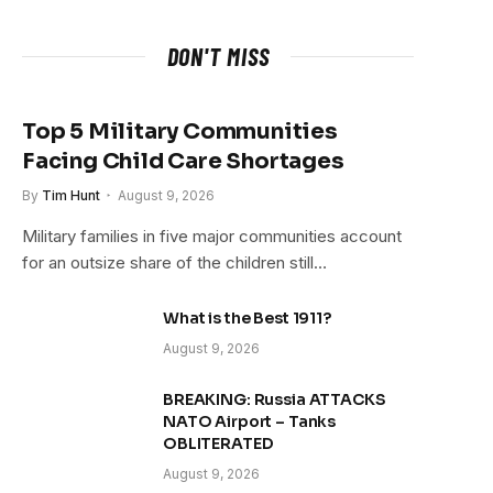
DON'T MISS
Top 5 Military Communities
Facing Child Care Shortages
By
Tim Hunt
August 9, 2026
Military families in five major communities account
for an outsize share of the children still…
What is the Best 1911?
August 9, 2026
BREAKING: Russia ATTACKS
NATO Airport – Tanks
OBLITERATED
August 9, 2026