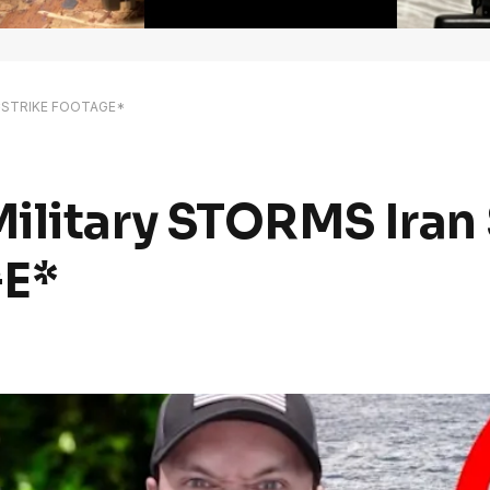
p *STRIKE FOOTAGE*
ilitary STORMS Iran
E*