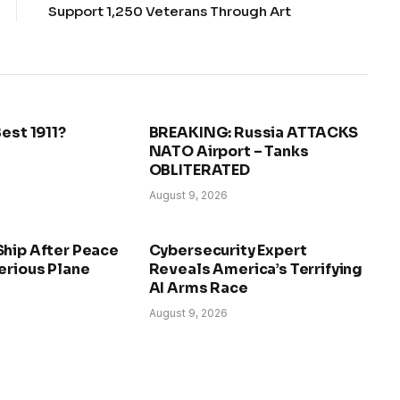
Support 1,250 Veterans Through Art
Best 1911?
BREAKING: Russia ATTACKS
NATO Airport – Tanks
OBLITERATED
August 9, 2026
Ship After Peace
Cybersecurity Expert
erious Plane
Reveals America’s Terrifying
AI Arms Race
August 9, 2026