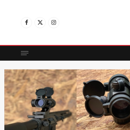
Facebook
X
Instagram
(Twitter)