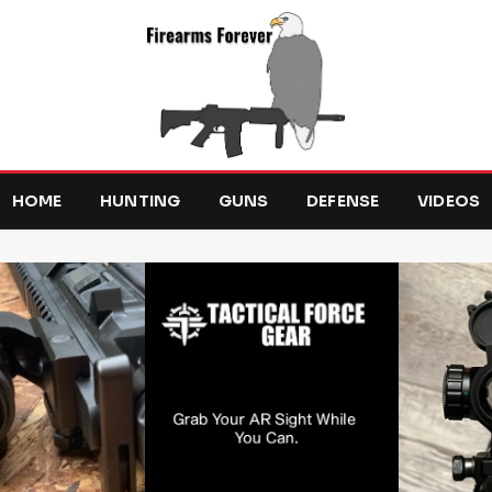
HOME
HUNTING
GUNS
DEFENSE
VIDEOS