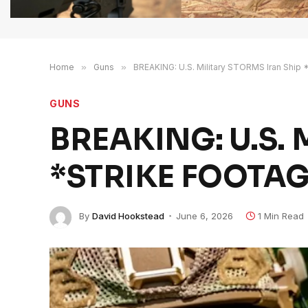
Home
»
Guns
»
BREAKING: U.S. Military STORMS Iran Shi
GUNS
BREAKING: U.S. M
*STRIKE FOOTAG
By
David Hookstead
June 6, 2026
1 Min Read