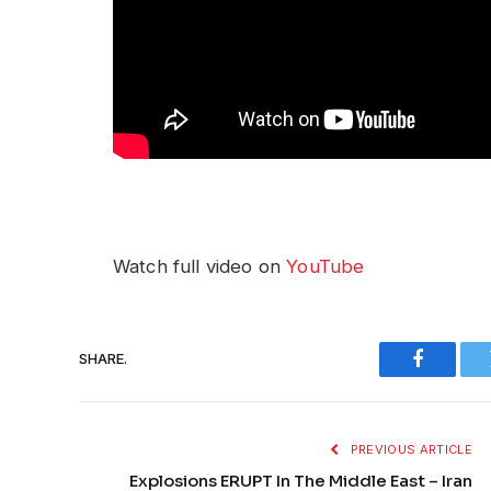
Watch full video on
YouTube
SHARE.
Faceboo
PREVIOUS ARTICLE
Explosions ERUPT In The Middle East – Iran