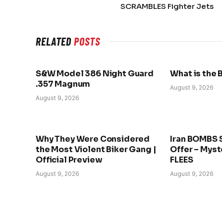
SCRAMBLES Fighter Jets
RELATED
POSTS
S&W Model 386 Night Guard
What is the 
.357 Magnum
August 9, 2026
August 9, 2026
Why They Were Considered
Iran BOMBS 
the Most Violent Biker Gang |
Offer – Myst
Official Preview
FLEES
August 9, 2026
August 9, 2026