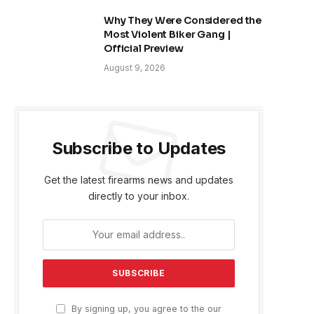
Why They Were Considered the
Most Violent Biker Gang |
Official Preview
August 9, 2026
Subscribe to Updates
Get the latest firearms news and updates
directly to your inbox.
By signing up, you agree to the our