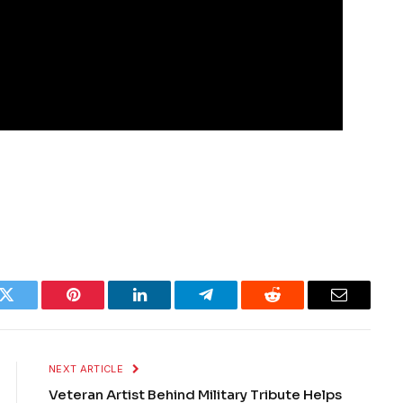
k
Twitter
Pinterest
LinkedIn
Telegram
Reddit
Email
NEXT ARTICLE
Veteran Artist Behind Military Tribute Helps