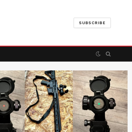
SUBSCRIBE