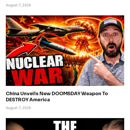
August 7, 2026
China Unveils New DOOMSDAY Weapon To
DESTROY America
August 7, 2026