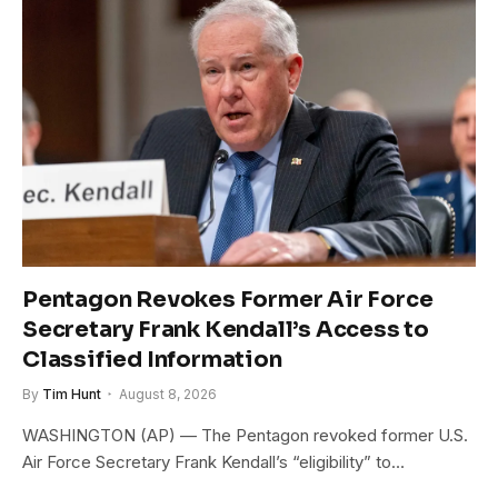
Pentagon Revokes Former Air Force
Secretary Frank Kendall’s Access to
Classified Information
By
Tim Hunt
August 8, 2026
WASHINGTON (AP) — The Pentagon revoked former U.S.
Air Force Secretary Frank Kendall’s “eligibility” to…