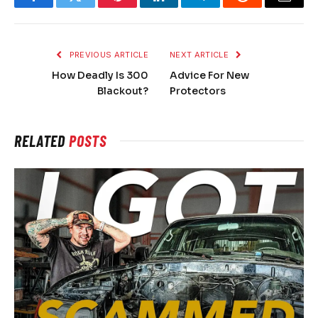
Facebook
Twitter
Pinterest
LinkedIn
Telegram
Reddit
Email
PREVIOUS ARTICLE
NEXT ARTICLE
How Deadly Is 300
Advice For New
Blackout?
Protectors
RELATED
POSTS