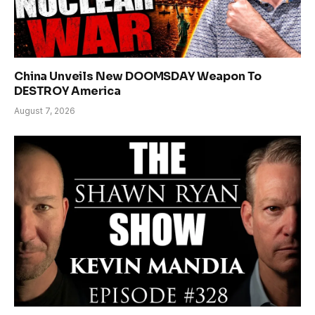
China Unveils New DOOMSDAY Weapon To
DESTROY America
August 7, 2026