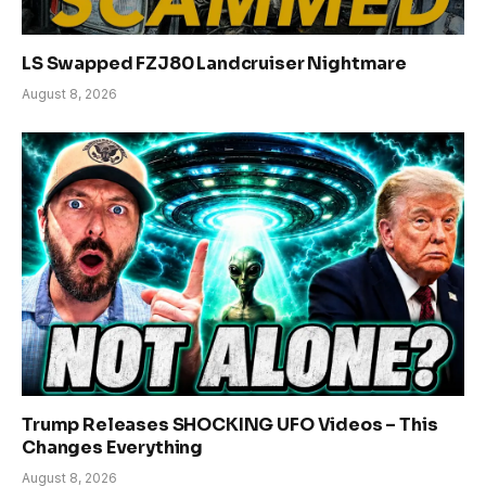
LS Swapped FZJ80 Landcruiser Nightmare
August 8, 2026
Trump Releases SHOCKING UFO Videos – This
Changes Everything
August 8, 2026