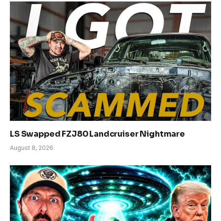
LS Swapped FZJ80 Landcruiser Nightmare
August 8, 2026