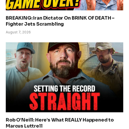
BREAKING: Iran Dictator On BRINK OF DEATH –
Fighter Jets Scrambling
August 7, 2026
Rob O’Neill: Here’s What REALLY Happened to
Marcus Luttrell