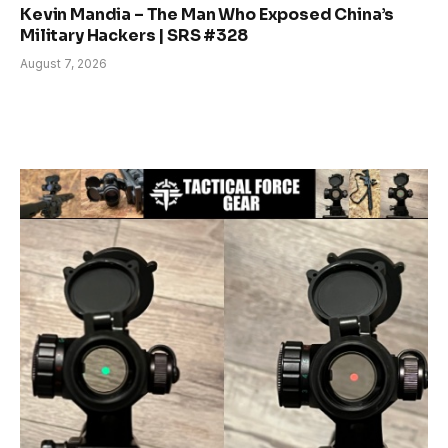
Kevin Mandia – The Man Who Exposed China’s
Military Hackers | SRS #328
August 7, 2026