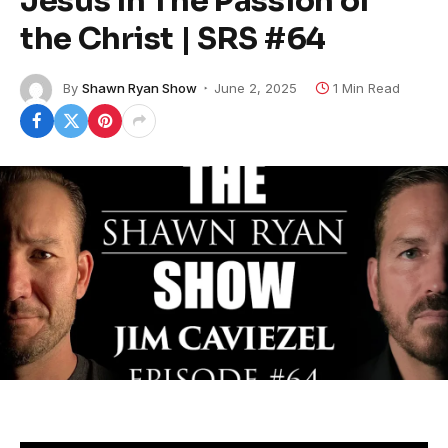
Jesus in The Passion of
the Christ | SRS #64
By
Shawn Ryan Show
June 2, 2025
1 Min Read