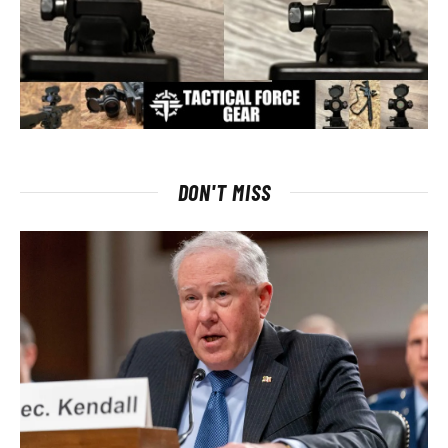
DON'T MISS