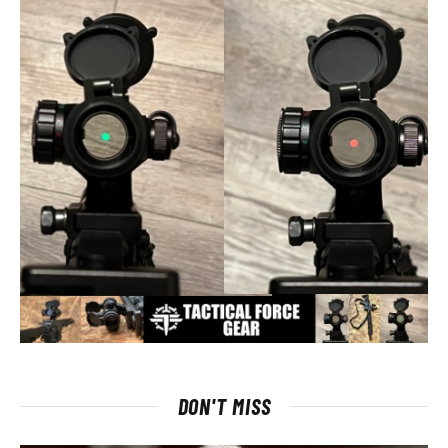
DON'T MISS