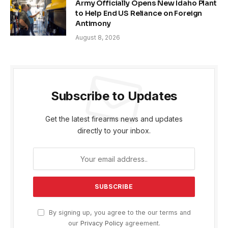
Army Officially Opens New Idaho Plant
to Help End US Reliance on Foreign
Antimony
August 8, 2026
Subscribe to Updates
Get the latest firearms news and updates
directly to your inbox.
By signing up, you agree to the our terms and
our
Privacy Policy
agreement.