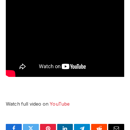
Watch full video on
YouTube