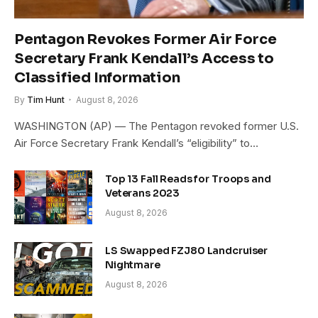
Pentagon Revokes Former Air Force
Secretary Frank Kendall’s Access to
Classified Information
By
Tim Hunt
August 8, 2026
WASHINGTON (AP) — The Pentagon revoked former U.S.
Air Force Secretary Frank Kendall’s “eligibility” to…
Top 13 Fall Reads for Troops and
Veterans 2023
August 8, 2026
LS Swapped FZJ80 Landcruiser
Nightmare
August 8, 2026