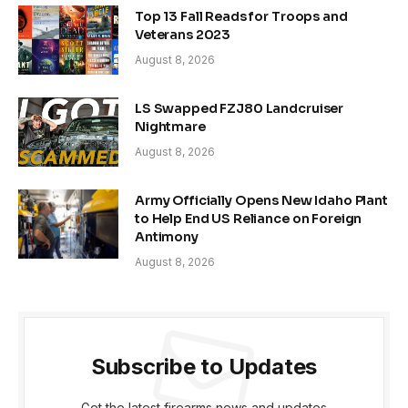
Top 13 Fall Reads for Troops and
Veterans 2023
August 8, 2026
LS Swapped FZJ80 Landcruiser
Nightmare
August 8, 2026
Army Officially Opens New Idaho Plant
to Help End US Reliance on Foreign
Antimony
August 8, 2026
Subscribe to Updates
Get the latest firearms news and updates