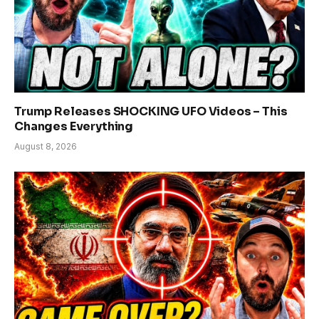
Trump Releases SHOCKING UFO Videos – This
Changes Everything
August 8, 2026