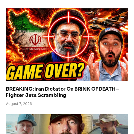
BREAKING: Iran Dictator On BRINK OF DEATH –
Fighter Jets Scrambling
August 7, 2026