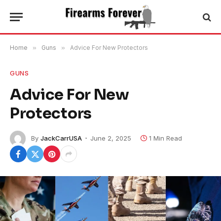
Home
»
Guns
»
Advice For New Protectors
GUNS
Advice For New
Protectors
By
JackCarrUSA
June 2, 2025
1 Min Read