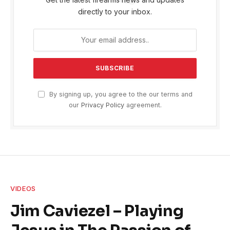
directly to your inbox.
By signing up, you agree to the our terms and
our
Privacy Policy
agreement.
VIDEOS
Jim Caviezel – Playing