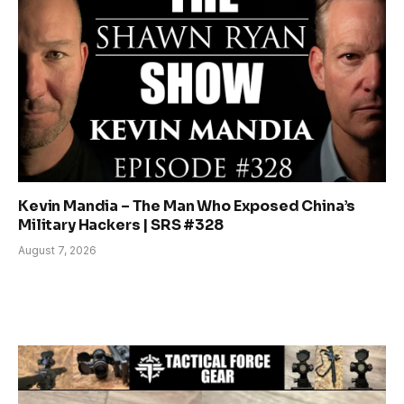
Kevin Mandia – The Man Who Exposed China’s
Military Hackers | SRS #328
August 7, 2026