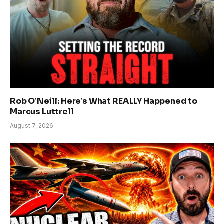
Rob O’Neill: Here’s What REALLY Happened to
Marcus Luttrell
August 7, 2026