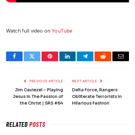
Watch full video on
YouTube
Facebook
Twitter
Pinterest
LinkedIn
Telegram
Reddit
Email
PREVIOUS ARTICLE
NEXT ARTICLE
Jim Caviezel – Playing
Delta Force, Rangers
Jesus in The Passion of
Obliterate Terrorists In
the Christ | SRS #64
Hilarious Fashion
RELATED
POSTS