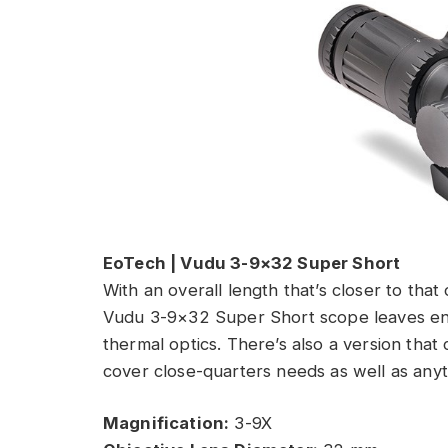
EoTech | Vudu 3-9×32 Super Short
With an overall length that’s closer to that
Vudu 3-9×32 Super Short scope leaves enou
thermal optics. There’s also a version that
cover close-quarters needs as well as anyt
Magnification:
3-9X