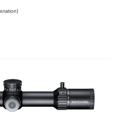
mination)