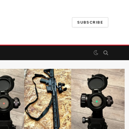
SUBSCRIBE