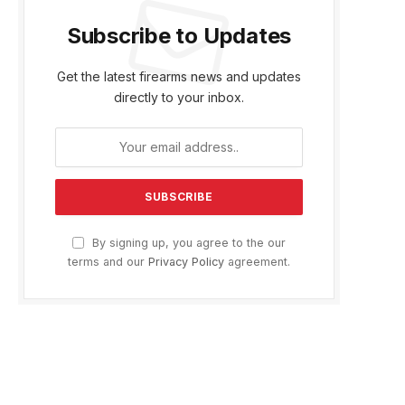
Subscribe to Updates
Get the latest firearms news and updates
directly to your inbox.
By signing up, you agree to the our
terms and our
Privacy Policy
agreement.