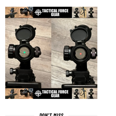
DON'T MISS