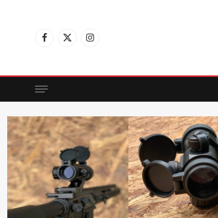
Facebook
X
Instagram
(Twitter)