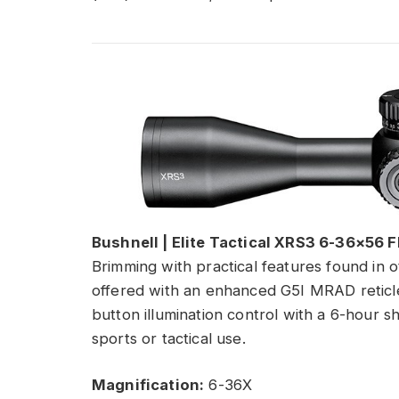
Bushnell | Elite Tactical XRS3 6-36×56 F
Brimming with practical features found in ot
offered with an enhanced G5I MRAD reticle
button illumination control with a 6-hour sh
sports or tactical use.
Magnification:
6-36X