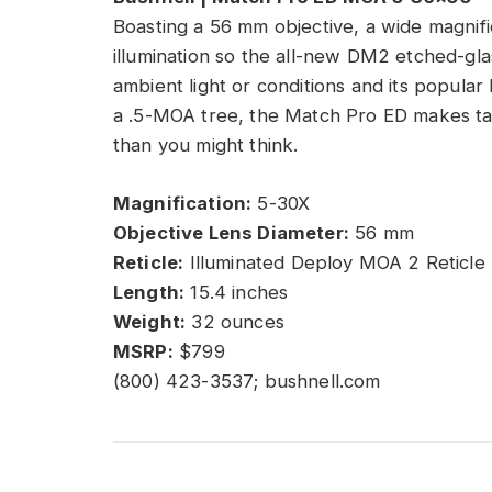
Boasting a 56 mm objective, a wide magnifi
illumination so the all-new DM2 etched-glas
ambient light or conditions and its popular
a .5-MOA tree, the Match Pro ED makes tak
than you might think.
Magnification:
5-30X
Objective Lens Diameter:
56 mm
Reticle:
Illuminated Deploy MOA 2 Reticle
Length:
15.4 inches
Weight:
32 ounces
MSRP:
$799
(800) 423-3537; bushnell.com