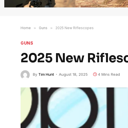
Home
»
Guns
»
2025 New Riflescopes
GUNS
2025 New Rifles
By
Tim Hunt
August 18, 2025
4 Mins Read