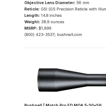
Objective Lens Diameter:
56 mm
Reticle:
G5I (G5 Precision Reticle with Illu
Length:
14.8 inches
Weight:
38.9 ounces
MSRP:
$1,899
(800) 423-3537; bushnell.com
Bushnell | Match Pro ED MOA 5-30×56