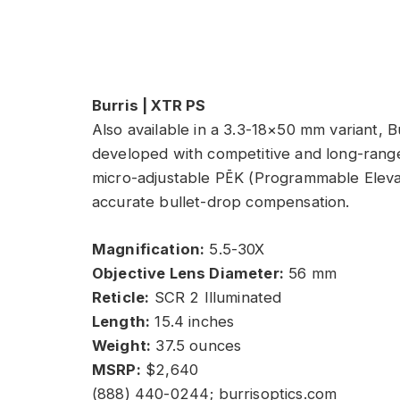
Burris | XTR PS
Also available in a 3.3-18×50 mm variant, B
developed with competitive and long-range
micro-adjustable PĒK (Programmable Eleva
accurate bullet-drop compensation.
Magnification:
5.5-30X
Objective Lens Diameter:
56 mm
Reticle:
SCR 2 Illuminated
Length:
15.4 inches
Weight:
37.5 ounces
MSRP:
$2,640
(888) 440-0244; burrisoptics.com