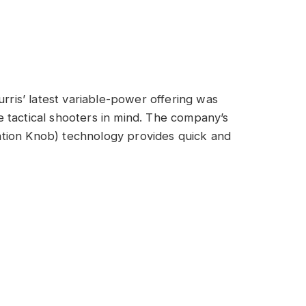
urris’ latest variable-power offering was
 tactical shooters in mind. The company’s
tion Knob) technology provides quick and