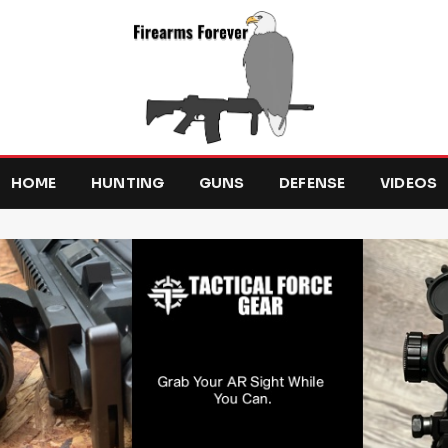
HOME
HUNTING
GUNS
DEFENSE
VIDEOS