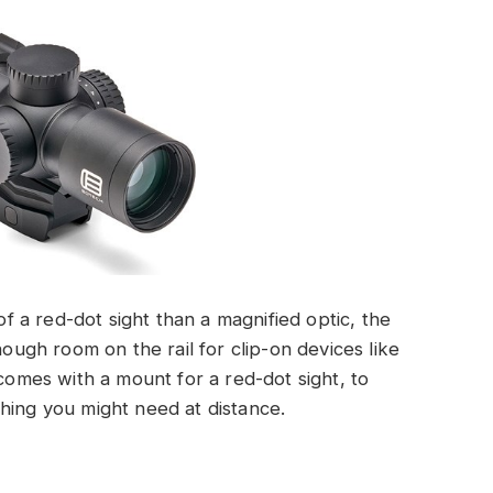
 of a red-dot sight than a magnified optic, the
gh room on the rail for clip-on devices like
 comes with a mount for a red-dot sight, to
hing you might need at distance.