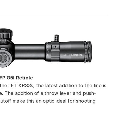
FP G5I Reticle
her ET XRS3s, the latest addition to the line is
. The addition of a throw lever and push-
utoff make this an optic ideal for shooting