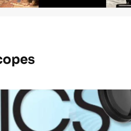
copes