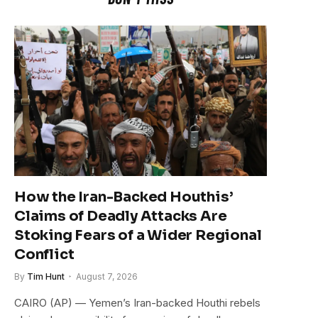
How the Iran-Backed Houthis’
Claims of Deadly Attacks Are
Stoking Fears of a Wider Regional
Conflict
By
Tim Hunt
August 7, 2026
CAIRO (AP) — Yemen’s Iran-backed Houthi rebels