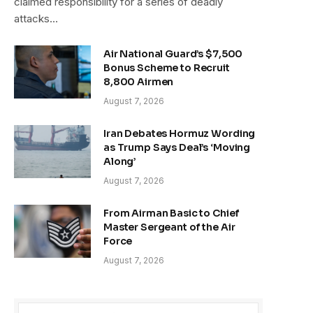
claimed responsibility for a series of deadly
attacks…
Air National Guard’s $7,500
Bonus Scheme to Recruit
8,800 Airmen
August 7, 2026
Iran Debates Hormuz Wording
as Trump Says Deal’s ‘Moving
Along’
August 7, 2026
From Airman Basic to Chief
Master Sergeant of the Air
Force
August 7, 2026