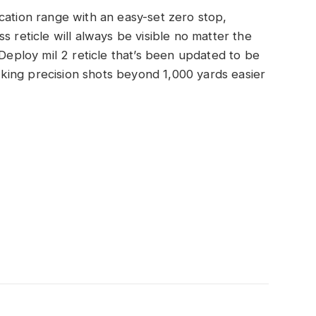
cation range with an easy-set zero stop,
s reticle will always be visible no matter the
 Deploy mil 2 reticle that’s been updated to be
ing precision shots beyond 1,000 yards easier