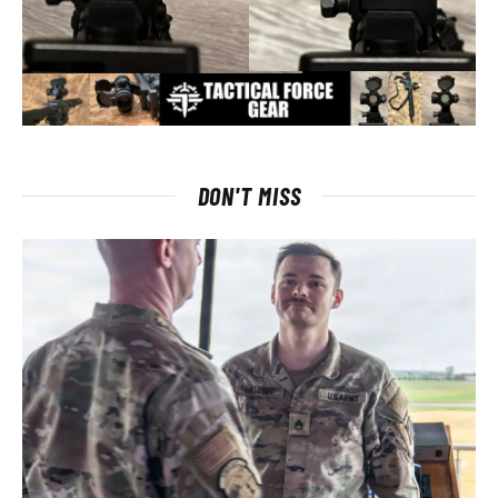
DON'T MISS