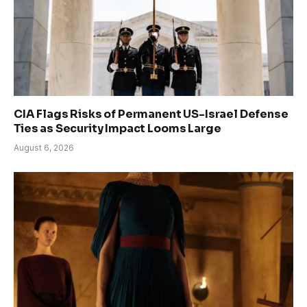
CIA Flags Risks of Permanent US-Israel Defense
Ties as Security Impact Looms Large
August 6, 2026