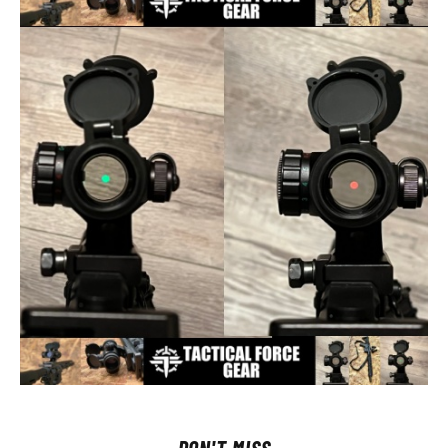
DON'T MISS