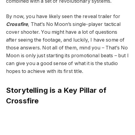
combined with a set of revolutionary systems.
By now, you have likely seen the reveal trailer for
Crossfire
, That’s No Moon’s single-player tactical
cover shooter. You might have a lot of questions
after seeing the footage, and luckily, I have some of
those answers. Not all of them, mind you – That’s No
Moon is only just starting its promotional beats – but I
can give you a good sense of what it is the studio
hopes to achieve with its first title.
Storytelling is a Key Pillar of
Crossfire