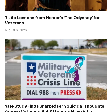
7 Life Lessons from Homer’s ‘The Odyssey’ for
Veterans
August 6, 2026
Yale Study Finds Sharp Rise in Suicidal Thoughts
Among Veterans, But Attempts Have Hit a