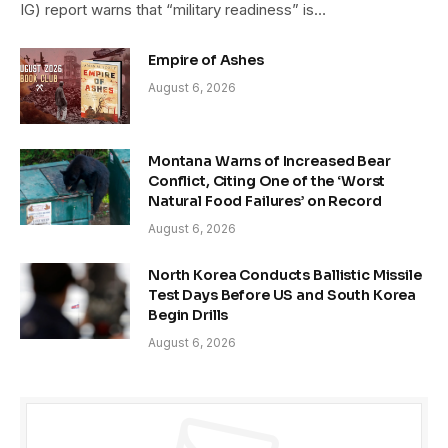
IG) report warns that “military readiness” is…
Empire of Ashes
August 6, 2026
Montana Warns of Increased Bear
Conflict, Citing One of the ‘Worst
Natural Food Failures’ on Record
August 6, 2026
North Korea Conducts Ballistic Missile
Test Days Before US and South Korea
Begin Drills
August 6, 2026