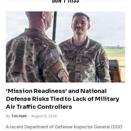
‘Mission Readiness’ and National
Defense Risks Tied to Lack of Military
Air Traffic Controllers
By
Tim Hunt
August 6, 2026
A recent Department of Defense Inspector General (DOD