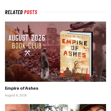
RELATED
POSTS
Empire of Ashes
August 6, 2026