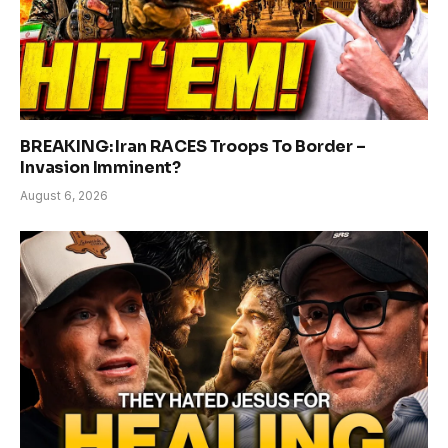
BREAKING: Iran RACES Troops To Border –
Invasion Imminent?
August 6, 2026