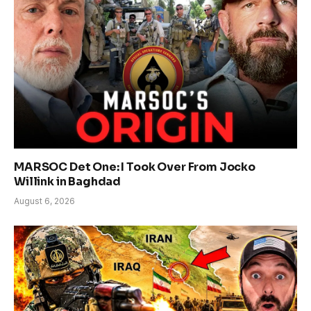
MARSOC Det One: I Took Over From Jocko
Willink in Baghdad
August 6, 2026