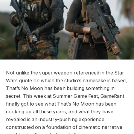
Not unlike the super weapon referenced in the Star
Wars quote on which the studio’s namesake is based,
That’s No Moon has been building something in
secret. This week at Summer Game Fest, GameRant
finally got to see what That’s No Moon has been
cooking up all these years, and what they have
revealed is an industry-pushing experience
constructed on a foundation of cinematic narrative