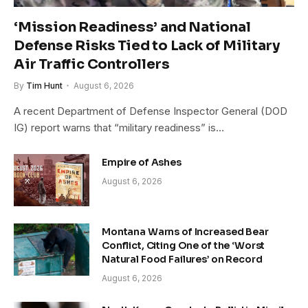
‘Mission Readiness’ and National
Defense Risks Tied to Lack of Military
Air Traffic Controllers
By
Tim Hunt
August 6, 2026
A recent Department of Defense Inspector General (DOD
IG) report warns that “military readiness” is…
Empire of Ashes
August 6, 2026
Montana Warns of Increased Bear
Conflict, Citing One of the ‘Worst
Natural Food Failures’ on Record
August 6, 2026