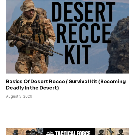
Basics Of Desert Recce / Survival Kit (Becoming
Deadly In the Desert)
August 5, 2026