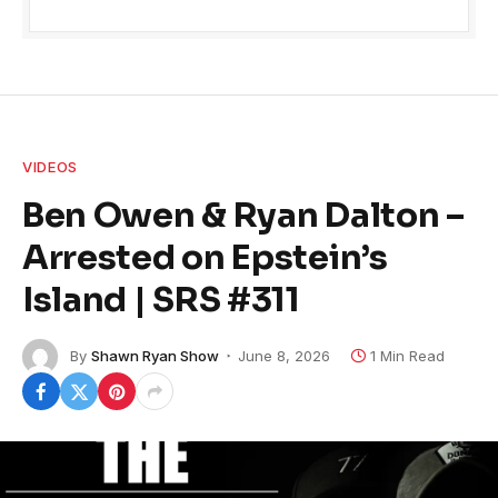
VIDEOS
Ben Owen & Ryan Dalton –
Arrested on Epstein’s
Island | SRS #311
By
Shawn Ryan Show
June 8, 2026
1 Min Read