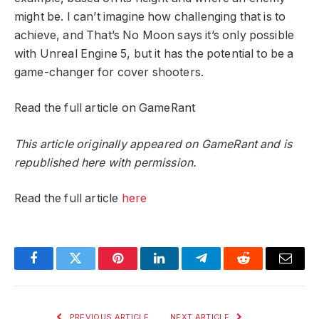
might be. I can’t imagine how challenging that is to
achieve, and That’s No Moon says it’s only possible
with Unreal Engine 5, but it has the potential to be a
game-changer for cover shooters.
Read the full article on GameRant
This article originally appeared on GameRant and is
republished here with permission.
Read the full article
here
Facebook
Twitter
Pinterest
LinkedIn
Telegram
Reddit
Email
PREVIOUS ARTICLE
NEXT ARTICLE