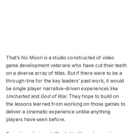
That’s No Moon is a studio constructed of video
game development veterans who have cut their teeth
on a diverse array of titles. But if there were to be a
through-line for the key leaders’ past work, it would
be single player narrative-driven experiences like
Uncharted
and
God of War
. They hope to build on
the lessons learned from working on those games to
deliver a cinematic experience unlike anything
players have seen before.