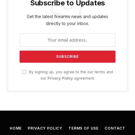
Subscribe to Updates
Get the latest firearms news and updates
directly to your inbox.
By signing up, you agree to the our terms and
our
Privacy Policy
agreement.
HOME
PRIVACY POLICY
TERMS OF USE
CONTACT