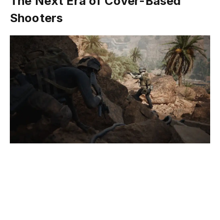
The Next Era of Cover-Based
Shooters