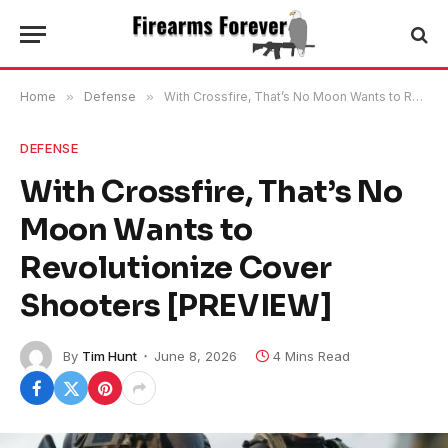
Home
»
Defense
»
With Crossfire, That’s No Moon Wants to Revolutionize Cover Shooters [PREVIEW]
DEFENSE
With Crossfire, That’s No
Moon Wants to
Revolutionize Cover
Shooters [PREVIEW]
By
Tim Hunt
June 8, 2026
4 Mins Read