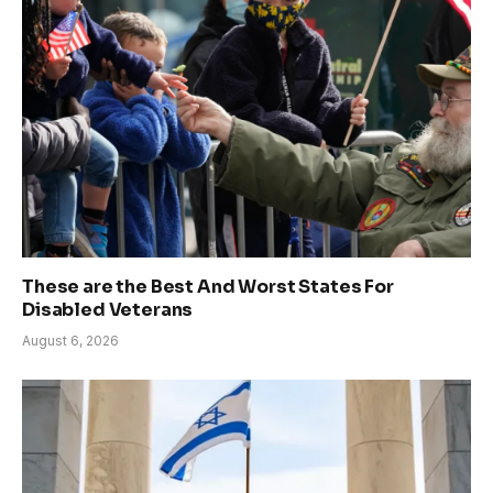
These are the Best And Worst States For
Disabled Veterans
August 6, 2026