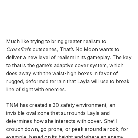
Much like trying to bring greater realism to
Crossfire
’s cutscenes, That’s No Moon wants to
deliver a new level of realism in its gameplay. The key
to that is the game’s adaptive cover system, which
does away with the waist-high boxes in favor of
rugged, deformed terrain that Layla will use to break
line of sight with enemies.
TNM has created a 3D safety environment, an
invisible oval zone that surrounds Layla and
determines how she interacts with cover. She’ll
crouch down, go prone, or peek around a rock, for
example, based on its height and where an enemy