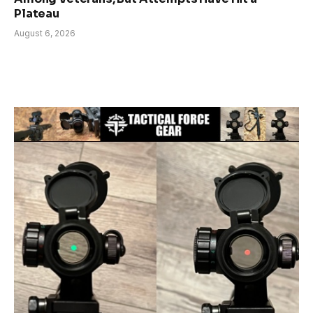
Plateau
August 6, 2026