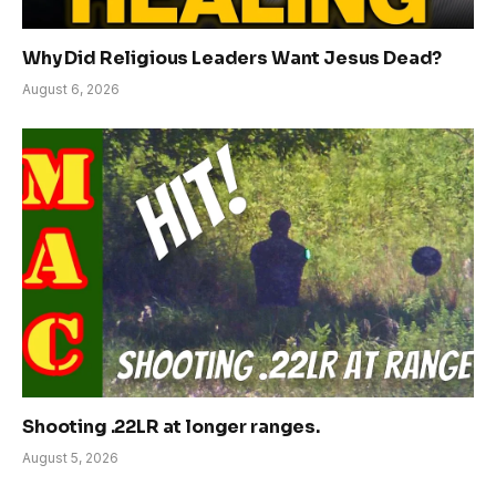
Why Did Religious Leaders Want Jesus Dead?
August 6, 2026
Shooting .22LR at longer ranges.
August 5, 2026