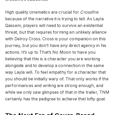
High quality cinematics are crucial for
Crossfire
because of the narrative it is trying to tell. As Layla
Qassem, players will need to survive an existential
threat, but that requires forming an unlikely alliance
with Delroy Cross. Cross is your companion on this
journey, but you don’t have any direct agency in his
actions. It’s up to That’s No Moon to have you
believing that this is a character you are working
alongside and to develop a connection in the same
way Layla will. To feel empathy for a character that
you should be initially wary of. That only works if the
performances and writing are strong enough, and
while we only saw glimpses of that in the trailer, TNM
certainly has the pedigree to achieve that lofty goal.