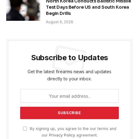
North Korea Conducts Ballistic Missile
Test Days Before US and South Korea
Begin Drills
August 6, 2026
Subscribe to Updates
Get the latest firearms news and updates
directly to your inbox.
By signing up, you agree to the our terms and
our
Privacy Policy
agreement.