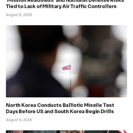
‘Mission Readiness’ and National Defense Risks
Tied to Lack of Military Air Traffic Controllers
August 6, 2026
North Korea Conducts Ballistic Missile Test
Days Before US and South Korea Begin Drills
August 6, 2026