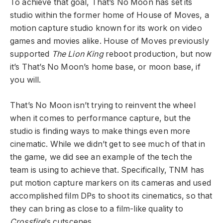
To achieve that goal, That’s No Moon has set its
studio within the former home of House of Moves, a
motion capture studio known for its work on video
games and movies alike. House of Moves previously
supported
The Lion King
reboot production, but now
it’s That’s No Moon’s home base, or moon base, if
you will.
That’s No Moon isn’t trying to reinvent the wheel
when it comes to performance capture, but the
studio is finding ways to make things even more
cinematic. While we didn’t get to see much of that in
the game, we did see an example of the tech the
team is using to achieve that. Specifically, TNM has
put motion capture markers on its cameras and used
accomplished film DPs to shoot its cinematics, so that
they can bring as close to a film-like quality to
Crossfire
’s cutscenes.