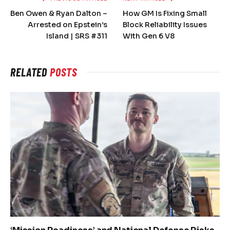
Ben Owen & Ryan Dalton –
How GM Is Fixing Small
Arrested on Epstein’s
Block Reliability Issues
Island | SRS #311
With Gen 6 V8
RELATED
POSTS