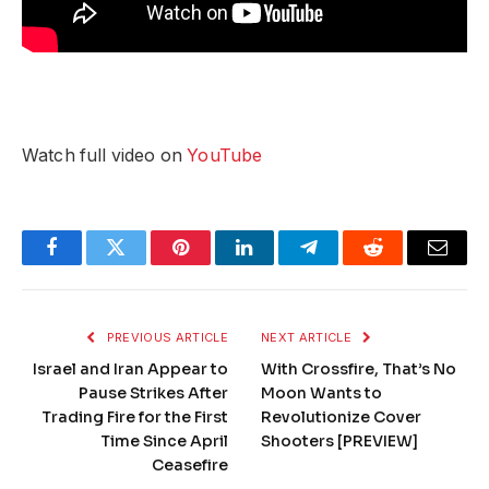
Watch full video on
YouTube
Facebook
Twitter
Pinterest
LinkedIn
Telegram
Reddit
Email
PREVIOUS ARTICLE
NEXT ARTICLE
Israel and Iran Appear to
With Crossfire, That’s No
Pause Strikes After
Moon Wants to
Trading Fire for the First
Revolutionize Cover
Time Since April
Shooters [PREVIEW]
Ceasefire