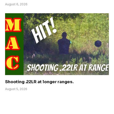
August 6, 2026
Shooting .22LR at longer ranges.
August 5, 2026