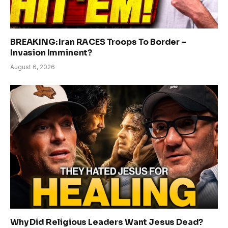
BREAKING: Iran RACES Troops To Border –
Invasion Imminent?
August 6, 2026
Why Did Religious Leaders Want Jesus Dead?