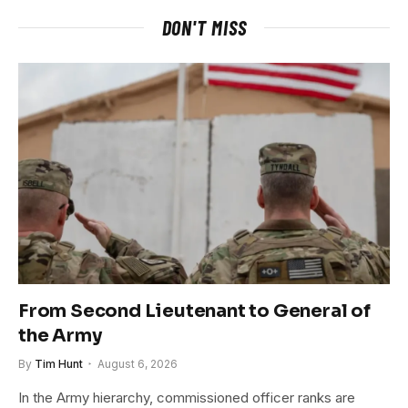
DON'T MISS
From Second Lieutenant to General of
the Army
By
Tim Hunt
August 6, 2026
In the Army hierarchy, commissioned officer ranks are