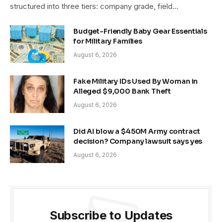
structured into three tiers: company grade, field…
Budget-Friendly Baby Gear Essentials
for Military Families
August 6, 2026
Fake Military IDs Used By Woman in
Alleged $9,000 Bank Theft
August 6, 2026
Did AI blow a $450M Army contract
decision? Company lawsuit says yes
August 6, 2026
Subscribe to Updates