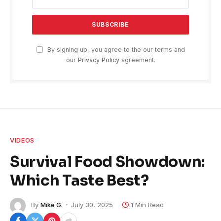
By signing up, you agree to the our terms and
our
Privacy Policy
agreement.
VIDEOS
Survival Food Showdown:
Which Taste Best?
By
Mike G.
July 30, 2025
1 Min Read