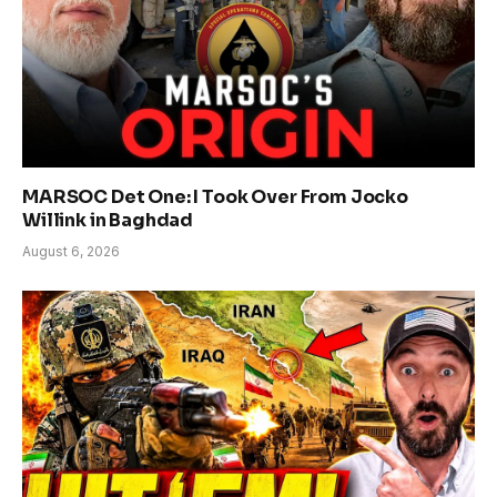
MARSOC Det One: I Took Over From Jocko
Willink in Baghdad
August 6, 2026