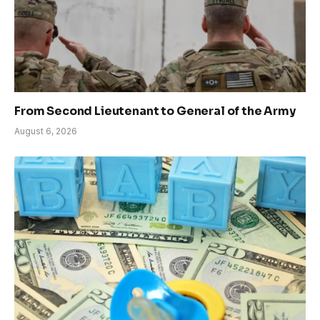
From Second Lieutenant to General of the Army
August 6, 2026