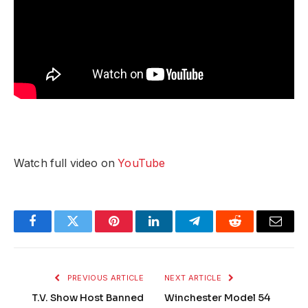
Watch full video on
YouTube
Facebook
Twitter
Pinterest
LinkedIn
Telegram
Reddit
Email
PREVIOUS ARTICLE
NEXT ARTICLE
T.V. Show Host Banned
Winchester Model 54