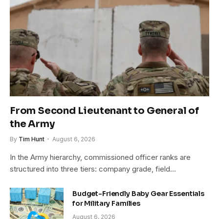
From Second Lieutenant to General of
the Army
By
Tim Hunt
August 6, 2026
In the Army hierarchy, commissioned officer ranks are
structured into three tiers: company grade, field…
Budget-Friendly Baby Gear Essentials
for Military Families
August 6, 2026