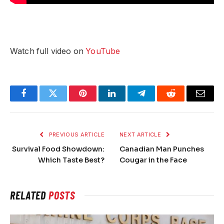
Watch full video on
YouTube
Facebook
Twitter
Pinterest
LinkedIn
Telegram
Reddit
Email
PREVIOUS ARTICLE
NEXT ARTICLE
Survival Food Showdown:
Canadian Man Punches
Which Taste Best?
Cougar in the Face
RELATED
POSTS