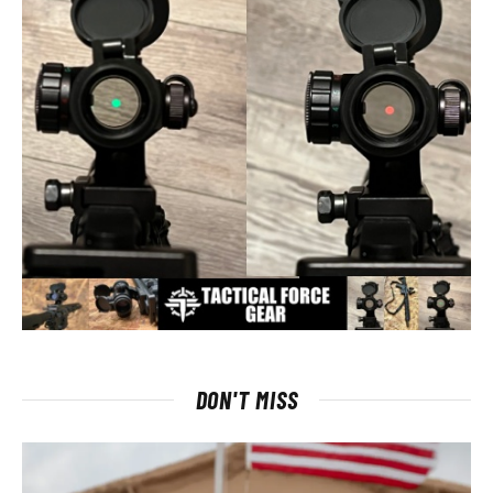
DON'T MISS