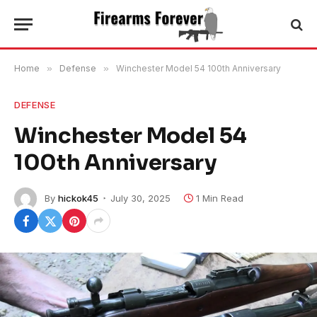
Home
»
Defense
»
Winchester Model 54 100th Anniversary
DEFENSE
Winchester Model 54
100th Anniversary
By
hickok45
July 30, 2025
1 Min Read