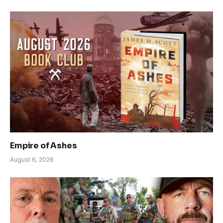
Empire of Ashes
August 6, 2026