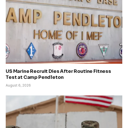
US Marine Recruit Dies After Routine Fitness
Test at Camp Pendleton
August 6, 2026