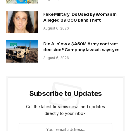
Fake Military IDs Used By Woman in
Alleged $9,000 Bank Theft
August 6, 2026
Did AI blow a $450M Army contract
decision? Company lawsuit says yes
August 6, 2026
Subscribe to Updates
Get the latest firearms news and updates
directly to your inbox.