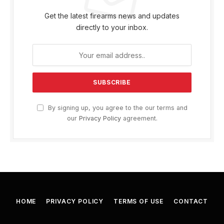
Get the latest firearms news and updates
directly to your inbox.
By signing up, you agree to the our terms and
our
Privacy Policy
agreement.
HOME
PRIVACY POLICY
TERMS OF USE
CONTACT