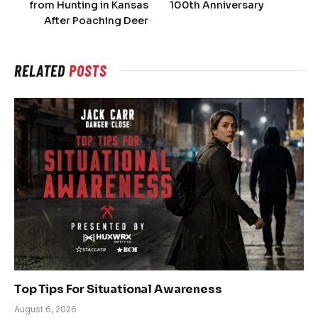
from Hunting in Kansas
100th Anniversary
After Poaching Deer
RELATED
POSTS
Top Tips For Situational Awareness
August 6, 2026