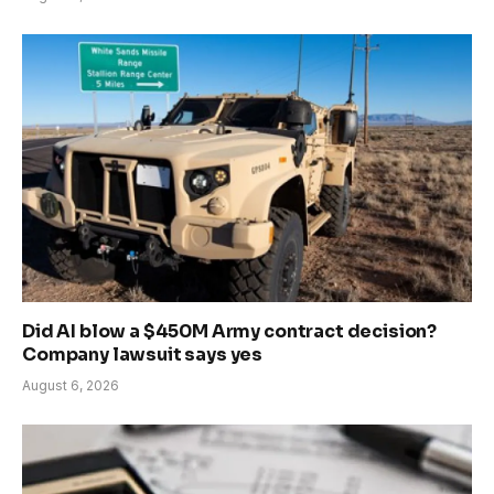
Did AI blow a $450M Army contract decision?
Company lawsuit says yes
August 6, 2026