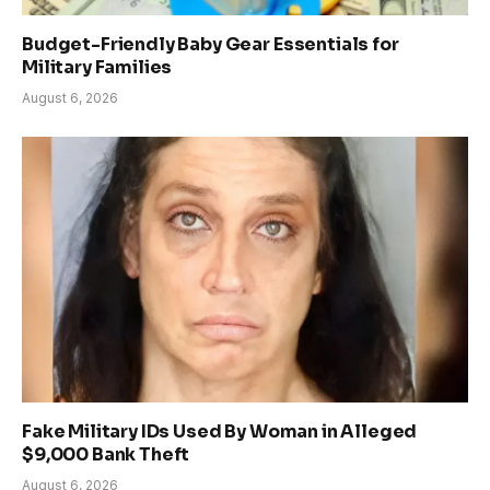
Budget-Friendly Baby Gear Essentials for
Military Families
August 6, 2026
Fake Military IDs Used By Woman in Alleged
$9,000 Bank Theft
August 6, 2026