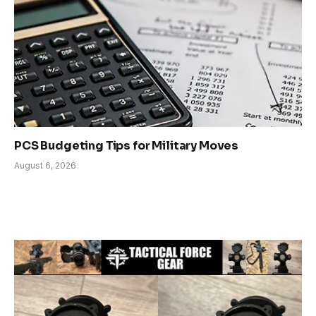
PCS Budgeting Tips for Military Moves
August 6, 2026