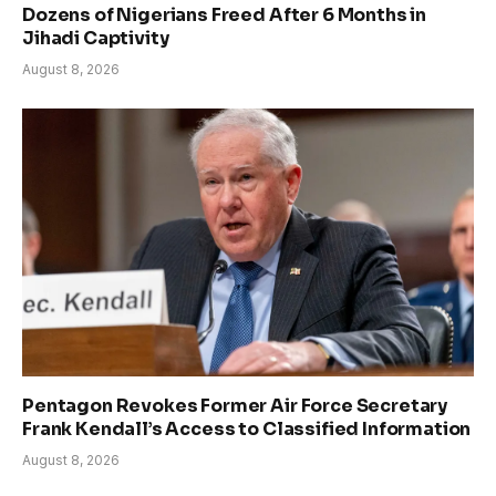
Dozens of Nigerians Freed After 6 Months in
Jihadi Captivity
August 8, 2026
Pentagon Revokes Former Air Force Secretary
Frank Kendall’s Access to Classified Information
August 8, 2026