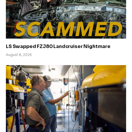
LS Swapped FZJ80 Landcruiser Nightmare
August 8, 2026