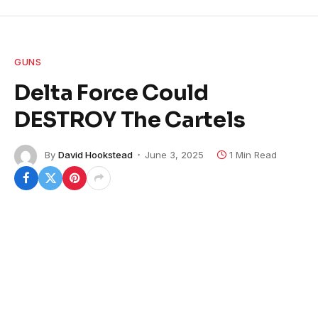
GUNS
Delta Force Could
DESTROY The Cartels
By
David Hookstead
June 3, 2025
1 Min Read