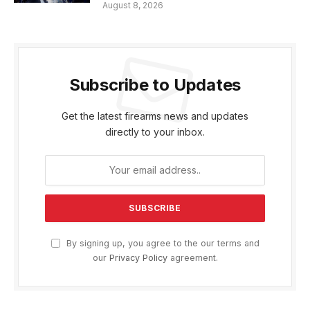
August 8, 2026
Subscribe to Updates
Get the latest firearms news and updates
directly to your inbox.
By signing up, you agree to the our terms and
our
Privacy Policy
agreement.