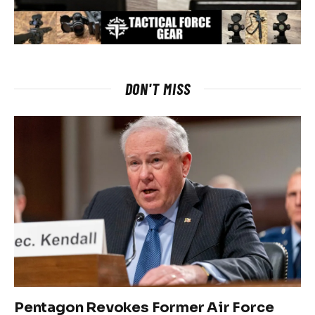
DON'T MISS
Pentagon Revokes Former Air Force