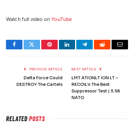
Watch full video on
YouTube
Facebook
Twitter
Pinterest
LinkedIn
Telegram
Reddit
Email
PREVIOUS ARTICLE
NEXT ARTICLE
Delta Force Could
LMT ATIONLT ION LT –
DESTROY The Cartels
RECOIL’s The Best
Suppressor Test | 5.56
NATO
RELATED
POSTS