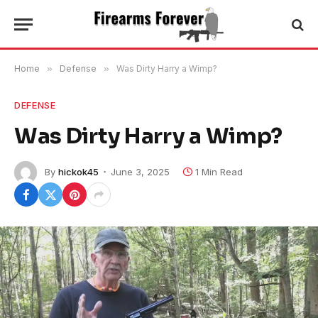
Home
»
Defense
»
Was Dirty Harry a Wimp?
DEFENSE
Was Dirty Harry a Wimp?
By
hickok45
June 3, 2025
1 Min Read