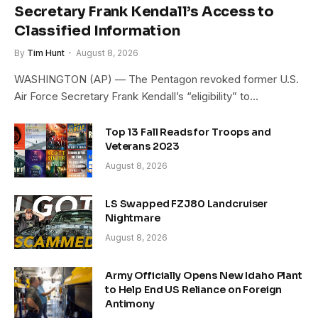
Secretary Frank Kendall’s Access to
Classified Information
By
Tim Hunt
August 8, 2026
WASHINGTON (AP) — The Pentagon revoked former U.S.
Air Force Secretary Frank Kendall’s “eligibility” to…
Top 13 Fall Reads for Troops and
Veterans 2023
August 8, 2026
LS Swapped FZJ80 Landcruiser
Nightmare
August 8, 2026
Army Officially Opens New Idaho Plant
to Help End US Reliance on Foreign
Antimony