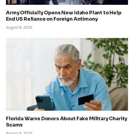
Army Officially Opens New Idaho Plant to Help
End US Reliance on Foreign Antimony
August 8, 2026
Florida Warns Donors About Fake Military Charity
Scams
August 8, 2026