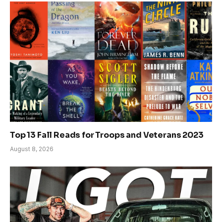
Top 13 Fall Reads for Troops and Veterans 2023
August 8, 2026