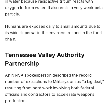
in water because radioactive tritium reacts with
oxygen to form water. It also emits a very weak beta
particle.
Humans are exposed daily to small amounts due to
its wide dispersal in the environment and in the food
chain.
Tennessee Valley Authority
Partnership
An NNSA spokesperson described the record
number of extractions to Military.com as “a big deal,”
resulting from hard work involving both federal
officials and contractors to accelerate weapons
production.