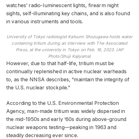
watches’ radio-luminescent lights, firearm night
sights, self-illuminating key chains, and is also found
in various instruments and tools.
University of Tokyo radiologist Katsumi Shozugawa holds water
containing tritium during an interview with The Associated
Press, at the university in Tokyo on Feb. 16, 2023. (AP
Photo/Shuji Kajiyama)
However, due to that half-life, tritium must be
continually replenished in active nuclear warheads
to, as the NNSA describes, “maintain the integrity of
the U.S. nuclear stockpile.”
According to the U.S. Environmental Protection
Agency, man-made tritium was widely dispersed in
the mid-1950s and early ‘60s during above-ground
nuclear weapons testing—peaking in 1963 and
steadily decreasing ever since.