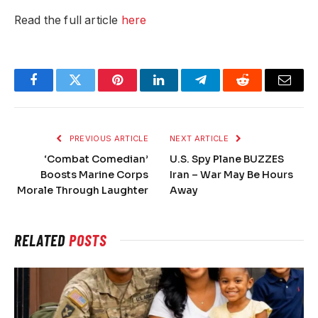
Read the full article
here
Facebook
Twitter
Pinterest
LinkedIn
Telegram
Reddit
Email
PREVIOUS ARTICLE
NEXT ARTICLE
‘Combat Comedian’
U.S. Spy Plane BUZZES
Boosts Marine Corps
Iran – War May Be Hours
Morale Through Laughter
Away
RELATED
POSTS