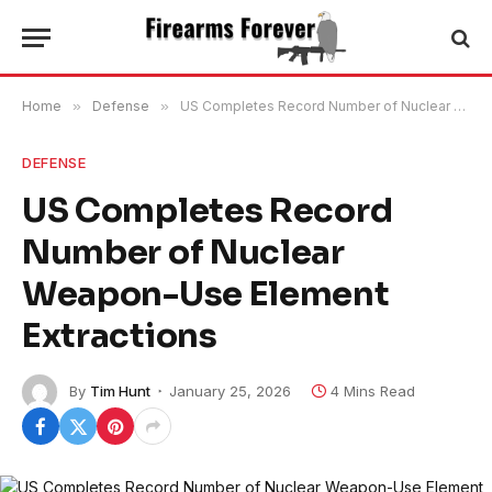
Home
»
Defense
»
US Completes Record Number of Nuclear Weapon-Use Element Extractions
DEFENSE
US Completes Record
Number of Nuclear
Weapon-Use Element
Extractions
By
Tim Hunt
January 25, 2026
4 Mins Read