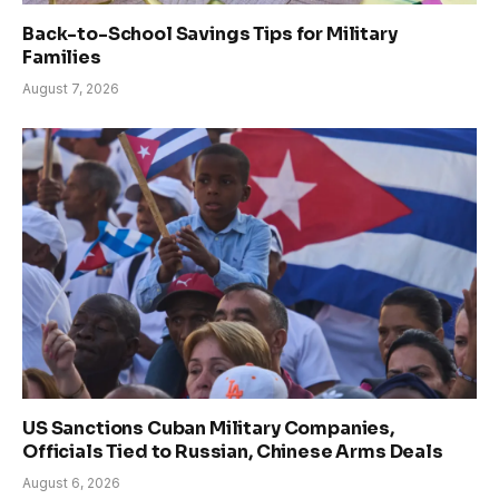
Back-to-School Savings Tips for Military
Families
August 7, 2026
US Sanctions Cuban Military Companies,
Officials Tied to Russian, Chinese Arms Deals
August 6, 2026