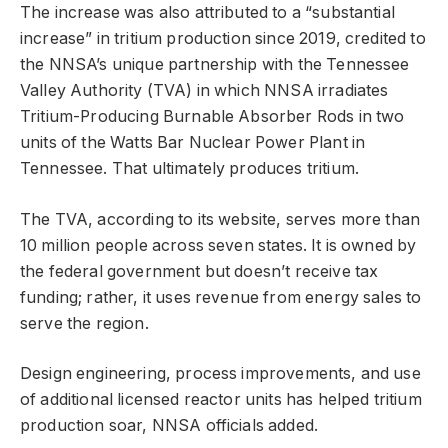
The increase was also attributed to a “substantial
increase” in tritium production since 2019, credited to
the NNSA’s unique partnership with the Tennessee
Valley Authority (TVA) in which NNSA irradiates
Tritium-Producing Burnable Absorber Rods in two
units of the Watts Bar Nuclear Power Plant in
Tennessee. That ultimately produces tritium.
The TVA, according to its website, serves more than
10 million people across seven states. It is owned by
the federal government but doesn’t receive tax
funding; rather, it uses revenue from energy sales to
serve the region.
Design engineering, process improvements, and use
of additional licensed reactor units has helped tritium
production soar, NNSA officials added.