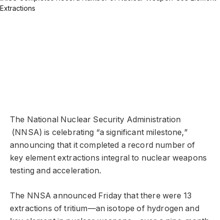
The National Nuclear Security Administration
(NNSA) is celebrating “a significant milestone,”
announcing that it completed a record number of
key element extractions integral to nuclear weapons
testing and acceleration.
The NNSA announced Friday that there were 13
extractions of tritium—an isotope of hydrogen and