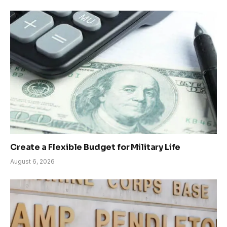
Create a Flexible Budget for Military Life
August 6, 2026