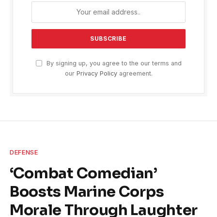
By signing up, you agree to the our terms and
our
Privacy Policy
agreement.
DEFENSE
‘Combat Comedian’
Boosts Marine Corps
Morale Through Laughter