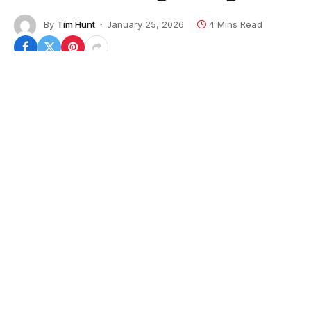
By
Tim Hunt
January 25, 2026
4 Mins Read
After serving his country in the Marine Corps,
veteran Michael D’Angelo has found another way to
give back to the military community – making them