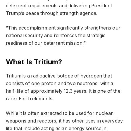
deterrent requirements and delivering President
Trump’s peace through strength agenda.
“This accomplishment significantly strengthens our
national security and reinforces the strategic
readiness of our deterrent mission.”
What Is Tritium?
Tritium is a radioactive isotope of hydrogen that
consists of one proton and two neutrons, with a
half-life of approximately 12.3 years. It is one of the
rarer Earth elements.
While it is often extracted to be used for nuclear
weapons and reactors, it has other uses in everyday
life that include acting as an energy source in