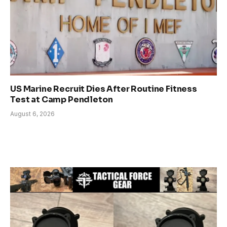
US Marine Recruit Dies After Routine Fitness
Test at Camp Pendleton
August 6, 2026