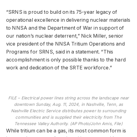
“SRNS is proud to build on its 75-year legacy of
operational excellence in delivering nuclear materials
to NNSA and the Department of War in support of
our nation’s nuclear deterrent,” Nick Miller, senior
vice president of the NNSA Tritium Operations and
Programs for SRNS, said in a statement. “This
accomplishment is only possible thanks to the hard
work and dedication of the SRTE workforce.”
FILE – Electrical power lines string across the landscape near
downtown Sunday, Aug. 11, 2024, in Nashville, Tenn, as
Nashville Electric Service distributes power to surrounding
communities and is supplied their electricity from The
Tennessee Valley Authority. (AP Photo/John Amis, File)
While tritium can be a gas, its most common form is