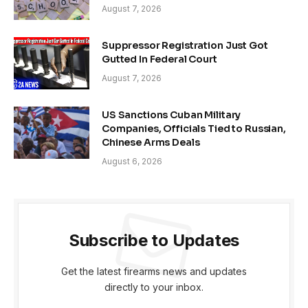
August 7, 2026
Suppressor Registration Just Got
Gutted In Federal Court
August 7, 2026
US Sanctions Cuban Military
Companies, Officials Tied to Russian,
Chinese Arms Deals
August 6, 2026
Subscribe to Updates
Get the latest firearms news and updates
directly to your inbox.