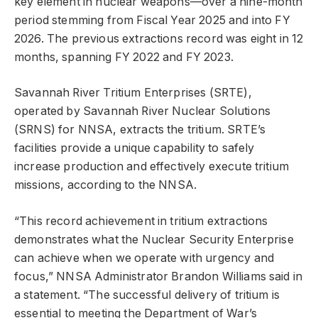
key element in nuclear weapons—over a nine-month
period stemming from Fiscal Year 2025 and into FY
2026. The previous extractions record was eight in 12
months, spanning FY 2022 and FY 2023.
Savannah River Tritium Enterprises (SRTE),
operated by Savannah River Nuclear Solutions
(SRNS) for NNSA, extracts the tritium. SRTE’s
facilities provide a unique capability to safely
increase production and effectively execute tritium
missions, according to the NNSA.
“This record achievement in tritium extractions
demonstrates what the Nuclear Security Enterprise
can achieve when we operate with urgency and
focus,” NNSA Administrator Brandon Williams said in
a statement. “The successful delivery of tritium is
essential to meeting the Department of War’s