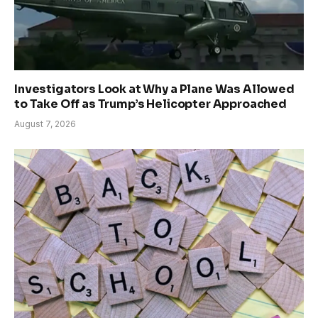
Investigators Look at Why a Plane Was Allowed
to Take Off as Trump’s Helicopter Approached
August 7, 2026