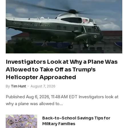
Investigators Look at Why a Plane Was
Allowed to Take Off as Trump’s
Helicopter Approached
By
Tim Hunt
August 7, 2026
Published Aug 6, 2026, 11:48 AM EDT Investigators look at
why a plane was allowed to…
Back-to-School Savings Tips for
Military Families