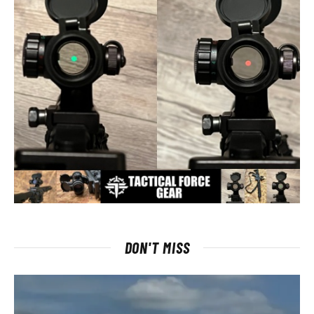
DON'T MISS