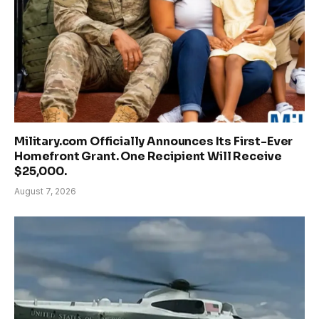
Military.com Officially Announces Its First-Ever
Homefront Grant. One Recipient Will Receive
$25,000.
August 7, 2026