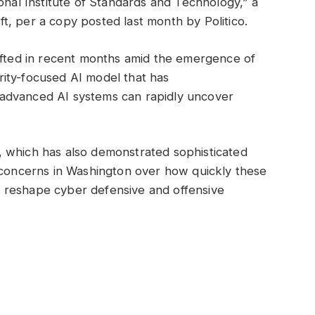
onal Institute of Standards and Technology,” a
aft, per a copy posted last month by Politico.
hifted in recent months amid the emergence of
ity-focused AI model that has
advanced AI systems can rapidly uncover
 which has also demonstrated sophisticated
d concerns in Washington over how quickly these
 reshape cyber defensive and offensive