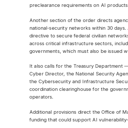
preclearance requirements on AI products
Another section of the order directs agen
national-security networks within 30 days.
directive to secure federal civilian network
across critical infrastructure sectors, includ
governments, which must also be issued wi
It also calls for the Treasury Department 
Cyber Director, the National Security Ag
the Cybersecurity and Infrastructure Secu
coordination clearinghouse for the governm
operators.
Additional provisions direct the Office of
funding that could support AI vulnerability