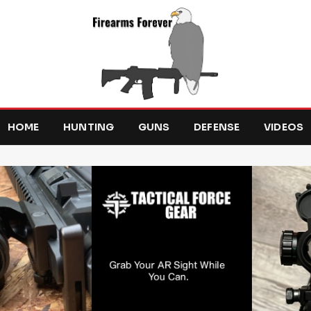
HOME
HUNTING
GUNS
DEFENSE
VIDEOS