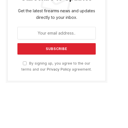
Get the latest firearms news and updates
directly to your inbox.
By signing up, you agree to the our
terms and our
Privacy Policy
agreement.