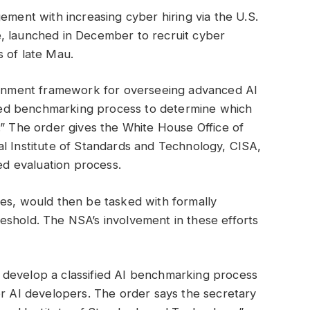
ement with increasing cyber hiring via the U.S.
, launched in December to recruit cyber
 of late Mau.
vernment framework for overseeing advanced AI
ified benchmarking process to determine which
.” The order gives the White House Office of
l Institute of Standards and Technology, CISA,
ied evaluation process.
ies, would then be tasked with formally
eshold. The NSA’s involvement in these efforts
 develop a classified AI benchmarking process
or AI developers. The order says the secretary