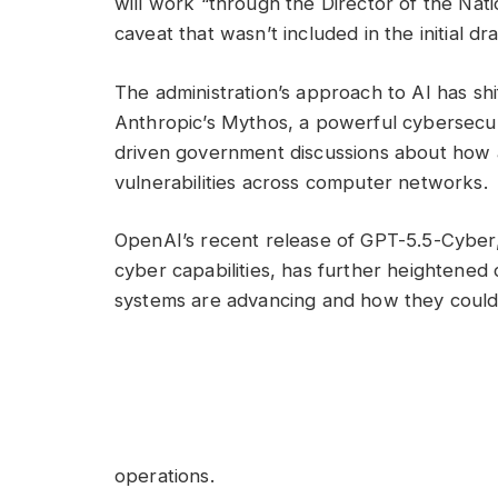
will work “through the Director of the Nati
caveat that wasn’t included in the initial dr
The administration’s approach to AI has s
Anthropic’s Mythos, a powerful cybersecur
driven government discussions about how 
vulnerabilities across computer networks.
OpenAI’s recent release of GPT-5.5-Cyber,
cyber capabilities, has further heightene
systems are advancing and how they could
operations.