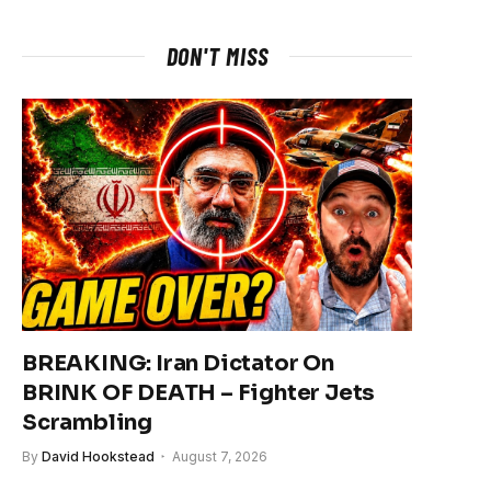
DON'T MISS
BREAKING: Iran Dictator On
BRINK OF DEATH – Fighter Jets
Scrambling
By
David Hookstead
August 7, 2026