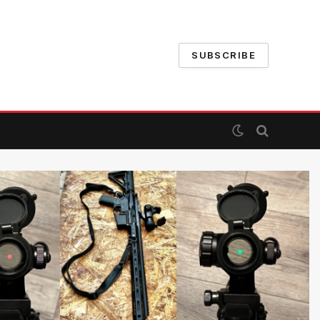
SUBSCRIBE