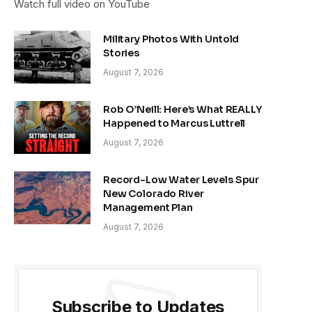
Watch full video on YouTube
Military Photos With Untold
Stories
August 7, 2026
Rob O’Neill: Here’s What REALLY
Happened to Marcus Luttrell
August 7, 2026
Record-Low Water Levels Spur
New Colorado River
Management Plan
August 7, 2026
Subscribe to Updates