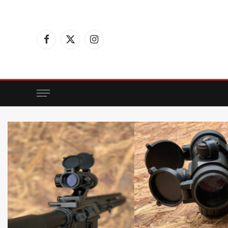
Facebook
X
Instagram
(Twitter)