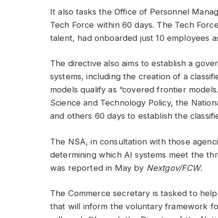
It also tasks the Office of Personnel Manag
Tech Force within 60 days. The Tech Force
talent, had onboarded just 10 employees as
The directive also aims to establish a go
systems, including the creation of a class
models qualify as “covered frontier models
Science and Technology Policy, the Nationa
and others 60 days to establish the classif
The NSA, in consultation with those agenc
determining which AI systems meet the thr
was reported in May by
Nextgov/FCW
.
The Commerce secretary is tasked to help
that will inform the voluntary framework f