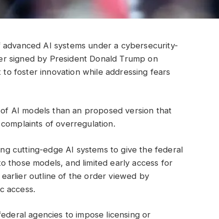
f advanced AI systems under a cybersecurity-
order signed by President Donald Trump on
t to foster innovation while addressing fears
t of AI models than an proposed version that
complaints of overregulation.
g cutting-edge AI systems to give the federal
 those models, and limited early access for
n earlier outline of the order viewed by
c access.
federal agencies to impose licensing or