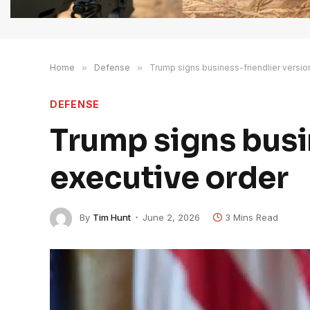
Home
»
Defense
»
Trump signs business-friendlier versio
DEFENSE
Trump signs busin
executive order
By
Tim Hunt
June 2, 2026
3 Mins Read