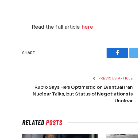
Read the full article
here
SHARE.
Faceboo
PREVIOUS ARTICLE
Rubio Says He’s Optimistic on Eventual Iran
Nuclear Talks, but Status of Negotiations Is
Unclear
RELATED
POSTS