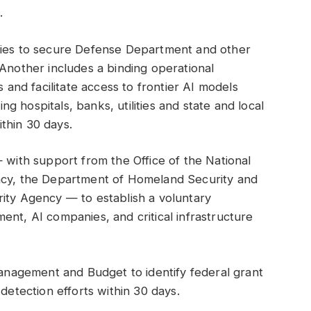
.
cies to secure Defense Department and other
 Another includes a binding operational
s and facilitate access to frontier AI models
ing hospitals, banks, utilities and state and local
thin 30 days.
— with support from the Office of the National
ency, the Department of Homeland Security and
rity Agency — to establish a voluntary
ent, AI companies, and critical infrastructure
 Management and Budget to identify federal grant
-detection efforts within 30 days.