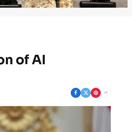
on of AI