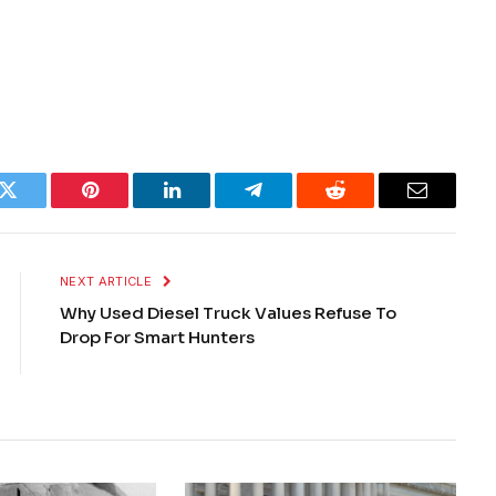
k
Twitter
Pinterest
LinkedIn
Telegram
Reddit
Email
NEXT ARTICLE
Why Used Diesel Truck Values Refuse To
Drop For Smart Hunters