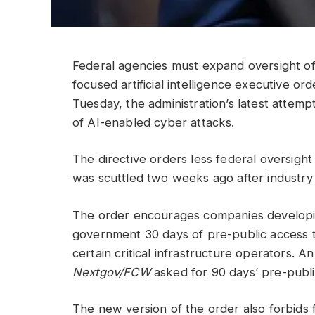
Federal agencies must expand oversight o
focused artificial intelligence executive 
Tuesday, the administration’s latest attemp
of AI-enabled cyber attacks.
The directive orders less federal oversigh
was scuttled two weeks ago after industry 
The order encourages companies developin
government 30 days of pre-public access to
certain critical infrastructure operators. A
Nextgov/FCW
asked for 90 days’ pre-publi
The new version of the order also forbids 