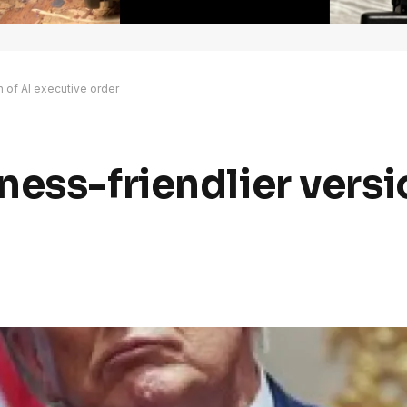
n of AI executive order
ess-friendlier versi