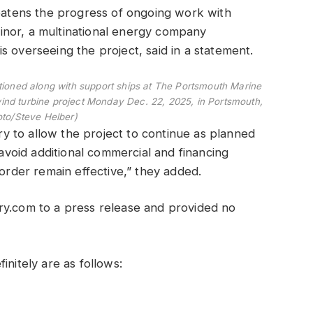
reatens the progress of ongoing work with
quinor, a multinational energy company
s overseeing the project, said in a statement.
tioned along with support ships at The Portsmouth Marine
wind turbine project Monday Dec. 22, 2025, in Portsmouth,
oto/Steve Helber)
ary to allow the project to continue as planned
 avoid additional commercial and financing
 order remain effective,” they added.
ry.com to a press release and provided no
initely are as follows: