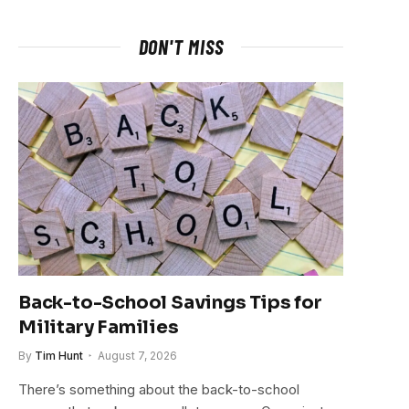
DON'T MISS
Back-to-School Savings Tips for
Military Families
By
Tim Hunt
August 7, 2026
There’s something about the back-to-school