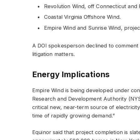
Revolution Wind, off Connecticut and 
Coastal Virginia Offshore Wind.
Empire Wind and Sunrise Wind, projec
A DOI spokesperson declined to comment t
litigation matters.
Energy Implications
Empire Wind is being developed under con
Research and Development Authority (NYSE
critical new, near-term source of electricity
time of rapidly growing demand.”
Equinor said that project completion is sla