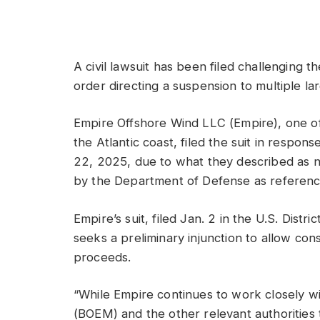
A civil lawsuit has been filed challenging t
order directing a suspension to multiple la
Empire Offshore Wind LLC (Empire), one of 
the Atlantic coast, filed the suit in respon
22, 2025, due to what they described as na
by the Department of Defense as referenced
Empire’s suit, filed Jan. 2 in the U.S. Distri
seeks a preliminary injunction to allow cons
proceeds.
“While Empire continues to work closely
(BOEM) and the other relevant authorities t