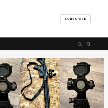
SUBSCRIBE