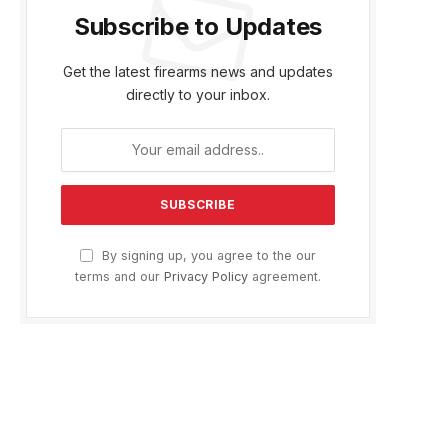
Subscribe to Updates
Get the latest firearms news and updates
directly to your inbox.
By signing up, you agree to the our
terms and our
Privacy Policy
agreement.