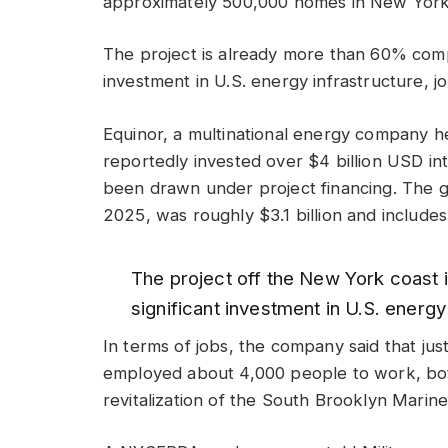
approximately 500,000 homes in New York
The project is already more than 60% compl
investment in U.S. energy infrastructure, j
Equinor, a multinational energy company 
reportedly invested over $4 billion USD int
been drawn under project financing. The g
2025, was roughly $3.1 billion and include
The project off the New York coast 
significant investment in U.S. energy
In terms of jobs, the company said that jus
employed about 4,000 people to work, bot
revitalization of the South Brooklyn Marine