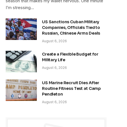
season that makes my wallet nervous. One minute
I’m stressing…
US Sanctions Cuban Military
Companies, Officials Tied to
Russian, Chinese Arms Deals
August 6, 2026
Create a Flexible Budget for
Military Life
August 6, 2026
US Marine Recruit Dies After
Routine Fitness Test at Camp
Pendleton
August 6, 2026