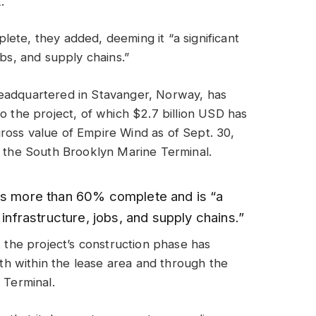
.
ete, they added, deeming it “a significant
obs, and supply chains.”
headquartered in Stavanger, Norway, has
o the project, of which $2.7 billion USD has
ross value of Empire Wind as of Sept. 30,
s the South Brooklyn Marine Terminal.
is more than 60% complete and is “a
 infrastructure, jobs, and supply chains.”
t the project’s construction phase has
h within the lease area and through the
 Terminal.