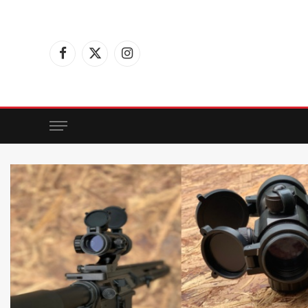
Facebook
X
Instagram
(Twitter)