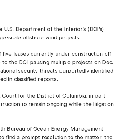
he U.S. Department of the Interior’s (DOI’s)
rge-scale offshore wind projects.
five leases currently under construction off
se to the DOI pausing multiple projects on Dec.
tional security threats purportedly identified
 in classified reports.
ct Court for the District of Columbia, in part
truction to remain ongoing while the litigation
 with Bureau of Ocean Energy Management
o find a prompt resolution to the matter, the