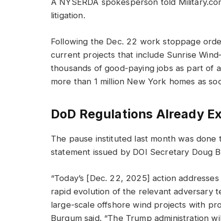
A NYSERDA spokesperson told Military.co
litigation.
Following the Dec. 22 work stoppage order
current projects that include Sunrise Wind
thousands of good-paying jobs as part of 
more than 1 million New York homes as so
DoD Regulations Already Ex
The pause instituted last month was done t
statement issued by DOI Secretary Doug 
“Today’s [Dec. 22, 2025] action addresses e
rapid evolution of the relevant adversary t
large-scale offshore wind projects with pro
Burgum said. “The Trump administration will