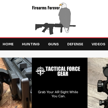
HOME
HUNTING
GUNS
DEFENSE
VIDEOS