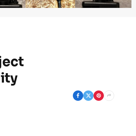
ject
ity