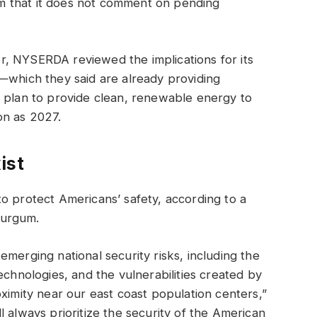
m that it does not comment on pending
, NYSERDA reviewed the implications for its
—which they said are already providing
a plan to provide clean, renewable energy to
on as 2027.
ist
o protect Americans’ safety, according to a
Burgum.
merging national security risks, including the
echnologies, and the vulnerabilities created by
ximity near our east coast population centers,”
 always prioritize the security of the American