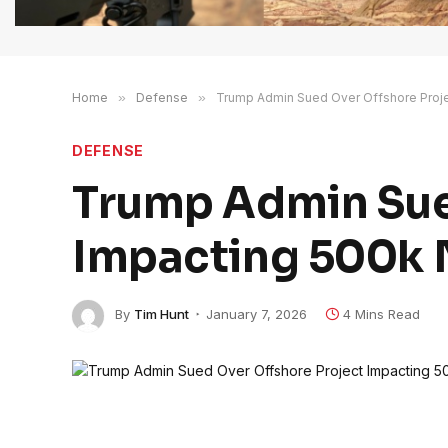
Home
»
Defense
»
Trump Admin Sued Over Offshore Projec
DEFENSE
Trump Admin Sue
Impacting 500k N
By
Tim Hunt
January 7, 2026
4 Mins Read