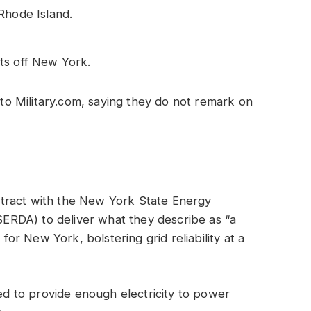
Rhode Island.
ts off New York.
o Military.com, saying they do not remark on
tract with the New York State Energy
RDA) to deliver what they describe as “a
 for New York, bolstering grid reliability at a
ted to provide enough electricity to power