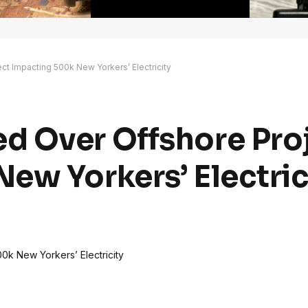
t Impacting 500k New Yorkers’ Electricity
d Over Offshore Pro
ew Yorkers’ Electric