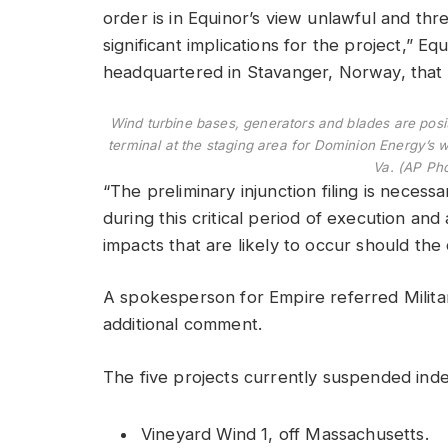
order is in Equinor’s view unlawful and th
significant implications for the project,” E
headquartered in Stavanger, Norway, that i
Wind turbine bases, generators and blades are posi
terminal at the staging area for Dominion Energy’s 
Va. (AP Ph
“The preliminary injunction filing is necess
during this critical period of execution and
impacts that are likely to occur should the
A spokesperson for Empire referred Milita
additional comment.
The five projects currently suspended indef
Vineyard Wind 1, off Massachusetts.