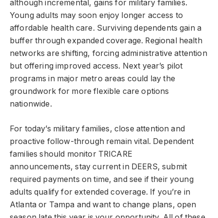
although incremental, gains for military families.
Young adults may soon enjoy longer access to
affordable health care. Surviving dependents gain a
buffer through expanded coverage. Regional health
networks are shifting, forcing administrative attention
but offering improved access. Next year’s pilot
programs in major metro areas could lay the
groundwork for more flexible care options
nationwide.
For today’s military families, close attention and
proactive follow-through remain vital. Dependent
families should monitor TRICARE
announcements, stay current in DEERS, submit
required payments on time, and see if their young
adults qualify for extended coverage. If you’re in
Atlanta or Tampa and want to change plans, open
season late this year is your opportunity. All of these