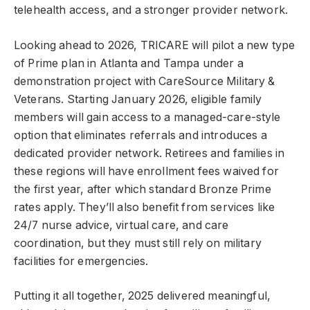
telehealth access, and a stronger provider network.
Looking ahead to 2026, TRICARE will pilot a new type
of Prime plan in Atlanta and Tampa under a
demonstration project with CareSource Military &
Veterans. Starting January 2026, eligible family
members will gain access to a managed-care-style
option that eliminates referrals and introduces a
dedicated provider network. Retirees and families in
these regions will have enrollment fees waived for
the first year, after which standard Bronze Prime
rates apply. They’ll also benefit from services like
24/7 nurse advice, virtual care, and care
coordination, but they must still rely on military
facilities for emergencies.
Putting it all together, 2025 delivered meaningful,