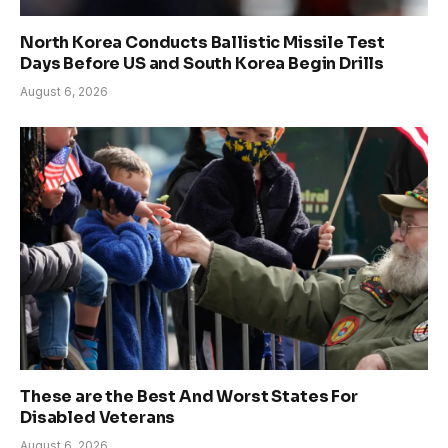
North Korea Conducts Ballistic Missile Test
Days Before US and South Korea Begin Drills
August 6, 2026
These are the Best And Worst States For
Disabled Veterans
August 6, 2026