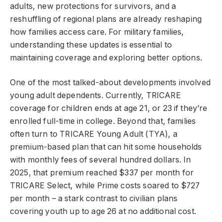
adults, new protections for survivors, and a
reshuffling of regional plans are already reshaping
how families access care. For military families,
understanding these updates is essential to
maintaining coverage and exploring better options.
One of the most talked-about developments involved
young adult dependents. Currently, TRICARE
coverage for children ends at age 21, or 23 if they’re
enrolled full-time in college. Beyond that, families
often turn to TRICARE Young Adult (TYA), a
premium-based plan that can hit some households
with monthly fees of several hundred dollars. In
2025, that premium reached $337 per month for
TRICARE Select, while Prime costs soared to $727
per month – a stark contrast to civilian plans
covering youth up to age 26 at no additional cost.