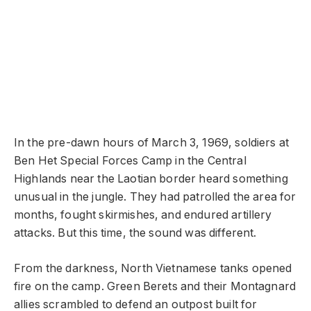
In the pre-dawn hours of March 3, 1969, soldiers at
Ben Het Special Forces Camp in the Central
Highlands near the Laotian border heard something
unusual in the jungle. They had patrolled the area for
months, fought skirmishes, and endured artillery
attacks. But this time, the sound was different.
From the darkness, North Vietnamese tanks opened
fire on the camp. Green Berets and their Montagnard
allies scrambled to defend an outpost built for