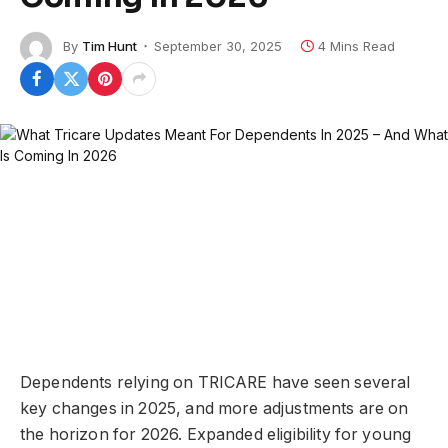
By
Tim Hunt
September 30, 2025
4 Mins Read
Dependents relying on TRICARE have seen several
key changes in 2025, and more adjustments are on
the horizon for 2026. Expanded eligibility for young