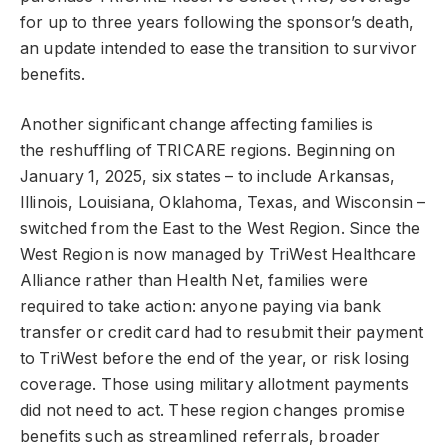
for up to three years following the sponsor’s death,
an update intended to ease the transition to survivor
benefits.
Another significant change affecting families is
the reshuffling of TRICARE regions. Beginning on
January 1, 2025, six states – to include Arkansas,
Illinois, Louisiana, Oklahoma, Texas, and Wisconsin –
switched from the East to the West Region. Since the
West Region is now managed by TriWest Healthcare
Alliance rather than Health Net, families were
required to take action: anyone paying via bank
transfer or credit card had to resubmit their payment
to TriWest before the end of the year, or risk losing
coverage. Those using military allotment payments
did not need to act. These region changes promise
benefits such as streamlined referrals, broader