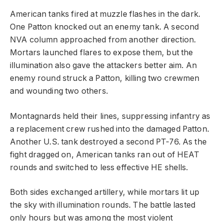
American tanks fired at muzzle flashes in the dark.
One Patton knocked out an enemy tank. A second
NVA column approached from another direction.
Mortars launched flares to expose them, but the
illumination also gave the attackers better aim. An
enemy round struck a Patton, killing two crewmen
and wounding two others.
Montagnards held their lines, suppressing infantry as
a replacement crew rushed into the damaged Patton.
Another U.S. tank destroyed a second PT-76. As the
fight dragged on, American tanks ran out of HEAT
rounds and switched to less effective HE shells.
Both sides exchanged artillery, while mortars lit up
the sky with illumination rounds. The battle lasted
only hours but was among the most violent