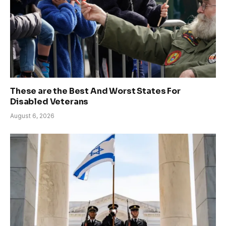
These are the Best And Worst States For
Disabled Veterans
August 6, 2026