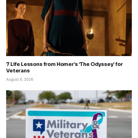
7 Life Lessons from Homer’s ‘The Odyssey’ for
Veterans
August 6, 2026