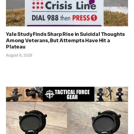
Yale Study Finds Sharp Rise in Suicidal Thoughts
Among Veterans, But Attempts Have Hit a
Plateau
August 6, 2026