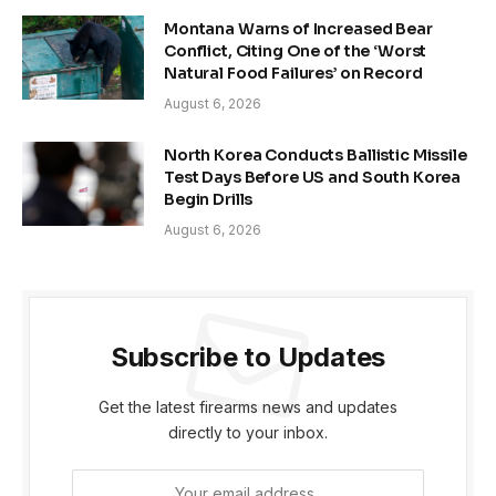
Montana Warns of Increased Bear
Conflict, Citing One of the ‘Worst
Natural Food Failures’ on Record
August 6, 2026
North Korea Conducts Ballistic Missile
Test Days Before US and South Korea
Begin Drills
August 6, 2026
Subscribe to Updates
Get the latest firearms news and updates
directly to your inbox.