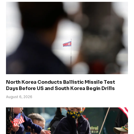
North Korea Conducts Ballistic Missile Test
Days Before US and South Korea Begin Drills
August 6, 2026