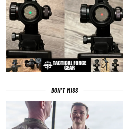
DON'T MISS