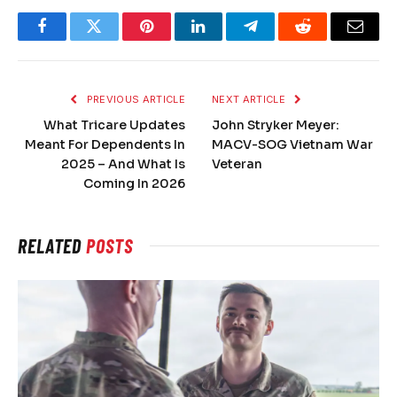
Facebook
Twitter
Pinterest
LinkedIn
Telegram
Reddit
Email
PREVIOUS ARTICLE
NEXT ARTICLE
What Tricare Updates
John Stryker Meyer:
Meant For Dependents In
MACV-SOG Vietnam War
2025 – And What Is
Veteran
Coming In 2026
RELATED
POSTS