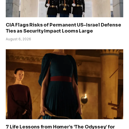
CIA Flags Risks of Permanent US-Israel Defense
Ties as Security Impact Looms Large
August 6, 2026
7 Life Lessons from Homer’s ‘The Odyssey’ for