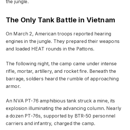
the jungle.
The Only Tank Battle in Vietnam
On March 2, American troops reported hearing
engines in the jungle. They prepared their weapons
and loaded HEAT rounds in the Pattons.
The following night, the camp came under intense
rifle, mortar, artillery, and rocket fire. Beneath the
barrage, soldiers heard the rumble of approaching
armor.
An NVA PT-76 amphibious tank struck a mine, its
explosion illuminating the advancing column. Nearly
a dozen PT-76s, supported by BTR-50 personnel
carriers and infantry, charged the camp.