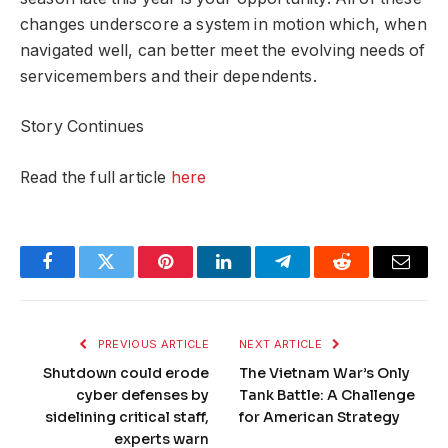
changes underscore a system in motion which, when
navigated well, can better meet the evolving needs of
servicemembers and their dependents.
Story Continues
Read the full article
here
Facebook
Twitter
Pinterest
LinkedIn
Telegram
Reddit
Email
PREVIOUS ARTICLE
NEXT ARTICLE
Shutdown could erode
The Vietnam War’s Only
cyber defenses by
Tank Battle: A Challenge
sidelining critical staff,
for American Strategy
experts warn