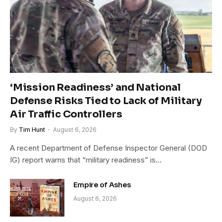
‘Mission Readiness’ and National
Defense Risks Tied to Lack of Military
Air Traffic Controllers
By
Tim Hunt
August 6, 2026
A recent Department of Defense Inspector General (DOD
IG) report warns that “military readiness” is…
Empire of Ashes
August 6, 2026