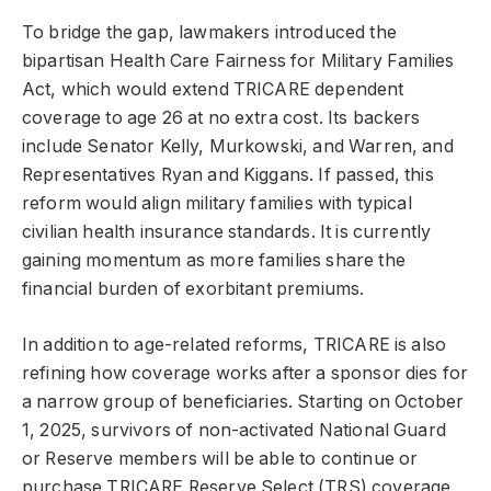
To bridge the gap, lawmakers introduced the
bipartisan Health Care Fairness for Military Families
Act, which would extend TRICARE dependent
coverage to age 26 at no extra cost. Its backers
include Senator Kelly, Murkowski, and Warren, and
Representatives Ryan and Kiggans. If passed, this
reform would align military families with typical
civilian health insurance standards. It is currently
gaining momentum as more families share the
financial burden of exorbitant premiums.
In addition to age-related reforms, TRICARE is also
refining how coverage works after a sponsor dies for
a narrow group of beneficiaries. Starting on October
1, 2025, survivors of non-activated National Guard
or Reserve members will be able to continue or
purchase TRICARE Reserve Select (TRS) coverage