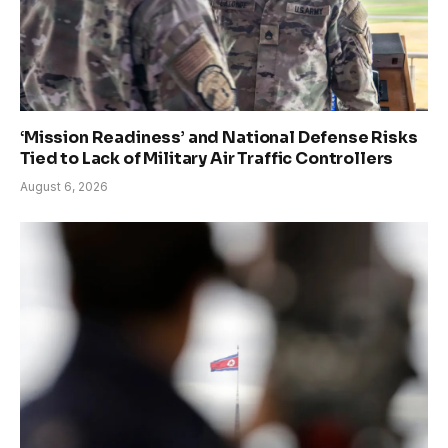
‘Mission Readiness’ and National Defense Risks
Tied to Lack of Military Air Traffic Controllers
August 6, 2026