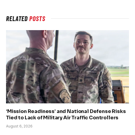
RELATED
POSTS
‘Mission Readiness’ and National Defense Risks
Tied to Lack of Military Air Traffic Controllers
August 6, 2026