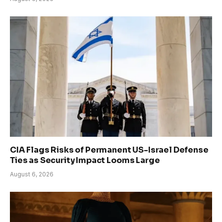
CIA Flags Risks of Permanent US-Israel Defense
Ties as Security Impact Looms Large
August 6, 2026