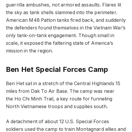
guerrilla ambushes, not armored assaults. Flares lit
the sky as tank shells slammed into the perimeter.
American M48 Patton tanks fired back, and suddenly
the defenders found themselves in the Vietnam War’s
only tank-on-tank engagement. Though small in
scale, it exposed the faltering state of America’s
mission in the region.
Ben Het Special Forces Camp
Ben Het sat in a stretch of the Central Highlands 15
miles from Dak To Air Base. The camp was near
the Ho Chi Minh Trail, a key route for funneling
North Vietnamese troops and supplies south.
A detachment of about 12 U.S. Special Forces
soldiers used the camp to train Montagnard allies and