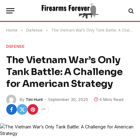
Home
»
Defense
»
The Vietnam War’s Only Tank Battle: A Challenge for American Strategy
DEFENSE
The Vietnam War’s Only
Tank Battle: A Challenge
for American Strategy
By
Tim Hunt
September 30, 2025
4 Mins Read