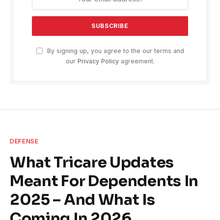
By signing up, you agree to the our terms and
our
Privacy Policy
agreement.
DEFENSE
What Tricare Updates
Meant For Dependents In
2025 – And What Is
Coming In 2026