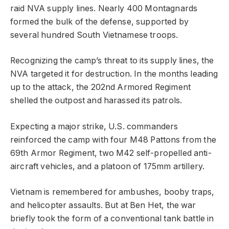
raid NVA supply lines. Nearly 400 Montagnards
formed the bulk of the defense, supported by
several hundred South Vietnamese troops.
Recognizing the camp’s threat to its supply lines, the
NVA targeted it for destruction. In the months leading
up to the attack, the 202nd Armored Regiment
shelled the outpost and harassed its patrols.
Expecting a major strike, U.S. commanders
reinforced the camp with four M48 Pattons from the
69th Armor Regiment, two M42 self-propelled anti-
aircraft vehicles, and a platoon of 175mm artillery.
Vietnam is remembered for ambushes, booby traps,
and helicopter assaults. But at Ben Het, the war
briefly took the form of a conventional tank battle in