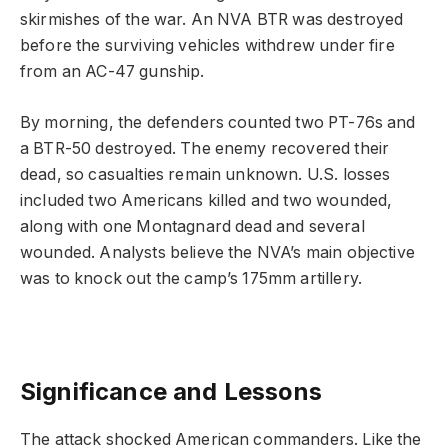
skirmishes of the war. An NVA BTR was destroyed
before the surviving vehicles withdrew under fire
from an AC-47 gunship.
By morning, the defenders counted two PT-76s and
a BTR-50 destroyed. The enemy recovered their
dead, so casualties remain unknown. U.S. losses
included two Americans killed and two wounded,
along with one Montagnard dead and several
wounded. Analysts believe the NVA’s main objective
was to knock out the camp’s 175mm artillery.
Significance and Lessons
The attack shocked American commanders. Like the