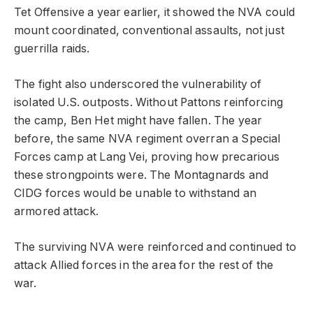
Tet Offensive a year earlier, it showed the NVA could
mount coordinated, conventional assaults, not just
guerrilla raids.
The fight also underscored the vulnerability of
isolated U.S. outposts. Without Pattons reinforcing
the camp, Ben Het might have fallen. The year
before, the same NVA regiment overran a Special
Forces camp at Lang Vei, proving how precarious
these strongpoints were. The Montagnards and
CIDG forces would be unable to withstand an
armored attack.
The surviving NVA were reinforced and continued to
attack Allied forces in the area for the rest of the
war.