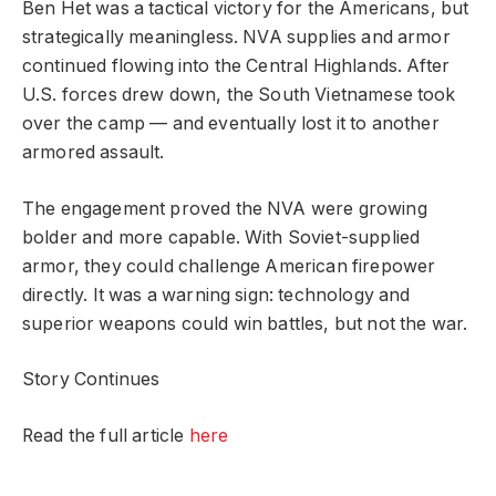
Ben Het was a tactical victory for the Americans, but
strategically meaningless. NVA supplies and armor
continued flowing into the Central Highlands. After
U.S. forces drew down, the South Vietnamese took
over the camp — and eventually lost it to another
armored assault.
The engagement proved the NVA were growing
bolder and more capable. With Soviet-supplied
armor, they could challenge American firepower
directly. It was a warning sign: technology and
superior weapons could win battles, but not the war.
Story Continues
Read the full article
here