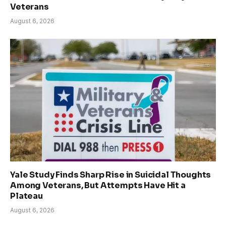
Veterans
August 6, 2026
Yale Study Finds Sharp Rise in Suicidal Thoughts
Among Veterans, But Attempts Have Hit a
Plateau
August 6, 2026