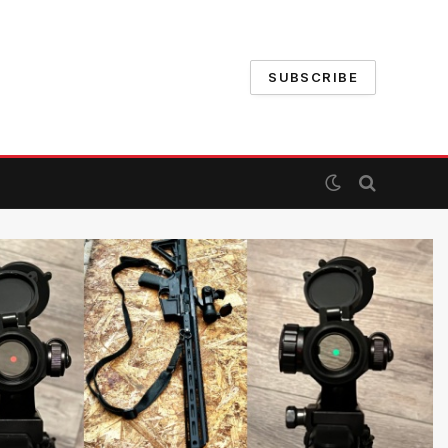
SUBSCRIBE