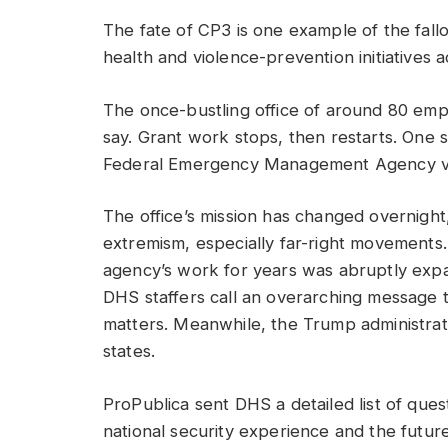
The fate of CP3 is one example of the fall
health and violence-prevention initiatives 
The once-bustling office of around 80 emp
say. Grant work stops, then restarts. One s
Federal Emergency Management Agency via 
The office’s mission has changed overnight
extremism, especially far-right movements.
agency’s work for years was abruptly expa
DHS staffers call an overarching message th
matters. Meanwhile, the Trump administrati
states.
ProPublica sent DHS a detailed list of quest
national security experience and the futu