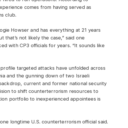
 experience comes from having served as
s club.
gie Howser and has everything at 21 years
ut that’s not likely the case,” said one
 with CP3 officials for years. “It sounds like
-profile targeted attacks have unfolded across
rnia and the gunning down of two Israeli
backdrop, current and former national security
cision to shift counterterrorism resources to
ion portfolio to inexperienced appointees is
one longtime U.S. counterterrorism official said.