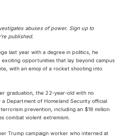
vestigates abuses of power. Sign up to
’re published.
 last year with a degree in politics, he
e exciting opportunities that lay beyond campus
te, with an emoji of a rocket shooting into
ter graduation, the 22-year-old with no
w a Department of Homeland Security official
errorism prevention, including an $18 million
es combat violent extremism.
mer Trump campaign worker who interned at