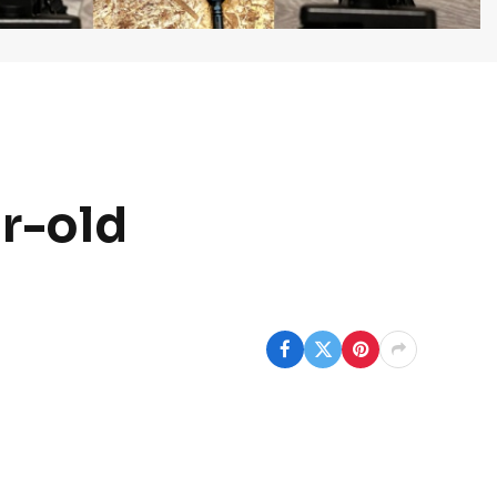
ar-old