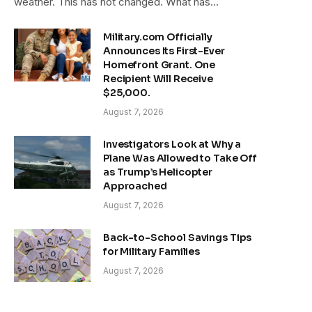
weather. This has not changed. What has…
Military.com Officially
Announces Its First-Ever
Homefront Grant. One
Recipient Will Receive
$25,000.
August 7, 2026
Investigators Look at Why a
Plane Was Allowed to Take Off
as Trump’s Helicopter
Approached
August 7, 2026
Back-to-School Savings Tips
for Military Families
August 7, 2026