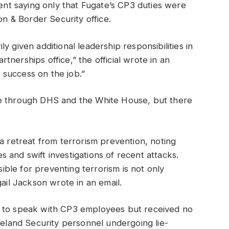
ment saying only that Fugate’s CP3 duties were
on & Border Security office.
y given additional leadership responsibilities in
nerships office,” the official wrote in an
d success on the job.”
te through DHS and the White House, but there
a retreat from terrorism prevention, noting
 and swift investigations of recent attacks.
sible for preventing terrorism is not only
gail Jackson wrote in an email.
t to speak with CP3 employees but received no
meland Security personnel undergoing lie-