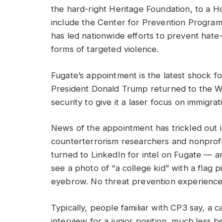
the hard-right Heritage Foundation, to a 
include the Center for Prevention Program
has led nationwide efforts to prevent hate
forms of targeted violence.
Fugate’s appointment is the latest shock f
President Donald Trump returned to the W
security to give it a laser focus on immigrat
News of the appointment has trickled out 
counterterrorism researchers and nonprofi
turned to LinkedIn for intel on Fugate — 
see a photo of “a college kid” with a flag p
eyebrow. No threat prevention experience i
Typically, people familiar with CP3 say, a
interview for a junior position, much less 