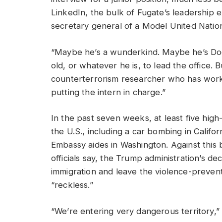
LinkedIn, the bulk of Fugate’s leadership
secretary general of a Model United Nation
“Maybe he’s a wunderkind. Maybe he’s Doo
old, or whatever he is, to lead the office. B
counterterrorism researcher who has worked
putting the intern in charge.”
In the past seven weeks, at least five high
the U.S., including a car bombing in Califo
Embassy aides in Washington. Against this 
officials say, the Trump administration’s de
immigration and leave the violence-prevent
“reckless.”
“We’re entering very dangerous territory,” 