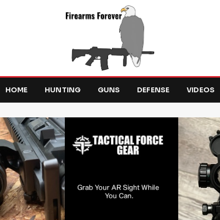
HOME
HUNTING
GUNS
DEFENSE
VIDEOS