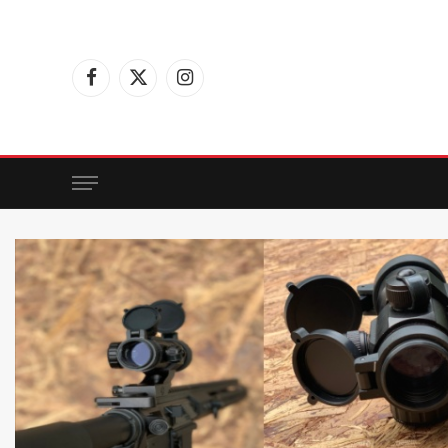
Facebook
X
Instagram
(Twitter)