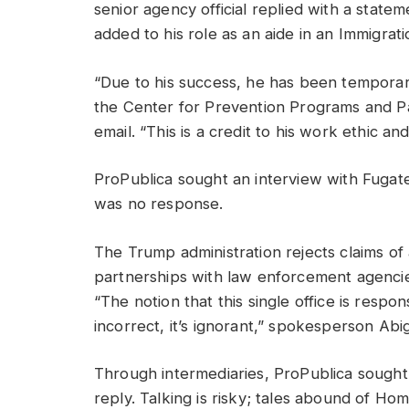
senior agency official replied with a state
added to his role as an aide in an Immigrati
“Due to his success, he has been temporaril
the Center for Prevention Programs and Part
email. “This is a credit to his work ethic an
ProPublica sought an interview with Fuga
was no response.
The Trump administration rejects claims of 
partnerships with law enforcement agencies
“The notion that this single office is respon
incorrect, it’s ignorant,” spokesperson Abi
Through intermediaries, ProPublica sough
reply. Talking is risky; tales abound of Ho