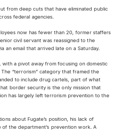
out from deep cuts that have eliminated public
across federal agencies.
loyees now has fewer than 20, former staffers
enior civil servant was reassigned to the
an email that arrived late on a Saturday.
, with a pivot away from focusing on domestic
 The “terrorism” category that framed the
nded to include drug cartels, part of what
at border security is the only mission that
on has largely left terrorism prevention to the
ions about Fugate’s position, his lack of
re of the department’s prevention work. A