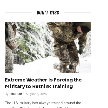
DON'T MISS
Extreme Weather Is Forcing the
Military to Rethink Training
By
Tim Hunt
August 7, 2026
The U.S. military has always trained around the