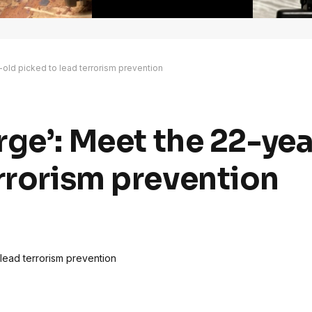
r-old picked to lead terrorism prevention
arge’: Meet the 22-ye
errorism prevention