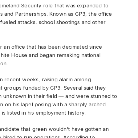
Homeland Security role that was expanded to
s and Partnerships. Known as CP3, the office
-fueled attacks, school shootings and other
or an office that has been decimated since
hite House and began remaking national
ion.
in recent weeks, raising alarm among
t groups funded by CP3. Several said they
an unknown in their field — and were stunned to
in on his lapel posing with a sharply arched
s listed in his employment history.
 candidate that green wouldn’t have gotten an
be hired to run operations. According to