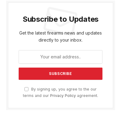
Subscribe to Updates
Get the latest firearms news and updates
directly to your inbox.
By signing up, you agree to the our
terms and our
Privacy Policy
agreement.