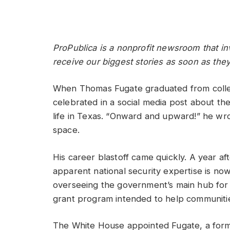
ProPublica is a nonprofit newsroom that in
receive our biggest stories as soon as they
When Thomas Fugate graduated from college
celebrated in a social media post about th
life in Texas. “Onward and upward!” he wro
space.
His career blastoff came quickly. A year af
apparent national security expertise is no
overseeing the government’s main hub for t
grant program intended to help communiti
The White House appointed Fugate, a for