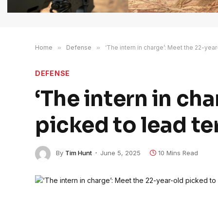
Home
»
Defense
»
‘The intern in charge’: Meet the 22-yea
DEFENSE
‘The intern in ch
picked to lead t
By
Tim Hunt
June 5, 2025
10 Mins Read