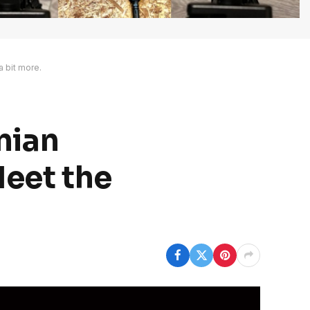
a bit more.
anian
Meet the