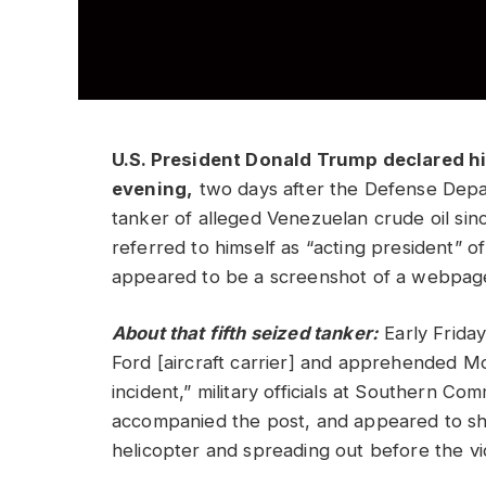
U.S. President Donald Trump declared h
evening,
two days after the Defense Depar
tanker of alleged Venezuelan crude oil sin
referred to himself as “acting president” 
appeared to be a screenshot of a webpag
About that fifth seized tanker:
Early Friday
Ford [aircraft carrier] and apprehended M
incident,” military officials at Southern C
accompanied the post, and appeared to sh
helicopter and spreading out before the 