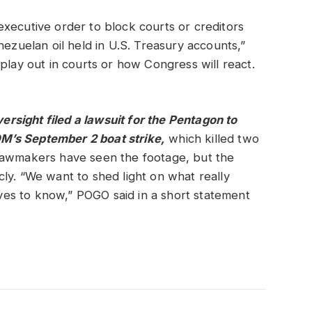
xecutive order to block courts or creditors
nezuelan oil held in U.S. Treasury accounts,”
play out in courts or how Congress will react.
sight filed a lawsuit for the Pentagon to
M’s September 2 boat strike,
which killed two
k. Lawmakers have seen the footage, but the
ly. “We want to shed light on what really
es to know,” POGO said in a short statement