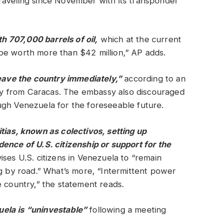
raveling since November with its transponder
th 707,000 barrels of oil,
which at the current
be worth more than $42 million,” AP adds.
leave the country immediately,”
according to an
y from Caracas. The embassy also discouraged
ugh Venezuela for the foreseeable future.
tias, known as colectivos, setting up
ence of U.S. citizenship or support for the
ses U.S. citizens in Venezuela to “remain
ng by road.” What’s more, “Intermittent power
e country,” the statement reads.
ela is “uninvestable”
following a meeting