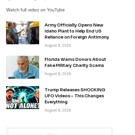
Watch full video on YouTube
Army Officially Opens New
Idaho Plant to Help End US
Reliance on Foreign Antimony
August 8, 2026
Florida Warns Donors About
Fake Military Charity Scams
August 8, 2026
Trump Releases SHOCKING
UFO Videos – This Changes
Everything
August 8, 2026