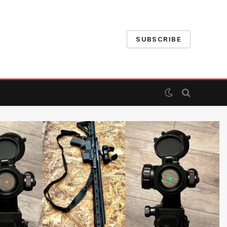
SUBSCRIBE