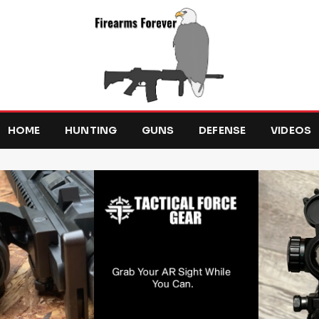
HOME
HUNTING
GUNS
DEFENSE
VIDEOS