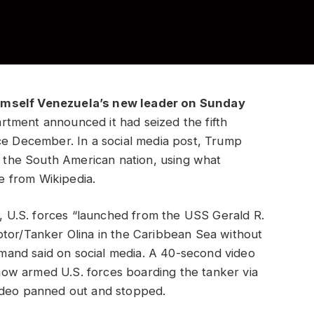
imself Venezuela’s new leader on Sunday
tment announced it had seized the fifth
ce December. In a social media post, Trump
of the South American nation, using what
e from Wikipedia.
, U.S. forces “launched from the USS Gerald R.
otor/Tanker Olina in the Caribbean Sea without
ommand said on social media. A 40-second video
ow armed U.S. forces boarding the tanker via
video panned out and stopped.