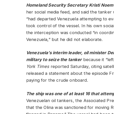
Homeland Security Secretary Kristi Noe
her social media feed, and said the tanker
“had departed Venezuela attempting to eva
took control of the vessel. In his own soci
the interception was conducted “in coordina
Venezuela,” but he did not elaborate.
Venezuela’s interim leader, oil minister D
military to seize the tanker
because it “lef
York Times
reported Saturday, citing satel
released a statement about the episode Fr
paying for the crude onboard.
The ship was one of at least 16 that atte
Venezuelan oil tankers, the Associated Pr
that the Olina was sanctioned for moving R