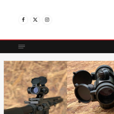
Facebook
X
Instagram
(Twitter)