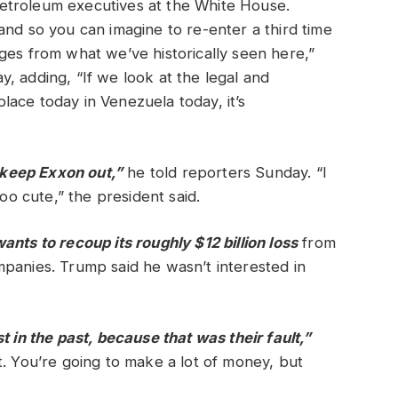
etroleum executives at the White House.
and so you can imagine to re-enter a third time
ges from what we’ve historically seen here,”
, adding, “If we look at the legal and
ace today in Venezuela today, it’s
o keep Exxon out,”
he told reporters Sunday. “I
too cute,” the president said.
nts to recoup its roughly $12 billion loss
from
panies. Trump said he wasn’t interested in
t in the past, because that was their fault,”
t. You’re going to make a lot of money, but