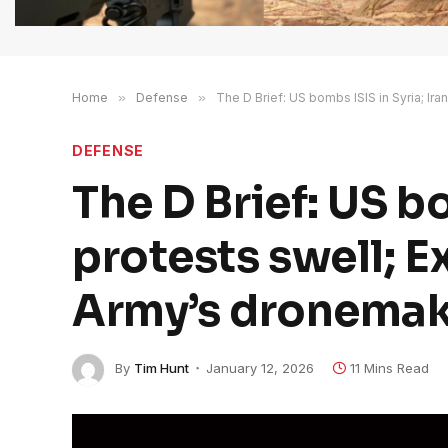
Home
»
Defense
»
The D Brief: US bombs ISIS in Syria; Ira
DEFENSE
The D Brief: US bo
protests swell; E
Army’s dronemake
By
Tim Hunt
January 12, 2026
11 Mins Read