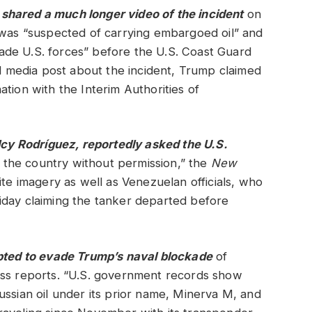
m
shared
a much longer video of the incident
on
 was “suspected of carrying embargoed oil” and
de U.S. forces” before the U.S. Coast Guard
al media post about the incident, Trump claimed
tion with the Interim Authorities of
elcy Rodríguez, reportedly asked the U.S.
t the country without permission,” the
New
lite imagery as well as Venezuelan officials, who
iday claiming the tanker departed before
mpted to evade Trump’s naval blockade
of
ess reports. “U.S. government records show
ussian oil under its prior name, Minerva M, and