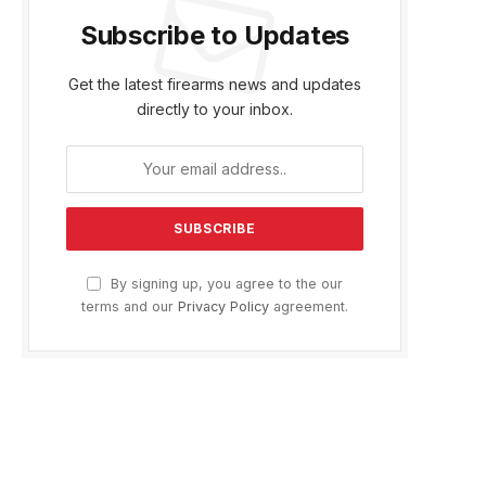
Subscribe to Updates
Get the latest firearms news and updates
directly to your inbox.
By signing up, you agree to the our
terms and our
Privacy Policy
agreement.