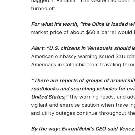
flagged in Panama.” The vessel had been t
turned off.
For what it’s worth, “the Olina is loaded wi
market price of about $60 a barrel would 
Alert: “U.S. citizens in Venezuela should 
American embassy warning issued Saturda
Americans in Colombia from traveling thro
“There are reports of groups of armed mili
roadblocks and searching vehicles for evid
United States,”
the warning reads, and advi
vigilant and exercise caution when traveli
and utility outages continue throughout th
By the way: ExxonMobil’s CEO said Venezu