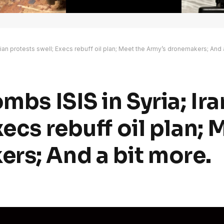
nian protests swell; Execs rebuff oil plan; Meet the Army’s dronemakers; And 
mbs ISIS in Syria; Ir
xecs rebuff oil plan; 
rs; And a bit more.