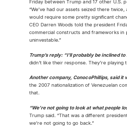
Friday between Trump and 17 other U.S. p
“We’ve had our assets seized there twice, 
would require some pretty significant chan
CEO Darren Woods told the president Friday
commercial constructs and frameworks in pl
uninvestable.”
Trump’s reply: “I’ll probably be inclined t
didn’t like their response. They’re playing 
Another company, ConocoPhillips, said it wa
the 2007 nationalization of Venezuelan com
that.
“We’re not going to look at what people los
Trump said. “That was a different presiden
we’re not going to go back.”