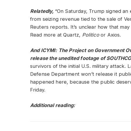
Relatedly,
“On Saturday, Trump signed an e
from seizing revenue tied to the sale of Ve
Reuters reports. It’s unclear how that may 
Read more at Quartz,
Politico
or Axios.
And ICYMI: The Project on Government Over
release the unedited footage of SOUTHCO
survivors of the initial U.S. military attac
Defense Department won’t release it public
happened here, because the public deserv
Friday.
Additional reading: