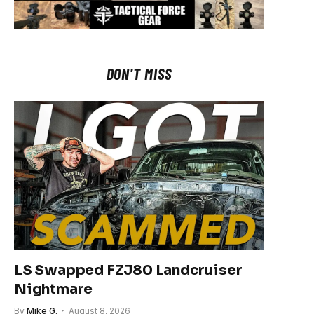
DON'T MISS
LS Swapped FZJ80 Landcruiser
Nightmare
By
Mike G.
August 8, 2026