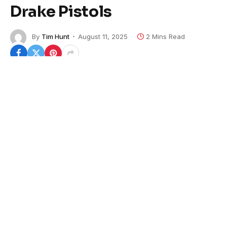
Drake Pistols
By
Tim Hunt
August 11, 2025
2 Mins Read
B&T USA is now offering its Phoenix family of pistols