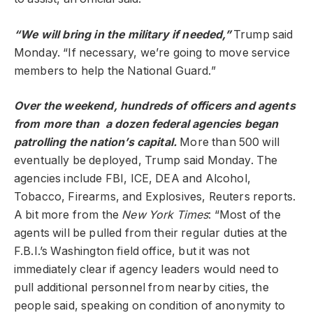
“We will bring in the military if needed,”
Trump said
Monday. “If necessary, we’re going to move service
members to help the National Guard.”
Over the weekend, hundreds of officers and agents
from more than a dozen federal agencies began
patrolling the nation’s capital.
More than 500 will
eventually be deployed, Trump said Monday. The
agencies include FBI, ICE, DEA and Alcohol,
Tobacco, Firearms, and Explosives, Reuters reports.
A bit more from the
New York Times
: “Most of the
agents will be pulled from their regular duties at the
F.B.I.’s Washington field office, but it was not
immediately clear if agency leaders would need to
pull additional personnel from nearby cities, the
people said, speaking on condition of anonymity to