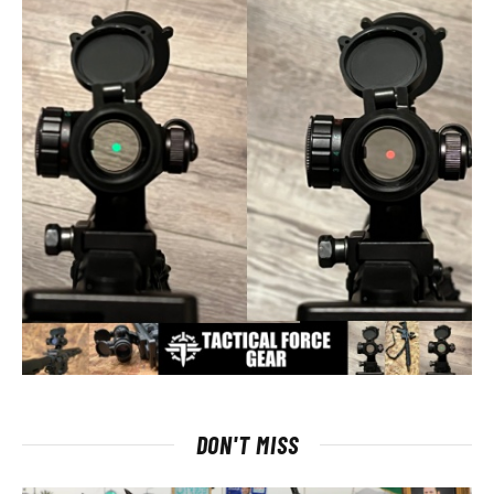
DON'T MISS