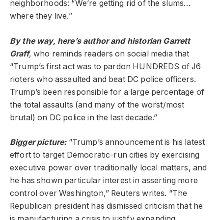
neighborhoods: “We’re getting rid of the slums…
where they live.”
By the way,
here
’s author and historian Garrett
Graff
, who reminds readers on social media that
“Trump’s first act was to pardon HUNDREDS of J6
rioters who assaulted and beat DC police officers.
Trump’s been responsible for a large percentage of
the total assaults (and many of the worst/most
brutal) on DC police in the last decade.”
Bigger picture:
“Trump’s announcement is his latest
effort to target Democratic-run cities by exercising
executive power over traditionally local matters, and
he has shown particular interest in asserting more
control over Washington,” Reuters writes. “The
Republican president has dismissed criticism that he
is manufacturing a crisis to justify expanding