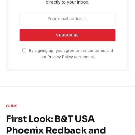
directly to your inbox.
By signing up, you agree to the our terms and
our
Privacy Policy
agreement.
GUNS
First Look: B&T USA
Phoenix Redback and