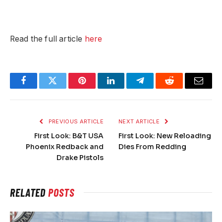
Read the full article
here
Facebook
Twitter
Pinterest
LinkedIn
Telegram
Reddit
Email
PREVIOUS ARTICLE
NEXT ARTICLE
First Look: B&T USA
First Look: New Reloading
Phoenix Redback and
Dies From Redding
Drake Pistols
RELATED
POSTS