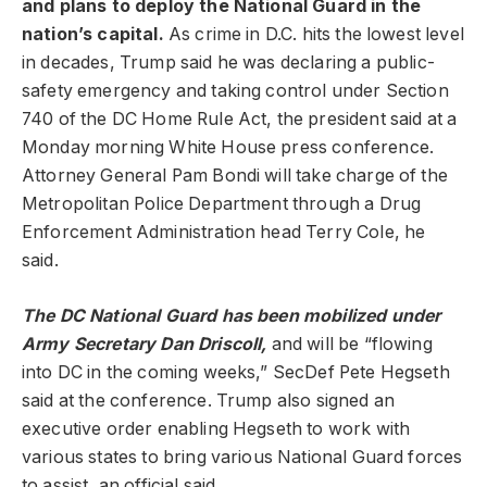
and plans to deploy the National Guard in the
nation’s capital.
As crime in D.C. hits the lowest level
in decades,
Trump said he was declaring a public-
safety emergency and taking control under Section
740 of the DC Home Rule Act, the president said at a
Monday morning White House press conference.
Attorney General Pam Bondi will take charge of the
Metropolitan Police Department through a Drug
Enforcement Administration head Terry Cole, he
said.
The DC National Guard has been mobilized under
Army Secretary Dan Driscoll,
and will be “flowing
into DC in the coming weeks,” SecDef Pete Hegseth
said at the conference. Trump also signed an
executive order enabling Hegseth to work with
various states to bring various National Guard forces
to assist, an official said.