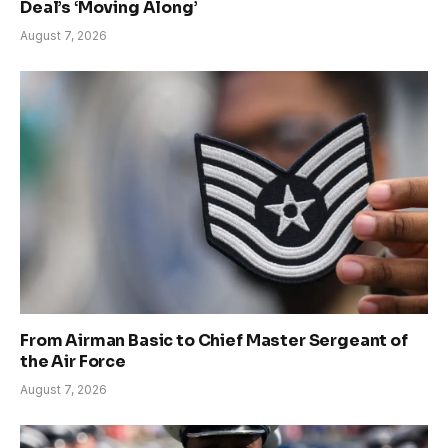
Deal’s ‘Moving Along’
August 7, 2026
From Airman Basic to Chief Master Sergeant of
the Air Force
August 7, 2026