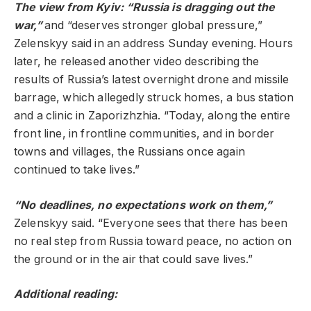
The view from Kyiv: “Russia is dragging out the
war,”
and “deserves stronger global pressure,”
Zelenskyy said in an address Sunday evening. Hours
later, he released another video describing the
results of Russia’s latest overnight drone and missile
barrage, which allegedly struck homes, a bus station
and a clinic in Zaporizhzhia. “Today, along the entire
front line, in frontline communities, and in border
towns and villages, the Russians once again
continued to take lives.”
“No deadlines, no expectations work on them,”
Zelenskyy said. “Everyone sees that there has been
no real step from Russia toward peace, no action on
the ground or in the air that could save lives.”
Additional reading: