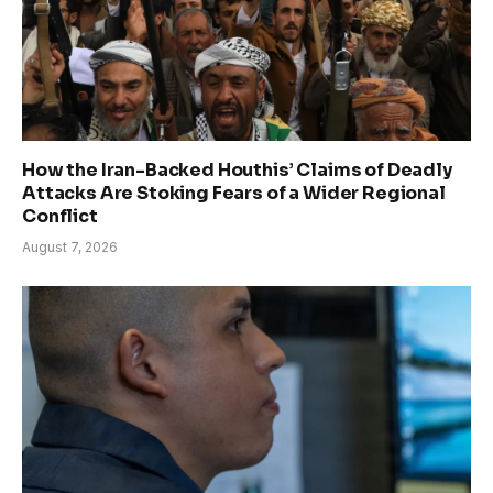
How the Iran-Backed Houthis’ Claims of Deadly
Attacks Are Stoking Fears of a Wider Regional
Conflict
August 7, 2026