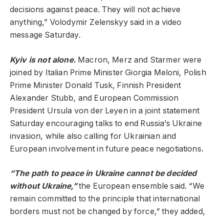
decisions against peace. They will not achieve
anything,” Volodymir Zelenskyy said in a video
message Saturday.
Kyiv is not alone.
Macron, Merz and Starmer were
joined by Italian Prime Minister Giorgia Meloni, Polish
Prime Minister Donald Tusk, Finnish President
Alexander Stubb, and European Commission
President Ursula von der Leyen in a joint statement
Saturday encouraging talks to end Russia’s Ukraine
invasion, while also calling for Ukrainian and
European involvement in future peace negotiations.
“The path to peace in Ukraine cannot be decided
without Ukraine,”
the European ensemble said. “We
remain committed to the principle that international
borders must not be changed by force,” they added,