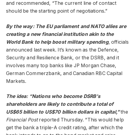
and recommended, “The current line of contact
should be the starting point of negotiations.”
By the way: The EU parliament and NATO allies are
creating a new financial institution akin to the
World Bank to help boost military spending
, officials
announced last week. It’s known as the Defence,
Security and Resilience Bank, or the DSRB, and it
involves many top banks like JP Morgan Chase,
German Commerzbank, and Canadian RBC Capital
Markets.
The idea: “Nations who become DSRB’s
shareholders are likely to contribute a total of
US$65 billion to US$70 billion dollars in capital,”
the
Financial Post
reported Thursday. “This would help
get the bank a triple-A credit rating, after which the