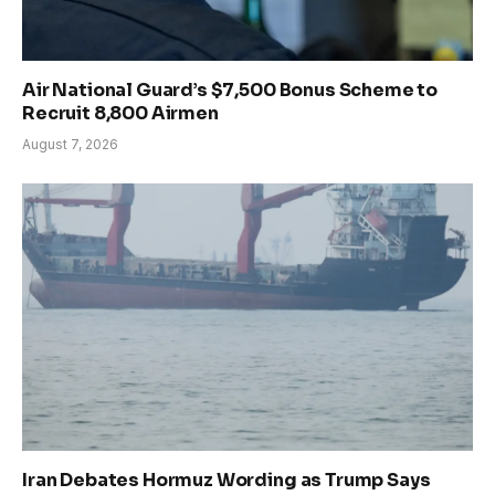
Air National Guard’s $7,500 Bonus Scheme to
Recruit 8,800 Airmen
August 7, 2026
Iran Debates Hormuz Wording as Trump Says