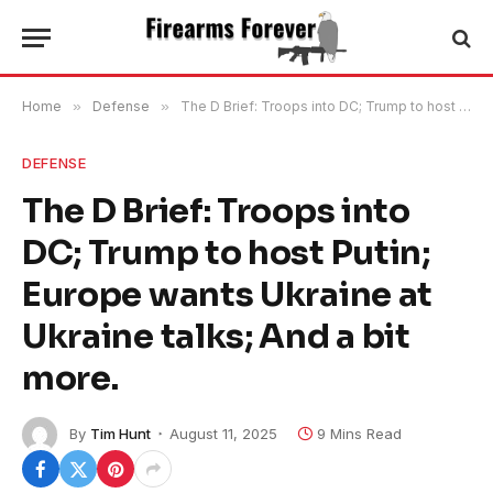
Home
»
Defense
»
The D Brief: Troops into DC; Trump to host Putin; Europe wants Ukraine at Ukraine talks; And a bit more.
DEFENSE
The D Brief: Troops into
DC; Trump to host Putin;
Europe wants Ukraine at
Ukraine talks; And a bit
more.
By
Tim Hunt
August 11, 2025
9 Mins Read