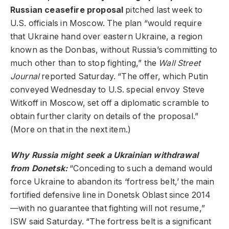
Russian ceasefire proposal
pitched last week to
U.S. officials in Moscow. The plan “would require
that Ukraine hand over eastern Ukraine, a region
known as the Donbas, without Russia’s committing to
much other than to stop fighting,” the
Wall Street
Journal
reported Saturday. “The offer, which Putin
conveyed Wednesday to U.S. special envoy Steve
Witkoff in Moscow, set off a diplomatic scramble to
obtain further clarity on details of the proposal.”
(More on that in the next item.)
Why Russia might seek a Ukrainian withdrawal
from Donetsk:
“Conceding to such a demand would
force Ukraine to abandon its ‘fortress belt,’ the main
fortified defensive line in Donetsk Oblast since 2014
—with no guarantee that fighting will not resume,”
ISW said Saturday. “The fortress belt is a significant