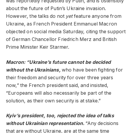
was reportedly requested by Putin, and is ostensibly
about the future of Putin’s Ukraine invasion.
However, the talks do not
yet
feature anyone from
Ukraine, as French President Emmanuel Macron
objected on social media Saturday, citing the support
of German Chancellor Friedrich Merz and British
Prime Minister Keir Starmer.
Macron: “Ukraine’s future cannot be decided
without the Ukrainians,
who have been fighting for
their freedom and security for over three years
now,” the French president said, and insisted,
“Europeans will also necessarily be part of the
solution, as their own security is at stake.”
Kyiv’s president, too, rejected the idea of talks
without Ukrainian representation.
“Any decisions
that are without Ukraine, are at the same time