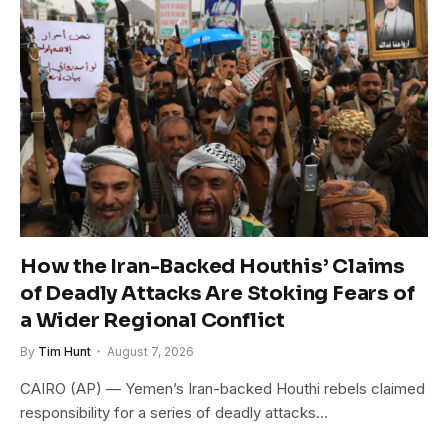
How the Iran-Backed Houthis’ Claims
of Deadly Attacks Are Stoking Fears of
a Wider Regional Conflict
By
Tim Hunt
August 7, 2026
CAIRO (AP) — Yemen’s Iran-backed Houthi rebels claimed
responsibility for a series of deadly attacks…