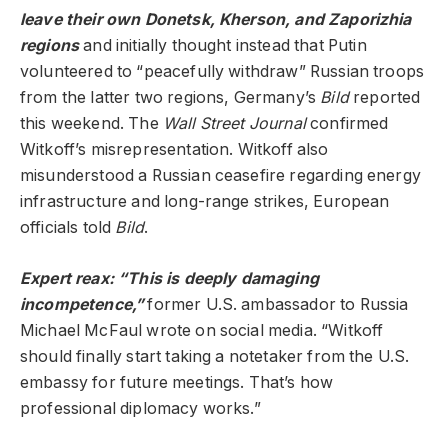
leave their own Donetsk, Kherson, and Zaporizhia
regions
and initially thought instead that Putin
volunteered to “peacefully withdraw” Russian troops
from the latter two regions, Germany’s
Bild
reported
this weekend. The
Wall Street Journal
confirmed
Witkoff’s misrepresentation. Witkoff also
misunderstood a Russian ceasefire regarding energy
infrastructure and long-range strikes, European
officials told
Bild
.
Expert reax: “This is deeply damaging
incompetence,”
former U.S. ambassador to Russia
Michael McFaul wrote on social media. “Witkoff
should finally start taking a notetaker from the U.S.
embassy for future meetings. That’s how
professional diplomacy works.”