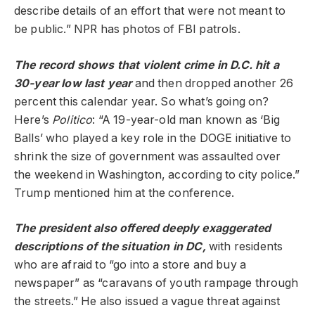
describe details of an effort that were not meant to
be public.” NPR has photos of FBI patrols.
The record shows that violent crime in D.C. hit a
30-year low
last year
and then dropped another 26
percent this calendar year. So what’s going on?
Here’s
Politico
: “A 19-year-old man known as ‘Big
Balls’ who played a key role in the DOGE initiative to
shrink the size of government was assaulted over
the weekend in Washington, according to city police.”
Trump mentioned him at the conference.
The president also offered deeply exaggerated
descriptions of the situation in DC,
with residents
who are afraid to “go into a store and buy a
newspaper” as “caravans of youth rampage through
the streets.” He also issued a vague threat against