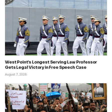
West Point’s Longest Serving Law Professor
Gets Legal Victory in Free Speech Case
August 7, 2026