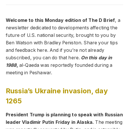
Welcome to this Monday edition of The D Brief
, a
newsletter dedicated to developments affecting the
future of U.S. national security, brought to you by
Ben Watson with Bradley Peniston. Share your tips
and feedback here. And if you’re not already
subscribed, you can do that here.
On this day in
1988,
al-Qaeda was reportedly founded during a
meeting in Peshawar.
Russia’s Ukraine invasion, day
1265
President Trump is planning to speak with Russian
leader Vladimir Putin Friday in Alaska.
The meeting