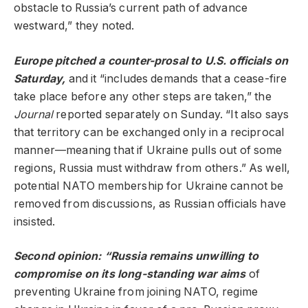
obstacle to Russia’s current path of advance
westward,” they noted.
Europe pitched a counter-prosal to U.S. officials on
Saturday,
and it “includes demands that a cease-fire
take place before any other steps are taken,” the
Journal
reported separately on Sunday. “It also says
that territory can be exchanged only in a reciprocal
manner—meaning that if Ukraine pulls out of some
regions, Russia must withdraw from others.” As well,
potential NATO membership for Ukraine cannot be
removed from discussions, as Russian officials have
insisted.
Second opinion: “Russia remains unwilling to
compromise on its long-standing war aims
of
preventing Ukraine from joining NATO, regime