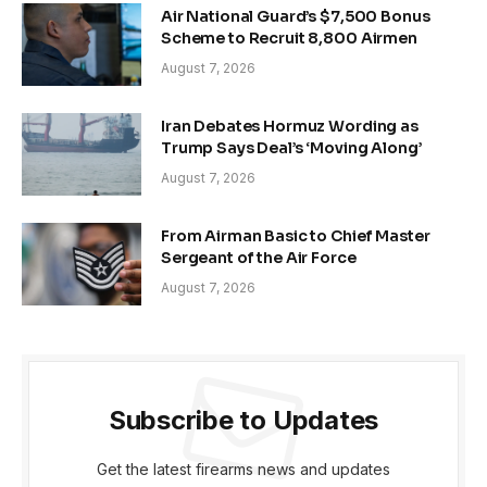
Air National Guard’s $7,500 Bonus
Scheme to Recruit 8,800 Airmen
August 7, 2026
Iran Debates Hormuz Wording as
Trump Says Deal’s ‘Moving Along’
August 7, 2026
From Airman Basic to Chief Master
Sergeant of the Air Force
August 7, 2026
Subscribe to Updates
Get the latest firearms news and updates