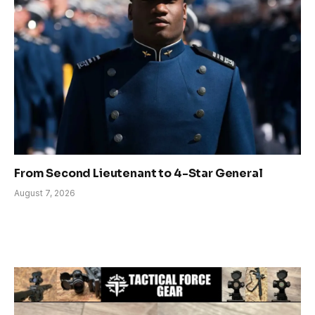
From Second Lieutenant to 4-Star General
August 7, 2026