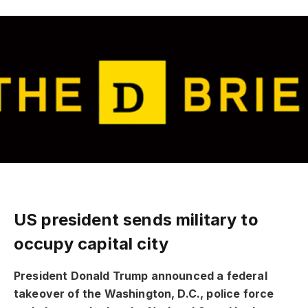
US president sends military to
occupy capital city
President Donald Trump announced a federal
takeover of the Washington, D.C., police force