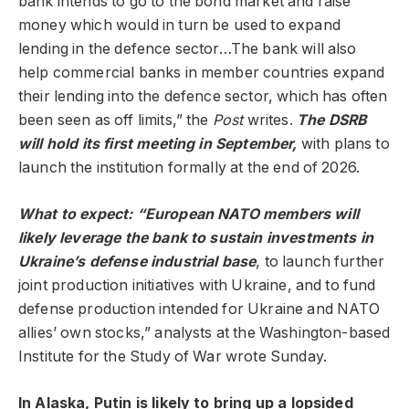
bank intends to go to the bond market and raise
money which would in turn be used to expand
lending in the defence sector…The bank will also
help commercial banks in member countries expand
their lending into the defence sector, which has often
been seen as off limits,” the
Post
writes.
The DSRB
will hold its first meeting in September,
with plans to
launch the institution formally at the end of 2026.
What to expect: “European NATO members will
likely leverage the bank to sustain investments in
Ukraine’s defense industrial base
, to launch further
joint production initiatives with Ukraine, and to fund
defense production intended for Ukraine and NATO
allies’ own stocks,” analysts at the Washington-based
Institute for the Study of War wrote Sunday.
In Alaska, Putin is likely to bring up a lopsided