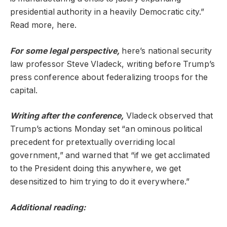
presidential authority in a heavily Democratic city.”
Read more, here.
For some legal perspective,
here’s national security
law professor Steve Vladeck, writing before Trump’s
press conference about federalizing troops for the
capital.
Writing after the conference,
Vladeck observed that
Trump’s actions Monday set “an ominous political
precedent for pretextually overriding local
government,” and warned that “if we get acclimated
to the President doing this anywhere, we get
desensitized to him trying to do it everywhere.”
Additional reading: