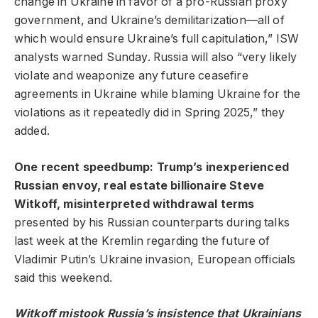
change in Ukraine in favor of a pro-Russian proxy
government, and Ukraine’s demilitarization—all of
which would ensure Ukraine’s full capitulation,” ISW
analysts warned Sunday. Russia will also “very likely
violate and weaponize any future ceasefire
agreements in Ukraine while blaming Ukraine for the
violations as it repeatedly did in Spring 2025,” they
added.
One recent speedbump: Trump’s
inexperienced
Russian envoy, real estate billionaire Steve
Witkoff, misinterpreted withdrawal terms
presented by his Russian counterparts during talks
last week at the Kremlin regarding the future of
Vladimir Putin’s Ukraine invasion, European officials
said this weekend.
Witkoff mistook Russia’s insistence that Ukrainians