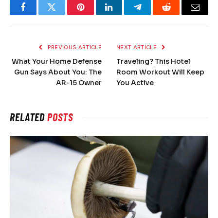
Facebook
Twitter
Pinterest
LinkedIn
Telegram
Reddit
Email
PREVIOUS ARTICLE
NEXT ARTICLE
What Your Home Defense
Traveling? This Hotel
Gun Says About You: The
Room Workout Will Keep
AR-15 Owner
You Active
RELATED
POSTS