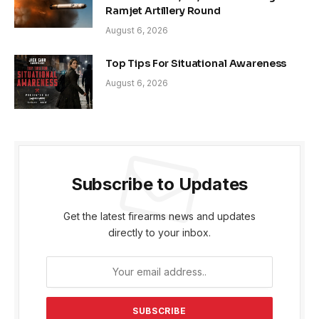
Ramjet Artillery Round
August 6, 2026
Top Tips For Situational Awareness
August 6, 2026
Subscribe to Updates
Get the latest firearms news and updates
directly to your inbox.