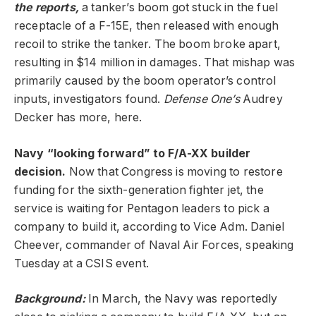
the reports,
a tanker’s boom got stuck in the fuel
receptacle of a F-15E, then released with enough
recoil to strike the tanker. The boom broke apart,
resulting in $14 million in damages. That mishap was
primarily caused by the boom operator’s control
inputs, investigators found.
Defense One’s
Audrey
Decker has more, here.
Navy “looking forward” to F/A-XX builder
decision.
Now that Congress is moving to restore
funding for the sixth-generation fighter jet, the
service is waiting for Pentagon leaders to pick a
company to build it, according to Vice Adm. Daniel
Cheever, commander of Naval Air Forces, speaking
Tuesday at a CSIS event.
Background:
In March, the Navy was reportedly