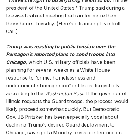
“I have the right to do anything I want to do.
I’m the
president of the United States,” Trump said during a
televised cabinet meeting that ran for more than
three hours Tuesday. (Here’s a transcript, via Roll
Call.)
Trump was reacting to public tension over the
Pentagon’s reported plans to send troops into
Chicago,
which U.S. military officials have been
planning for several weeks as a White House
response to “crime, homelessness and
undocumented immigration” in Illinois’ largest city,
according to the
Washington Post
. If the governor of
Illinois requests the Guard troops, the process would
likely proceed somewhat quickly. But Democratic
Gov. JB Pritzker has been especially vocal about
declining Trump’s desired Guard deployment to
Chicago, saying at a Monday press conference on