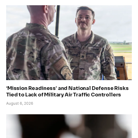
‘Mission Readiness’ and National Defense Risks
Tied to Lack of Military Air Traffic Controllers
August 6, 2026