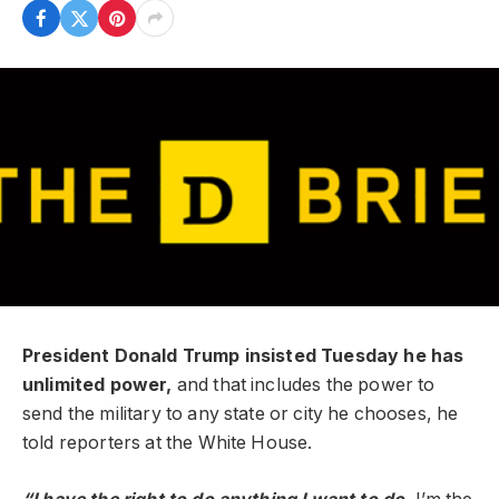
President Donald Trump insisted Tuesday he has
unlimited power,
and that includes the power to
send the military to any state or city he chooses, he
told reporters at the White House.