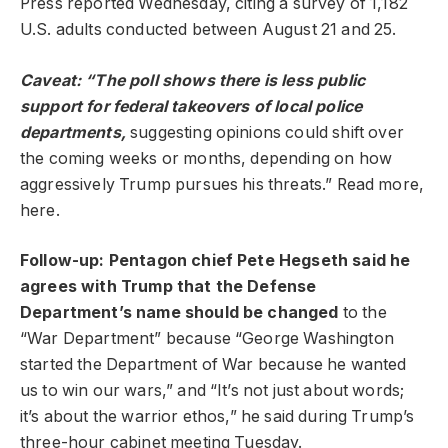
Press reported Wednesday, citing a survey of 1,182
U.S. adults conducted between August 21 and 25.
Caveat: “The poll shows there is less public
support for federal takeovers of local police
departments,
suggesting opinions could shift over
the coming weeks or months, depending on how
aggressively Trump pursues his threats.” Read more,
here.
Follow-up: Pentagon chief Pete Hegseth said he
agrees with Trump that the Defense
Department’s name should be changed
to the
“War Department” because “George Washington
started the Department of War because he wanted
us to win our wars,” and “It’s not just about words;
it’s about the warrior ethos,” he said during Trump’s
three-hour cabinet meeting Tuesday.