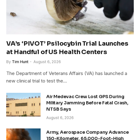
VA’s ‘PIVOT’ Psilocybin Trial Launches
at Handful of US Health Centers
By
Tim Hunt
August 6, 2026
The Department of Veterans Affairs (VA) has launched a
new clinical trial to test the…
Air Medevac Crew Lost GPS During
Military Jamming Before Fatal Crash,
NTSB Says
August 6, 2026
Army, Aerospace Company Advance
150-Kilometer, 65,000-Foot-High