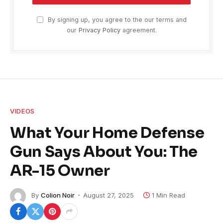
By signing up, you agree to the our terms and
our
Privacy Policy
agreement.
VIDEOS
What Your Home Defense
Gun Says About You: The
AR-15 Owner
By
Colion Noir
August 27, 2025
1 Min Read