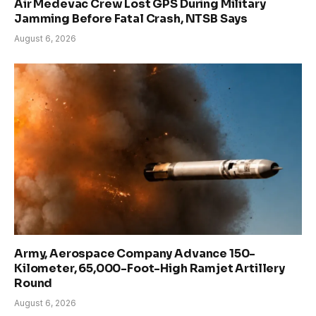
Air Medevac Crew Lost GPS During Military
Jamming Before Fatal Crash, NTSB Says
August 6, 2026
Army, Aerospace Company Advance 150-
Kilometer, 65,000-Foot-High Ramjet Artillery
Round
August 6, 2026