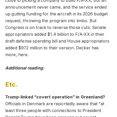
close to picking a company to build F/A-XX, but an
announcement never came, and the service ended
up gutting funding for the aircraft in its 2026 budget
request, throwing the program into limbo. But
Congress is on track to reverse those cuts: Senate
appropriators added $1.4 billion to F/A-XX in their
draft defense spending bill and House appropriators
added $972 million to their version. Decker has
more, here.
Additional reading:
Etc.
Trump-linked “covert operation” in Greenland?
Officials in Denmark are reportedly aware that “at
least three people with connections to President