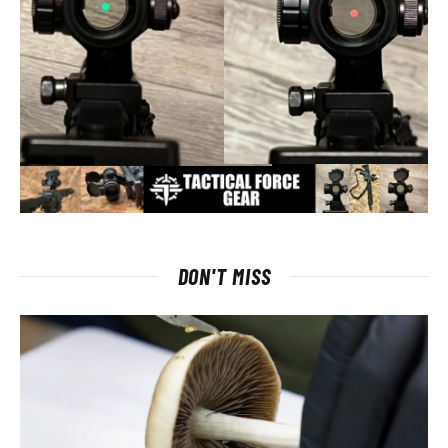
DON'T MISS