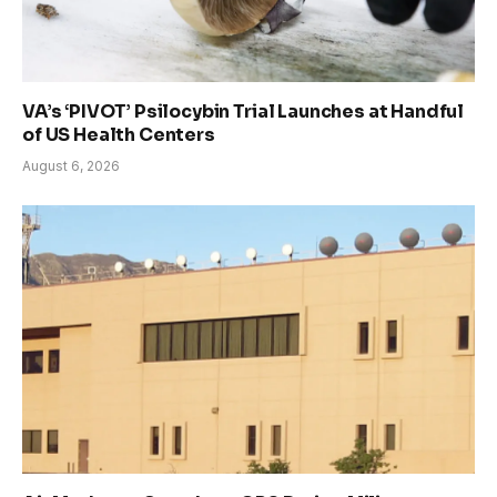
VA’s ‘PIVOT’ Psilocybin Trial Launches at Handful
of US Health Centers
August 6, 2026