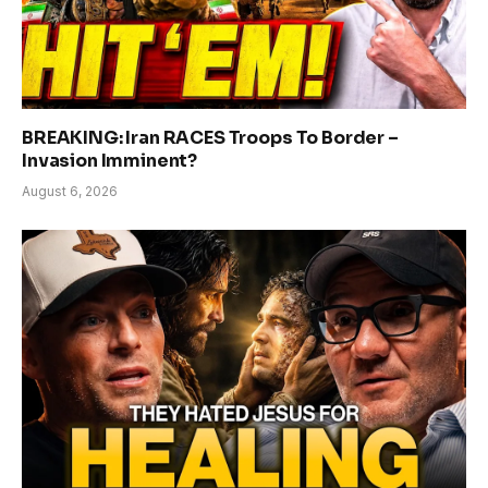
BREAKING: Iran RACES Troops To Border –
Invasion Imminent?
August 6, 2026