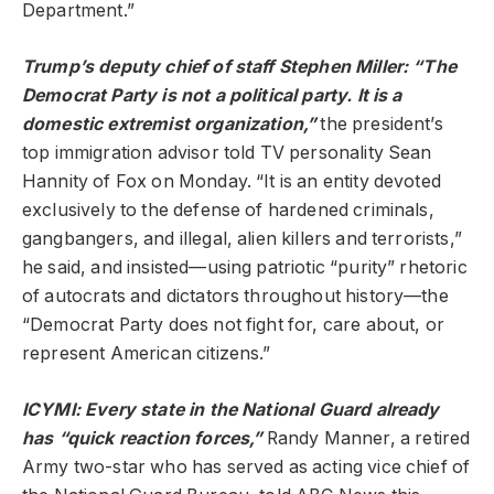
Department.”
Trump’s deputy chief of staff Stephen Miller: “The
Democrat Party is not a political party. It is a
domestic extremist organization,”
the president’s
top immigration advisor told TV personality Sean
Hannity of Fox on Monday. “It is an entity devoted
exclusively to the defense of hardened criminals,
gangbangers, and illegal, alien killers and terrorists,”
he said, and insisted—using patriotic “purity” rhetoric
of autocrats and dictators throughout history—the
“Democrat Party does not fight for, care about, or
represent American citizens.”
ICYMI: Every state in the National Guard already
has “
quick reaction forces
,”
Randy Manner, a retired
Army two-star who has served as acting vice chief of