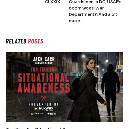
CLXXIX
Guardsmen in DC; USAF’s
boom woes; War
Department?; And a bit
more.
RELATED
POSTS