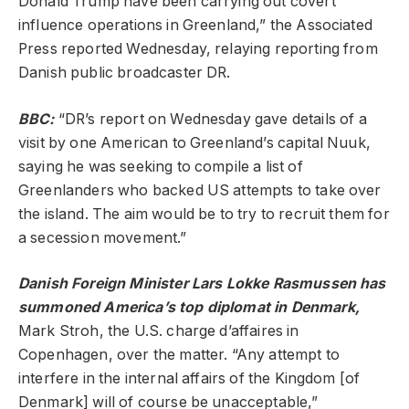
Donald Trump have been carrying out covert
influence operations in Greenland,” the Associated
Press reported Wednesday, relaying reporting from
Danish public broadcaster DR.
BBC
:
“DR’s report on Wednesday gave details of a
visit by one American to Greenland’s capital Nuuk,
saying he was seeking to compile a list of
Greenlanders who backed US attempts to take over
the island. The aim would be to try to recruit them for
a secession movement.”
Danish Foreign Minister Lars Lokke Rasmussen has
summoned America’s top diplomat in Denmark,
Mark Stroh, the U.S. charge d’affaires in
Copenhagen, over the matter. “Any attempt to
interfere in the internal affairs of the Kingdom [of
Denmark] will of course be unacceptable,”