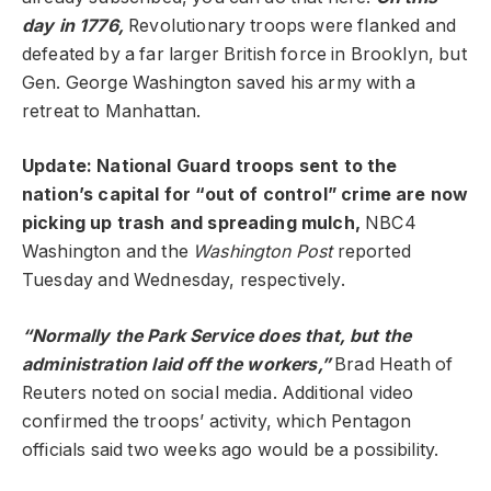
day in 1776,
Revolutionary troops were flanked and
defeated by a far larger British force in Brooklyn, but
Gen. George Washington saved his army with a
retreat to Manhattan.
Update: National Guard troops sent to the
nation’s capital for “out of control” crime are now
picking up trash and spreading mulch,
NBC4
Washington and the
Washington Post
reported
Tuesday and Wednesday, respectively.
“Normally the Park Service does that, but the
administration laid off the workers,”
Brad Heath of
Reuters noted on social media. Additional video
confirmed the troops’ activity, which Pentagon
officials said two weeks ago would be a possibility.