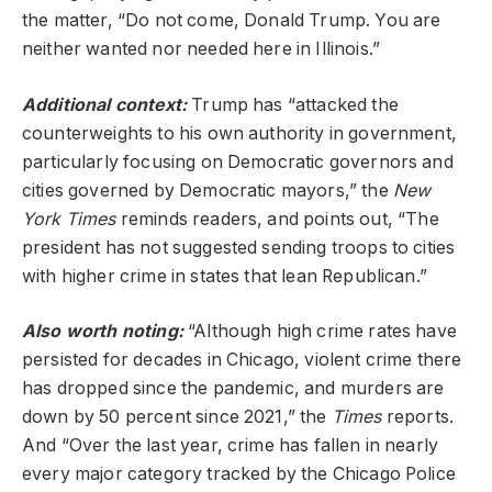
the matter, “Do not come, Donald Trump. You are
neither wanted nor needed here in Illinois.”
Additional context:
Trump has “attacked the
counterweights to his own authority in government,
particularly focusing on Democratic governors and
cities governed by Democratic mayors,” the
New
York Times
reminds readers, and points out, “The
president has not suggested sending troops to cities
with higher crime in states that lean Republican.”
Also worth noting:
“Although high crime rates have
persisted for decades in Chicago, violent crime there
has dropped since the pandemic, and murders are
down by 50 percent since 2021,” the
Times
reports.
And “Over the last year, crime has fallen in nearly
every major category tracked by the Chicago Police