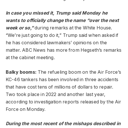
In case you missed it, Trump said Monday he
wants to officially change the name “over the next
week or so,”
during remarks at the White House.
“We’re just going to do it,” Trump said when asked if
he has considered lawmakers’ opinions on the
matter. ABC News has more from Hegseth’s remarks
at the cabinet meeting.
Balky booms:
The refueling boom on the Air Force’s
KC-46 tankers has been involved in three accidents
that have cost tens of millions of dollars to repair.
Two took place in 2022 and another last year,
according to investigation reports released by the Air
Force on Monday.
During the most recent of the mishaps described in