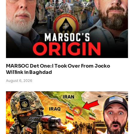
MARSOC Det One: I Took Over From Jocko
Willink in Baghdad
August 6, 2026