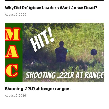
Why Did Religious Leaders Want Jesus Dead?
August 6, 2026
Shooting .22LR at longer ranges.
August 5, 2026