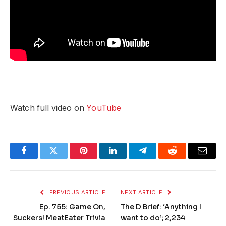
Watch full video on
YouTube
Facebook
Twitter
Pinterest
LinkedIn
Telegram
Reddit
Email
PREVIOUS ARTICLE
NEXT ARTICLE
Ep. 755: Game On,
The D Brief: ‘Anything I
Suckers! MeatEater Trivia
want to do’; 2,234