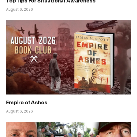
Top Tips For Situational Awareness
August 6, 2026
Empire of Ashes
August 6, 2026