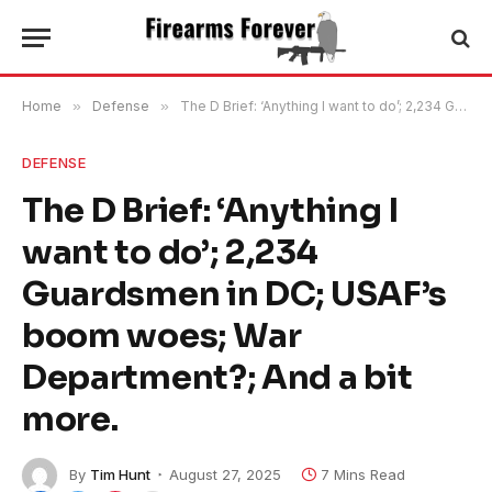
Home
»
Defense
»
The D Brief: ‘Anything I want to do’; 2,234 Guardsmen in DC; USAF’s boom woes; War Department?; And a bit more.
DEFENSE
The D Brief: ‘Anything I
want to do’; 2,234
Guardsmen in DC; USAF’s
boom woes; War
Department?; And a bit
more.
By
Tim Hunt
August 27, 2025
7 Mins Read