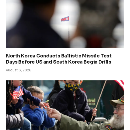
North Korea Conducts Ballistic Missile Test
Days Before US and South Korea Begin Drills
August 6, 2026