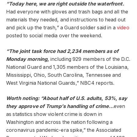
“Today here, we are right outside the waterfront.
Had everyone with gloves and trash bags and all the
materials they needed, and instructions to head out
and pick up the trash,” a Guard soldier said in a
video
posted to social media over the weekend.
“The joint task force had 2,234 members as of
Monday morning,
including 929 members of the D.C.
National Guard and 1,305 members of the Louisiana,
Mississippi, Ohio, South Carolina, Tennessee and
West Virginia National Guards,” NBC4 reports.
Worth noting: “About half of U.S. adults, 53%, say
they approve of Trump’s handling of crime…
even
as statistics show violent crime is down in
Washington and across the nation following a
coronavirus pandemic-era spike,” the Associated