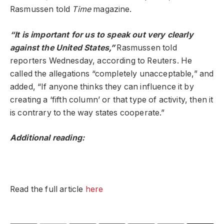
Rasmussen told
Time
magazine.
“It is important for us to speak out very clearly
against the United States,”
Rasmussen told
reporters Wednesday, according to Reuters. He
called the allegations “completely unacceptable,” and
added, “If anyone thinks they can influence it by
creating a ‘fifth column’ or that type of activity, then it
is contrary to the way states cooperate.”
Additional reading:
Read the full article
here