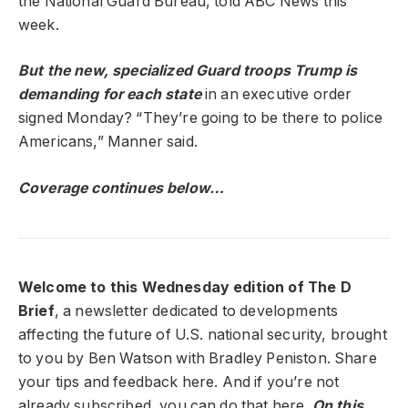
the National Guard Bureau, told ABC News this
week.
But the new, specialized Guard troops Trump is
demanding for each state
in an executive order
signed Monday? “They’re going to be there to police
Americans,” Manner said.
Coverage continues below…
Welcome to this Wednesday edition of The D
Brief
, a newsletter dedicated to developments
affecting the future of U.S. national security, brought
to you by Ben Watson with Bradley Peniston. Share
your tips and feedback here. And if you’re not
already subscribed, you can do that here.
On this