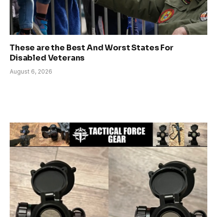
These are the Best And Worst States For
Disabled Veterans
August 6, 2026