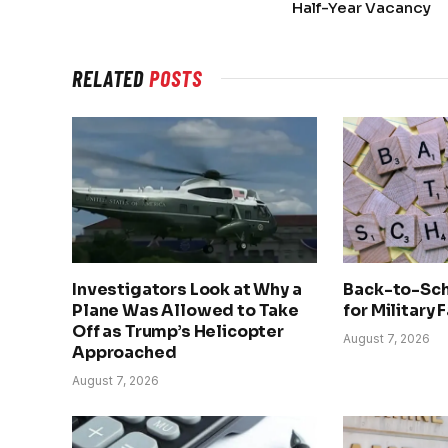
Half-Year Vacancy
RELATED
POSTS
Investigators Look at Why a
Back-to-Sch
Plane Was Allowed to Take
for Military 
Off as Trump’s Helicopter
August 7, 2026
Approached
August 7, 2026