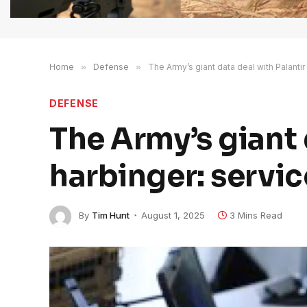
Home
»
Defense
»
The Army’s giant data deal with Palantir
DEFENSE
The Army’s giant d
harbinger: servi
By
Tim Hunt
August 1, 2025
3 Mins Read