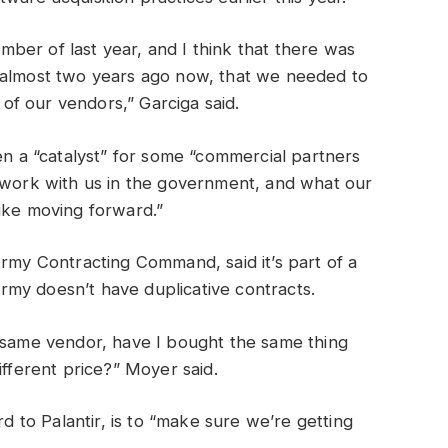
ber of last year, and I think that there was
 almost two years ago now, that we needed to
l of our vendors,” Garciga said.
en a “catalyst” for some “commercial partners
d work with us in the government, and what our
like moving forward.”
Army Contracting Command, said it’s part of a
my doesn’t have duplicative contracts.
e same vendor, have I bought the same thing
ifferent price?” Moyer said.
rd to Palantir, is to “make sure we’re getting