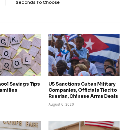
Seconds To Choose
ool Savings Tips
US Sanctions Cuban Military
Families
Companies, Officials Tied to
Russian, Chinese Arms Deals
August 6, 2026