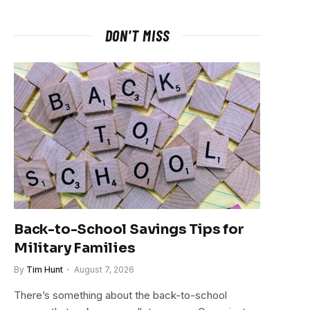
DON'T MISS
Back-to-School Savings Tips for
Military Families
By
Tim Hunt
August 7, 2026
There’s something about the back-to-school