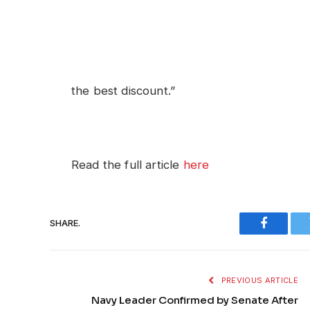
the best discount.”
Read the full article
here
SHARE.
Faceboo
PREVIOUS ARTICLE
Navy Leader Confirmed by Senate After