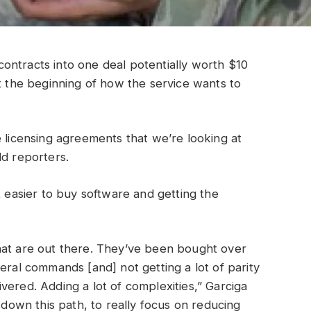
ontracts into one deal potentially worth $10
st the beginning of how the service wants to
e licensing agreements that we’re looking at
ld reporters.
t easier to buy software and getting the
hat are out there. They’ve been bought over
eral commands [and] not getting a lot of parity
vered. Adding a lot of complexities,” Garciga
e down this path, to really focus on reducing