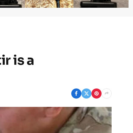
r is a