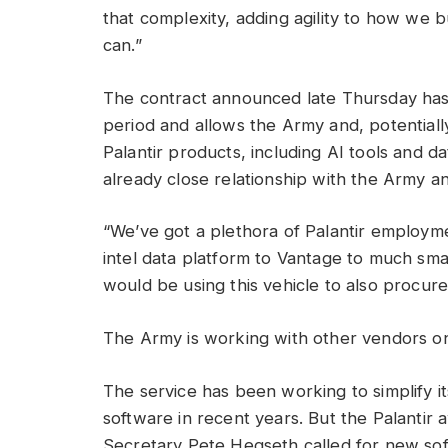
that complexity, adding agility to how we 
can.”
The contract announced late Thursday has 
period and allows the Army and, potential
Palantir products, including AI tools and d
already close relationship with the Army 
“We’ve got a plethora of Palantir employ
intel data platform to Vantage to much sma
would be using this vehicle to also procure
The Army is working with other vendors on 
The service has been working to simplify i
software in recent years. But the Palanti
Secretary Pete Hegseth called for new softw