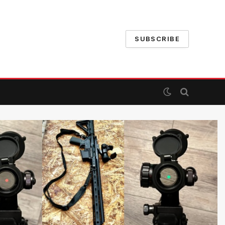
SUBSCRIBE