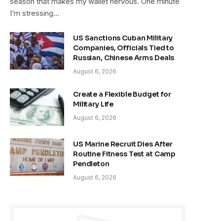
season that makes my wallet nervous. One minute
I’m stressing…
US Sanctions Cuban Military
Companies, Officials Tied to
Russian, Chinese Arms Deals
August 6, 2026
Create a Flexible Budget for
Military Life
August 6, 2026
US Marine Recruit Dies After
Routine Fitness Test at Camp
Pendleton
August 6, 2026