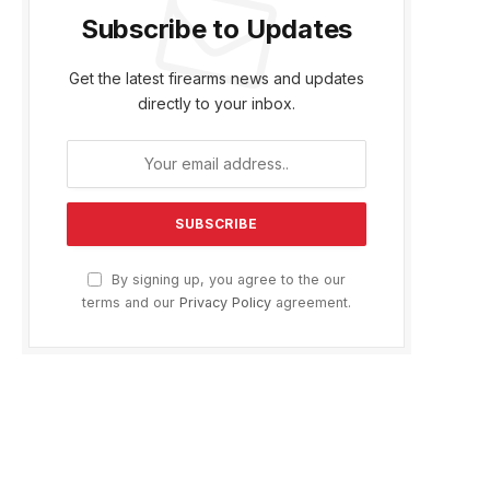
Subscribe to Updates
Get the latest firearms news and updates
directly to your inbox.
By signing up, you agree to the our
terms and our
Privacy Policy
agreement.