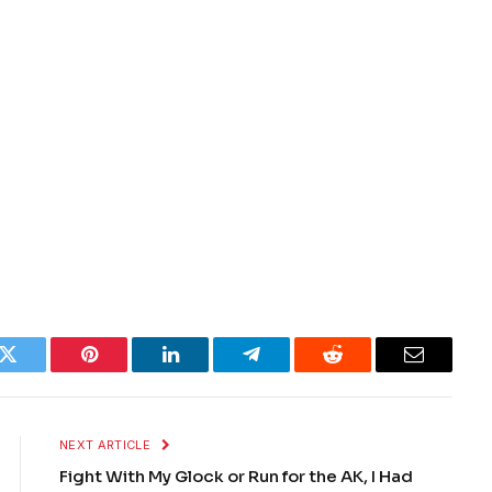
k
Twitter
Pinterest
LinkedIn
Telegram
Reddit
Email
NEXT ARTICLE
Fight With My Glock or Run for the AK, I Had