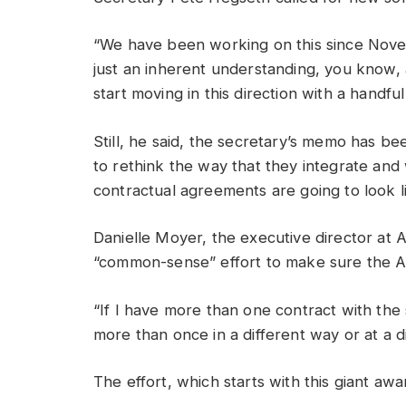
“We have been working on this since Novem
just an inherent understanding, you know,
start moving in this direction with a handfu
Still, he said, the secretary’s memo has be
to rethink the way that they integrate an
contractual agreements are going to look 
Danielle Moyer, the executive director at 
“common-sense” effort to make sure the Ar
“If I have more than one contract with th
more than once in a different way or at a d
The effort, which starts with this giant awa