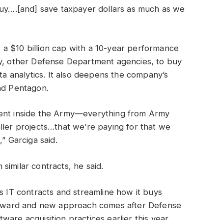
buy….[and] save taxpayer dollars as much as we
a $10 billion cap with a 10-year performance
ly, other Defense Department agencies, to buy
ata analytics. It also deepens the company’s
and Pentagon.
ment inside the Army—everything from Army
ller projects…that we’re paying for that we
,” Garciga said.
similar contracts, he said.
ts IT contracts and streamline how it buys
r award and new approach comes after Defense
are acquisition practices earlier this year.