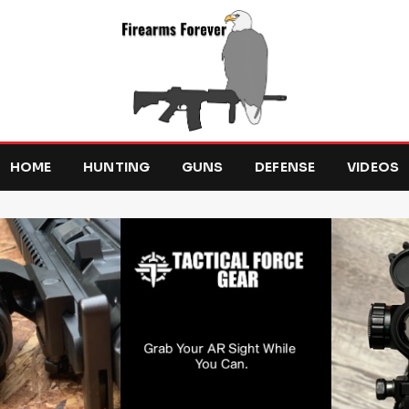
HOME
HUNTING
GUNS
DEFENSE
VIDEOS