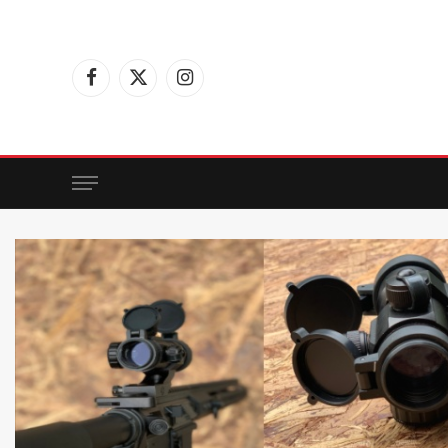
Facebook
X
Instagram
(Twitter)