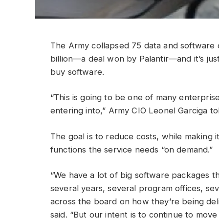
The Army collapsed 75 data and software c
billion—a deal won by Palantir—and it’s ju
buy software.
“This is going to be one of many enterpris
entering into,” Army CIO Leonel Garciga to
The goal is to reduce costs, while making i
functions the service needs “on demand.”
“We have a lot of big software packages t
several years, several program offices, sev
across the board on how they’re being deli
said. “But our intent is to continue to mov