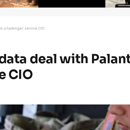
 is a harbinger: service CIO
ata deal with Palanti
ce CIO