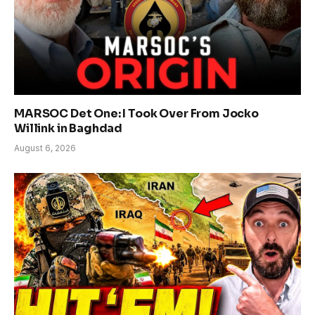
MARSOC Det One: I Took Over From Jocko
Willink in Baghdad
August 6, 2026