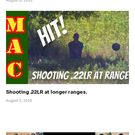
August 6, 2026
Shooting .22LR at longer ranges.
August 5, 2026