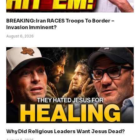
BREAKING: Iran RACES Troops To Border –
Invasion Imminent?
August 6, 2026
Why Did Religious Leaders Want Jesus Dead?