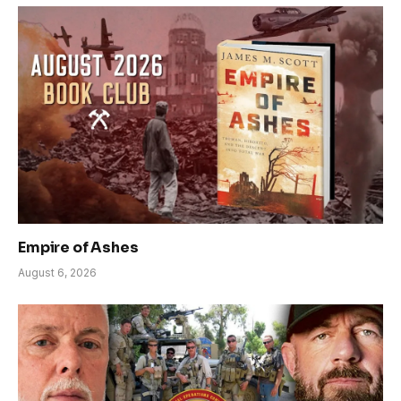
Empire of Ashes
August 6, 2026