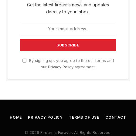
Get the latest firearms news and updates
directly to your inbox.
By signing up, you agree to the our terms and
our
Privacy Policy
agreement.
HOME
PRIVACY POLICY
TERMS OF USE
CONTACT
© 2026 Firearms Forever. All Rights Reserved.