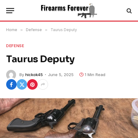
Home
»
Defense
»
Taurus Deputy
DEFENSE
Taurus Deputy
By
hickok45
June 5, 2025
1 Min Read