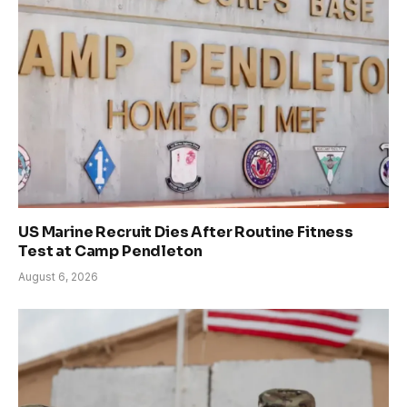
US Marine Recruit Dies After Routine Fitness
Test at Camp Pendleton
August 6, 2026