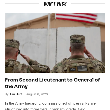
DON'T MISS
From Second Lieutenant to General of
the Army
By
Tim Hunt
August 6, 2026
In the Army hierarchy, commissioned officer ranks are
structured into three tiers: company grade, field…