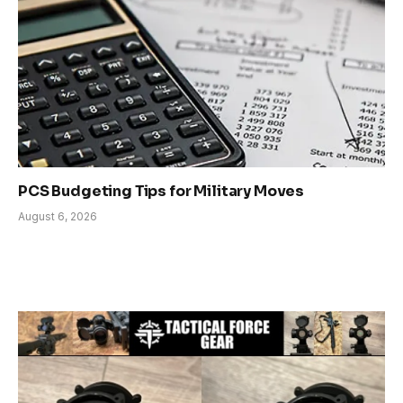
PCS Budgeting Tips for Military Moves
August 6, 2026