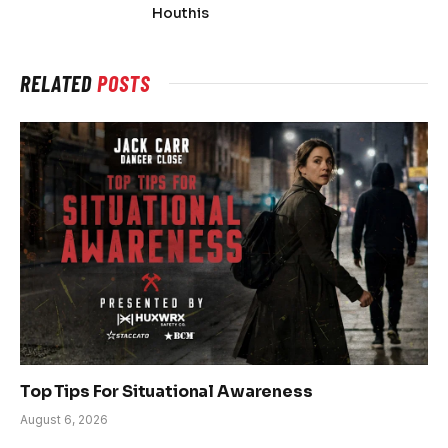
Houthis
RELATED
POSTS
Top Tips For Situational Awareness
August 6, 2026