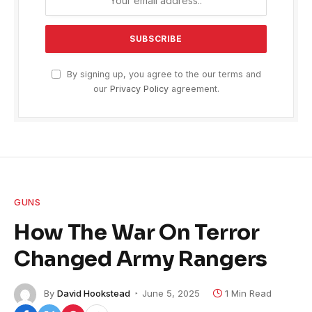
By signing up, you agree to the our terms and
our
Privacy Policy
agreement.
GUNS
How The War On Terror
Changed Army Rangers
By
David Hookstead
June 5, 2025
1 Min Read