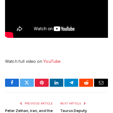
Watch full video on
YouTube
Facebook
Twitter
Pinterest
LinkedIn
Telegram
Reddit
Email
PREVIOUS ARTICLE
NEXT ARTICLE
Peter Zeihan, Iran, and the
Taurus Deputy