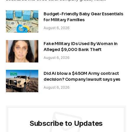
Budget-Friendly Baby Gear Essentials
for Military Families
August 6, 2026
Fake Military IDs Used By Woman in
Alleged $9,000 Bank Theft
August 6, 2026
Did AI blow a $450M Army contract
decision? Company lawsuit says yes
August 6, 2026
Subscribe to Updates