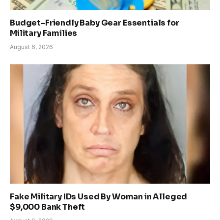
Budget-Friendly Baby Gear Essentials for
Military Families
August 6, 2026
Fake Military IDs Used By Woman in Alleged
$9,000 Bank Theft