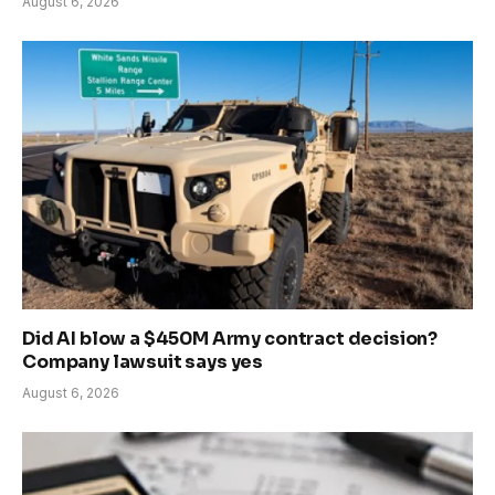
August 6, 2026
Did AI blow a $450M Army contract decision?
Company lawsuit says yes
August 6, 2026