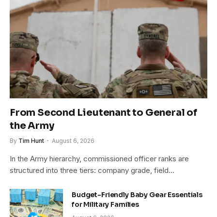
From Second Lieutenant to General of
the Army
By
Tim Hunt
August 6, 2026
In the Army hierarchy, commissioned officer ranks are
structured into three tiers: company grade, field…
Budget-Friendly Baby Gear Essentials
for Military Families