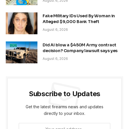
August 6, 2026
Fake Military IDs Used By Woman in
Alleged $9,000 Bank Theft
August 6, 2026
Did AI blow a $450M Army contract
decision? Company lawsuit says yes
August 6, 2026
Subscribe to Updates
Get the latest firearms news and updates
directly to your inbox.