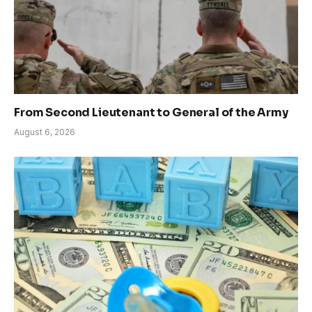
From Second Lieutenant to General of the Army
August 6, 2026