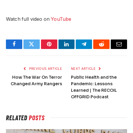
Watch full video on
YouTube
Facebook
Twitter
Pinterest
LinkedIn
Telegram
Reddit
Email
PREVIOUS ARTICLE
NEXT ARTICLE
How The War On Terror
Public Health and the
Changed Army Rangers
Pandemic: Lessons
Learned | The RECOIL
OFFGRID Podcast
RELATED
POSTS