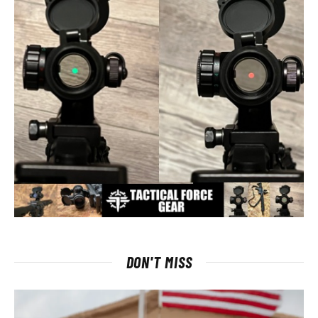
DON'T MISS