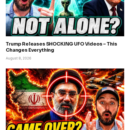
Trump Releases SHOCKING UFO Videos – This
Changes Everything
August 8, 2026