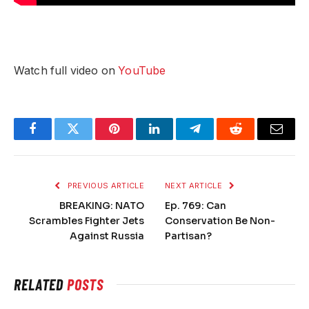
Watch full video on
YouTube
Facebook
Twitter
Pinterest
LinkedIn
Telegram
Reddit
Email
PREVIOUS ARTICLE
NEXT ARTICLE
BREAKING: NATO
Ep. 769: Can
Scrambles Fighter Jets
Conservation Be Non-
Against Russia
Partisan?
RELATED
POSTS