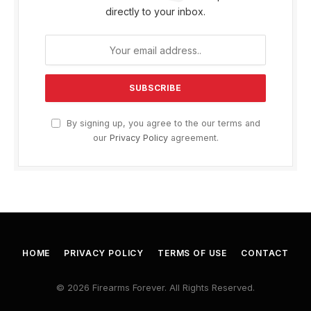
directly to your inbox.
By signing up, you agree to the our terms and
our
Privacy Policy
agreement.
HOME
PRIVACY POLICY
TERMS OF USE
CONTACT
© 2026 Firearms Forever. All Rights Reserved.