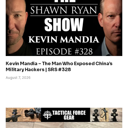
Kevin Mandia – The Man Who Exposed China’s
Military Hackers | SRS #328
August 7, 2026