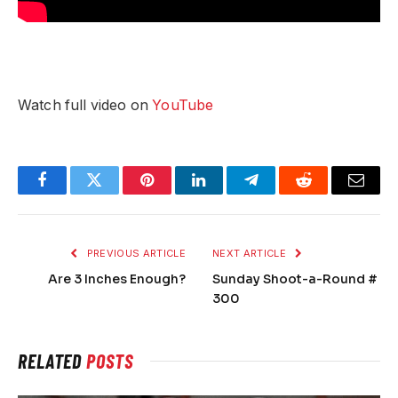
Watch full video on
YouTube
Facebook
Twitter
Pinterest
LinkedIn
Telegram
Reddit
Email
PREVIOUS ARTICLE
NEXT ARTICLE
Are 3 Inches Enough?
Sunday Shoot-a-Round #
300
RELATED
POSTS