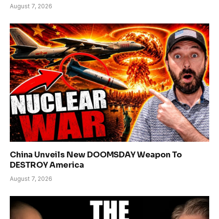
August 7, 2026
China Unveils New DOOMSDAY Weapon To
DESTROY America
August 7, 2026