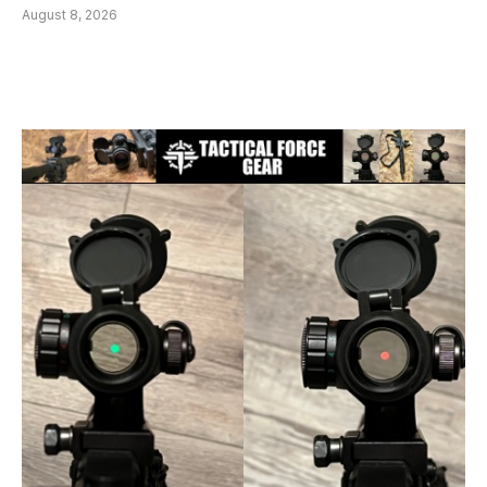
August 8, 2026