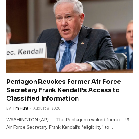
Pentagon Revokes Former Air Force
Secretary Frank Kendall’s Access to
Classified Information
By
Tim Hunt
August 8, 2026
WASHINGTON (AP) — The Pentagon revoked former U.S.
Air Force Secretary Frank Kendall’s “eligibility” to…