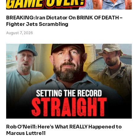
BREAKING: Iran Dictator On BRINK OF DEATH –
Fighter Jets Scrambling
August 7, 2026
Rob O’Neill: Here’s What REALLY Happened to
Marcus Luttrell