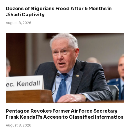
Dozens of Nigerians Freed After 6 Months in
Jihadi Captivity
August 8, 2026
Pentagon Revokes Former Air Force Secretary
Frank Kendall’s Access to Classified Information
August 8, 2026