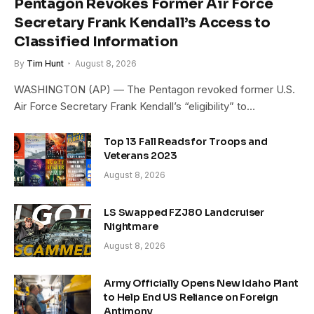
Pentagon Revokes Former Air Force
Secretary Frank Kendall’s Access to
Classified Information
By
Tim Hunt
August 8, 2026
WASHINGTON (AP) — The Pentagon revoked former U.S.
Air Force Secretary Frank Kendall’s “eligibility” to…
Top 13 Fall Reads for Troops and
Veterans 2023
August 8, 2026
LS Swapped FZJ80 Landcruiser
Nightmare
August 8, 2026
Army Officially Opens New Idaho Plant
to Help End US Reliance on Foreign
Antimony