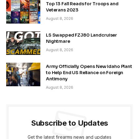
Top 13 Fall Reads for Troops and
Veterans 2023
August 8, 2026
LS Swapped FZJ80 Landcruiser
Nightmare
August 8, 2026
Army Officially Opens New Idaho Plant
to Help End US Reliance on Foreign
Antimony
August 8, 2026
Subscribe to Updates
Get the latest firearms news and updates