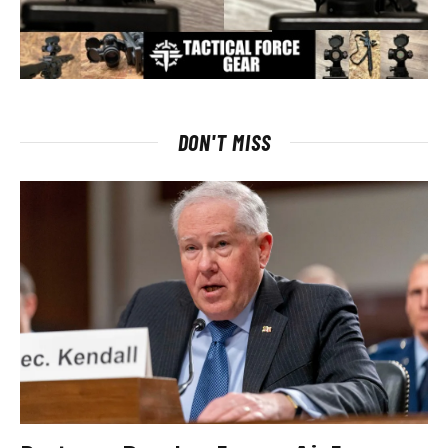
DON'T MISS