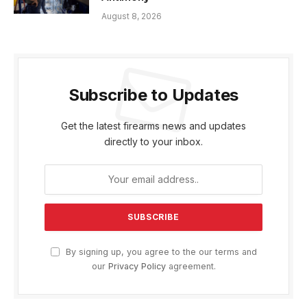
August 8, 2026
Subscribe to Updates
Get the latest firearms news and updates
directly to your inbox.
By signing up, you agree to the our terms and
our
Privacy Policy
agreement.