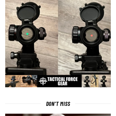
DON'T MISS