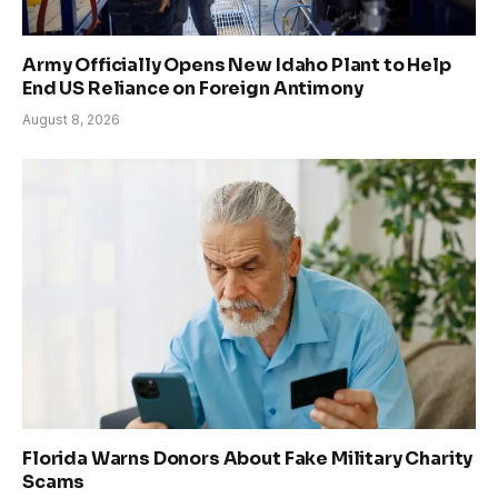
Army Officially Opens New Idaho Plant to Help
End US Reliance on Foreign Antimony
August 8, 2026
Florida Warns Donors About Fake Military Charity
Scams