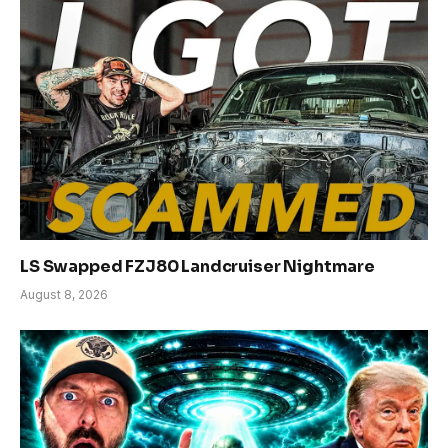
LS Swapped FZJ80 Landcruiser Nightmare
August 8, 2026