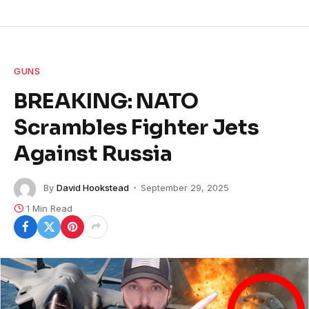
GUNS
BREAKING: NATO
Scrambles Fighter Jets
Against Russia
By
David Hookstead
September 29, 2025
1 Min Read