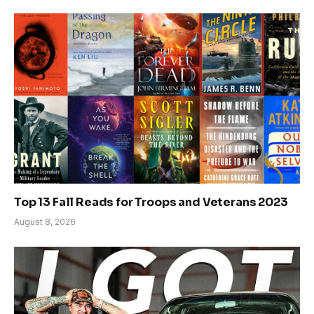
Top 13 Fall Reads for Troops and Veterans 2023
August 8, 2026