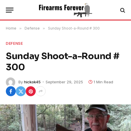
Home
»
Defense
»
Sunday Shoot-a-Round # 300
DEFENSE
Sunday Shoot-a-Round #
300
By
hickok45
September 29, 2025
1 Min Read