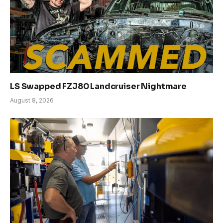
LS Swapped FZJ80 Landcruiser Nightmare
August 8, 2026