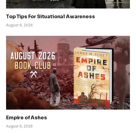
Top Tips For Situational Awareness
August 6, 2026
Empire of Ashes
August 6, 2026