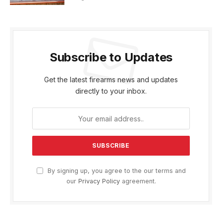
Subscribe to Updates
Get the latest firearms news and updates
directly to your inbox.
By signing up, you agree to the our terms and
our
Privacy Policy
agreement.