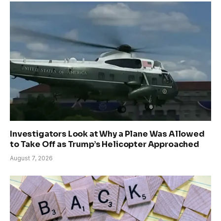
Investigators Look at Why a Plane Was Allowed
to Take Off as Trump’s Helicopter Approached
August 7, 2026