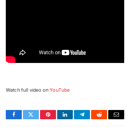
Watch full video on
YouTube
Facebook
Twitter
Pinterest
LinkedIn
Telegram
Reddit
Email