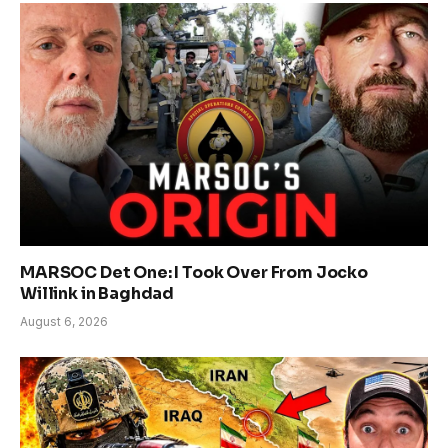
MARSOC Det One: I Took Over From Jocko
Willink in Baghdad
August 6, 2026