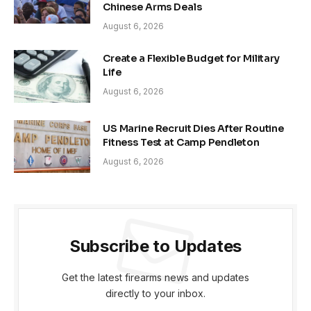
Chinese Arms Deals
August 6, 2026
Create a Flexible Budget for Military
Life
August 6, 2026
US Marine Recruit Dies After Routine
Fitness Test at Camp Pendleton
August 6, 2026
Subscribe to Updates
Get the latest firearms news and updates
directly to your inbox.