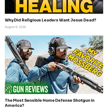
Why Did Religious Leaders Want Jesus Dead?
August 6, 2026
The Most Sensible Home Defense Shotgun In
America?