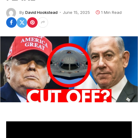
By
David Hookstead
June 15, 2025
1 Min Read