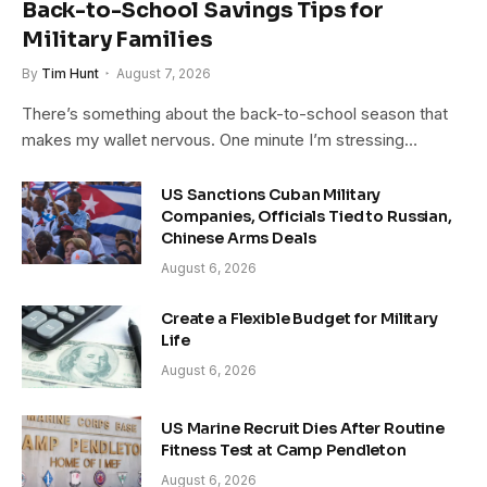
Back-to-School Savings Tips for
Military Families
By
Tim Hunt
August 7, 2026
There’s something about the back-to-school season that
makes my wallet nervous. One minute I’m stressing…
US Sanctions Cuban Military
Companies, Officials Tied to Russian,
Chinese Arms Deals
August 6, 2026
Create a Flexible Budget for Military
Life
August 6, 2026
US Marine Recruit Dies After Routine
Fitness Test at Camp Pendleton
August 6, 2026