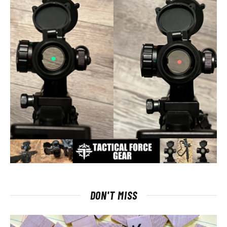
DON'T MISS