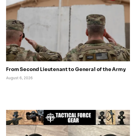
From Second Lieutenant to General of the Army
August 6, 2026