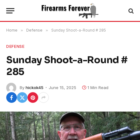
Home
»
Defense
»
Sunday Shoot-a-Round # 285
DEFENSE
Sunday Shoot-a-Round #
285
By
hickok45
June 15, 2025
1 Min Read