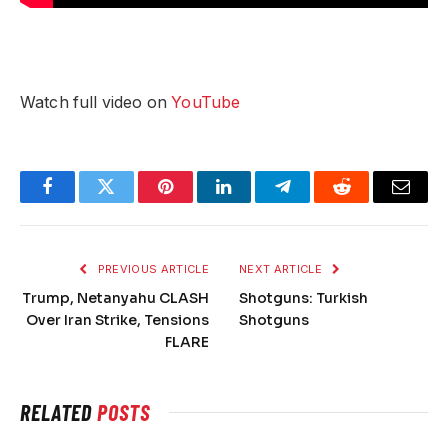
Watch full video on
YouTube
Facebook
Twitter
Pinterest
LinkedIn
Telegram
Reddit
Email
PREVIOUS ARTICLE
NEXT ARTICLE
Trump, Netanyahu CLASH
Shotguns: Turkish
Over Iran Strike, Tensions
Shotguns
FLARE
RELATED
POSTS