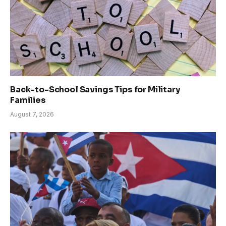
Back-to-School Savings Tips for Military
Families
August 7, 2026