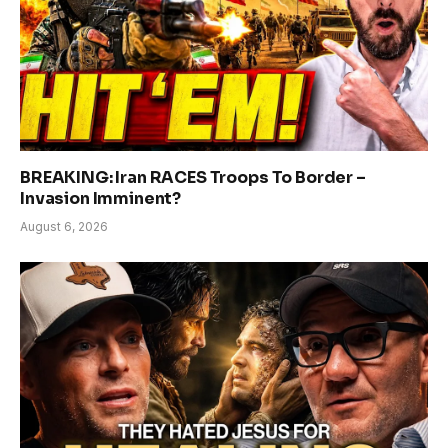
BREAKING: Iran RACES Troops To Border –
Invasion Imminent?
August 6, 2026