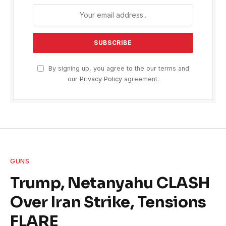
By signing up, you agree to the our terms and
our
Privacy Policy
agreement.
GUNS
Trump, Netanyahu CLASH
Over Iran Strike, Tensions
FLARE