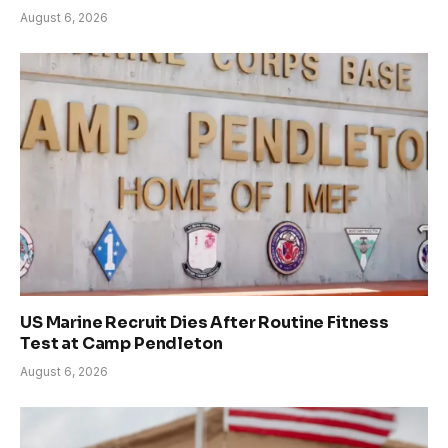
August 6, 2026
US Marine Recruit Dies After Routine Fitness
Test at Camp Pendleton
August 6, 2026