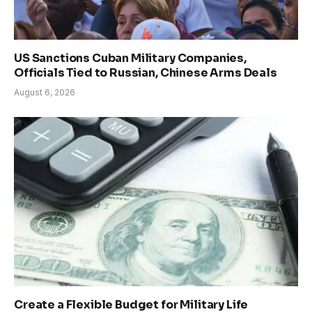
US Sanctions Cuban Military Companies,
Officials Tied to Russian, Chinese Arms Deals
August 6, 2026
Create a Flexible Budget for Military Life