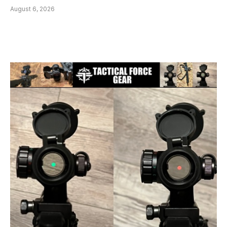
August 6, 2026