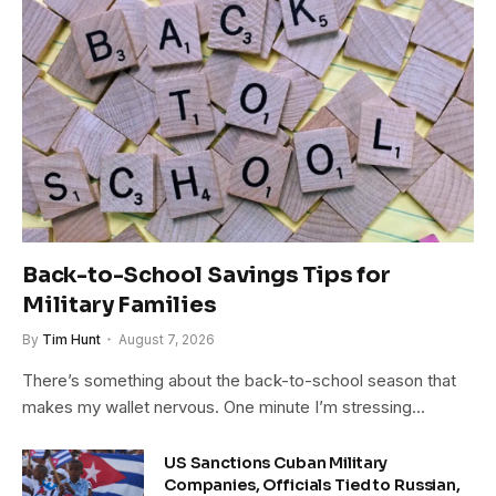
Back-to-School Savings Tips for
Military Families
By
Tim Hunt
August 7, 2026
There’s something about the back-to-school season that
makes my wallet nervous. One minute I’m stressing…
US Sanctions Cuban Military
Companies, Officials Tied to Russian,