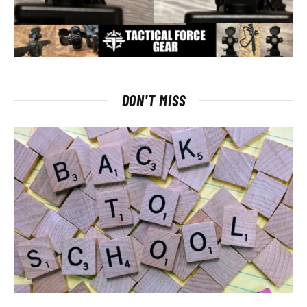
DON'T MISS