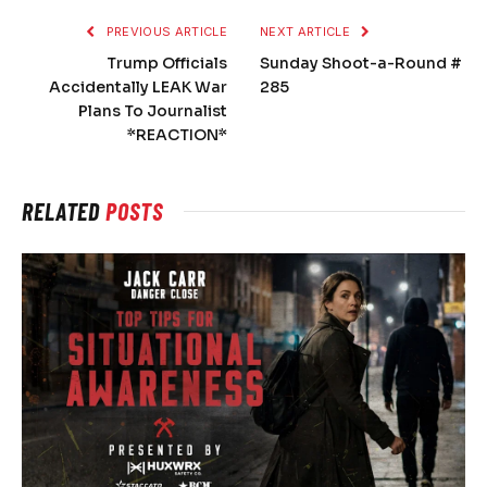
PREVIOUS ARTICLE
NEXT ARTICLE
Trump Officials
Sunday Shoot-a-Round #
Accidentally LEAK War
285
Plans To Journalist
*REACTION*
RELATED
POSTS