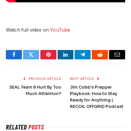
Watch full video on
YouTube
Facebook
Twitter
Pinterest
LinkedIn
Telegram
Reddit
Email
PREVIOUS ARTICLE
NEXT ARTICLE
SEAL Team 6 Hurt By Too
Jim Cobb’s Prepper
Much Attention?
Playbook: How to Stay
Ready for Anything |
RECOIL OFFGRID Podcast
RELATED
POSTS