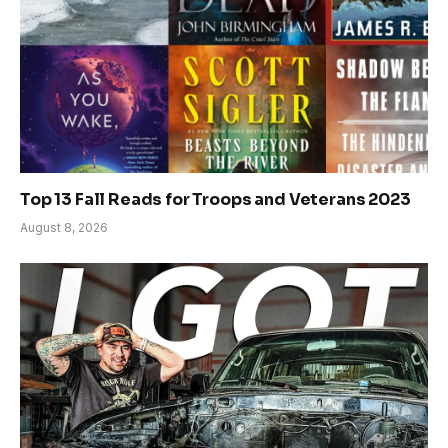
Top 13 Fall Reads for Troops and Veterans 2023
August 8, 2026