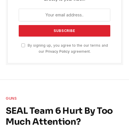
By signing up, you agree to the our terms and
our
Privacy Policy
agreement.
GUNS
SEAL Team 6 Hurt By Too
Much Attention?