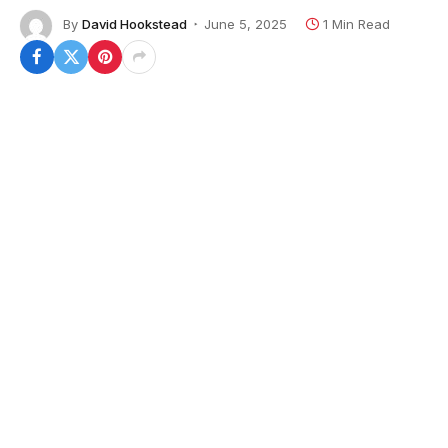
By
David Hookstead
June 5, 2025
1 Min Read