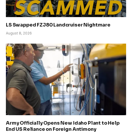
LS Swapped FZJ80 Landcruiser Nightmare
August 8, 2026
Army Officially Opens New Idaho Plant to Help
End US Reliance on Foreign Antimony