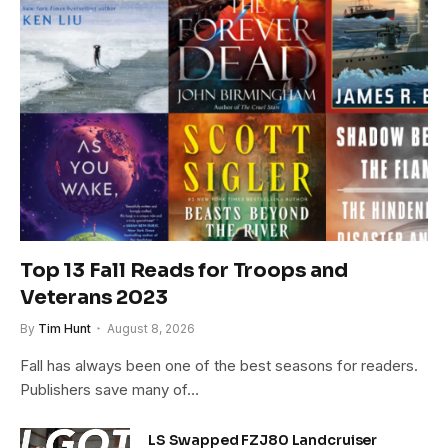
Top 13 Fall Reads for Troops and
Veterans 2023
By
Tim Hunt
August 8, 2026
Fall has always been one of the best seasons for readers.
Publishers save many of…
LS Swapped FZJ80 Landcruiser