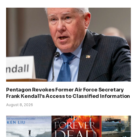
Pentagon Revokes Former Air Force Secretary
Frank Kendall’s Access to Classified Information
August 8, 2026