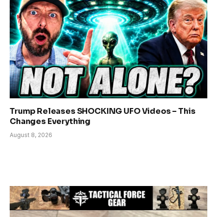
Trump Releases SHOCKING UFO Videos – This
Changes Everything
August 8, 2026