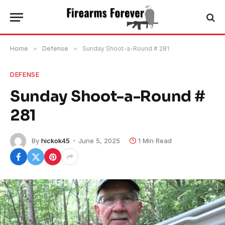
Home
»
Defense
»
Sunday Shoot-a-Round # 281
DEFENSE
Sunday Shoot-a-Round #
281
By
hickok45
June 5, 2025
1 Min Read