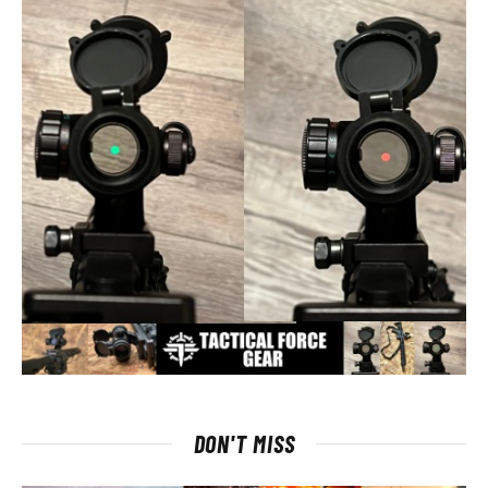
DON'T MISS