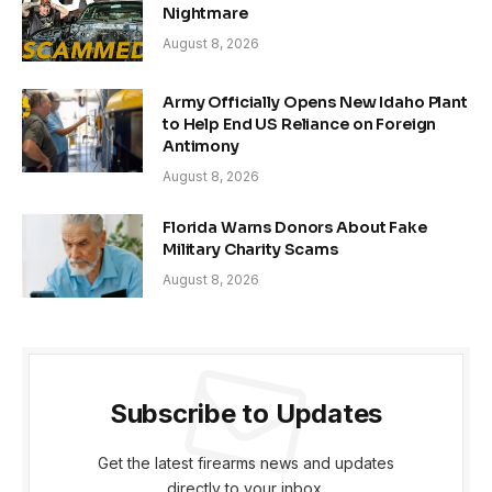
Nightmare
August 8, 2026
Army Officially Opens New Idaho Plant
to Help End US Reliance on Foreign
Antimony
August 8, 2026
Florida Warns Donors About Fake
Military Charity Scams
August 8, 2026
Subscribe to Updates
Get the latest firearms news and updates
directly to your inbox.