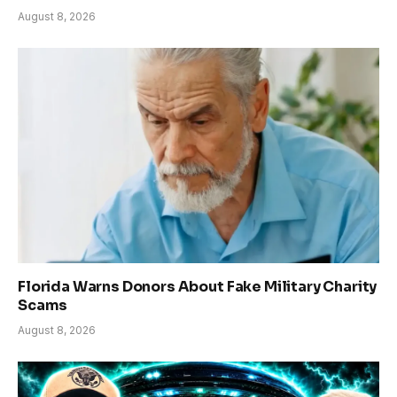
August 8, 2026
Florida Warns Donors About Fake Military Charity
Scams
August 8, 2026