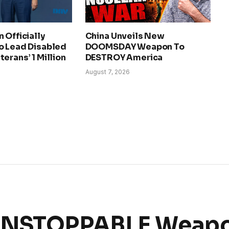
 Officially
China Unveils New
o Lead Disabled
DOOMSDAY Weapon To
erans’ 1 Million
DESTROY America
August 7, 2026
 UNSTOPPABLE Weapo