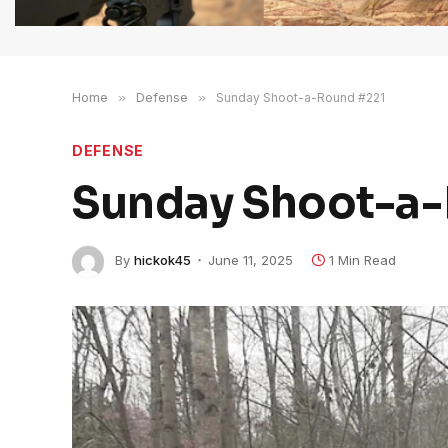
Home
»
Defense
»
Sunday Shoot-a-Round #221
DEFENSE
Sunday Shoot-a-
By
hickok45
June 11, 2025
1 Min Read