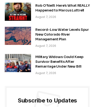
Rob O’Neill: Here’s What REALLY
Happened to Marcus Luttrell
August 7, 2026
Record-Low Water Levels Spur
New Colorado River
Management Plan
August 7, 2026
Military Widows Could Keep
Survivor Benefits After
Remarriage Under New Bill
August 7, 2026
Subscribe to Updates