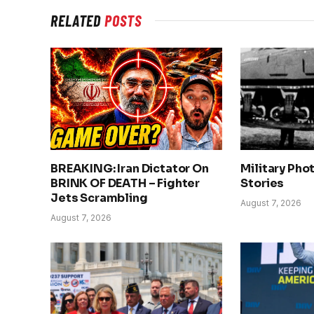
RELATED
POSTS
BREAKING: Iran Dictator On
Military Pho
BRINK OF DEATH – Fighter
Stories
Jets Scrambling
August 7, 2026
August 7, 2026