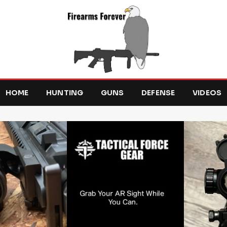
HOME
HUNTING
GUNS
DEFENSE
VIDEOS