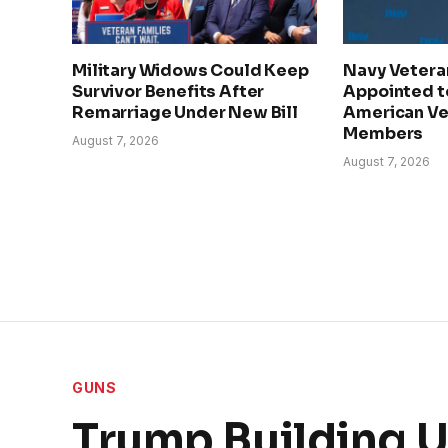
Military Widows Could Keep
Navy Veteran
Survivor Benefits After
Appointed t
Remarriage Under New Bill
American Vet
Members
August 7, 2026
August 7, 2026
GUNS
Trump Building