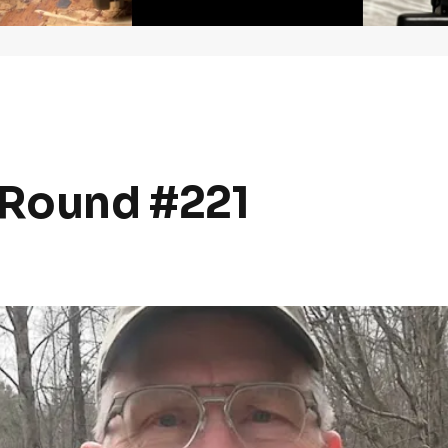
Round #221