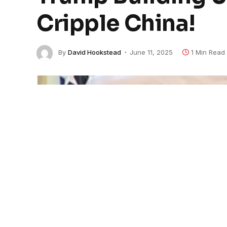
Cripple China!
By
David Hookstead
June 11, 2025
1 Min Read