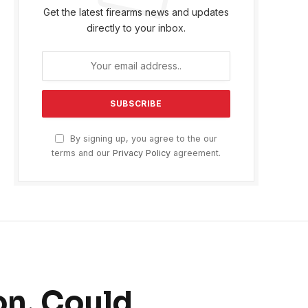
Get the latest firearms news and updates
directly to your inbox.
By signing up, you agree to the our
terms and our
Privacy Policy
agreement.
n, Could