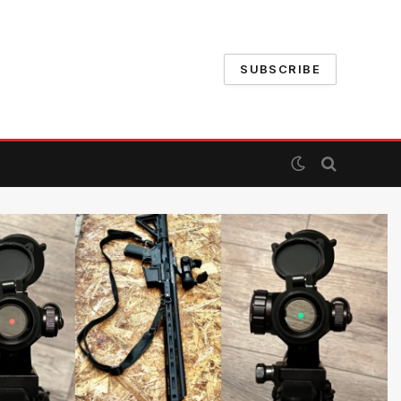
SUBSCRIBE