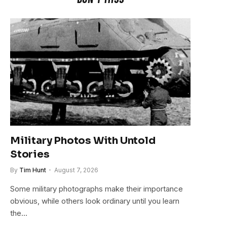
Military Photos With Untold
Stories
By
Tim Hunt
August 7, 2026
Some military photographs make their importance
obvious, while others look ordinary until you learn
the…