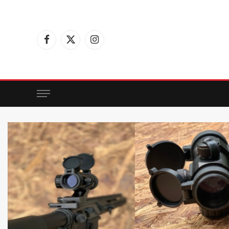
Facebook
X
Instagram
(Twitter)