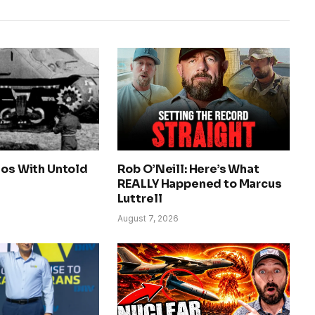
tos With Untold
Rob O’Neill: Here’s What
REALLY Happened to Marcus
Luttrell
August 7, 2026