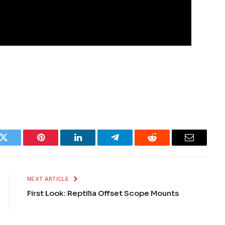
k
Twitter
Pinterest
LinkedIn
Telegram
Reddit
Email
NEXT ARTICLE
First Look: Reptilia Offset Scope Mounts