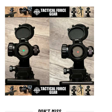
DON'T MISS