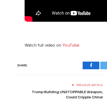
Watch full video on
YouTube
SHARE.
Faceboo
PREVIOUS ARTICLE
Trump Building UNSTOPPABLE Weapon,
Could Cripple China!