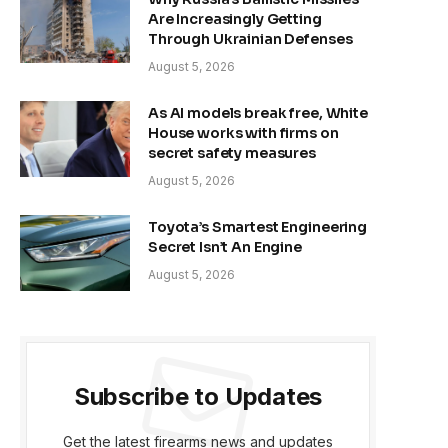
Are Increasingly Getting
Through Ukrainian Defenses
August 5, 2026
As AI models break free, White
House works with firms on
secret safety measures
August 5, 2026
Toyota’s Smartest Engineering
Secret Isn’t An Engine
August 5, 2026
Subscribe to Updates
Get the latest firearms news and updates