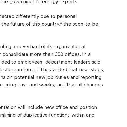
t the government’s energy experts.
acted differently due to personal
r the future of this country,” the soon-to-be
nting an overhaul of its organizational
r consolidate more than 300 offices. In a
ided to employees, department leaders said
uctions in force.” They added that next steps,
ns on potential new job duties and reporting
 coming days and weeks, and that all changes
tation will include new office and position
mlining of duplicative functions within and