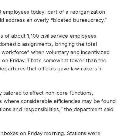
0 employees today, part of a reorganization
ould address an overly “bloated bureaucracy.”
bs of about 1,100 civil service employees
domestic assignments, bringing the total
 workforce” when voluntary and incentivized
id on Friday. That’s somewhat fewer than the
departures that officials gave lawmakers in
tailored to affect non-core functions,
ces where considerable efficiencies may be found
tions and responsibilities,” the department said
e inboxes on Friday morning. Stations were