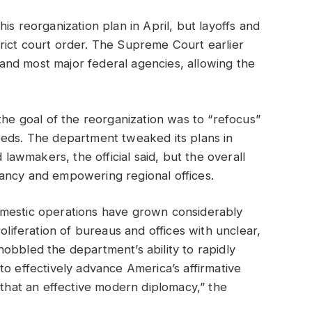
is reorganization plan in April, but layoffs and
rict court order. The Supreme Court earlier
e and most major federal agencies, allowing the
the goal of the reorganization was to “refocus”
eeds. The department tweaked its plans in
wmakers, the official said, but the overall
dancy and empowering regional offices.
omestic operations have grown considerably
oliferation of bureaus and offices with unclear,
obbled the department’s ability to rapidly
to effectively advance America’s affirmative
 that an effective modern diplomacy,” the