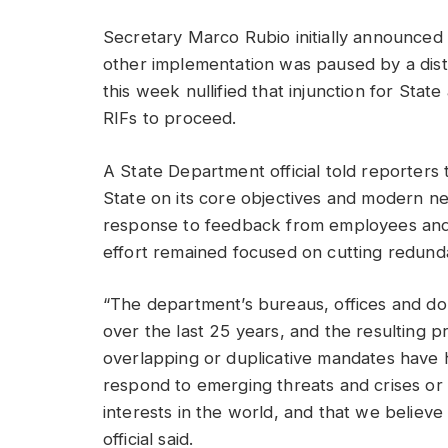
Secretary Marco Rubio initially announced h
other implementation was paused by a dist
this week nullified that injunction for Stat
RIFs to proceed.
A State Department official told reporters 
State on its core objectives and modern n
response to feedback from employees and la
effort remained focused on cutting redun
“The department’s bureaus, offices and d
over the last 25 years, and the resulting pr
overlapping or duplicative mandates have h
respond to emerging threats and crises or 
interests in the world, and that we believe
official said.