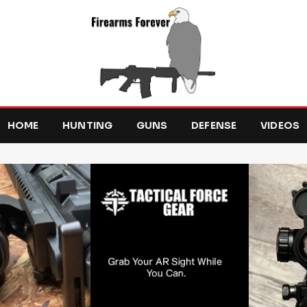
HOME
HUNTING
GUNS
DEFENSE
VIDEOS