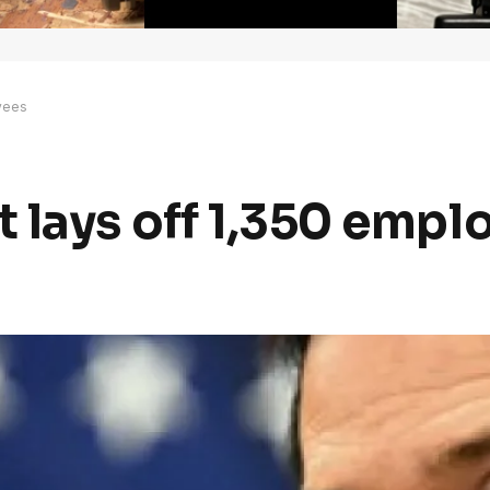
yees
 lays off 1,350 empl