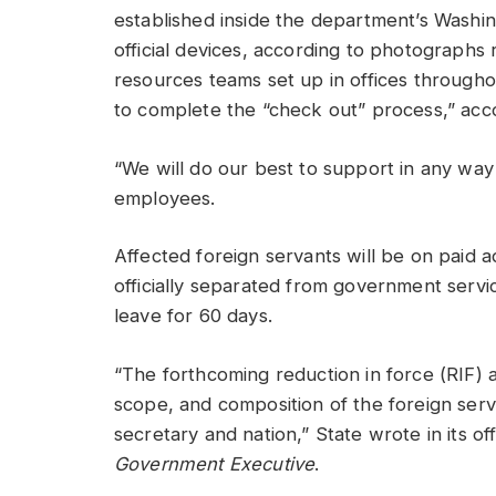
established inside the department’s Washi
official devices, according to photograph
resources teams set up in offices throughou
to complete the “check out” process,” acc
“We will do our best to support in any way
employees.
Affected foreign servants will be on paid ad
officially separated from government service
leave for 60 days.
“The forthcoming reduction in force (RIF) ac
scope, and composition of the foreign servic
secretary and nation,” State wrote in its of
Government Executive
.