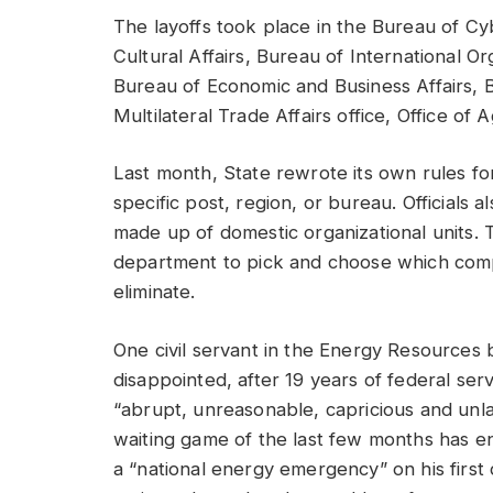
The layoffs took place in the Bureau of C
Cultural Affairs, Bureau of International O
Bureau of Economic and Business Affairs,
Multilateral Trade Affairs office, Office of 
Last month, State rewrote its own rules for
specific post, region, or bureau. Officials
made up of domestic organizational units. T
department to pick and choose which co
eliminate.
One civil servant in the Energy Resources 
disappointed, after 19 years of federal ser
“abrupt, unreasonable, capricious and unla
waiting game of the last few months has e
a “national energy emergency” on his first d