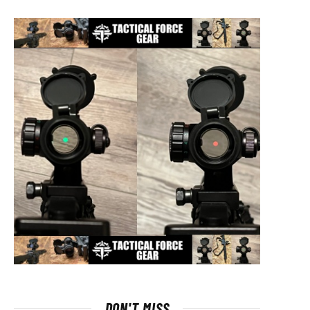
DON'T MISS