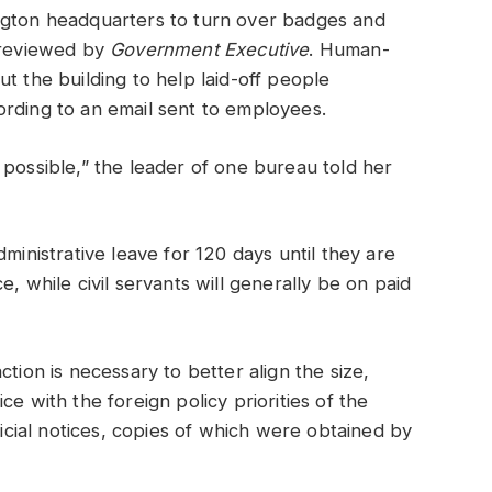
ngton headquarters to turn over badges and
s reviewed by
Government Executive
. Human-
t the building to help laid-off people
ording to an email sent to employees.
 possible,” the leader of one bureau told her
ministrative leave for 120 days until they are
, while civil servants will generally be on paid
tion is necessary to better align the size,
e with the foreign policy priorities of the
ficial notices, copies of which were obtained by