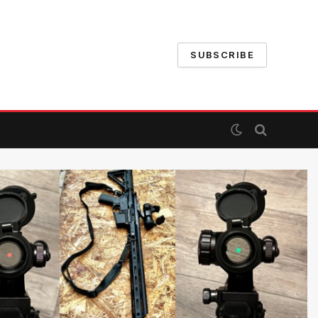
SUBSCRIBE