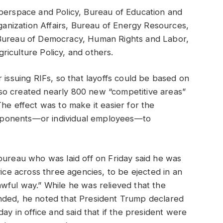
yberspace and Policy, Bureau of Education and
rganization Affairs, Bureau of Energy Resources,
 Bureau of Democracy, Human Rights and Labor,
Agriculture Policy, and others.
 issuing RIFs, so that layoffs could be based on
 also created nearly 800 new “competitive areas”
he effect was to make it easier for the
mponents—or individual employees—to
bureau who was laid off on Friday said he was
vice across three agencies, to be ejected in an
wful way.” While he was relieved that the
nded, he noted that President Trump declared
ay in office and said that if the president were