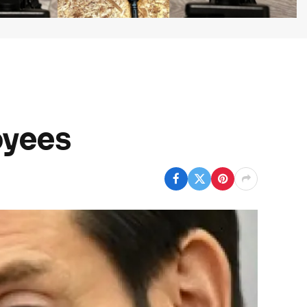
oyees