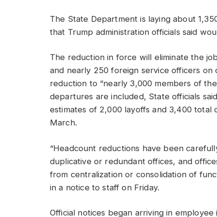
The State Department is laying about 1,35
that Trump administration officials said w
The reduction in force will eliminate the jo
and nearly 250 foreign service officers on 
reduction to “nearly 3,000 members of the
departures are included, State officials sa
estimates of 2,000 layoffs and 3,400 total 
March.
“Headcount reductions have been carefully 
duplicative or redundant offices, and offi
from centralization or consolidation of func
in a notice to staff on Friday.
Official notices began arriving in employe