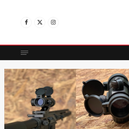
Facebook
X
Instagram
(Twitter)