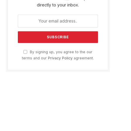
directly to your inbox.
By signing up, you agree to the our
terms and our
Privacy Policy
agreement.