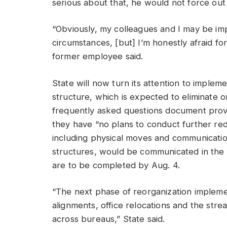
serious about that, he would not force ou
“Obviously, my colleagues and I may be imp
circumstances, [but] I’m honestly afraid fo
former employee said.
State will now turn its attention to impleme
structure, which is expected to eliminate o
frequently asked questions document prov
they have “no plans to conduct further red
including physical moves and communicatio
structures, would be communicated in the
are to be completed by Aug. 4.
“The next phase of reorganization implemen
alignments, office relocations and the strea
across bureaus,” State said.