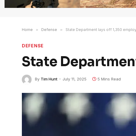
Home
»
Defense
»
State Department lays off 1,350 emplo
DEFENSE
State Department
By
Tim Hunt
July 11, 2025
5 Mins Read