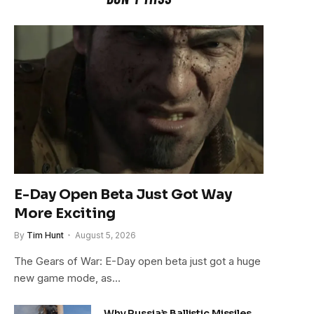
E-Day Open Beta Just Got Way
More Exciting
By
Tim Hunt
August 5, 2026
The Gears of War: E-Day open beta just got a huge
new game mode, as…
Why Russia’s Ballistic Missiles