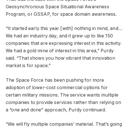
Geosynchronous Space Situational Awareness
Program, or GSSAP, for space domain awareness.
“It started early this year [with] nothing in mind, and…
We had an industry day, and it grew up to like 150
companies that are expressing interest in this activity.
We had a gold mine of interest in this area,” Purdy
said. “That shows you how vibrant that innovation
market is for space.”
The Space Force has been pushing for more
adoption of lower-cost commercial options for
certain military missions. The service wants multiple
companies to provide services rather than relying on
a “one and done” approach, Purdy continued.
“We will fly multiple companies’ material. That’s going