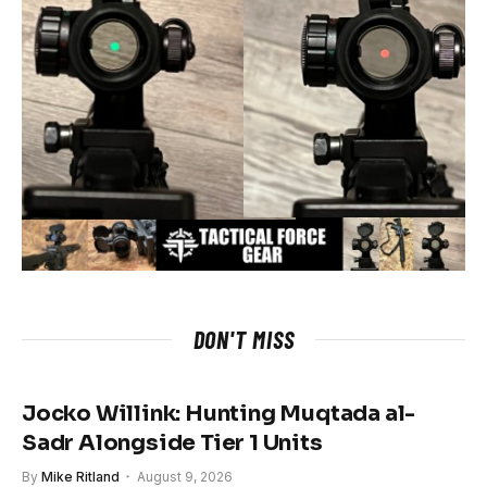
DON'T MISS
Jocko Willink: Hunting Muqtada al-
Sadr Alongside Tier 1 Units
By
Mike Ritland
August 9, 2026