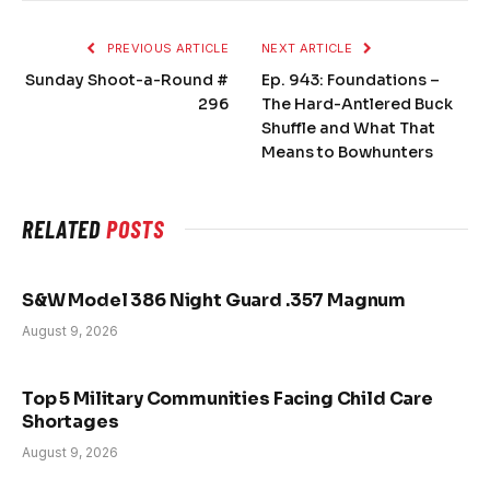
PREVIOUS ARTICLE
NEXT ARTICLE
Sunday Shoot-a-Round #
Ep. 943: Foundations –
296
The Hard-Antlered Buck
Shuffle and What That
Means to Bowhunters
RELATED
POSTS
S&W Model 386 Night Guard .357 Magnum
August 9, 2026
Top 5 Military Communities Facing Child Care
Shortages
August 9, 2026