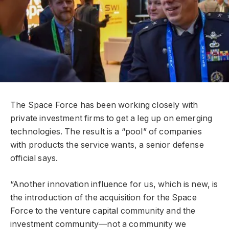
The Space Force has been working closely with
private investment firms to get a leg up on emerging
technologies. The result is a “pool” of companies
with products the service wants, a senior defense
official says.
“Another innovation influence for us, which is new, is
the introduction of the acquisition for the Space
Force to the venture capital community and the
investment community—not a community we