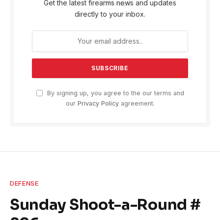
Get the latest firearms news and updates
directly to your inbox.
By signing up, you agree to the our terms and
our
Privacy Policy
agreement.
DEFENSE
Sunday Shoot-a-Round #