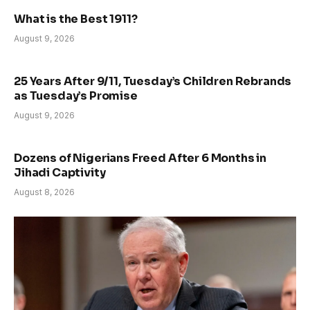
What is the Best 1911?
August 9, 2026
25 Years After 9/11, Tuesday’s Children Rebrands
as Tuesday’s Promise
August 9, 2026
Dozens of Nigerians Freed After 6 Months in
Jihadi Captivity
August 8, 2026