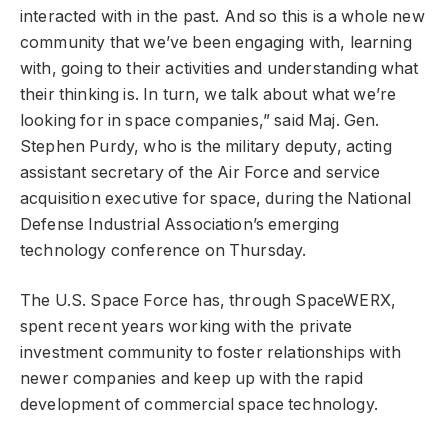
interacted with in the past. And so this is a whole new
community that we’ve been engaging with, learning
with, going to their activities and understanding what
their thinking is. In turn, we talk about what we’re
looking for in space companies,” said Maj. Gen.
Stephen Purdy, who is the military deputy, acting
assistant secretary of the Air Force and service
acquisition executive for space, during the National
Defense Industrial Association’s emerging
technology conference on Thursday.
The U.S. Space Force has, through SpaceWERX,
spent recent years working with the private
investment community to foster relationships with
newer companies and keep up with the rapid
development of commercial space technology.