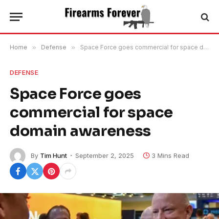
Home
»
Defense
»
Space Force goes commercial for space domain awareness
DEFENSE
Space Force goes
commercial for space
domain awareness
By
Tim Hunt
September 2, 2025
3 Mins Read