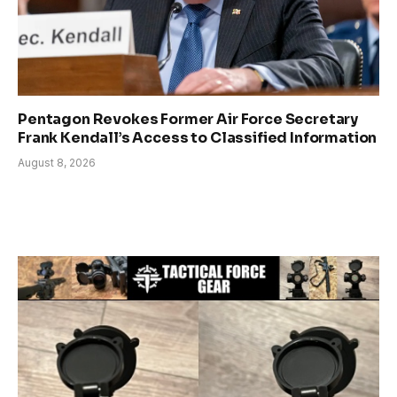
Pentagon Revokes Former Air Force Secretary
Frank Kendall’s Access to Classified Information
August 8, 2026