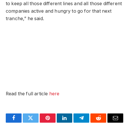
to keep all those different lines and all those different
companies active and hungry to go for that next
tranche,” he said.
Read the full article
here
Facebook
Twitter
Pinterest
LinkedIn
Telegram
Reddit
Email