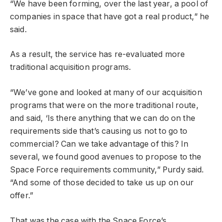
“We have been forming, over the last year, a pool of
companies in space that have got a real product,” he
said.
As a result, the service has re-evaluated more
traditional acquisition programs.
“We’ve gone and looked at many of our acquisition
programs that were on the more traditional route,
and said, ‘Is there anything that we can do on the
requirements side that’s causing us not to go to
commercial? Can we take advantage of this? In
several, we found good avenues to propose to the
Space Force requirements community,” Purdy said.
“And some of those decided to take us up on our
offer.”
That was the case with the Space Force’s