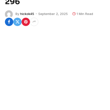
296
By
hickok45
September 2, 2025
1 Min Read