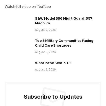
Watch full video on YouTube
S&W Model 386 Night Guard .357
Magnum
August 9, 2026
Top 5 Military Communities Facing
Child Care Shortages
August 9, 2026
What is the Best 1911?
August 9, 2026
Subscribe to Updates