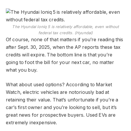
The Hyundai Ioniq 5 is relatively affordable, even without
federal tax credits. (Hyundai)
Of course, none of that matters if you’re reading this
after Sept. 30, 2025, when the AP reports these tax
credits will expire. The bottom line is that you’re
going to foot the bill for your next car, no matter
what you buy.
What about used options? According to Market
Watch, electric vehicles are notoriously bad at
retaining their value. That’s unfortunate if you’re a
car’s first owner and you’re looking to sell, but it’s
great news for prospective buyers. Used EVs are
extremely inexpensive.