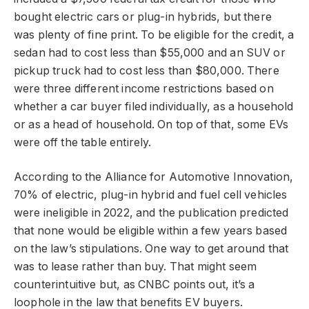
bought electric cars or plug-in hybrids, but there
was plenty of fine print. To be eligible for the credit, a
sedan had to cost less than $55,000 and an SUV or
pickup truck had to cost less than $80,000. There
were three different income restrictions based on
whether a car buyer filed individually, as a household
or as a head of household. On top of that, some EVs
were off the table entirely.
According to the Alliance for Automotive Innovation,
70% of electric, plug-in hybrid and fuel cell vehicles
were ineligible in 2022, and the publication predicted
that none would be eligible within a few years based
on the law’s stipulations. One way to get around that
was to lease rather than buy. That might seem
counterintuitive but, as CNBC points out, it’s a
loophole in the law that benefits EV buyers.