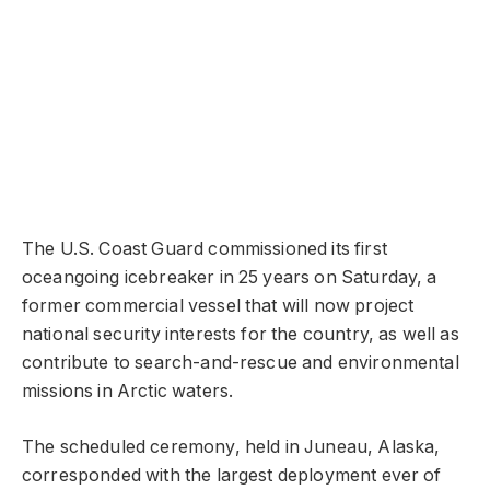
The U.S. Coast Guard commissioned its first
oceangoing icebreaker in 25 years on Saturday, a
former commercial vessel that will now project
national security interests for the country, as well as
contribute to search-and-rescue and environmental
missions in Arctic waters.
The scheduled ceremony, held in Juneau, Alaska,
corresponded with the largest deployment ever of