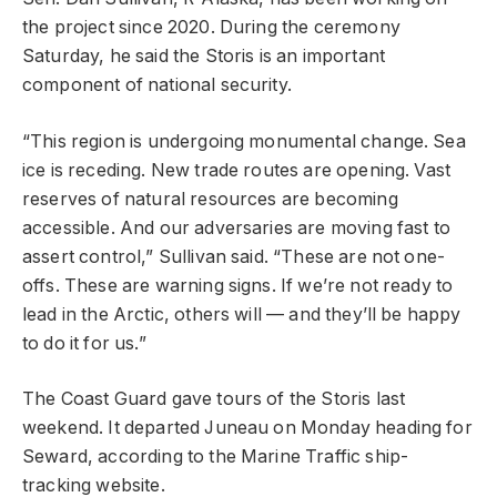
the project since 2020. During the ceremony
Saturday, he said the Storis is an important
component of national security.
“This region is undergoing monumental change. Sea
ice is receding. New trade routes are opening. Vast
reserves of natural resources are becoming
accessible. And our adversaries are moving fast to
assert control,” Sullivan said. “These are not one-
offs. These are warning signs. If we’re not ready to
lead in the Arctic, others will — and they’ll be happy
to do it for us.”
The Coast Guard gave tours of the Storis last
weekend. It departed Juneau on Monday heading for
Seward, according to the Marine Traffic ship-
tracking website.