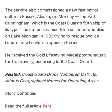
The service also commissioned a new fast patrol
cutter in Kodiak, Alaska, on Monday — the Earl
Cunningham, which is the Coast Guard’s 59th ship of
its type. The cutter is named for a surfman who died
on Lake Michigan in 1936 trying to rescue two ice
fishermen who were trapped in the ice.
He received the Gold Lifesaving Medal posthumously
for his bravery, according to the Coast Guard.
Related:
Coast Guard Drops Numbered Districts,
Adopts Geographical Names for Operating Areas
Story Continues
Read the full article
here