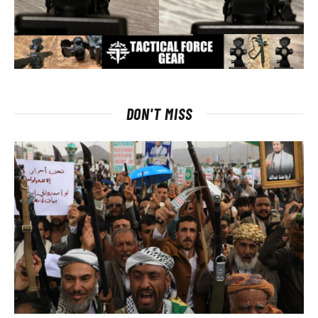
DON'T MISS