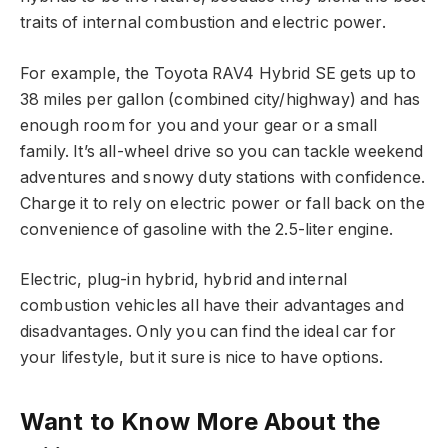
traits of internal combustion and electric power.
For example, the Toyota RAV4 Hybrid SE gets up to
38 miles per gallon (combined city/highway) and has
enough room for you and your gear or a small
family. It’s all-wheel drive so you can tackle weekend
adventures and snowy duty stations with confidence.
Charge it to rely on electric power or fall back on the
convenience of gasoline with the 2.5-liter engine.
Electric, plug-in hybrid, hybrid and internal
combustion vehicles all have their advantages and
disadvantages. Only you can find the ideal car for
your lifestyle, but it sure is nice to have options.
Want to Know More About the