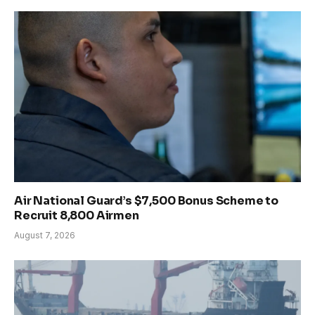
Air National Guard’s $7,500 Bonus Scheme to
Recruit 8,800 Airmen
August 7, 2026