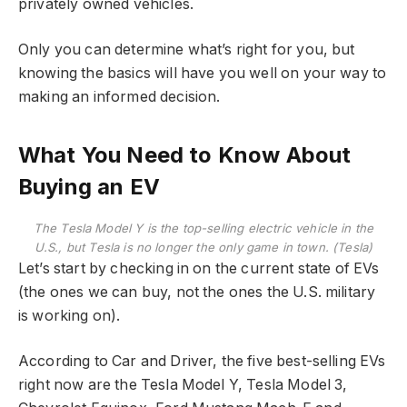
privately owned vehicles.
Only you can determine what’s right for you, but
knowing the basics will have you well on your way to
making an informed decision.
What You Need to Know About
Buying an EV
The Tesla Model Y is the top-selling electric vehicle in the
U.S., but Tesla is no longer the only game in town. (Tesla)
Let’s start by checking in on the current state of EVs
(the ones we can buy, not the ones the U.S. military
is working on).
According to Car and Driver, the five best-selling EVs
right now are the Tesla Model Y, Tesla Model 3,