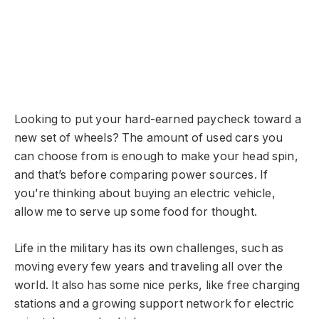
Looking to put your hard-earned paycheck toward a
new set of wheels? The amount of used cars you
can choose from is enough to make your head spin,
and that’s before comparing power sources. If
you’re thinking about buying an electric vehicle,
allow me to serve up some food for thought.
Life in the military has its own challenges, such as
moving every few years and traveling all over the
world. It also has some nice perks, like free charging
stations and a growing support network for electric