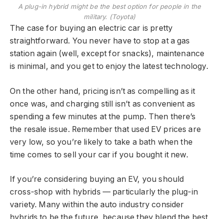
A plug-in hybrid might be the best option for people in the
military. (Toyota)
The case for buying an electric car is pretty
straightforward. You never have to stop at a gas
station again (well, except for snacks), maintenance
is minimal, and you get to enjoy the latest technology.
On the other hand, pricing isn’t as compelling as it
once was, and charging still isn’t as convenient as
spending a few minutes at the pump. Then there’s
the resale issue. Remember that used EV prices are
very low, so you’re likely to take a bath when the
time comes to sell your car if you bought it new.
If you’re considering buying an EV, you should
cross-shop with hybrids — particularly the plug-in
variety. Many within the auto industry consider
hybrids to be the future, because they blend the best