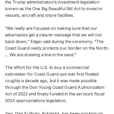
the Trump administration’s investment legislation
known as the One Big Beautiful Bill Act to invest in
vessels, aircraft and shore facilities.
“We really are focused on making sure that our
adversaries get a clearer message that we will not
back down,” Edgar said during the ceremony. “The
Coast Guard really protects our border on the North.
… We are drawing a line in the sand.”
The effort for the U.S. to buy a commercial
icebreaker for Coast Guard use was first floated
roughly a decade ago, but it was made possible
through the Don Young Coast Guard Authorization
Act of 2022 and finally funded in the service’s fiscal
2024 appropriations legislation.
Sen. Dan Sullivan, R-Alaska, has been working on