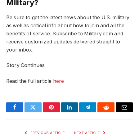
Military?
Be sure to get the latest news about the U.S. military,
as well as critical info about how to join and all the
benefits of service. Subscribe to Military.com and
receive customized updates delivered straight to
your inbox.
Story Continues
Read the full article
here
Facebook
Twitter
Pinterest
LinkedIn
Telegram
Reddit
Email
PREVIOUS ARTICLE
NEXT ARTICLE