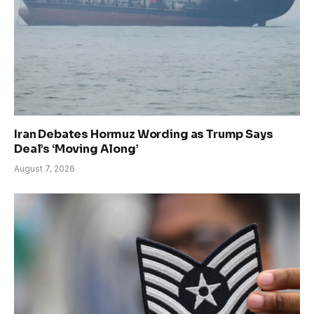
Iran Debates Hormuz Wording as Trump Says
Deal’s ‘Moving Along’
August 7, 2026