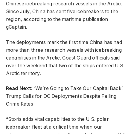
Chinese icebreaking research vessels in the Arctic.
Since July, China has sent five icebreakers to the
region, according to the maritime publication
gCaptain.
The deployments mark the first time China has had
more than three research vessels with icebreaking
capabilities in the Arctic. Coast Guard officials said
over the weekend that two of the ships entered U.S.
Arctic territory.
Read Next:
‘We’re Going to Take Our Capital Back’:
Trump Calls for DC Deployments Despite Falling
Crime Rates
“Storis adds vital capabilities to the U.S. polar
icebreaker fleet at a critical time when our