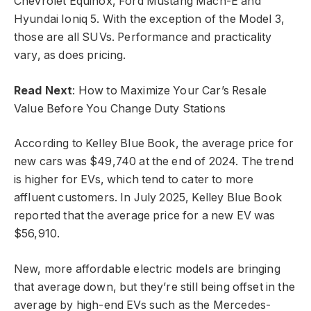
Chevrolet Equinox, Ford Mustang Mach-E and
Hyundai Ioniq 5. With the exception of the Model 3,
those are all SUVs. Performance and practicality
vary, as does pricing.
Read Next
: How to Maximize Your Car’s Resale
Value Before You Change Duty Stations
According to Kelley Blue Book, the average price for
new cars was $49,740 at the end of 2024. The trend
is higher for EVs, which tend to cater to more
affluent customers. In July 2025, Kelley Blue Book
reported that the average price for a new EV was
$56,910.
New, more affordable electric models are bringing
that average down, but they’re still being offset in the
average by high-end EVs such as the Mercedes-