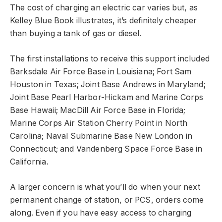
The cost of charging an electric car varies but, as
Kelley Blue Book illustrates, it’s definitely cheaper
than buying a tank of gas or diesel.
The first installations to receive this support included
Barksdale Air Force Base in Louisiana; Fort Sam
Houston in Texas; Joint Base Andrews in Maryland;
Joint Base Pearl Harbor-Hickam and Marine Corps
Base Hawaii; MacDill Air Force Base in Florida;
Marine Corps Air Station Cherry Point in North
Carolina; Naval Submarine Base New London in
Connecticut; and Vandenberg Space Force Base in
California.
A larger concern is what you’ll do when your next
permanent change of station, or PCS, orders come
along. Even if you have easy access to charging