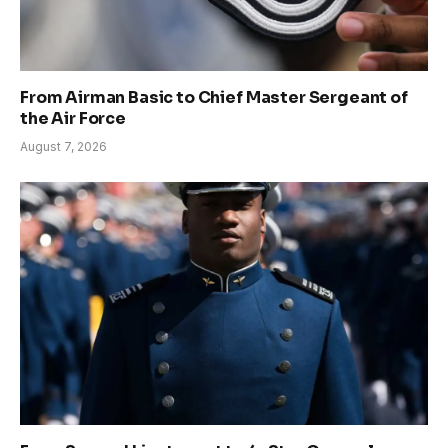
From Airman Basic to Chief Master Sergeant of
the Air Force
August 7, 2026