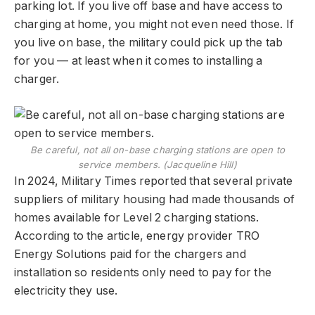
parking lot. If you live off base and have access to
charging at home, you might not even need those. If
you live on base, the military could pick up the tab
for you — at least when it comes to installing a
charger.
Be careful, not all on-base charging stations are open to
service members. (​​Jacqueline Hill)
In 2024, Military Times reported that several private
suppliers of military housing had made thousands of
homes available for Level 2 charging stations.
According to the article, energy provider TRO
Energy Solutions paid for the chargers and
installation so residents only need to pay for the
electricity they use.