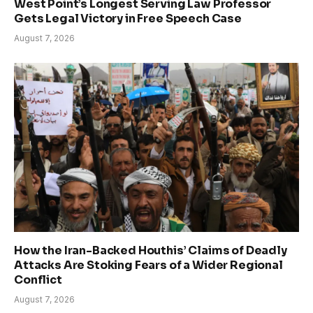
West Point’s Longest Serving Law Professor
Gets Legal Victory in Free Speech Case
August 7, 2026
How the Iran-Backed Houthis’ Claims of Deadly
Attacks Are Stoking Fears of a Wider Regional
Conflict
August 7, 2026