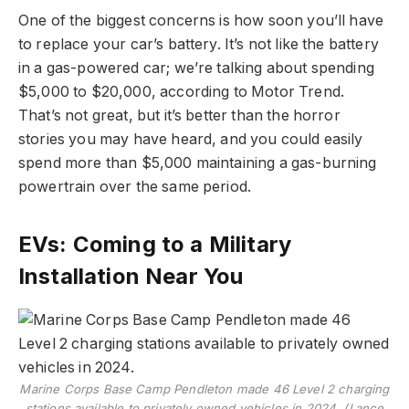
One of the biggest concerns is how soon you’ll have
to replace your car’s battery. It’s not like the battery
in a gas-powered car; we’re talking about spending
$5,000 to $20,000, according to Motor Trend.
That’s not great, but it’s better than the horror
stories you may have heard, and you could easily
spend more than $5,000 maintaining a gas-burning
powertrain over the same period.
EVs: Coming to a Military
Installation Near You
Marine Corps Base Camp Pendleton made 46 Level 2 charging
stations available to privately owned vehicles in 2024. (Lance