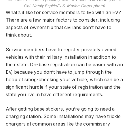
Cpl. Nataly Espitia/U.S. Marine Corps photo)
What’s it like for service members to live with an EV?
There are a few major factors to consider, including
aspects of ownership that civilians don’t have to
think about.
Service members have to register privately owned
vehicles with their military installation in addition to
their state. On-base registration can be easier with an
EV, because you don’t have to jump through the
hoop of smog-checking your vehicle, which can be a
significant hurdle if your state of registration and the
state you live in have different requirements.
After getting base stickers, you’re going to need a
charging station. Some installations may have trickle
chargers at common areas like the commissary