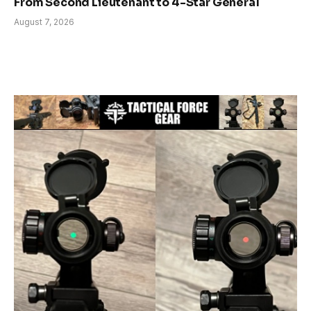
From Second Lieutenant to 4-Star General
August 7, 2026