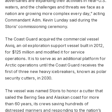
adversaries are expanding their activities in near-U.S.
waters, and the challenges and threats we face as a
nation are growing more complex every day,” acting
Commandant Adm. Kevin Lunday said during the
Storis’ commissioning ceremony.
The Coast Guard acquired the commercial vessel
Aiviq, an oil exploration support vessel built in 2012,
for $125 million and modified it for service
operations. It is to serve as an additional platform for
Arctic operations until the Coast Guard receives the
first of three new heavy icebreakers, known as polar
security cutters, in 2030.
The vessel was named Storis to honor a cutter that
sailed the Bering Sea and Alaskan coast for more
than 60 years, its crews saving hundreds of
distressed mariners and responding to the nation’s