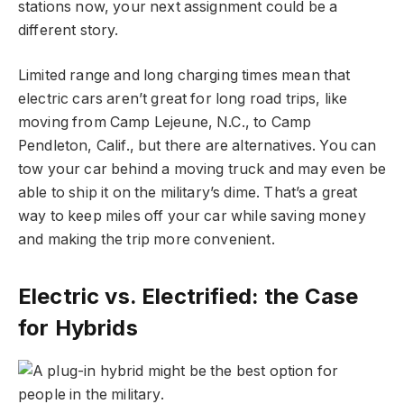
stations now, your next assignment could be a
different story.
Limited range and long charging times mean that
electric cars aren’t great for long road trips, like
moving from Camp Lejeune, N.C., to Camp
Pendleton, Calif., but there are alternatives. You can
tow your car behind a moving truck and may even be
able to ship it on the military’s dime. That’s a great
way to keep miles off your car while saving money
and making the trip more convenient.
Electric vs. Electrified: the Case
for Hybrids