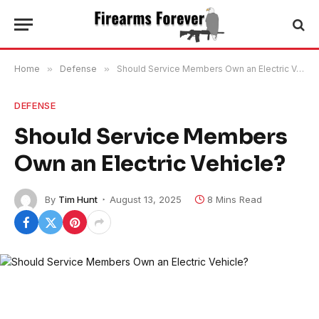
Home
»
Defense
»
Should Service Members Own an Electric Vehicle?
DEFENSE
Should Service Members
Own an Electric Vehicle?
By
Tim Hunt
August 13, 2025
8 Mins Read