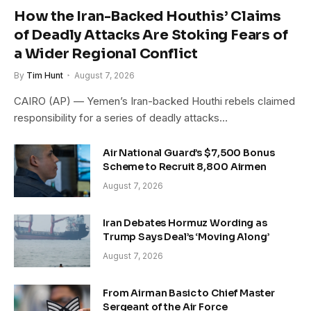
How the Iran-Backed Houthis’ Claims
of Deadly Attacks Are Stoking Fears of
a Wider Regional Conflict
By
Tim Hunt
August 7, 2026
CAIRO (AP) — Yemen’s Iran-backed Houthi rebels claimed
responsibility for a series of deadly attacks…
Air National Guard’s $7,500 Bonus
Scheme to Recruit 8,800 Airmen
August 7, 2026
Iran Debates Hormuz Wording as
Trump Says Deal’s ‘Moving Along’
August 7, 2026
From Airman Basic to Chief Master
Sergeant of the Air Force