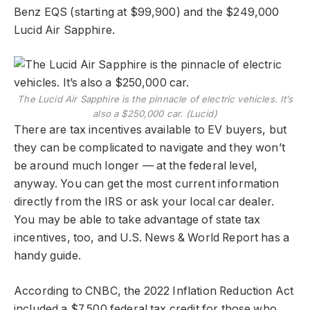
Benz EQS (starting at $99,900) and the $249,000
Lucid Air Sapphire.
The Lucid Air Sapphire is the pinnacle of electric vehicles. It’s
also a $250,000 car. (Lucid)
There are tax incentives available to EV buyers, but
they can be complicated to navigate and they won’t
be around much longer — at the federal level,
anyway. You can get the most current information
directly from the IRS or ask your local car dealer.
You may be able to take advantage of state tax
incentives, too, and U.S. News & World Report has a
handy guide.
According to CNBC, the 2022 Inflation Reduction Act
included a $7,500 federal tax credit for those who