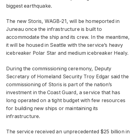
biggest earthquake.
The new Storis, WAGB-21, will be homeported in
Juneau once the infrastructure is built to
accommodate the ship and its crew. In the meantime,
it will be housed in Seattle with the service’s heavy
icebreaker Polar Star and medium icebreaker Healy.
During the commissioning ceremony, Deputy
Secretary of Homeland Security Troy Edgar said the
commissioning of Storis is part of the nation’s
investment in the Coast Guard, a service that has
long operated on a tight budget with few resources
for building new ships or maintaining its
infrastructure.
The service received an unprecedented $25 billion in