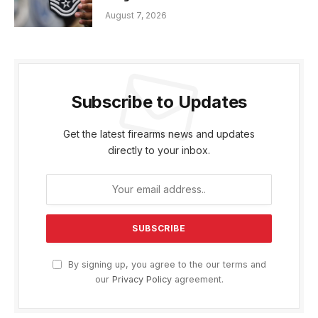
August 7, 2026
Subscribe to Updates
Get the latest firearms news and updates
directly to your inbox.
By signing up, you agree to the our terms and
our
Privacy Policy
agreement.