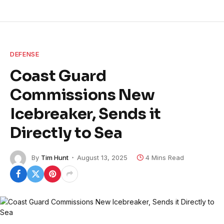
DEFENSE
Coast Guard
Commissions New
Icebreaker, Sends it
Directly to Sea
By
Tim Hunt
August 13, 2025
4 Mins Read