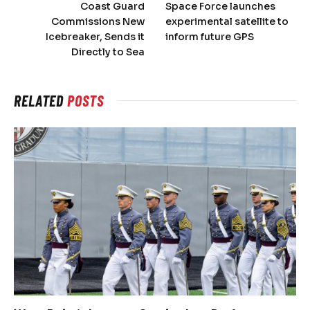
Coast Guard
Space Force launches
Commissions New
experimental satellite to
Icebreaker, Sends it
inform future GPS
Directly to Sea
RELATED
POSTS