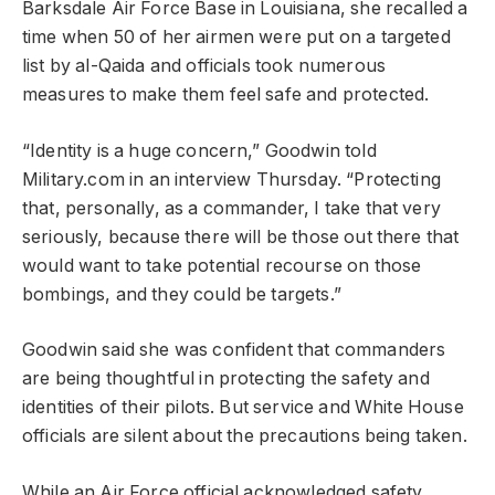
Barksdale Air Force Base in Louisiana, she recalled a
time when 50 of her airmen were put on a targeted
list by al-Qaida and officials took numerous
measures to make them feel safe and protected.
“Identity is a huge concern,” Goodwin told
Military.com in an interview Thursday. “Protecting
that, personally, as a commander, I take that very
seriously, because there will be those out there that
would want to take potential recourse on those
bombings, and they could be targets.”
Goodwin said she was confident that commanders
are being thoughtful in protecting the safety and
identities of their pilots. But service and White House
officials are silent about the precautions being taken.
While an Air Force official acknowledged safety