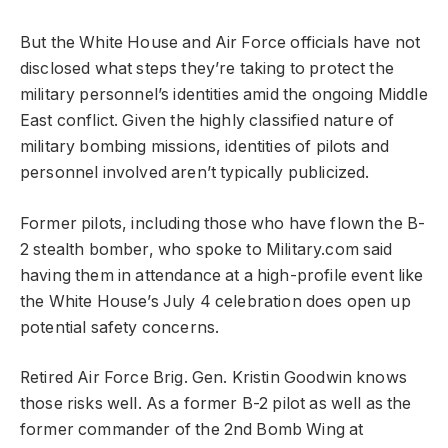
But the White House and Air Force officials have not
disclosed what steps they’re taking to protect the
military personnel’s identities amid the ongoing Middle
East conflict. Given the highly classified nature of
military bombing missions, identities of pilots and
personnel involved aren’t typically publicized.
Former pilots, including those who have flown the B-
2 stealth bomber, who spoke to Military.com said
having them in attendance at a high-profile event like
the White House’s July 4 celebration does open up
potential safety concerns.
Retired Air Force Brig. Gen. Kristin Goodwin knows
those risks well. As a former B-2 pilot as well as the
former commander of the 2nd Bomb Wing at