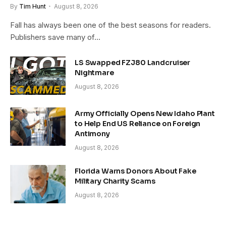
By
Tim Hunt
August 8, 2026
Fall has always been one of the best seasons for readers.
Publishers save many of…
LS Swapped FZJ80 Landcruiser
Nightmare
August 8, 2026
Army Officially Opens New Idaho Plant
to Help End US Reliance on Foreign
Antimony
August 8, 2026
Florida Warns Donors About Fake
Military Charity Scams
August 8, 2026