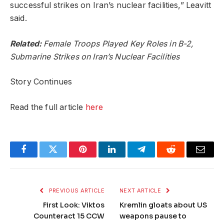
successful strikes on Iran’s nuclear facilities,” Leavitt
said.
Related:
Female Troops Played Key Roles in B-2,
Submarine Strikes on Iran’s Nuclear Facilities
Story Continues
Read the full article
here
Facebook
Twitter
Pinterest
LinkedIn
Telegram
Reddit
Email
PREVIOUS ARTICLE
NEXT ARTICLE
First Look: Viktos
Kremlin gloats about US
Counteract 15 CCW
weapons pause to