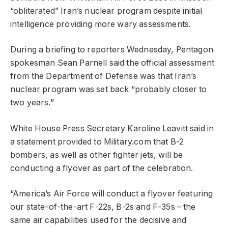
“obliterated” Iran’s nuclear program despite initial
intelligence providing more wary assessments.
During a briefing to reporters Wednesday, Pentagon
spokesman Sean Parnell said the official assessment
from the Department of Defense was that Iran’s
nuclear program was set back “probably closer to
two years.”
White House Press Secretary Karoline Leavitt said in
a statement provided to Military.com that B-2
bombers, as well as other fighter jets, will be
conducting a flyover as part of the celebration.
“America’s Air Force will conduct a flyover featuring
our state-of-the-art F-22s, B-2s and F-35s – the
same air capabilities used for the decisive and