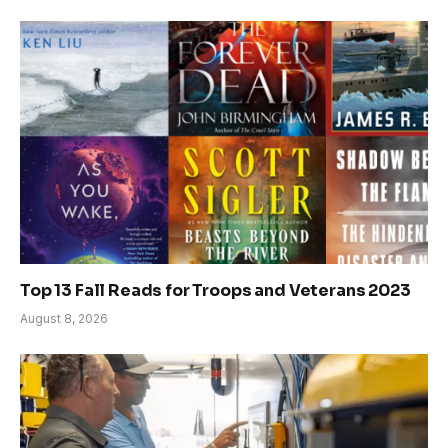
Top 13 Fall Reads for Troops and Veterans 2023
August 8, 2026