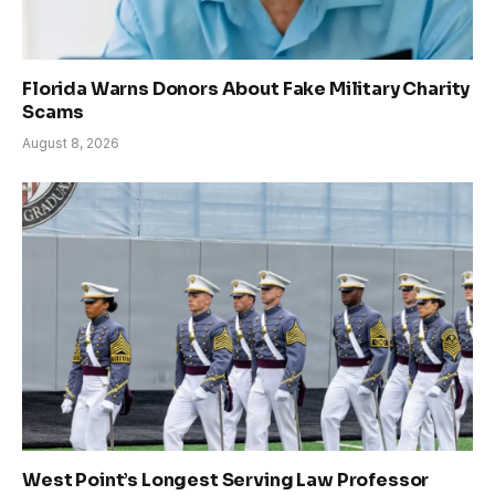
Florida Warns Donors About Fake Military Charity
Scams
August 8, 2026
West Point’s Longest Serving Law Professor