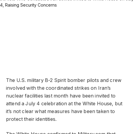
The U.S. military B-2 Spirit bomber pilots and crew
involved with the coordinated strikes on Iran’s
nuclear facilities last month have been invited to
attend a July 4 celebration at the White House, but
it’s not clear what measures have been taken to
protect their identities.