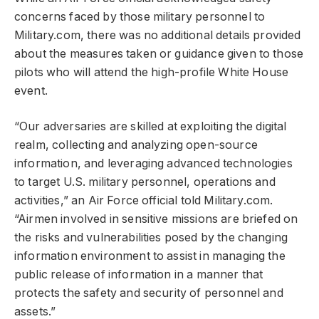
concerns faced by those military personnel to
Military.com, there was no additional details provided
about the measures taken or guidance given to those
pilots who will attend the high-profile White House
event.
“Our adversaries are skilled at exploiting the digital
realm, collecting and analyzing open-source
information, and leveraging advanced technologies
to target U.S. military personnel, operations and
activities,” an Air Force official told Military.com.
“Airmen involved in sensitive missions are briefed on
the risks and vulnerabilities posed by the changing
information environment to assist in managing the
public release of information in a manner that
protects the safety and security of personnel and
assets.”