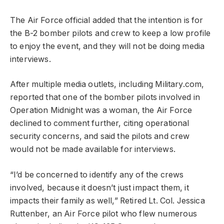
The Air Force official added that the intention is for
the B-2 bomber pilots and crew to keep a low profile
to enjoy the event, and they will not be doing media
interviews.
After multiple media outlets, including Military.com,
reported that one of the bomber pilots involved in
Operation Midnight was a woman, the Air Force
declined to comment further, citing operational
security concerns, and said the pilots and crew
would not be made available for interviews.
“I’d be concerned to identify any of the crews
involved, because it doesn’t just impact them, it
impacts their family as well,” Retired Lt. Col. Jessica
Ruttenber, an Air Force pilot who flew numerous