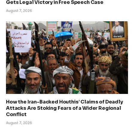
Gets Legal Victory in Free Speech Case
August 7, 2026
How the Iran-Backed Houthis’ Claims of Deadly
Attacks Are Stoking Fears of a Wider Regional
Conflict
August 7, 2026