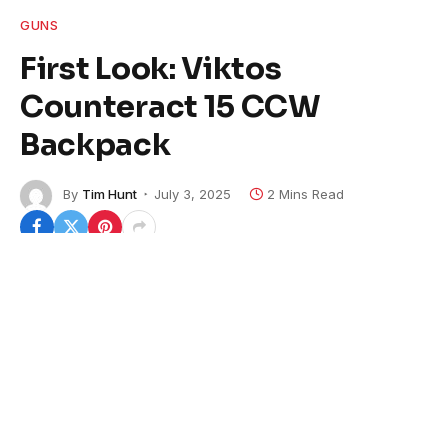
GUNS
First Look: Viktos
Counteract 15 CCW
Backpack
By
Tim Hunt
July 3, 2025
2 Mins Read