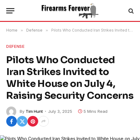
Home
»
Defense
»
Pilots Who Conducted Iran Strikes Invited to White House on July 4, Raising Security Concerns
DEFENSE
Pilots Who Conducted
Iran Strikes Invited to
White House on July 4,
Raising Security Concerns
By
Tim Hunt
July 3, 2025
5 Mins Read