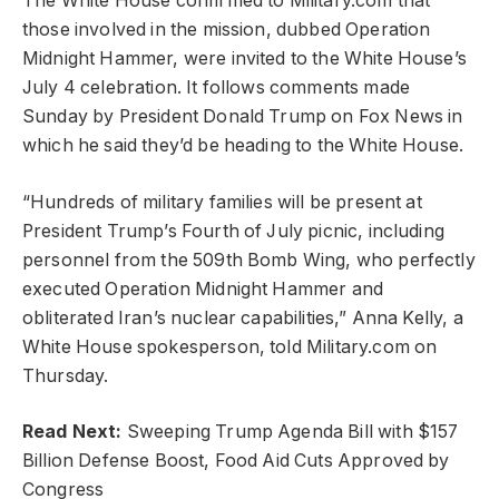
The White House confirmed to Military.com that
those involved in the mission, dubbed Operation
Midnight Hammer, were invited to the White House’s
July 4 celebration. It follows comments made
Sunday by President Donald Trump on Fox News in
which he said they’d be heading to the White House.
“Hundreds of military families will be present at
President Trump’s Fourth of July picnic, including
personnel from the 509th Bomb Wing, who perfectly
executed Operation Midnight Hammer and
obliterated Iran’s nuclear capabilities,” Anna Kelly, a
White House spokesperson, told Military.com on
Thursday.
Read Next:
Sweeping Trump Agenda Bill with $157
Billion Defense Boost, Food Aid Cuts Approved by
Congress