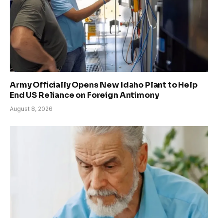
Army Officially Opens New Idaho Plant to Help
End US Reliance on Foreign Antimony
August 8, 2026