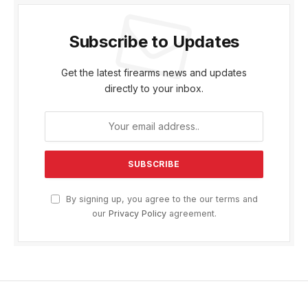
Subscribe to Updates
Get the latest firearms news and updates
directly to your inbox.
By signing up, you agree to the our terms and
our
Privacy Policy
agreement.