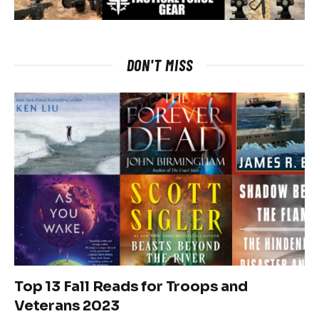
DON'T MISS
Top 13 Fall Reads for Troops and
Veterans 2023