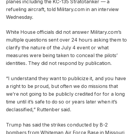
planes including the KC-135 Stratotanker — a
refueling aircraft, told Military.com in an interview
Wednesday.
White House officials did not answer Military.com’s
multiple questions sent over 24 hours asking them to
clarify the nature of the July 4 event or what
measures were being taken to conceal the pilots’
identities. They did not respond by publication.
“I understand they want to publicize it, and you have
a right to be proud, but often we do missions that
we’re not going to be publicly credited for for a long
time until it’s safe to do so or years later when it’s
declassified,” Ruttenber said.
Trump has said the strikes conducted by B-2
bombers from Whiteman Air Force Base in Missouri