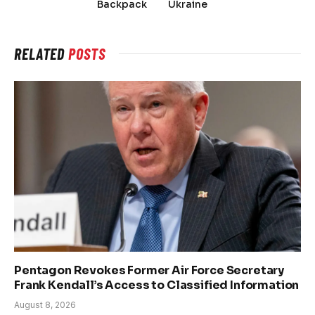
Backpack
Ukraine
RELATED
POSTS
Pentagon Revokes Former Air Force Secretary
Frank Kendall’s Access to Classified Information
August 8, 2026