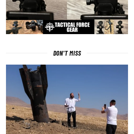
DON'T MISS