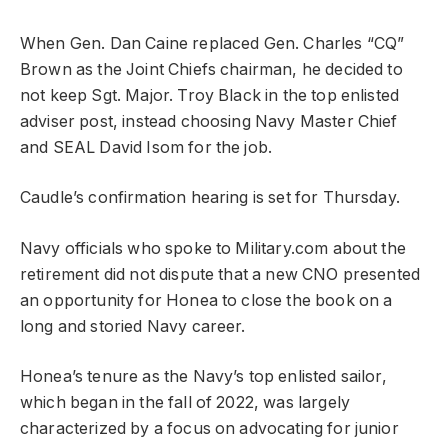
When Gen. Dan Caine replaced Gen. Charles “CQ”
Brown as the Joint Chiefs chairman, he decided to
not keep Sgt. Major. Troy Black in the top enlisted
adviser post, instead choosing Navy Master Chief
and SEAL David Isom for the job.
Caudle’s confirmation hearing is set for Thursday.
Navy officials who spoke to Military.com about the
retirement did not dispute that a new CNO presented
an opportunity for Honea to close the book on a
long and storied Navy career.
Honea’s tenure as the Navy’s top enlisted sailor,
which began in the fall of 2022, was largely
characterized by a focus on advocating for junior