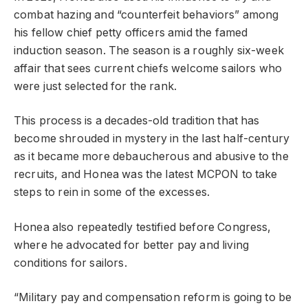
combat hazing and “counterfeit behaviors” among
his fellow chief petty officers amid the famed
induction season. The season is a roughly six-week
affair that sees current chiefs welcome sailors who
were just selected for the rank.
This process is a decades-old tradition that has
become shrouded in mystery in the last half-century
as it became more debaucherous and abusive to the
recruits, and Honea was the latest MCPON to take
steps to rein in some of the excesses.
Honea also repeatedly testified before Congress,
where he advocated for better pay and living
conditions for sailors.
“Military pay and compensation reform is going to be