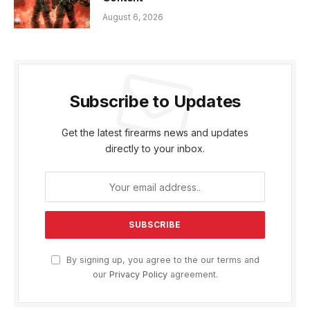
August 6, 2026
Subscribe to Updates
Get the latest firearms news and updates
directly to your inbox.
By signing up, you agree to the our terms and
our
Privacy Policy
agreement.