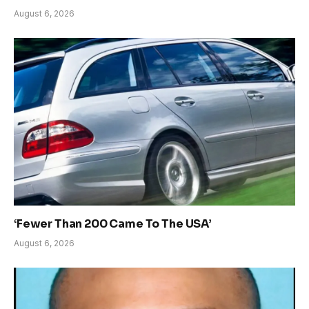
August 6, 2026
‘Fewer Than 200 Came To The USA’
August 6, 2026