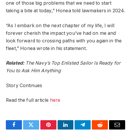
one of those big problems that we need to start
taking a bite at today,” Honea told lawmakers in 2024.
“As I embark on the next chapter of my life, I will
forever cherish the impact you’ve had on me and
look forward to crossing paths with you again in the
fleet,” Honea wrote in his statement.
Related:
The Navy’s Top Enlisted Sailor Is Ready for
You to Ask Him Anything
Story Continues
Read the full article
here
Facebook
Twitter
Pinterest
LinkedIn
Telegram
Reddit
Email