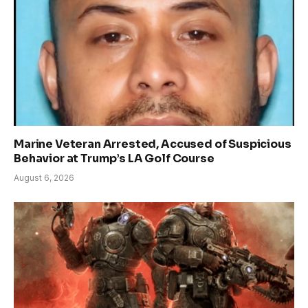
Marine Veteran Arrested, Accused of Suspicious
Behavior at Trump’s LA Golf Course
August 6, 2026