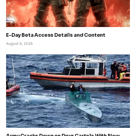
E-Day Beta Access Details and Content
August 6, 2026
Army Cracks Down on Drug Cartels With New