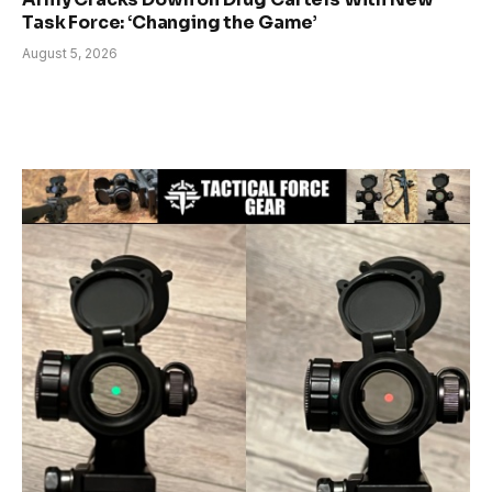
Task Force: ‘Changing the Game’
August 5, 2026