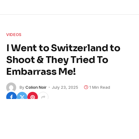
VIDEOS
I Went to Switzerland to
Shoot & They Tried To
Embarrass Me!
By
Colion Noir
July 23, 2025
1 Min Read