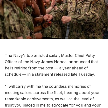
The Navy’s top enlisted sailor, Master Chief Petty
Officer of the Navy James Honea, announced that
he is retiring from the post — a year ahead of
schedule — in a statement released late Tuesday.
“I will carry with me the countless memories of
meeting sailors across the fleet, hearing about your
remarkable achievements, as well as the level of
trust you placed in me to advocate for you and your