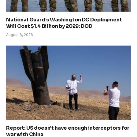
National Guard’s Washington DC Deployment
Will Cost $1.4 Billion by 2029: DOD
August 6, 2026
Report: US doesn’t have enough interceptors for
war with China