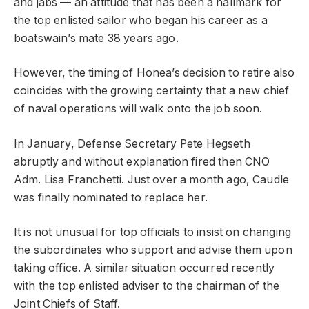
and jabs — an attitude that has been a hallmark for
the top enlisted sailor who began his career as a
boatswain’s mate 38 years ago.
However, the timing of Honea’s decision to retire also
coincides with the growing certainty that a new chief
of naval operations will walk onto the job soon.
In January, Defense Secretary Pete Hegseth
abruptly and without explanation fired then CNO
Adm. Lisa Franchetti. Just over a month ago, Caudle
was finally nominated to replace her.
It is not unusual for top officials to insist on changing
the subordinates who support and advise them upon
taking office. A similar situation occurred recently
with the top enlisted adviser to the chairman of the
Joint Chiefs of Staff.