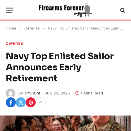
Home
»
Defense
»
Navy Top Enlisted Sailor Announces Early Retirement
DEFENSE
Navy Top Enlisted Sailor
Announces Early
Retirement
By
Tim Hunt
July 23, 2025
4 Mins Read