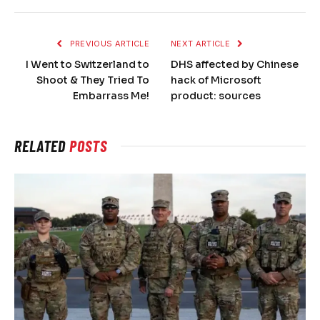
PREVIOUS ARTICLE
NEXT ARTICLE
I Went to Switzerland to
DHS affected by Chinese
Shoot & They Tried To
hack of Microsoft
Embarrass Me!
product: sources
RELATED
POSTS