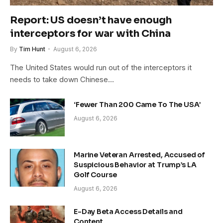
Report: US doesn’t have enough
interceptors for war with China
By
Tim Hunt
August 6, 2026
The United States would run out of the interceptors it
needs to take down Chinese…
‘Fewer Than 200 Came To The USA’
August 6, 2026
Marine Veteran Arrested, Accused of
Suspicious Behavior at Trump’s LA
Golf Course
August 6, 2026
E-Day Beta Access Details and
Content