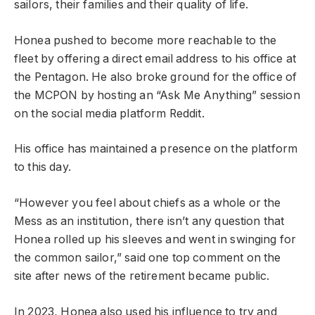
sailors, their families and their quality of life.
Honea pushed to become more reachable to the
fleet by offering a direct email address to his office at
the Pentagon. He also broke ground for the office of
the MCPON by hosting an “Ask Me Anything” session
on the social media platform Reddit.
His office has maintained a presence on the platform
to this day.
“However you feel about chiefs as a whole or the
Mess as an institution, there isn’t any question that
Honea rolled up his sleeves and went in swinging for
the common sailor,” said one top comment on the
site after news of the retirement became public.
In 2023, Honea also used his influence to try and