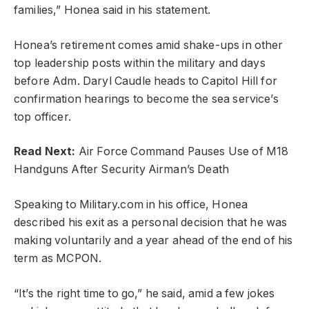
families,” Honea said in his statement.
Honea’s retirement comes amid shake-ups in other
top leadership posts within the military and days
before Adm. Daryl Caudle heads to Capitol Hill for
confirmation hearings to become the sea service’s
top officer.
Read Next:
Air Force Command Pauses Use of M18
Handguns After Security Airman’s Death
Speaking to Military.com in his office, Honea
described his exit as a personal decision that he was
making voluntarily and a year ahead of the end of his
term as MCPON.
“It’s the right time to go,” he said, amid a few jokes