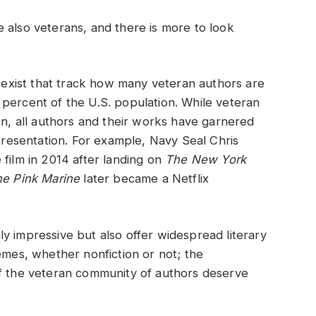
 also veterans, and there is more to look
y exist that track how many veteran authors are
percent of the U.S. population. While veteran
on, all authors and their works have garnered
epresentation. For example, Navy Seal Chris
film in 2014 after landing on
The New York
e Pink Marine
later became a Netflix
y impressive but also offer widespread literary
emes, whether nonfiction or not; the
of the veteran community of authors deserve