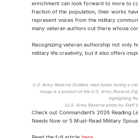
enrichment can look forward to more to c
fraction of the population, their works hav
represent voices from the military community
many veteran authors out there whose cont
Recognizing veteran authorship not only ho
military life creativity, but it also offers in
U.S. Army Reserve Soldiers read books during a visit 
image is a product of the U.S. Army Reserve Digi
highlighting th
(U.S. Army Reserve photo by Staff 
Check out Commandant’s 2026 Reading Lis
Needs Now or 5 Must-Read Military Spouse 
Read the full article
here