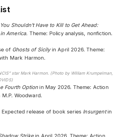
ist
.
You Shouldn’t Have to Kill to Get Ahead:
 in America.
Theme: Policy analysis, nonfiction.
se of
Ghosts of Sicily
in April 2026. Theme:
 with Mark Harmon.
NCIS” star Mark Harmon. (Photo by William Krumpelman,
DVIDS)
e Fourth Option
in May 2026. Theme: Action
ith M.P. Woodward.
– Expected release of book series
Insurgent
in
Shadow Strike
in April 2026. Theme: Action