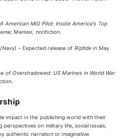
 of
American MiG Pilot: Inside America’s Top
eme: Memoir, nonfiction.
/Navy) – Expected release of
Riptide
in May
se
of Overshadowed: US Marines in World War
ction.
rship
e impact in the publishing world with their
erspectives on military life, social issues,
oy authentic narration or imaginative