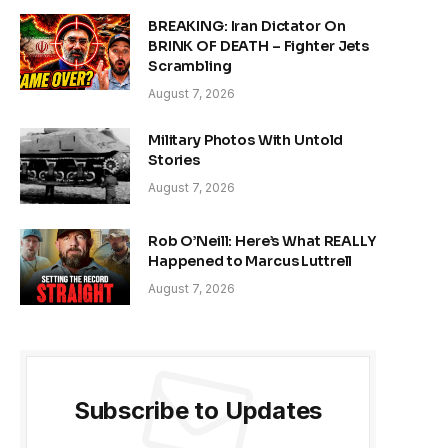
BREAKING: Iran Dictator On
BRINK OF DEATH – Fighter Jets
Scrambling
August 7, 2026
Military Photos With Untold
Stories
August 7, 2026
Rob O’Neill: Here’s What REALLY
Happened to Marcus Luttrell
August 7, 2026
Subscribe to Updates