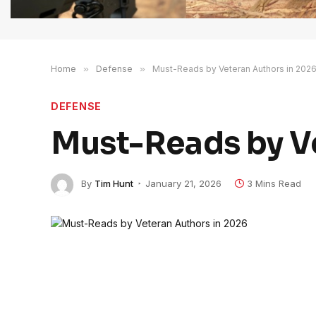
Home
»
Defense
»
Must-Reads by Veteran Authors in 202
DEFENSE
Must-Reads by Ve
By
Tim Hunt
January 21, 2026
3 Mins Read