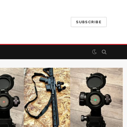
SUBSCRIBE