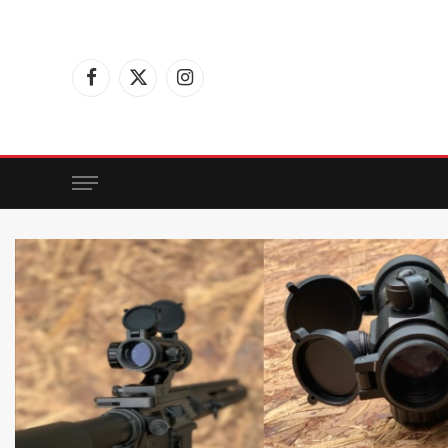
Facebook
X
Instagram
(Twitter)