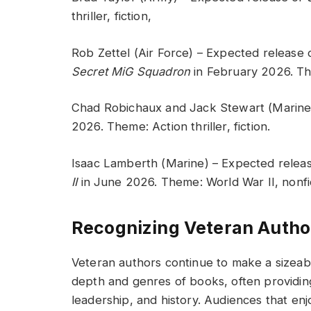
thriller, fiction,
Rob Zettel (Air Force) – Expected release
Secret MiG Squadron
in February 2026. Th
Chad Robichaux and Jack Stewart (Marine
2026. Theme: Action thriller, fiction.
Isaac Lamberth (Marine) – Expected relea
II
in June 2026. Theme: World War II, nonfi
Recognizing Veteran Autho
Veteran authors continue to make a sizeabl
depth and genres of books, often providing p
leadership, and history. Audiences that enj