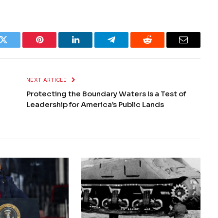
k
Twitter
Pinterest
LinkedIn
Telegram
Reddit
Email
NEXT ARTICLE
Protecting the Boundary Waters Is a Test of
Leadership for America’s Public Lands