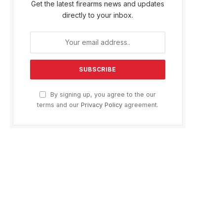
Get the latest firearms news and updates
directly to your inbox.
By signing up, you agree to the our
terms and our
Privacy Policy
agreement.