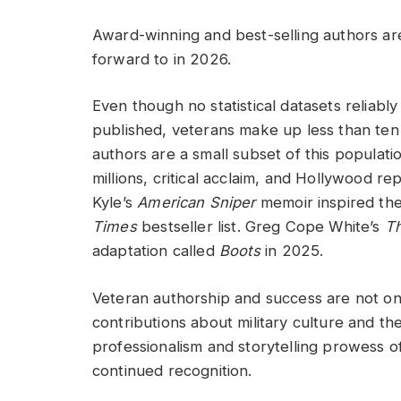
Award-winning and best-selling authors are
forward to in 2026.
Even though no statistical datasets reliabl
published, veterans make up less than ten 
authors are a small subset of this populati
millions, critical acclaim, and Hollywood r
Kyle’s
American Sniper
memoir inspired the 
Times
bestseller list. Greg Cope White’s
Th
adaptation called
Boots
in 2025.
Veteran authorship and success are not onl
contributions about military culture and th
professionalism and storytelling prowess 
continued recognition.