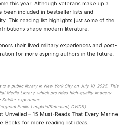
ome this year. Although veterans make up a
e been included in bestseller lists and
. This reading list highlights just some of the
ributions shape modern literature.
nors their lived military experiences and post-
spiration for more aspiring authors in the future.
to a public library in New York City on July 10, 2025. This
tal Media Library, which provides high-quality imagery
e Soldier experience.
Sergeant Emilie Lenglain/Released, DVIDS)
t Unveiled – 15 Must-Reads That Every Marine
Books for more reading list ideas.