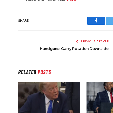
SHARE.
Faceboo
PREVIOUS ARTICLE
Handguns: Carry Rotation Downside
RELATED
POSTS