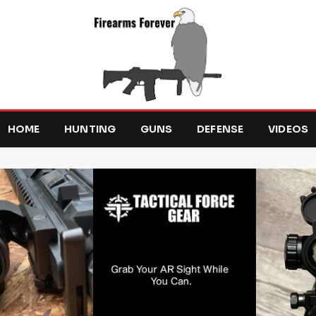
HOME
HUNTING
GUNS
DEFENSE
VIDEOS