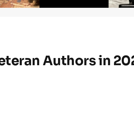
6
teran Authors in 20