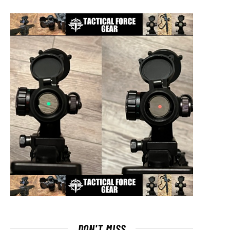
DON'T MISS