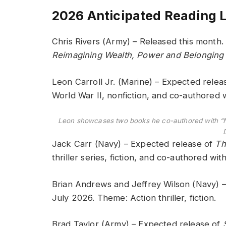
2026 Anticipated Reading L
Chris Rivers (Army) – Released this month
Reimagining Wealth, Power and Belonging
Leon Carroll Jr. (Marine) – Expected relea
World War II, nonfiction, and co-authored
Leon showcases two books he co-authored with “
Jack Carr (Navy) – Expected release of
Th
thriller series, fiction, and co-authored w
Brian Andrews and Jeffrey Wilson (Navy) 
July 2026. Theme: Action thriller, fiction.
Brad Taylor (Army) – Expected release of