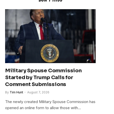
Military Spouse Commission
Started by Trump Calls for
Comment Submissions
By
Tim Hunt
August 7, 2026
The newly created Military Spouse Commission has
opened an online form to allow those with…