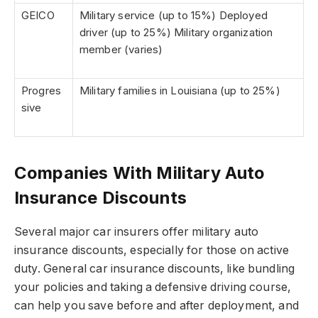
GEICO
Military service (up to 15%) Deployed
driver (up to 25%) Military organization
member (varies)
Progres
Military families in Louisiana (up to 25%)
sive
Companies With Military Auto
Insurance Discounts
Several major car insurers offer military auto
insurance discounts, especially for those on active
duty. General car insurance discounts, like bundling
your policies and taking a defensive driving course,
can help you save before and after deployment, and