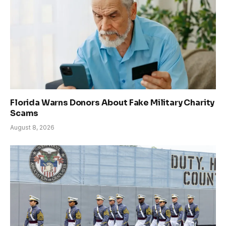
Florida Warns Donors About Fake Military Charity
Scams
August 8, 2026