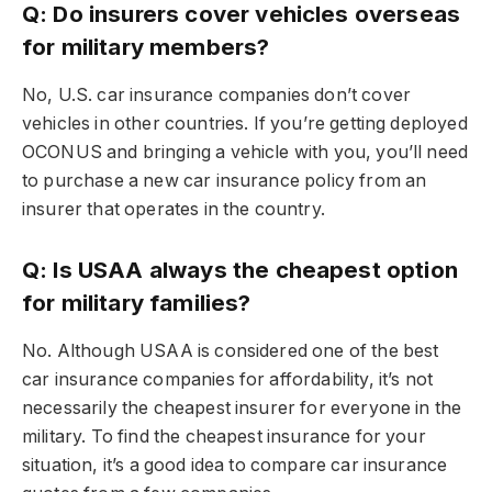
Q: Do insurers cover vehicles overseas
for military members?
No, U.S. car insurance companies don’t cover
vehicles in other countries. If you’re getting deployed
OCONUS and bringing a vehicle with you, you’ll need
to purchase a new car insurance policy from an
insurer that operates in the country.
Q: Is USAA always the cheapest option
for military families?
No. Although USAA is considered one of the best
car insurance companies for affordability, it’s not
necessarily the cheapest insurer for everyone in the
military. To find the cheapest insurance for your
situation, it’s a good idea to compare car insurance