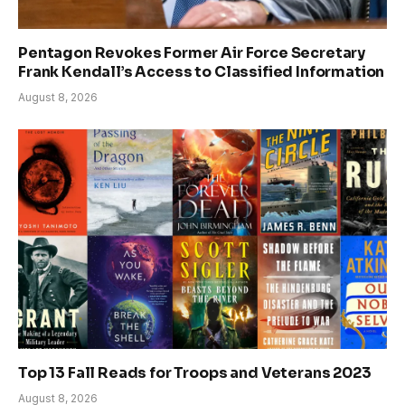
Pentagon Revokes Former Air Force Secretary
Frank Kendall’s Access to Classified Information
August 8, 2026
Top 13 Fall Reads for Troops and Veterans 2023
August 8, 2026