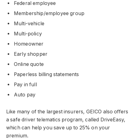
Federal employee
Membership/employee group
Multi-vehicle
Multi-policy
Homeowner
Early shopper
Online quote
Paperless billing statements
Pay in full
Auto pay
Like many of the largest insurers, GEICO also offers
a safe driver telematics program, called DriveEasy,
which can help you save up to 25% on your
premium.