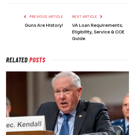
PREVIOUS ARTICLE
NEXT ARTICLE
Guns Are History!
VA Loan Requirements;
Eligibility, Service & COE
Guide
RELATED
POSTS