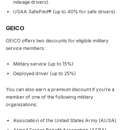
mileage drivers).
USAA SafePilot® (up to 40% for safe drivers)
GEICO
GEICO offers two discounts for eligible military
service members:
Military service (up to 15%)
Deployed driver (up to 25%)
You can also earn a premium discount if you’re a
member of one of the following military
organizations:
Association of the United States Army (AUSA)