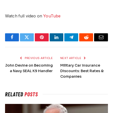
Watch full video on
YouTube
Facebook
Twitter
Pinterest
LinkedIn
Telegram
Reddit
Email
PREVIOUS ARTICLE
NEXT ARTICLE
John Devine on Becoming
Military Car Insurance
a Navy SEAL K9 Handler
Discounts: Best Rates &
Companies
RELATED
POSTS