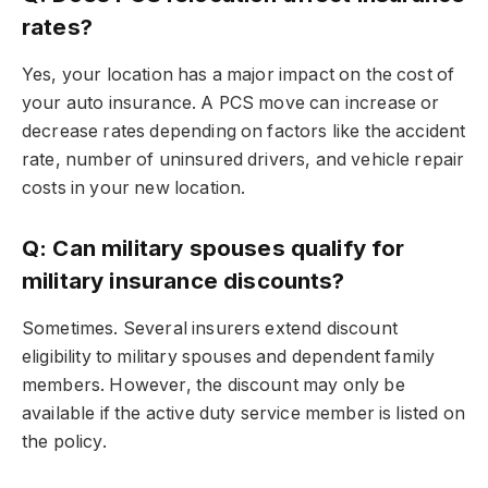
rates?
Yes, your location has a major impact on the cost of
your auto insurance. A PCS move can increase or
decrease rates depending on factors like the accident
rate, number of uninsured drivers, and vehicle repair
costs in your new location.
Q: Can military spouses qualify for
military insurance discounts?
Sometimes. Several insurers extend discount
eligibility to military spouses and dependent family
members. However, the discount may only be
available if the active duty service member is listed on
the policy.