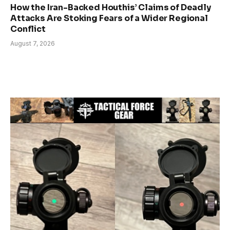
How the Iran-Backed Houthis’ Claims of Deadly
Attacks Are Stoking Fears of a Wider Regional
Conflict
August 7, 2026