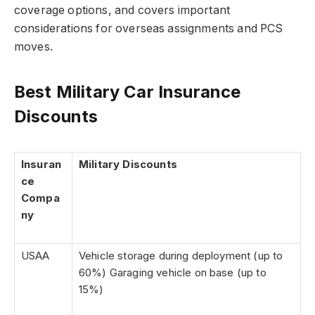
coverage options, and covers important
considerations for overseas assignments and PCS
moves.
Best Military Car Insurance
Discounts
Insuran
Military Discounts
ce
Compa
ny
USAA
Vehicle storage during deployment (up to
60%) Garaging vehicle on base (up to
15%)