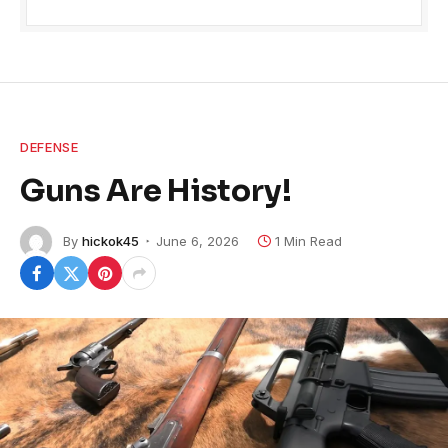
DEFENSE
Guns Are History!
By
hickok45
June 6, 2026
1 Min Read