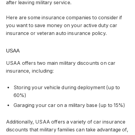
after leaving military service.
Here are some insurance companies to consider if
you want to save money on your active duty car
insurance or veteran auto insurance policy.
USAA
USAA offers two main military discounts on car
insurance, including:
Storing your vehicle during deployment (up to
60%)
Garaging your car on a military base (up to 15%)
Additionally, USAA offers a variety of car insurance
discounts that military families can take advantage of,