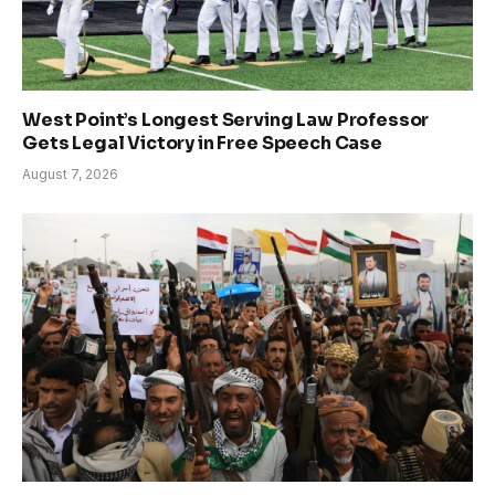
West Point’s Longest Serving Law Professor
Gets Legal Victory in Free Speech Case
August 7, 2026