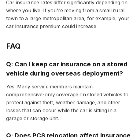
Car insurance rates differ significantly depending on
where you live. If you’re moving from a small rural
town to a large metropolitan area, for example, your
car insurance premium could increase.
FAQ
Q: Can I keep car insurance on a stored
vehicle during overseas deployment?
Yes. Many service members maintain
comprehensive-only coverage on stored vehicles to
protect against theft, weather damage, and other
losses that can occur while the car is sitting in a
garage or storage unit.
Q: Does PCS relocation affect insurance