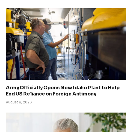
Army Officially Opens New Idaho Plant to Help
End US Reliance on Foreign Antimony
August 8, 2026