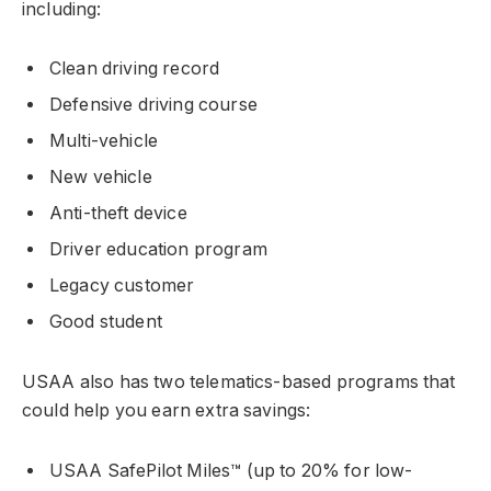
including:
Clean driving record
Defensive driving course
Multi-vehicle
New vehicle
Anti-theft device
Driver education program
Legacy customer
Good student
USAA also has two telematics-based programs that
could help you earn extra savings:
USAA SafePilot Miles™ (up to 20% for low-