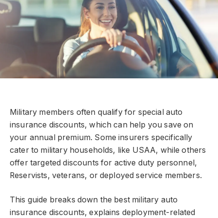
Military members often qualify for special auto
insurance discounts, which can help you save on
your annual premium. Some insurers specifically
cater to military households, like USAA, while others
offer targeted discounts for active duty personnel,
Reservists, veterans, or deployed service members.
This guide breaks down the best military auto
insurance discounts, explains deployment-related