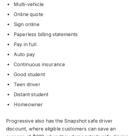
Multi-vehicle
Online quote
Sign online
Paperless billing statements
Pay in full
Auto pay
Continuous insurance
Good student
Teen driver
Distant student
Homeowner
Progressive also has the Snapshot safe driver
discount, where eligible customers can save an