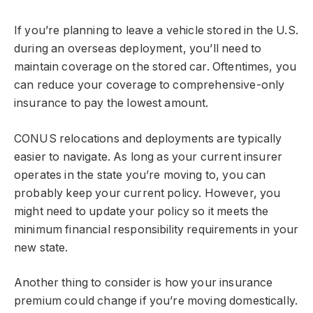
If you’re planning to leave a vehicle stored in the U.S.
during an overseas deployment, you’ll need to
maintain coverage on the stored car. Oftentimes, you
can reduce your coverage to comprehensive-only
insurance to pay the lowest amount.
CONUS relocations and deployments are typically
easier to navigate. As long as your current insurer
operates in the state you’re moving to, you can
probably keep your current policy. However, you
might need to update your policy so it meets the
minimum financial responsibility requirements in your
new state.
Another thing to consider is how your insurance
premium could change if you’re moving domestically.