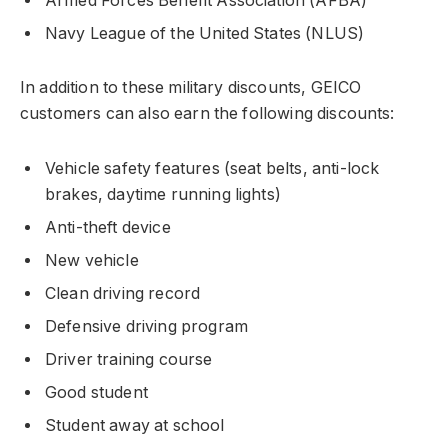
Armed Forces Benefit Association (AFBA)
Navy League of the United States (NLUS)
In addition to these military discounts, GEICO
customers can also earn the following discounts:
Vehicle safety features (seat belts, anti-lock
brakes, daytime running lights)
Anti-theft device
New vehicle
Clean driving record
Defensive driving program
Driver training course
Good student
Student away at school