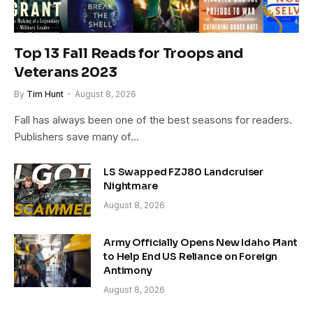
Top 13 Fall Reads for Troops and
Veterans 2023
By
Tim Hunt
August 8, 2026
Fall has always been one of the best seasons for readers.
Publishers save many of…
LS Swapped FZJ80 Landcruiser
Nightmare
August 8, 2026
Army Officially Opens New Idaho Plant
to Help End US Reliance on Foreign
Antimony
August 8, 2026