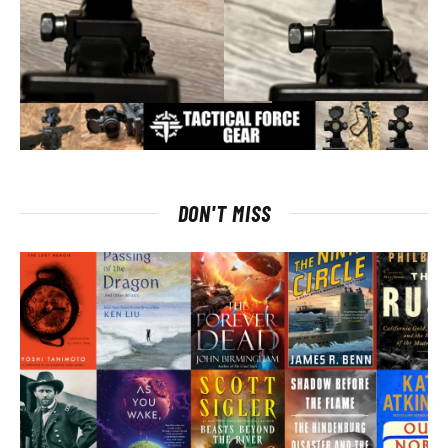
DON'T MISS