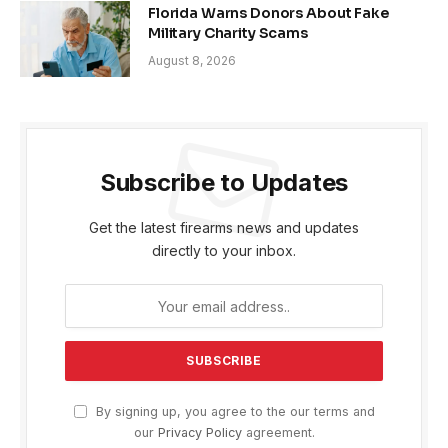
Florida Warns Donors About Fake
Military Charity Scams
August 8, 2026
Subscribe to Updates
Get the latest firearms news and updates
directly to your inbox.
By signing up, you agree to the our terms and
our
Privacy Policy
agreement.