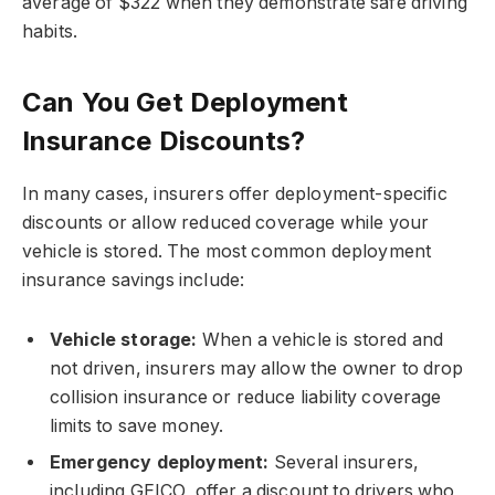
average of $322 when they demonstrate safe driving
habits.
Can You Get Deployment
Insurance Discounts?
In many cases, insurers offer deployment-specific
discounts or allow reduced coverage while your
vehicle is stored. The most common deployment
insurance savings include:
Vehicle storage:
When a vehicle is stored and
not driven, insurers may allow the owner to drop
collision insurance or reduce liability coverage
limits to save money.
Emergency deployment:
Several insurers,
including GEICO, offer a discount to drivers who