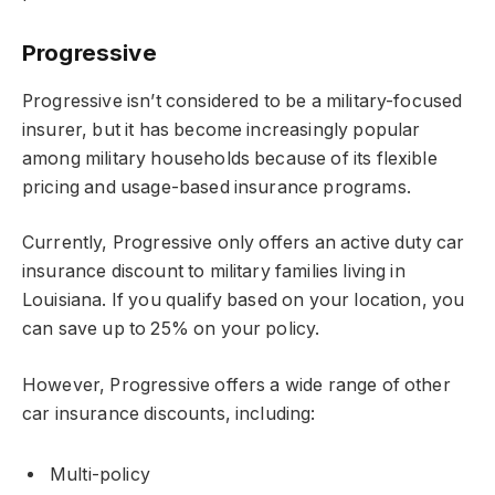
Progressive
Progressive isn’t considered to be a military-focused
insurer, but it has become increasingly popular
among military households because of its flexible
pricing and usage-based insurance programs.
Currently, Progressive only offers an active duty car
insurance discount to military families living in
Louisiana. If you qualify based on your location, you
can save up to 25% on your policy.
However, Progressive offers a wide range of other
car insurance discounts, including:
Multi-policy