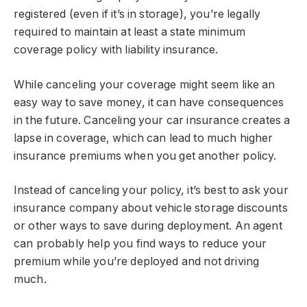
registered (even if it’s in storage), you’re legally
required to maintain at least a state minimum
coverage policy with liability insurance.
While canceling your coverage might seem like an
easy way to save money, it can have consequences
in the future. Canceling your car insurance creates a
lapse in coverage, which can lead to much higher
insurance premiums when you get another policy.
Instead of canceling your policy, it’s best to ask your
insurance company about vehicle storage discounts
or other ways to save during deployment. An agent
can probably help you find ways to reduce your
premium while you’re deployed and not driving
much.