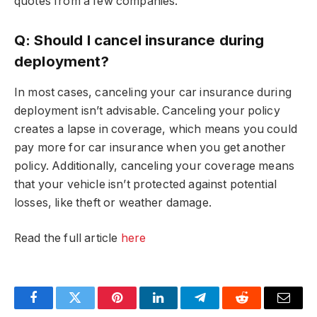
quotes from a few companies.
Q: Should I cancel insurance during
deployment?
In most cases, canceling your car insurance during
deployment isn’t advisable. Canceling your policy
creates a lapse in coverage, which means you could
pay more for car insurance when you get another
policy. Additionally, canceling your coverage means
that your vehicle isn’t protected against potential
losses, like theft or weather damage.
Read the full article
here
Facebook
Twitter
Pinterest
LinkedIn
Telegram
Reddit
Email