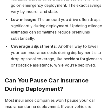
go on emergency deployment. The exact savings
vary by insurer and state.
Low mileage:
The amount you drive often drops
significantly during deployment. Updating mileage
estimates can sometimes reduce premiums
substantially.
Coverage adjustments:
Another way to lower
your car insurance costs during deployment is to
drop optional coverage, like accident forgiveness
or roadside assistance, while you’re deployed.
Can You Pause Car Insurance
During Deployment?
Most insurance companies won’t pause your car
insurance during deployment. If your vehicle is