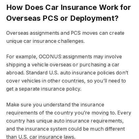
How Does Car Insurance Work for
Overseas PCS or Deployment?
Overseas assignments and PCS moves can create
unique car insurance challenges.
For example, OCONUS assignments may involve
shipping a vehicle overseas or purchasing a car
abroad. Standard U.S. auto insurance policies don’t
cover vehicles in other countries, so you’ll need to
get a separate insurance policy.
Make sure you understand the insurance
requirements of the country you’re moving to. Every
country has unique auto insurance requirements,
and the insurance system could be much different
than U.S. car insurance laws.