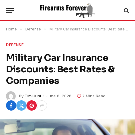
Home
»
Defense
»
Military Car Insurance Discounts: Best Rates & Companies
DEFENSE
Military Car Insurance
Discounts: Best Rates &
Companies
By
Tim Hunt
June 6, 2026
7 Mins Read