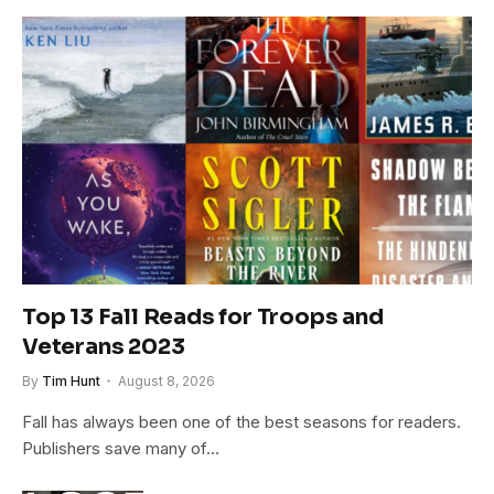
Top 13 Fall Reads for Troops and
Veterans 2023
By
Tim Hunt
August 8, 2026
Fall has always been one of the best seasons for readers.
Publishers save many of…