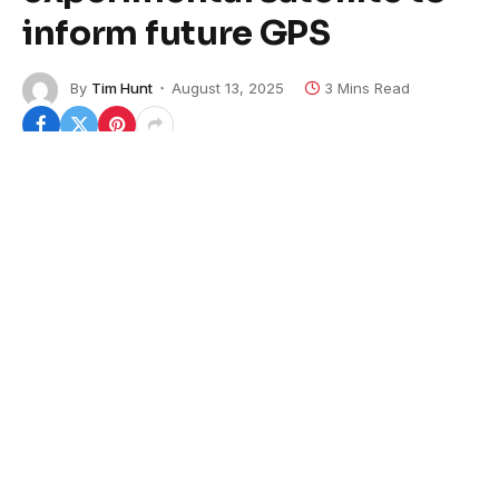
inform future GPS
By
Tim Hunt
August 13, 2025
3 Mins Read
The Pentagon launched its first experimental
navigation satellite in nearly 50 years, aiming to test