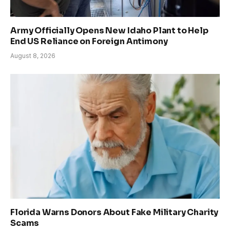
Army Officially Opens New Idaho Plant to Help
End US Reliance on Foreign Antimony
August 8, 2026
Florida Warns Donors About Fake Military Charity
Scams