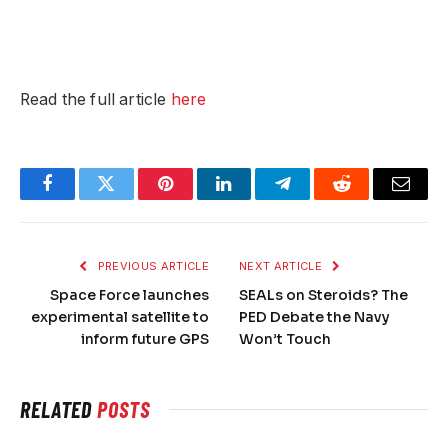
Read the full article
here
Facebook
Twitter
Pinterest
LinkedIn
Telegram
Reddit
Email
PREVIOUS ARTICLE
NEXT ARTICLE
Space Force launches
SEALs on Steroids? The
experimental satellite to
PED Debate the Navy
inform future GPS
Won’t Touch
RELATED
POSTS