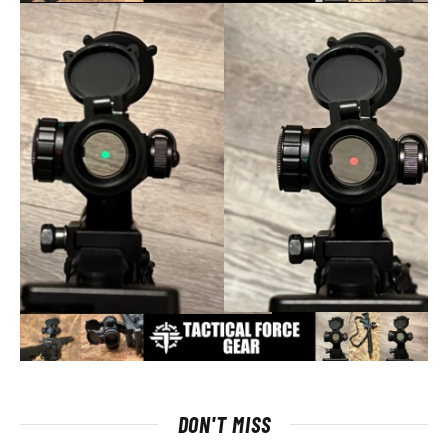
DON'T MISS