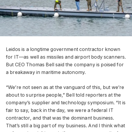
Leidos is a longtime government contractor known
for IT—as well as missiles and airport body scanners.
But CEO Thomas Bell said the company is poised for
a breakaway in maritime autonomy.
“We’re not seen as at the vanguard of this, but we’re
about to surprise people,” Bell told reporters at the
company’s supplier and technology symposium. “It is
fair to say, back in the day, we were a federal IT
contractor, and that was the dominant business.
That’s still a big part of my business. And I think what