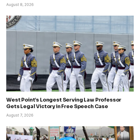
August 8, 2026
West Point’s Longest Serving Law Professor
Gets Legal Victory in Free Speech Case
August 7, 2026