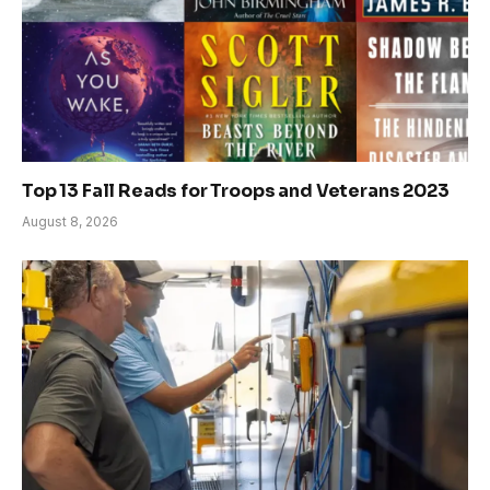
Top 13 Fall Reads for Troops and Veterans 2023
August 8, 2026