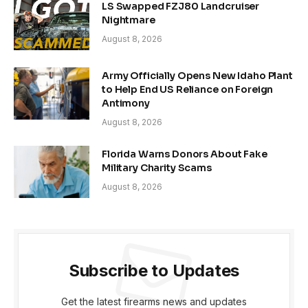
LS Swapped FZJ80 Landcruiser
Nightmare
August 8, 2026
Army Officially Opens New Idaho Plant
to Help End US Reliance on Foreign
Antimony
August 8, 2026
Florida Warns Donors About Fake
Military Charity Scams
August 8, 2026
Subscribe to Updates
Get the latest firearms news and updates