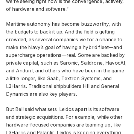
we’re seeing right now is the convergence, actively,
of hardware and software.”
Maritime autonomy has become buzzworthy, with
the budgets to back it up. And the field is getting
crowded, as several companies vie for a chance to
make the Navy’s goal of having a hybrid fleet—and
supercharge operations—real. Some are backed by
private capital, such as Saronic, Saildrone, HavocAI,
and Anduril, and others who have been in the game
a little longer, like Saab, Textron Systems, and
L3Harris. Traditional shipbuilders HII and General
Dynamics are also key players.
But Bell said what sets Leidos apart is its software
and strategic acquisitions. For example, while other
hardware-focused companies are teaming up, like
L3Harris and Palantir, Leidos is keeping everything