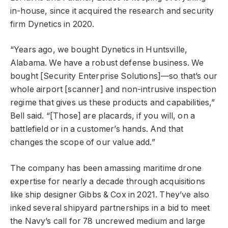
in-house, since it acquired the research and security
firm Dynetics in 2020.
“Years ago, we bought Dynetics in Huntsville,
Alabama. We have a robust defense business. We
bought [Security Enterprise Solutions]—so that’s our
whole airport [scanner] and non-intrusive inspection
regime that gives us these products and capabilities,”
Bell said. “[Those] are placards, if you will, on a
battlefield or in a customer’s hands. And that
changes the scope of our value add.”
The company has been amassing maritime drone
expertise for nearly a decade through acquisitions
like ship designer Gibbs & Cox in 2021. They’ve also
inked several shipyard partnerships in a bid to meet
the Navy’s call for 78 uncrewed medium and large