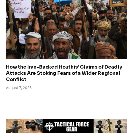
How the Iran-Backed Houthis’ Claims of Deadly
Attacks Are Stoking Fears of a Wider Regional
Conflict
August 7, 2026