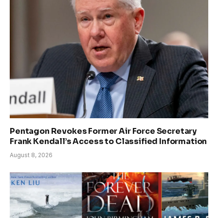
Pentagon Revokes Former Air Force Secretary
Frank Kendall’s Access to Classified Information
August 8, 2026