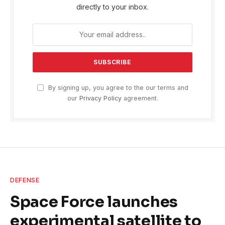
directly to your inbox.
By signing up, you agree to the our terms and
our
Privacy Policy
agreement.
DEFENSE
Space Force launches
experimental satellite to