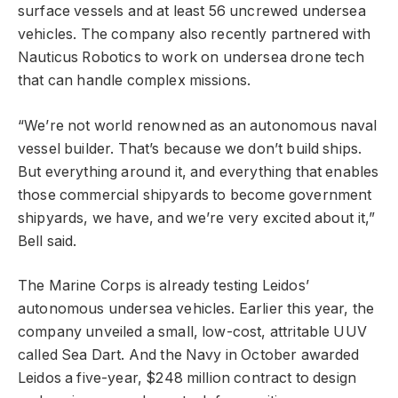
surface vessels and at least 56 uncrewed undersea
vehicles. The company also recently partnered with
Nauticus Robotics to work on undersea drone tech
that can handle complex missions.
“We’re not world renowned as an autonomous naval
vessel builder. That’s because we don’t build ships.
But everything around it, and everything that enables
those commercial shipyards to become government
shipyards, we have, and we’re very excited about it,”
Bell said.
The Marine Corps is already testing Leidos’
autonomous undersea vehicles. Earlier this year, the
company unveiled a small, low-cost, attritable UUV
called Sea Dart. And the Navy in October awarded
Leidos a five-year, $248 million contract to design