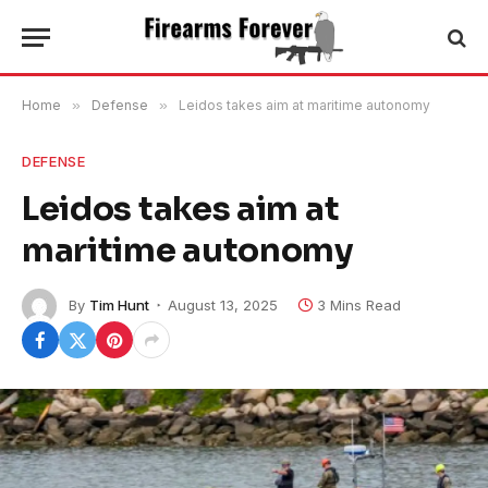
Home
»
Defense
»
Leidos takes aim at maritime autonomy
DEFENSE
Leidos takes aim at
maritime autonomy
By
Tim Hunt
August 13, 2025
3 Mins Read