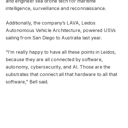
and engineer sea drone tech for maritime
intelligence, surveillance and reconnaissance.
Additionally, the company’s LAVA, Leidos
Autonomous Vehicle Architecture, powered USVs
sailing from San Diego to Australia last year.
“I’m really happy to have all these points in Leidos,
because they are all connected by software,
autonomy, cybersecurity, and AI. Those are the
substrates that connect all that hardware to all that
software,” Bell said.