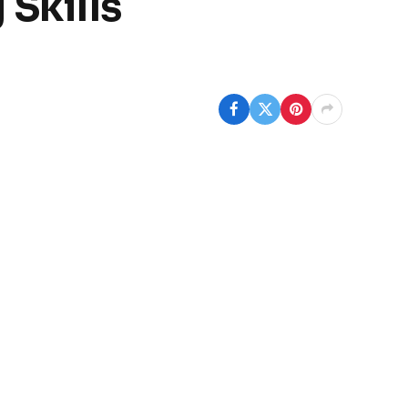
Skills