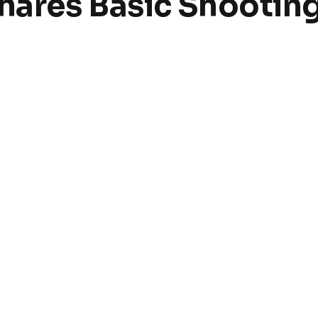
ares Basic Shooting 