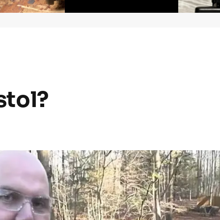
stol?