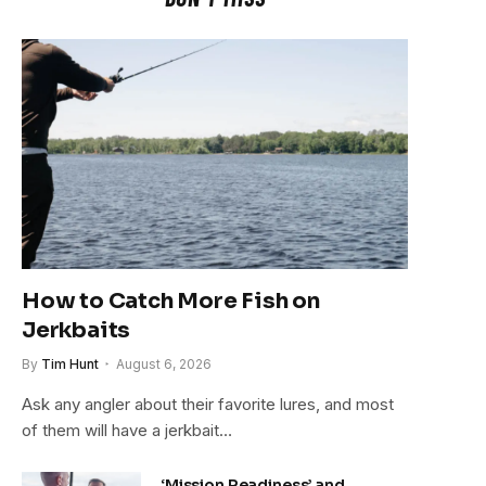
How to Catch More Fish on
Jerkbaits
By
Tim Hunt
August 6, 2026
Ask any angler about their favorite lures, and most
of them will have a jerkbait…
‘Mission Readiness’ and