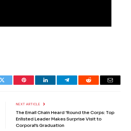
k
Twitter
Pinterest
LinkedIn
Telegram
Reddit
Email
NEXT ARTICLE
The Email Chain Heard ‘Round the Corps: Top
Enlisted Leader Makes Surprise Visit to
Corporal’s Graduation