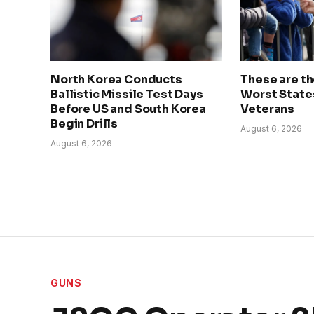
North Korea Conducts
These are t
Ballistic Missile Test Days
Worst State
Before US and South Korea
Veterans
Begin Drills
August 6, 2026
August 6, 2026
GUNS