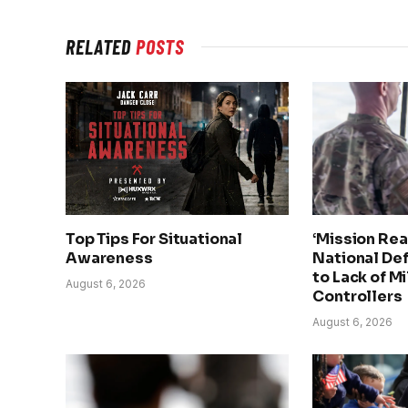
RELATED
POSTS
Top Tips For Situational
‘Mission Rea
Awareness
National De
to Lack of Mi
August 6, 2026
Controllers
August 6, 2026