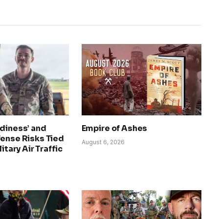
diness’ and
Empire of Ashes
fense Risks Tied
August 6, 2026
litary Air Traffic