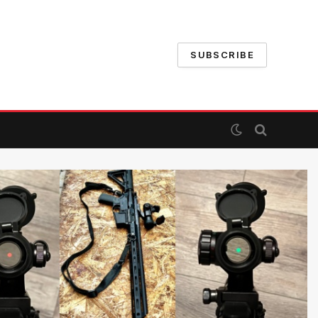
SUBSCRIBE