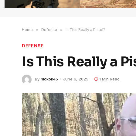
Home
»
Defense
»
Is This Really a Pistol?
DEFENSE
Is This Really a Pi
By
hickok45
June 6, 2025
1 Min Read