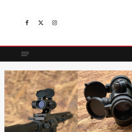
Facebook
X
Instagram
(Twitter)