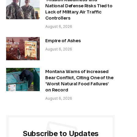
National Defense Risks Tied to
Lack of Military Air Traffic
Controllers
August 6, 2026
Empire of Ashes
August 6, 2026
Montana Warns of Increased
Bear Conflict, Citing One of the
‘Worst Natural Food Failures’
on Record
August 6, 2026
Subscribe to Updates