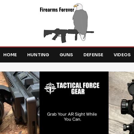
HOME
HUNTING
GUNS
DEFENSE
VIDEOS