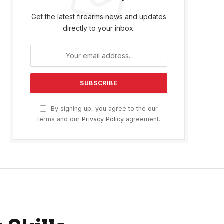
Get the latest firearms news and updates
directly to your inbox.
By signing up, you agree to the our
terms and our
Privacy Policy
agreement.