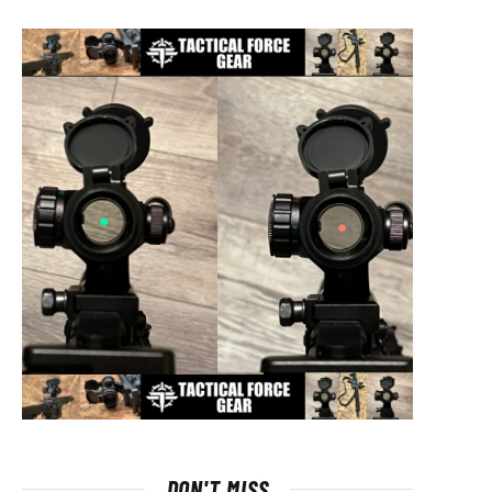
DON'T MISS