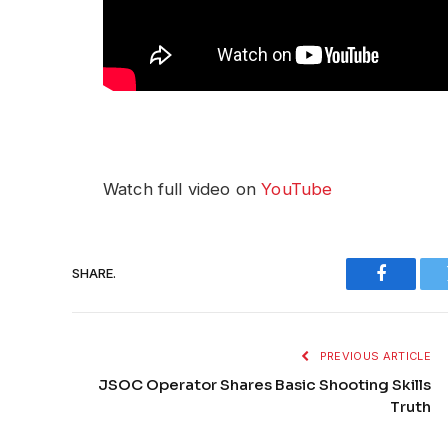
Watch full video on
YouTube
SHARE.
Faceboo
PREVIOUS ARTICLE
JSOC Operator Shares Basic Shooting Skills
Truth