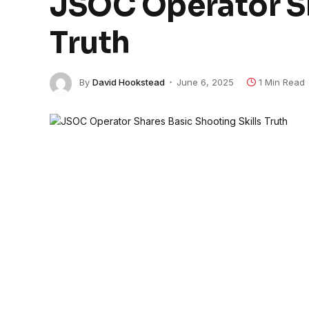
JSOC Operator Sh
Truth
By
David Hookstead
June 6, 2025
1 Min Read