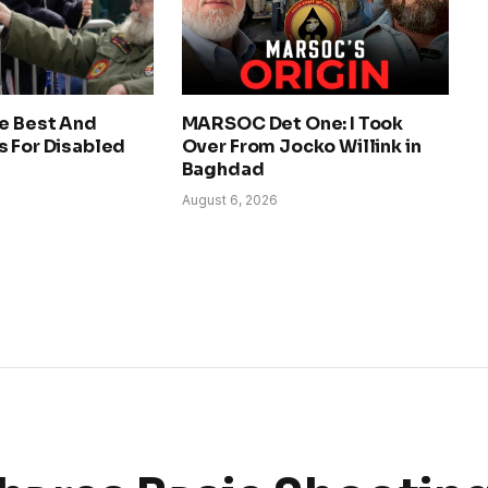
he Best And
MARSOC Det One: I Took
s For Disabled
Over From Jocko Willink in
Baghdad
August 6, 2026